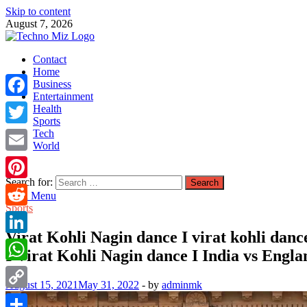
Skip to content
August 7, 2026
TechnoMiz
Contact
Latest News Around The World
Home
Business
Entertainment
Facebook
Health
Sports
Tech
Twitter
World
Email
Search for:
Pinterest
Main Menu
Sports
Reddit
Virat Kohli Nagin dance I virat kohli dance
LinkedIn
I Virat Kohli Nagin dance I India vs Engla
WhatsApp
August 15, 2021
May 31, 2022
-
by
adminmk
Copy