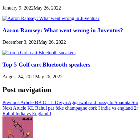
January 9, 2022
May 26, 2022
Aaron Ramsey: What went wrong in Juventus?
December 3, 2021
May 26, 2022
Top 5 Golf cart Bluetooth speakers
August 24, 2021
May 26, 2022
Post navigation
Previous Article
BB OTT: Divya Aggarwal said bossy to Shamita Shetty, 
Next Article
KL Rahul par feke champagne cork I india vs england 2n
Rahul India vs England I