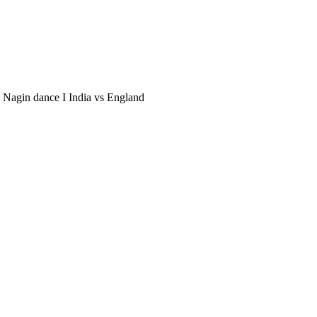
li Nagin dance I India vs England