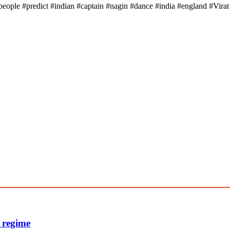
people #predict #indian #captain #nagin #dance #india #england #Vir
e regime