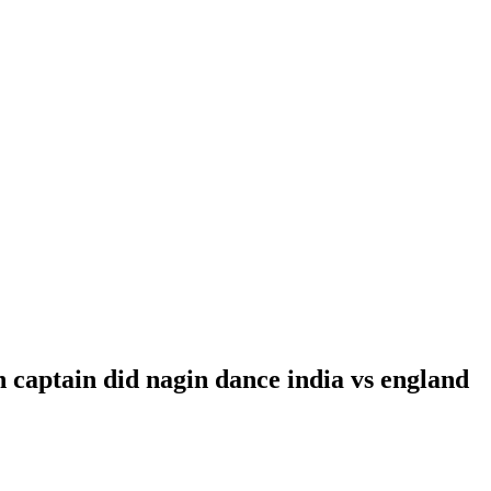
n captain did nagin dance india vs england