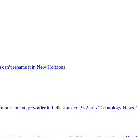
u can’t rename it in New Horizons
olour variant, pre-order in India starts on 23 April- Technology News