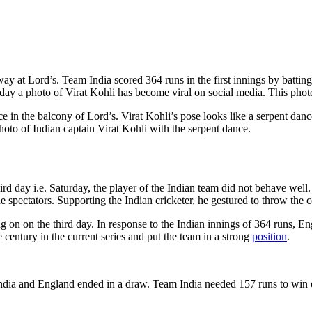
at Lord’s. Team India scored 364 runs in the first innings by batting f
 day a photo of Virat Kohli has become viral on social media. This phot
nce in the balcony of Lord’s. Virat Kohli’s pose looks like a serpent
photo of Indian captain Virat Kohli with the serpent dance.
hird day i.e. Saturday, the player of the Indian team did not behave we
he spectators. Supporting the Indian cricketer, he gestured to throw the
 on on the third day. In response to the Indian innings of 364 runs, Engl
entury in the current series and put the team in a strong
position
.
 India and England ended in a draw. Team India needed 157 runs to win on