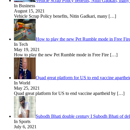
Vehicle Scrap Policy benefits, Nitin Gadkari, many 
In Business
August 15, 2021
Vehicle Scrap Policy benefits, Nitin Gadkari, many
[…]
How to play the new Pet Rumble mode in Free Fir
In Tech
May 19, 2021
How to play the new Pet Rumble mode in Free Fire
[…]
Quad great platform for US to end vaccine aparthe
In World
May 25, 2021
Quad great platform for US to end vaccine apartheid by
[…]
Subodh Bhati double century I Subodh Bhati of delh
In Sports
July 6, 2021