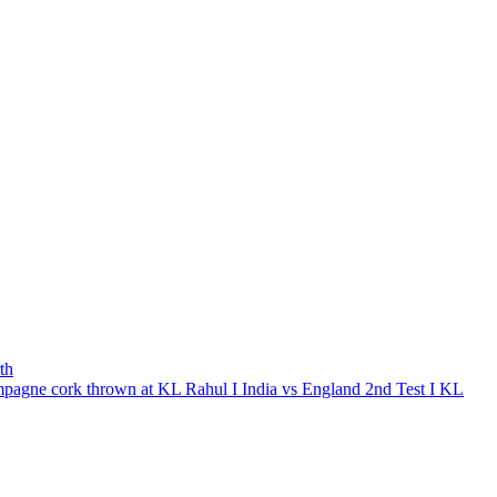
th
ampagne cork thrown at KL Rahul I India vs England 2nd Test I KL