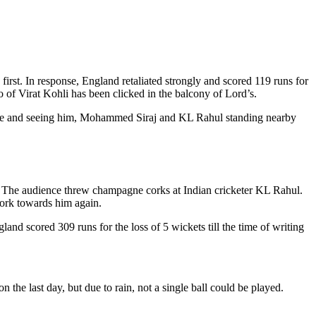
irst. In response, England retaliated strongly and scored 119 runs for
o of Virat Kohli has been clicked in the balcony of Lord’s.
 dance and seeing him, Mohammed Siraj and KL Rahul standing nearby
ll. The audience threw champagne corks at Indian cricketer KL Rahul.
 cork towards him again.
and scored 309 runs for the loss of 5 wickets till the time of writing
 the last day, but due to rain, not a single ball could be played.