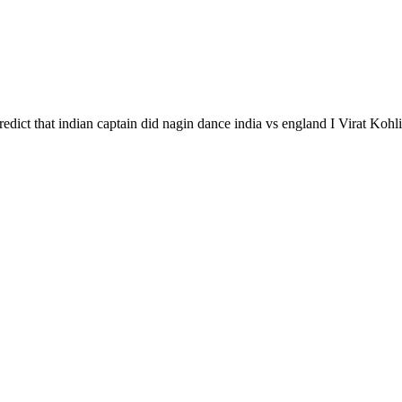
redict that indian captain did nagin dance india vs england I Virat Koh