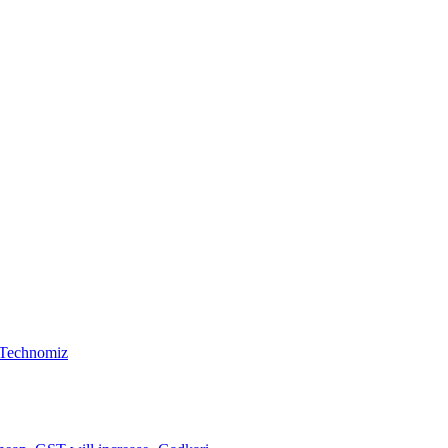
, Technomiz