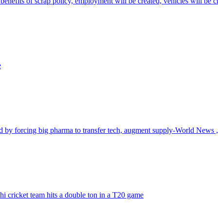
benefits of scrap policy, employment will be created, vehicles will be 
e
id by forcing big pharma to transfer tech, augment supply-World News
i cricket team hits a double ton in a T20 game