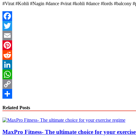
#Virat #Kohli #Nagin #dance #virat #kohli #dance #lords #balcony #
Facebook
Twitter
Email
Pinterest
Reddit
LinkedIn
WhatsApp
Copy
Link
Share
Related Posts
MaxPro Fitness- The ultimate choice for your exercis