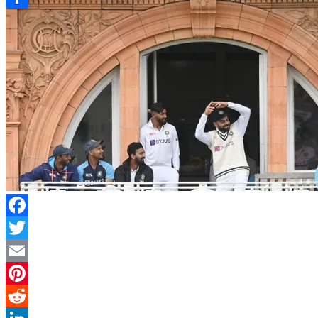
Link
Share
Facebook
Twitter
Email
Pinterest