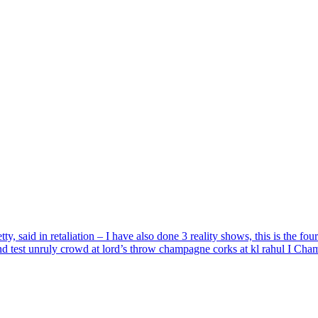
said in retaliation – I have also done 3 reality shows, this is the four
d test unruly crowd at lord’s throw champagne corks at kl rahul I Ch