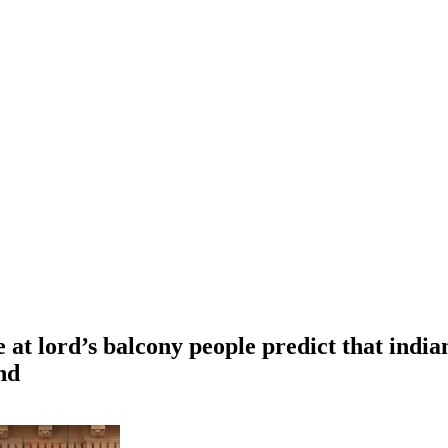
 at lord’s balcony people predict that india
nd