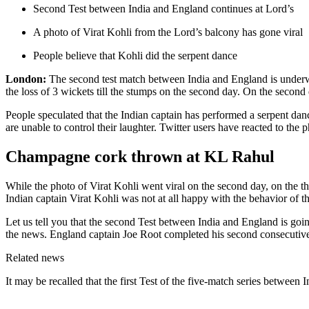
Second Test between India and England continues at Lord’s
A photo of Virat Kohli from the Lord’s balcony has gone viral
People believe that Kohli did the serpent dance
London:
The second test match between India and England is underway 
the loss of 3 wickets till the stumps on the second day. On the second
People speculated that the Indian captain has performed a serpent da
are unable to control their laughter. Twitter users have reacted to the 
Champagne cork thrown at KL Rahul
While the photo of Virat Kohli went viral on the second day, on the t
Indian captain Virat Kohli was not at all happy with the behavior of t
Let us tell you that the second Test between India and England is going
the news. England captain Joe Root completed his second consecutive c
Related news
It may be recalled that the first Test of the five-match series between