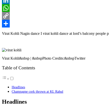
Reddit
LinkedIn
WhatsApp
Copy
Link
Share
Virat Kohli Nagin dance I virat kohli dance at lord’s balcony people p
Virat Kohli&nbsp | &nbspPhoto Credits:&nbspTwitter
Table of Contents
Headlines
Champagne cork thrown at KL Rahul
Headlines