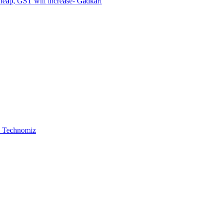
cheap, GST will increase- Gadkari
 , Technomiz