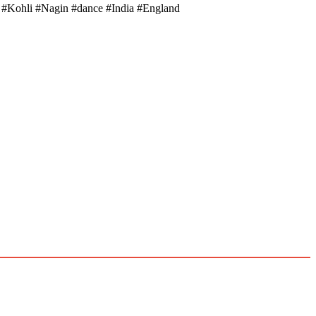
at #Kohli #Nagin #dance #India #England