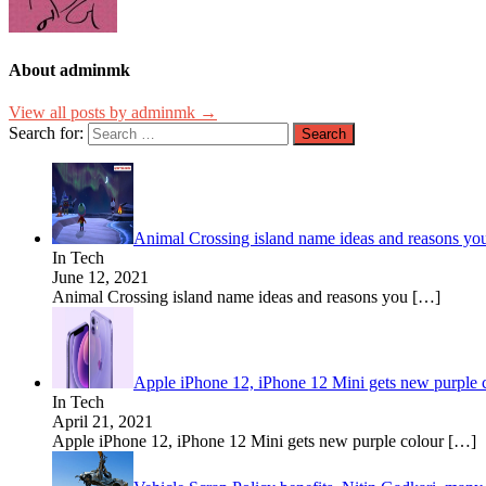
About adminmk
View all posts by adminmk →
Search for:
Animal Crossing island name ideas and reasons yo
In Tech
June 12, 2021
Animal Crossing island name ideas and reasons you
[…]
Apple iPhone 12, iPhone 12 Mini gets new purple c
In Tech
April 21, 2021
Apple iPhone 12, iPhone 12 Mini gets new purple colour
[…]