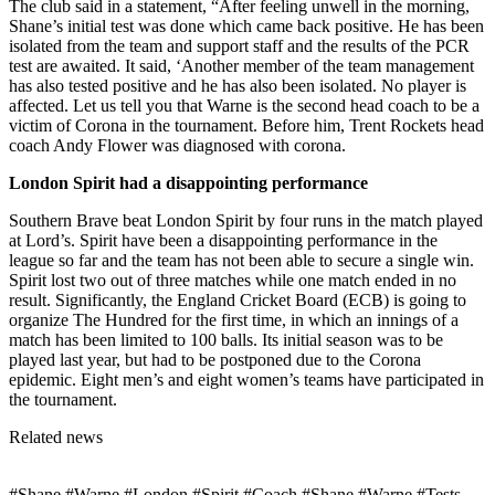
The club said in a statement, “After feeling unwell in the morning,
Shane’s initial test was done which came back positive. He has been
isolated from the team and support staff and the results of the PCR
test are awaited. It said, ‘Another member of the team management
has also tested positive and he has also been isolated. No player is
affected. Let us tell you that Warne is the second head coach to be a
victim of Corona in the tournament. Before him, Trent Rockets head
coach Andy Flower was diagnosed with corona.
London Spirit had a disappointing performance
Southern Brave beat London Spirit by four runs in the match played
at Lord’s. Spirit have been a disappointing performance in the
league so far and the team has not been able to secure a single win.
Spirit lost two out of three matches while one match ended in no
result. Significantly, the England Cricket Board (ECB) is going to
organize The Hundred for the first time, in which an innings of a
match has been limited to 100 balls. Its initial season was to be
played last year, but had to be postponed due to the Corona
epidemic. Eight men’s and eight women’s teams have participated in
the tournament.
Related news
#Shane #Warne #London #Spirit #Coach #Shane #Warne #Tests