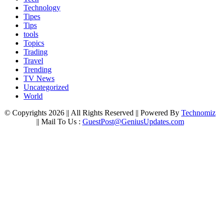
Technology
Tipes
Tips
tools
Topics
Trading
Travel
Trending
TV News
Uncategorized
World
© Copyrights 2026 || All Rights Reserved || Powered By
Technomiz
|| Mail To Us :
GuestPost@GeniusUpdates.com