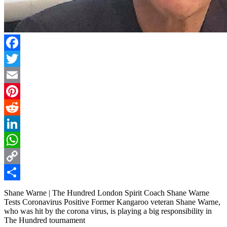
Facebook
Twitter
Email
Pinterest
Reddit
LinkedIn
WhatsApp
Copy
Link
Share
Shane Warne | The Hundred London Spirit Coach Shane Warne
Tests Coronavirus Positive Former Kangaroo veteran Shane Warne,
who was hit by the corona virus, is playing a big responsibility in
The Hundred tournament