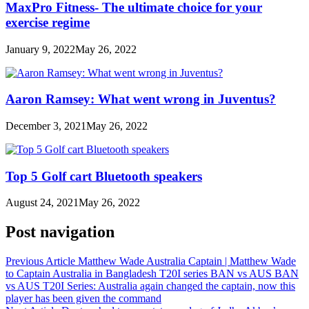
MaxPro Fitness- The ultimate choice for your
exercise regime
January 9, 2022
May 26, 2022
Aaron Ramsey: What went wrong in Juventus?
December 3, 2021
May 26, 2022
Top 5 Golf cart Bluetooth speakers
August 24, 2021
May 26, 2022
Post navigation
Previous Article
Matthew Wade Australia Captain | Matthew Wade
to Captain Australia in Bangladesh T20I series BAN vs AUS BAN
vs AUS T20I Series: Australia again changed the captain, now this
player has been given the command