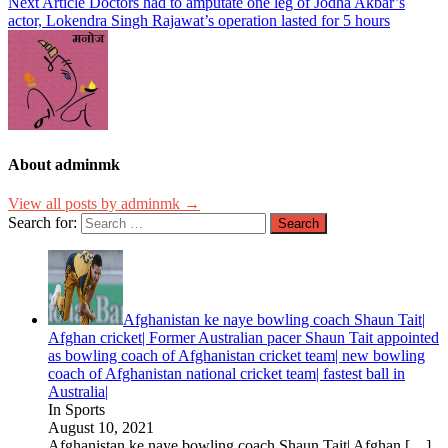
Next Article
Doctors had to amputate one leg of Jodha Akbar’s
actor, Lokendra Singh Rajawat’s operation lasted for 5 hours
About adminmk
View all posts by adminmk →
Search for:
Afghanistan ke naye bowling coach Shaun Tait|
Afghan cricket| Former Australian pacer Shaun Tait appointed
as bowling coach of Afghanistan cricket team| new bowling
coach of Afghanistan national cricket team| fastest ball in
Australia|
In Sports
August 10, 2021
Afghanistan ke naye bowling coach Shaun Tait| Afghan
[…]