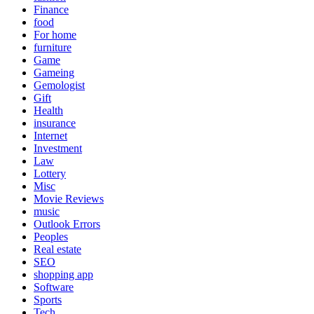
Finance
food
For home
furniture
Game
Gameing
Gemologist
Gift
Health
insurance
Internet
Investment
Law
Lottery
Misc
Movie Reviews
music
Outlook Errors
Peoples
Real estate
SEO
shopping app
Software
Sports
Tech