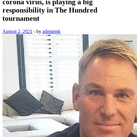
corona virus, is playing a big
responsibility in The Hundred
tournament
August 2, 2021
-
by
adminmk