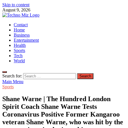
Skip to content
August 9, 2026
TechnoMiz
Contact
Latest News Around The World
Home
Business
Entertainment
Health
Sports
Tech
World
Search for:
Main Menu
Sports
Shane Warne | The Hundred London
Spirit Coach Shane Warne Tests
Coronavirus Positive Former Kangaroo
veteran Shane Warne, who was hit by the