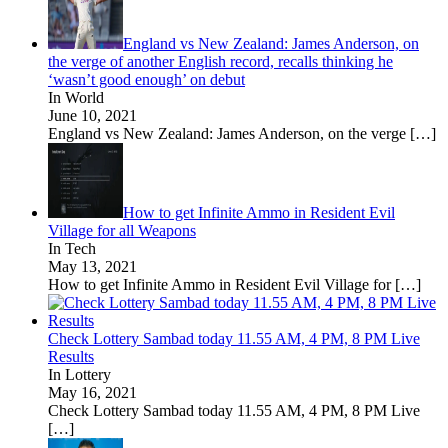
England vs New Zealand: James Anderson, on
the verge of another English record, recalls thinking he
‘wasn’t good enough’ on debut
In World
June 10, 2021
England vs New Zealand: James Anderson, on the verge
[…]
How to get Infinite Ammo in Resident Evil
Village for all Weapons
In Tech
May 13, 2021
How to get Infinite Ammo in Resident Evil Village for
[…]
Check Lottery Sambad today 11.55 AM, 4 PM, 8 PM Live
Results
In Lottery
May 16, 2021
Check Lottery Sambad today 11.55 AM, 4 PM, 8 PM Live
[…]