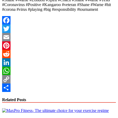
#Coronavirus #Positive #Kangaroo #veteran #Shane #Warne #hit
#corona #virus #playing #big #responsibility #tournament
Facebook
Twitter
Email
Pinterest
Reddit
LinkedIn
WhatsApp
Copy
Link
Share
Related Posts