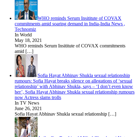
WHO reminds Serum Insititute of COVAX
commitments amid soaring demand in India-India News ,
Technomiz
In World
May 18, 2021
WHO reminds Serum Insititute of COVAX commitments
amid
[…]
Sofia Hayat Abhinav Shukla sexual relationship
rumours: Sofia Hayat breaks silence on allegations of ‘sexual
relationship’ with Abhinav Shukla, says – ‘I don’t even know
her’, Sofia Hayat Abhinav Shukla sexual relationship rumours
now Actress slams trolls
In TV News
June 26, 2021
Sofia Hayat Abhinav Shukla sexual relationship
[…]