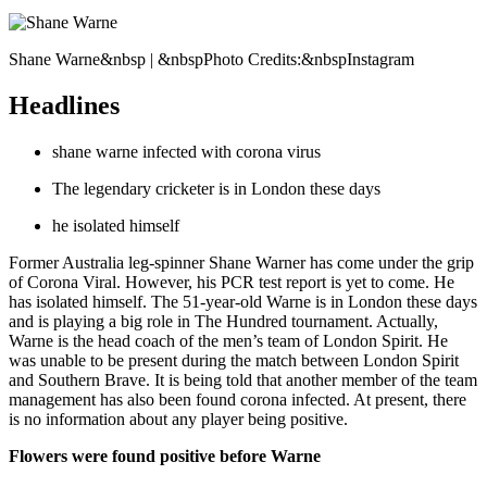
Shane Warne&nbsp | &nbspPhoto Credits:&nbspInstagram
Headlines
shane warne infected with corona virus
The legendary cricketer is in London these days
he isolated himself
Former Australia leg-spinner Shane Warner has come under the grip
of Corona Viral. However, his PCR test report is yet to come. He
has isolated himself. The 51-year-old Warne is in London these days
and is playing a big role in The Hundred tournament. Actually,
Warne is the head coach of the men’s team of London Spirit. He
was unable to be present during the match between London Spirit
and Southern Brave. It is being told that another member of the team
management has also been found corona infected. At present, there
is no information about any player being positive.
Flowers were found positive before Warne