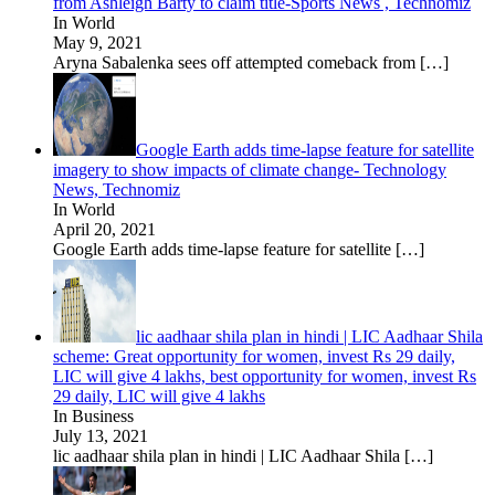
from Ashleigh Barty to claim title-Sports News , Technomiz
In World
May 9, 2021
Aryna Sabalenka sees off attempted comeback from
[…]
Google Earth adds time-lapse feature for satellite
imagery to show impacts of climate change- Technology
News, Technomiz
In World
April 20, 2021
Google Earth adds time-lapse feature for satellite
[…]
lic aadhaar shila plan in hindi | LIC Aadhaar Shila
scheme: Great opportunity for women, invest Rs 29 daily,
LIC will give 4 lakhs, best opportunity for women, invest Rs
29 daily, LIC will give 4 lakhs
In Business
July 13, 2021
lic aadhaar shila plan in hindi | LIC Aadhaar Shila
[…]