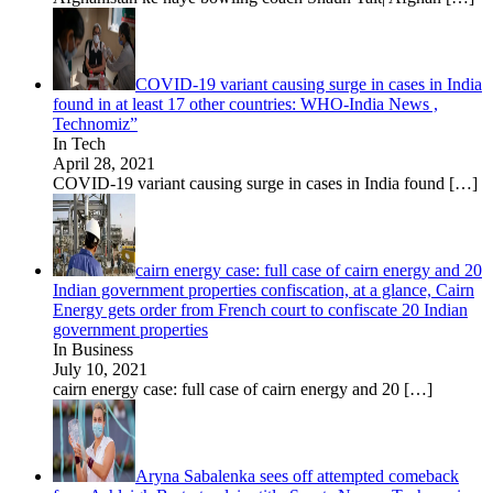
COVID-19 variant causing surge in cases in India
found in at least 17 other countries: WHO-India News ,
Technomiz”
In Tech
April 28, 2021
COVID-19 variant causing surge in cases in India found
[…]
cairn energy case: full case of cairn energy and 20
Indian government properties confiscation, at a glance, Cairn
Energy gets order from French court to confiscate 20 Indian
government properties
In Business
July 10, 2021
cairn energy case: full case of cairn energy and 20
[…]
Aryna Sabalenka sees off attempted comeback