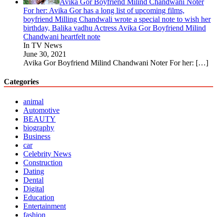
Avika Gor Boyfriend Milind Chandwani Noter
For her: Avika Gor has a long list of upcoming films,
boyfriend Milling Chandwali wrote a special note to wish her
birthday, Balika vadhu Actress Avika Gor Boyfriend Milind
Chandwani heartfelt note
In TV News
June 30, 2021
Avika Gor Boyfriend Milind Chandwani Noter For her:
[…]
Categories
animal
Automotive
BEAUTY
biography
Business
car
Celebrity News
Construction
Dating
Dental
Digital
Education
Entertainment
fashion