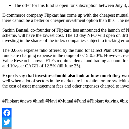
The offer for this fund is open for subscription between July 3,
E-commerce company Flipkart has come up with the cheapest mutual f
there cannot be a better or cheaper investment option than this. The 
Sachin Bansal, co-founder of Flipkart, has announced the launch of N
scheme. will have the lowest cost. The 10-day NFO will open on 3rd Ju
investing in the shares of the index companies subject to tracking error
The 0.06% expense ratio offered by the fund for Direct Plan Offering
funds are charging expense in the range of 0.15-0.20%. However, read
Value Research shows. ETFs require a demat and trading account for 
and 10-year CAGR of 12.5% ​​(till June 25).
Experts say that investors should also look at how much they want
well when a lot of sectors in the market are in rotation or are switch
the cost of asset management fees and other expenses charged to inves
#Flipkart #news #hindi #Navi #Mutual #Fund #Flipkart #giving #big #
Facebook