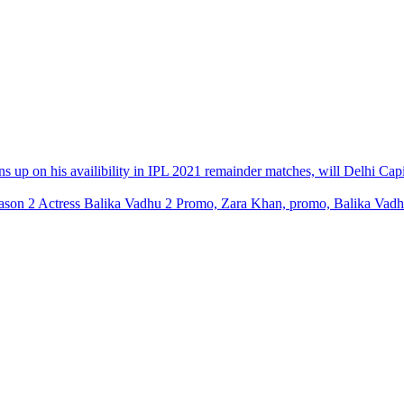
ns up on his availibility in IPL 2021 remainder matches, will Delhi Cap
son 2 Actress Balika Vadhu 2 Promo, Zara Khan, promo, Balika Vadhu 