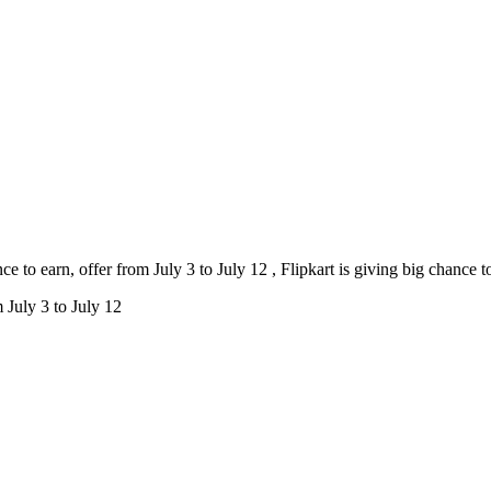
e to earn, offer from July 3 to July 12 , Flipkart is giving big chance t