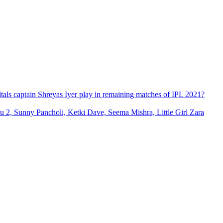
itals captain Shreyas Iyer play in remaining matches of IPL 2021?
2, Sunny Pancholi, Ketki Dave, Seema Mishra, Little Girl Zara