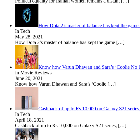
Political equality for Iranian women remains a distant
[…]
How Dota 2’s master of balance has kept the game 
In Tech
May 28, 2021
How Dota 2’s master of balance has kept the game
[…]
Know how Varun Dhawan and Sara’s ‘Coolie No 1’ i
In Movie Reviews
June 20, 2021
Know how Varun Dhawan and Sara’s ‘Coolie
[…]
Cashback of up to Rs 10,000 on Galaxy S21 seri
In Tech
April 18, 2021
Cashback of up to Rs 10,000 on Galaxy S21 series,
[…]