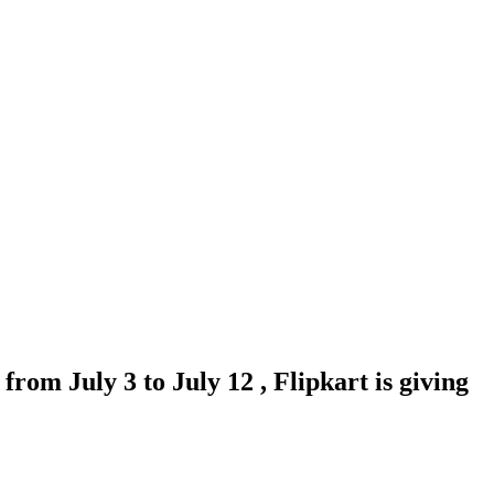
from July 3 to July 12 , Flipkart is giving