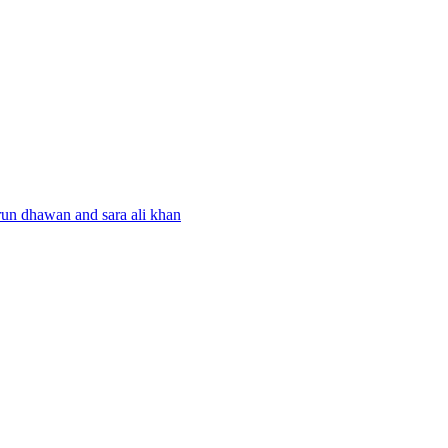
run dhawan and sara ali khan