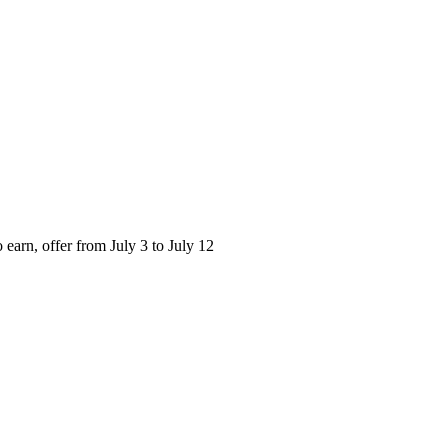
o earn, offer from July 3 to July 12