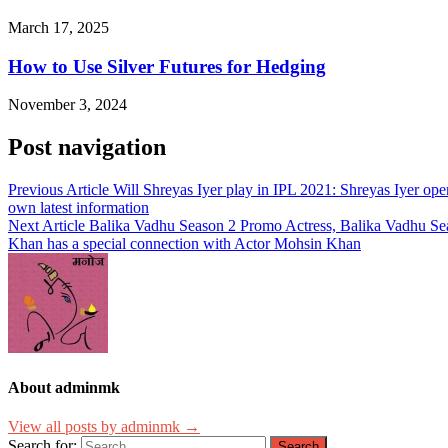
March 17, 2025
How to Use Silver Futures for Hedging
November 3, 2024
Post navigation
Previous Article
Will Shreyas Iyer play in IPL 2021: Shreyas Iyer ope
own latest information
Next Article
Balika Vadhu Season 2 Promo Actress, Balika Vadhu Sea
Khan has a special connection with Actor Mohsin Khan
About adminmk
View all posts by adminmk →
Search for: