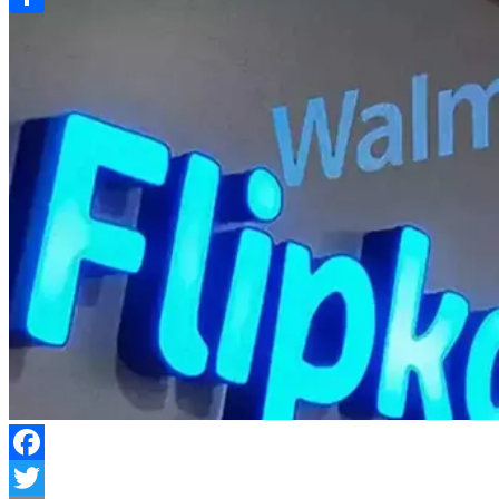
Link
Share
Facebook