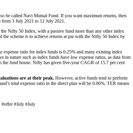
lso be called Navi Mutual Fund. If you want maximum returns, then
n from 3 July 2021 to 12 July 2021.
the Nifty 50 Index, with a passive fund more than any other index
 the scheme is to achieve returns at par with the Nifty 50 Index by
ge expense ratio for index funds is 0.25% and many existing index
e in nature such as index funds have low expense ratios, as data from
m the fund house. Nifty has given five-year CAGR of 15.7 per cent
aluations are at their peak.
However, active funds tend to perform
fund’s total expense ratio in the direct plan will be 0.06%. TER means
 #offer #July #July