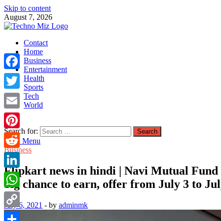
Skip to content
August 7, 2026
TechnoMiz
Contact
Latest News Around The World
Home
Business
Entertainment
Facebook
Health
Sports
Tech
Twitter
World
Email
Search for:
Pinterest
Main Menu
Business
Reddit
Flipkart news in hindi | Navi Mutual Fund : 
LinkedIn
big chance to earn, offer from July 3 to Ju
WhatsApp
July 6, 2021
-
by
adminmk
Copy