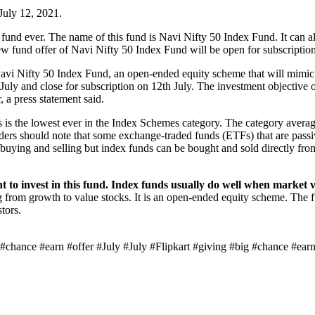
 July 12, 2021.
und ever. The name of this fund is Navi Nifty 50 Index Fund. It can a
new fund offer of Navi Nifty 50 Index Fund will be open for subscriptio
avi Nifty 50 Index Fund, an open-ended equity scheme that will mimic 
ly and close for subscription on 12th July. The investment objective of
, a press statement said.
s is the lowest ever in the Index Schemes category. The category avera
ers should note that some exchange-traded funds (ETFs) that are passiv
buying and selling but index funds can be bought and sold directly fro
 to invest in this fund. Index funds usually do well when market v
ing from growth to value stocks. It is an open-ended equity scheme. The 
tors.
chance #earn #offer #July #July #Flipkart #giving #big #chance #earn