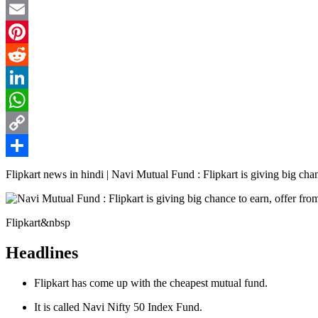
Twitter
Email
Pinterest
Reddit
LinkedIn
WhatsApp
Copy
Link
Share
Flipkart news in hindi | Navi Mutual Fund : Flipkart is giving big chanc
Flipkart&nbsp
Headlines
Flipkart has come up with the cheapest mutual fund.
It is called Navi Nifty 50 Index Fund.