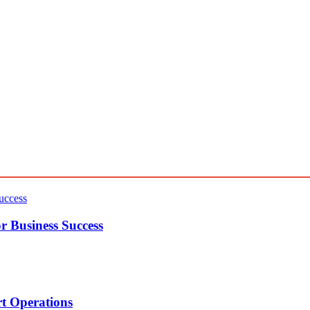
r Business Success
t Operations