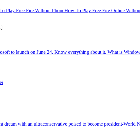
How To Play Free Fire Online Witho
]
oft to launch on June 24, Know everything about it, What is Windows
ei
tant dream with an ultraconservative poised to become president-World