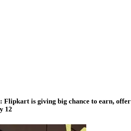
Flipkart is giving big chance to earn, offer 
ly 12