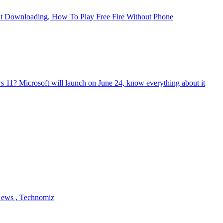
ut Downloading, How To Play Free Fire Without Phone
 11? Microsoft will launch on June 24, know everything about it
 News , Technomiz