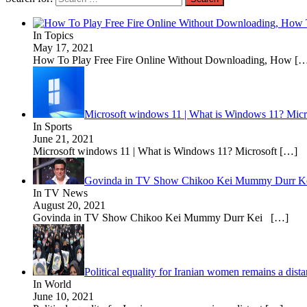
In Topics
May 17, 2021
How To Play Free Fire Online Without Downloading, How
[…
Microsoft windows 11 | What is Windows 11? Micros
In Sports
June 21, 2021
Microsoft windows 11 | What is Windows 11? Microsoft
[…]
Govinda in TV Show Chikoo Kei Mummy Durr K
In TV News
August 20, 2021
Govinda in TV Show Chikoo Kei Mummy Durr Kei
[…]
Political equality for Iranian women remains a dis
In World
June 10, 2021