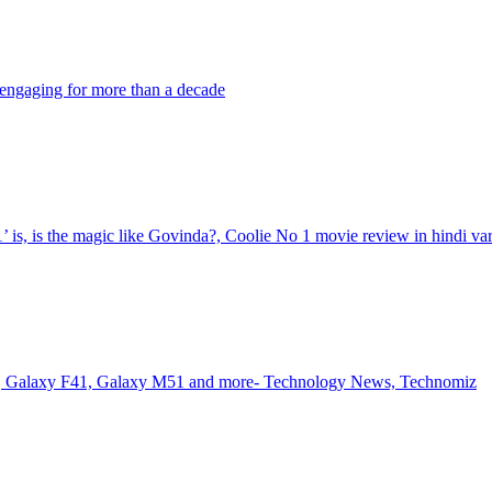
engaging for more than a decade
s, is the magic like Govinda?, Coolie No 1 movie review in hindi va
es, Galaxy F41, Galaxy M51 and more- Technology News, Technomiz