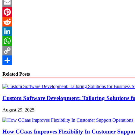
Twitter
Email
Pinterest
Reddit
LinkedIn
WhatsApp
Copy
Link
Share
Related Posts
Custom Software Development: Tailoring Solutions fo
August 29, 2025
How CCaas Improves Flexibility In Customer Suppor