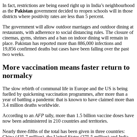
In fact, restrictions are being eased right up in India’s neighbourhood
as the
Pakistan
government decided to reopen schools will in those
districts where positivity rates are less than 5 percent.
The government will allow outdoor marriages and outdoor dining at
restaurants, with adherence to social distancing rules. The closure of
cinemas, gyms, shrines and a ban on indoor dining will remain in
place. Pakistan has reported more than 886,000 infections and
19,856 confirmed deaths but cases have been falling over the past
two weeks.
More vaccination means faster return to
normalcy
The slow rebirth of communal life in Europe and the US is being
fuelled by quickening vaccination programmes, after more than a
year of battling a pandemic that is known to have claimed more than
3.4 million deaths worldwide.
According to an
AFP
tally, more than 1.5 billion vaccine doses have
now been administered in 210 countries and territories.
Nearly three-fifths of the total has been given in three countries:
China (435.7 million), the United States (275.5 million) and India