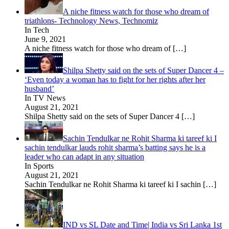
A niche fitness watch for those who dream of
triathlons- Technology News, Technomiz
In Tech
June 9, 2021
A niche fitness watch for those who dream of
[…]
Shilpa Shetty said on the sets of Super Dancer 4 –
‘Even today a woman has to fight for her rights after her
husband’
In TV News
August 21, 2021
Shilpa Shetty said on the sets of Super Dancer 4
[…]
Sachin Tendulkar ne Rohit Sharma ki tareef ki I
sachin tendulkar lauds rohit sharma’s batting says he is a
leader who can adapt in any situation
In Sports
August 21, 2021
Sachin Tendulkar ne Rohit Sharma ki tareef ki I sachin
[…]
IND vs SL Date and Time| India vs Sri Lanka 1st