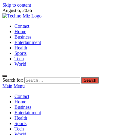
Skip to content
August 6, 2026
TechnoMiz
Contact
Latest News Around The World
Home
Business
Entertainment
Health
Sports
Tech
World
Search for:
Main Menu
Contact
Home
Business
Entertainment
Health
Sports
Tech
World