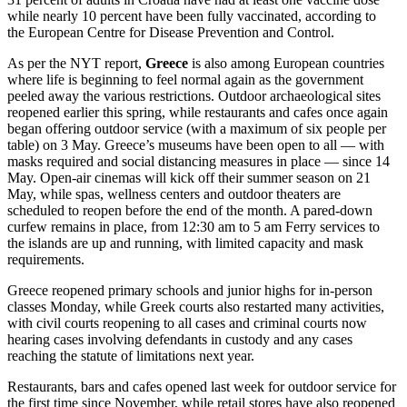
while nearly 10 percent have been fully vaccinated, according to
the European Centre for Disease Prevention and Control.
As per the NYT report,
Greece
is also among European countries
where life is beginning to feel normal again as the government
peeled away the various restrictions. Outdoor archaeological sites
reopened earlier this spring, while restaurants and cafes once again
began offering outdoor service (with a maximum of six people per
table) on 3 May. Greece’s museums have been open to all — with
masks required and social distancing measures in place — since 14
May. Open-air cinemas will kick off their summer season on 21
May, while spas, wellness centers and outdoor theaters are
scheduled to reopen before the end of the month. A pared-down
curfew remains in place, from 12:30 am to 5 am Ferry services to
the islands are up and running, with limited capacity and mask
requirements.
Greece reopened primary schools and junior highs for in-person
classes Monday, while Greek courts also restarted many activities,
with civil courts reopening to all cases and criminal courts now
hearing cases involving defendants in custody and any cases
reaching the statute of limitations next year.
Restaurants, bars and cafes opened last week for outdoor service for
the first time since November, while retail stores have also reopened