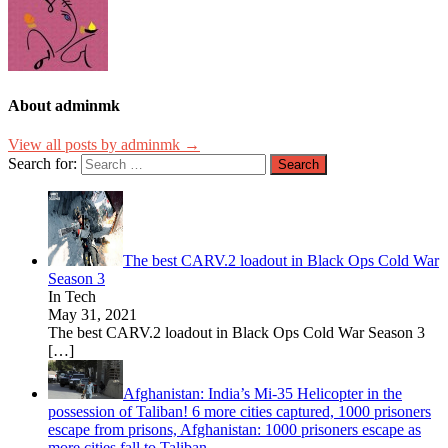
About adminmk
View all posts by adminmk →
Search for:
The best CARV.2 loadout in Black Ops Cold War
Season 3
In Tech
May 31, 2021
The best CARV.2 loadout in Black Ops Cold War Season 3
[…]
Afghanistan: India’s Mi-35 Helicopter in the
possession of Taliban! 6 more cities captured, 1000 prisoners
escape from prisons, Afghanistan: 1000 prisoners escape as
more cities fall to Taliban