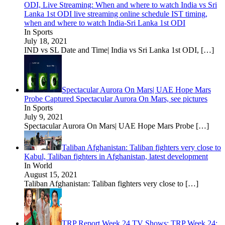
ODI, Live Streaming: When and where to watch India vs Sri
Lanka 1st ODI live streaming online schedule IST timing,
when and where to watch India-Sri Lanka 1st ODI
In Sports
July 18, 2021
IND vs SL Date and Time| India vs Sri Lanka 1st ODI,
[…]
Spectacular Aurora On Mars| UAE Hope Mars
Probe Captured Spectacular Aurora On Mars, see pictures
In Sports
July 9, 2021
Spectacular Aurora On Mars| UAE Hope Mars Probe
[…]
Taliban Afghanistan: Taliban fighters very close to
Kabul, Taliban fighters in Afghanistan, latest development
In World
August 15, 2021
Taliban Afghanistan: Taliban fighters very close to
[…]
TRP Report Week 24 TV Shows: TRP Week 24: