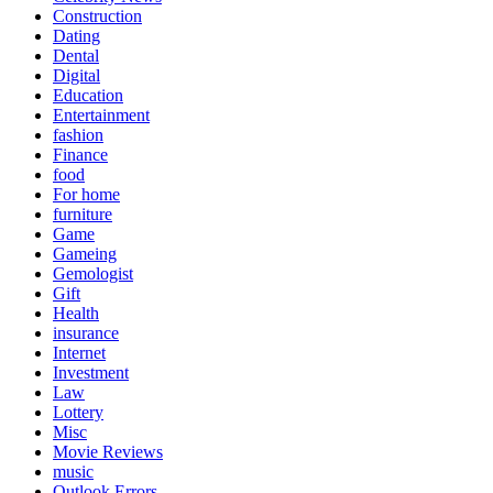
Construction
Dating
Dental
Digital
Education
Entertainment
fashion
Finance
food
For home
furniture
Game
Gameing
Gemologist
Gift
Health
insurance
Internet
Investment
Law
Lottery
Misc
Movie Reviews
music
Outlook Errors