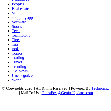
Peoples
Real estate
SEO
shopping app
Software
Sports
Tech
Technology
Tipes
Tips
tools
Topics
Trading
Travel
Trending
TV News
Uncategorized
World
© Copyrights 2026 || All Rights Reserved || Powered By
Technomiz
|| Mail To Us :
GuestPost@GeniusUpdates.com