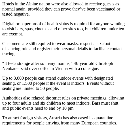
Hotels in the Alpine nation were also allowed to receive guests as
normal again, provided they can prove they’ve been vaccinated or
tested negative.
Digital or paper proof of health status is required for anyone wanting
to visit bars, spas, cinemas and other sites too, but children under ten
are exempt.
Customers are still required to wear masks, respect a six-foot
distancing rule and register their personal details to facilitate contact
tracing.
“It feels strange after so many months,” 46-year-old Christoph
Neubauer said over coffee in Vienna with a colleague.
Up to 3,000 people can attend outdoor events with designated
seating, or 1,500 people if the event is indoors. Events without
seating are limited to 50 people.
Authorities also relaxed the strict rules on private meetings, allowing
up to four adults and six children to meet indoors. Bars must shut
and public events need to end by 10 pm.
To attract foreign visitors, Austria has also eased its quarantine
requirements for people arriving from many European countries.