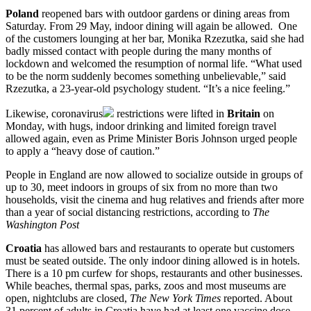
Poland
reopened bars with outdoor gardens or dining areas from
Saturday. From 29 May, indoor dining will again be allowed. One
of the customers lounging at her bar, Monika Rzezutka, said she had
badly missed contact with people during the many months of
lockdown and welcomed the resumption of normal life. “What used
to be the norm suddenly becomes something unbelievable,” said
Rzezutka, a 23-year-old psychology student. “It’s a nice feeling.”
Likewise,
coronavirus
restrictions were lifted in
Britain
on
Monday, with hugs, indoor drinking and limited foreign travel
allowed again, even as Prime Minister Boris Johnson urged people
to apply a “heavy dose of caution.”
People in England are now allowed to socialize outside in groups of
up to 30, meet indoors in groups of six from no more than two
households, visit the cinema and hug relatives and friends after more
than a year of social distancing restrictions, according to
The
Washington Post
Croatia
has allowed bars and restaurants to operate but customers
must be seated outside. The only indoor dining allowed is in hotels.
There is a 10 pm curfew for shops, restaurants and other businesses.
While beaches, thermal spas, parks, zoos and most museums are
open, nightclubs are closed,
The New York Times
reported. About
31 percent of adults in Croatia have had at least one vaccine dose