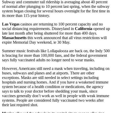
Subway and commuter rail ridership is averaging about 40 percent
of normal after plunging to 10 percent last spring, when the subway
system began closing for several hours overnight for the first time in
its more than 115-year history.
Las Vegas
casinos are returning to 100 percent capacity and no
social distancing requirements. Disneyland in
California
opened up
late last month after being shuttered for more than 400 days.
Massachusetts
this week announced that all virus restrictions will
expire Memorial Day weekend, ie 30 May.
Summer music festivals like Lollapalooza are back on, the Indy 500
is bracing for more than 100,000 fans, and the federal government
says fully vaccinated adults no longer need to wear masks.
However, Americans still need a mask when traveling, including on
buses, subways and planes and at airports. There are other
exceptions. Masks are still needed in select settings including
hospitals and nursing homes. And if you have a weakened immune
system because of a health condition or medications, the agency
says to talk to your doctor before shedding your mask, since
vaccines generally don’t work as well in people with weak immune
systems. People are considered fully vaccinated two weeks after
their last required shot.