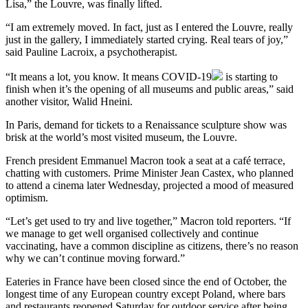
Lisa,” the Louvre, was finally lifted.
“I am extremely moved. In fact, just as I entered the Louvre, really
just in the gallery, I immediately started crying. Real tears of joy,”
said Pauline Lacroix, a psychotherapist.
“It means a lot, you know. It means
COVID-19
is starting to
finish when it’s the opening of all museums and public areas,” said
another visitor, Walid Hneini.
In Paris, demand for tickets to a Renaissance sculpture show was
brisk at the world’s most visited museum, the Louvre.
French president Emmanuel Macron took a seat at a café terrace,
chatting with customers. Prime Minister Jean Castex, who planned
to attend a cinema later Wednesday, projected a mood of measured
optimism.
“Let’s get used to try and live together,” Macron told reporters. “If
we manage to get well organised collectively and continue
vaccinating, have a common discipline as citizens, there’s no reason
why we can’t continue moving forward.”
Eateries in France have been closed since the end of October, the
longest time of any European country except Poland, where bars
and restaurants reopened Saturday for outdoor service after being