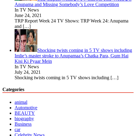
Anupama and Missing Somebody’s Love Competition
In TV News
June 24, 2021
TRP Report Week 24 TV Shows: TRP Week 24: Anupama
and
[…]
Shocking twists coming in 5 TV shows including
Imlie’s master stroke to Anupamaa’s Chatka Para, Gum Hai
Kisi Ki Pyaar Mein
In TV News
July 24, 2021
Shocking twists coming in 5 TV shows including
[…]
Categories
animal
Automotive
BEAUTY
biography
Business
car
Celebrity News