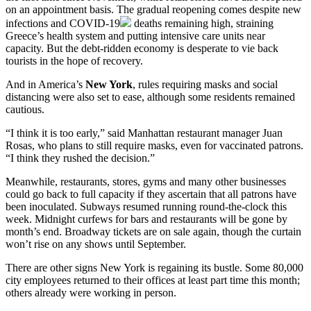
on an appointment basis. The gradual reopening comes despite new
infections and
COVID-19
deaths remaining high, straining
Greece’s health system and putting intensive care units near
capacity. But the debt-ridden economy is desperate to vie back
tourists in the hope of recovery.
And in America’s
New York
, rules requiring masks and social
distancing were also set to ease, although some residents remained
cautious.
“I think it is too early,” said Manhattan restaurant manager Juan
Rosas, who plans to still require masks, even for vaccinated patrons.
“I think they rushed the decision.”
Meanwhile, restaurants, stores, gyms and many other businesses
could go back to full capacity if they ascertain that all patrons have
been inoculated. Subways resumed running round-the-clock this
week. Midnight curfews for bars and restaurants will be gone by
month’s end. Broadway tickets are on sale again, though the curtain
won’t rise on any shows until September.
There are other signs New York is regaining its bustle. Some 80,000
city employees returned to their offices at least part time this month;
others already were working in person.