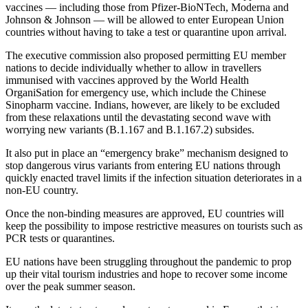
vaccines — including those from Pfizer-BioNTech, Moderna and
Johnson & Johnson — will be allowed to enter European Union
countries without having to take a test or quarantine upon arrival.
The executive commission also proposed permitting EU member
nations to decide individually whether to allow in travellers
immunised with vaccines approved by the World Health
OrganiSation for emergency use, which include the Chinese
Sinopharm vaccine. Indians, however, are likely to be excluded
from these relaxations until the devastating second wave with
worrying new variants (B.1.167 and B.1.167.2) subsides.
It also put in place an “emergency brake” mechanism designed to
stop dangerous virus variants from entering EU nations through
quickly enacted travel limits if the infection situation deteriorates in a
non-EU country.
Once the non-binding measures are approved, EU countries will
keep the possibility to impose restrictive measures on tourists such as
PCR tests or quarantines.
EU nations have been struggling throughout the pandemic to prop
up their vital tourism industries and hope to recover some income
over the peak summer season.