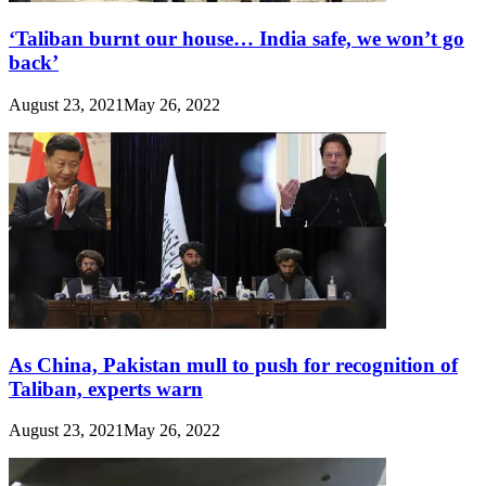
‘Taliban burnt our house… India safe, we won’t go
back’
August 23, 2021
May 26, 2022
As China, Pakistan mull to push for recognition of
Taliban, experts warn
August 23, 2021
May 26, 2022