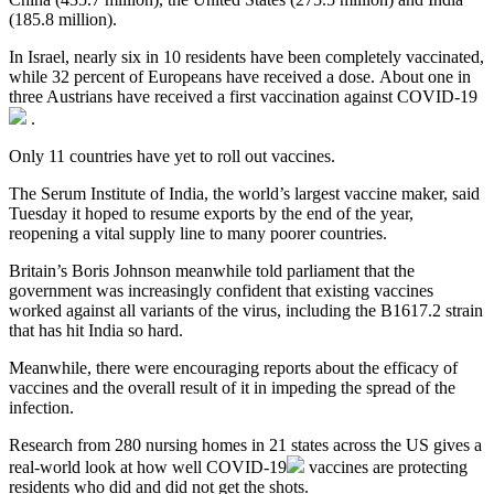
(185.8 million).
In Israel, nearly six in 10 residents have been completely vaccinated,
while 32 percent of Europeans have received a dose. About one in
three Austrians have received a first vaccination against
COVID-19
.
Only 11 countries have yet to roll out vaccines.
The Serum Institute of India, the world’s largest vaccine maker, said
Tuesday it hoped to resume exports by the end of the year,
reopening a vital supply line to many poorer countries.
Britain’s Boris Johnson meanwhile told parliament that the
government was increasingly confident that existing vaccines
worked against all variants of the virus, including the B1617.2 strain
that has hit India so hard.
Meanwhile, there were encouraging reports about the efficacy of
vaccines and the overall result of it in impeding the spread of the
infection.
Research from 280 nursing homes in 21 states across the US gives a
real-world look at how well
COVID-19
vaccines are protecting
residents who did and did not get the shots.