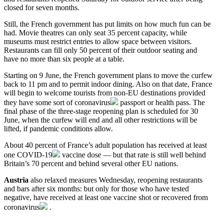
closed for seven months.
Still, the French government has put limits on how much fun can be
had. Movie theatres can only seat 35 percent capacity, while
museums must restrict entries to allow space between visitors.
Restaurants can fill only 50 percent of their outdoor seating and
have no more than six people at a table.
Starting on 9 June, the French government plans to move the curfew
back to 11 pm and to permit indoor dining. Also on that date, France
will begin to welcome tourists from non-EU destinations provided
they have some sort of
coronavirus
passport or health pass. The
final phase of the three-stage reopening plan is scheduled for 30
June, when the curfew will end and all other restrictions will be
lifted, if pandemic conditions allow.
About 40 percent of France’s adult population has received at least
one
COVID-19
vaccine dose — but that rate is still well behind
Britain’s 70 percent and behind several other EU nations.
Austria
also relaxed measures Wednesday, reopening restaurants
and bars after six months: but only for those who have tested
negative, have received at least one vaccine shot or recovered from
coronavirus
.