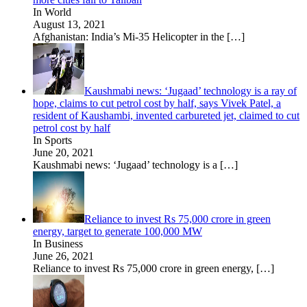
In World
August 13, 2021
Afghanistan: India’s Mi-35 Helicopter in the
[…]
Kaushmabi news: ‘Jugaad’ technology is a ray of
hope, claims to cut petrol cost by half, says Vivek Patel, a
resident of Kaushambi, invented carbureted jet, claimed to cut
petrol cost by half
In Sports
June 20, 2021
Kaushmabi news: ‘Jugaad’ technology is a
[…]
Reliance to invest Rs 75,000 crore in green
energy, target to generate 100,000 MW
In Business
June 26, 2021
Reliance to invest Rs 75,000 crore in green energy,
[…]