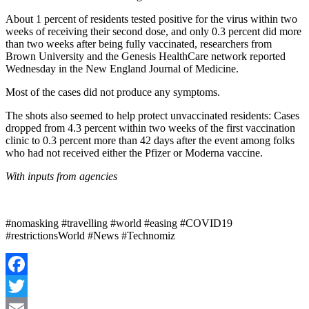
About 1 percent of residents tested positive for the virus within two
weeks of receiving their second dose, and only 0.3 percent did more
than two weeks after being fully vaccinated, researchers from
Brown University and the Genesis HealthCare network reported
Wednesday in the New England Journal of Medicine.
Most of the cases did not produce any symptoms.
The shots also seemed to help protect unvaccinated residents: Cases
dropped from 4.3 percent within two weeks of the first vaccination
clinic to 0.3 percent more than 42 days after the event among folks
who had not received either the Pfizer or Moderna vaccine.
With inputs from agencies
#nomasking #travelling #world #easing #COVID19
#restrictionsWorld #News #Technomiz
Facebook
Twitter