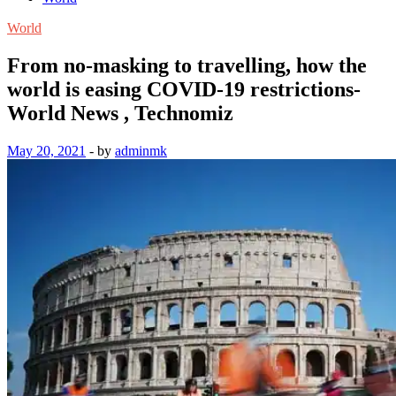
World
From no-masking to travelling, how the
world is easing COVID-19 restrictions-
World News , Technomiz
May 20, 2021
-
by
adminmk