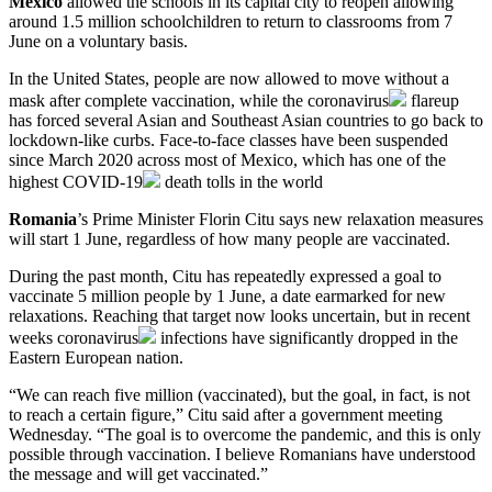
Mexico
allowed the schools in its capital city to reopen allowing
around 1.5 million schoolchildren to return to classrooms from 7
June on a voluntary basis.
In the United States, people are now allowed to move without a
mask after complete vaccination, while the
coronavirus
flareup
has forced several Asian and Southeast Asian countries to go back to
lockdown-like curbs. Face-to-face classes have been suspended
since March 2020 across most of Mexico, which has one of the
highest
COVID-19
death tolls in the world
Romania
’s Prime Minister Florin Citu says new relaxation measures
will start 1 June, regardless of how many people are vaccinated.
During the past month, Citu has repeatedly expressed a goal to
vaccinate 5 million people by 1 June, a date earmarked for new
relaxations. Reaching that target now looks uncertain, but in recent
weeks
coronavirus
infections have significantly dropped in the
Eastern European nation.
“We can reach five million (vaccinated), but the goal, in fact, is not
to reach a certain figure,” Citu said after a government meeting
Wednesday. “The goal is to overcome the pandemic, and this is only
possible through vaccination. I believe Romanians have understood
the message and will get vaccinated.”