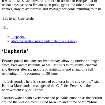
It was the latest step towards a return to normal in Europe that in
recent days has seen Britain open pubs, gyms and other indoor
venues, Italy relax curfews and Portugal welcome returning tourists.
Table of Contents
‘Euphoria’
More vaccination means faster return to normalcy
‘Euphoria’
France
joined the party on Wednesday, allowing outdoor dining at
cafes, bars and restaurants, as well as visits to museums, cinemas
and theatres after six months of restrictions and ahead of a full
reopening of the economy on 30 June.
“It feels good. There is a sense of euphoria in the city centre,” said
Patricia Marchand, a manager of the Cafe des Feuilles in the
northwestern city of Rennes.
Tourists waited with excitement and palpable emotion as the cordon
around the world’s most visited museum and home of the “Mona