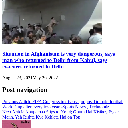
Situation in Afghanistan is very dangerous, says
man who returned to Delhi from Kabul, says
evacuees returned to Delhi
August 23, 2021
May 26, 2022
Post navigation
Previous Article
FIFA Congress to discuss proposal to hold football
World Cup after every two years-Sports News , Technomiz
Next Article
Anupamaa Slips to No. 4; Ghum Hai Kisikey Pyaar
Meiin, Yeh Rishta Kya Kehlata Hai on Top