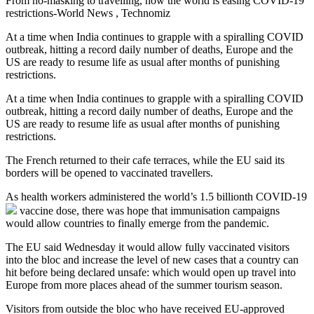
From no-masking to travelling, how the world is easing COVID-19
restrictions-World News , Technomiz
At a time when India continues to grapple with a spiralling COVID
outbreak, hitting a record daily number of deaths, Europe and the
US are ready to resume life as usual after months of punishing
restrictions.
At a time when India continues to grapple with a spiralling COVID
outbreak, hitting a record daily number of deaths, Europe and the
US are ready to resume life as usual after months of punishing
restrictions.
The French returned to their cafe terraces, while the EU said its
borders will be opened to vaccinated travellers.
As health workers administered the world’s 1.5 billionth
COVID-19
vaccine dose, there was hope that immunisation campaigns
would allow countries to finally emerge from the pandemic.
The EU said Wednesday it would allow fully vaccinated visitors
into the bloc and increase the level of new cases that a country can
hit before being declared unsafe: which would open up travel into
Europe from more places ahead of the summer tourism season.
Visitors from outside the bloc who have received EU-approved