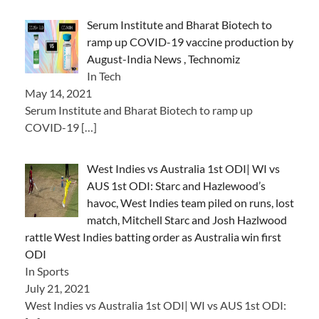
Serum Institute and Bharat Biotech to
ramp up COVID-19 vaccine production by
August-India News , Technomiz
In Tech
May 14, 2021
Serum Institute and Bharat Biotech to ramp up
COVID-19
[…]
West Indies vs Australia 1st ODI| WI vs
AUS 1st ODI: Starc and Hazlewood’s
havoc, West Indies team piled on runs, lost
match, Mitchell Starc and Josh Hazlwood
rattle West Indies batting order as Australia win first
ODI
In Sports
July 21, 2021
West Indies vs Australia 1st ODI| WI vs AUS 1st ODI: