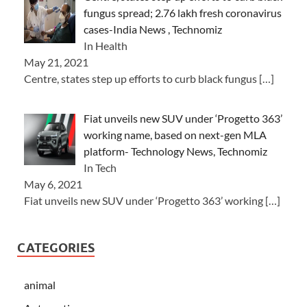
fungus spread; 2.76 lakh fresh coronavirus
cases-India News , Technomiz
In Health
May 21, 2021
Centre, states step up efforts to curb black fungus
[…]
Fiat unveils new SUV under ‘Progetto 363’
working name, based on next-gen MLA
platform- Technology News, Technomiz
In Tech
May 6, 2021
Fiat unveils new SUV under ‘Progetto 363’ working
[…]
CATEGORIES
animal