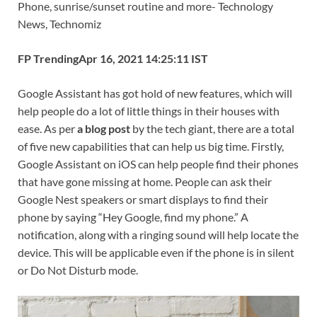
Phone, sunrise/sunset routine and more- Technology
b
er
es
di
e
s
y
e
News, Technomiz
o
t
t
dI
A
Li
FP Trending
Apr 16, 2021 14:25:11 IST
o
n
p
n
k
p
k
Google Assistant has got hold of new features, which will
help people do a lot of little things in their houses with
ease. As per
a blog post
by the tech giant, there are a total
of five new capabilities that can help us big time. Firstly,
Google Assistant on iOS can help people find their phones
that have gone missing at home. People can ask their
Google Nest speakers or smart displays to find their
phone by saying “Hey Google, find my phone.” A
notification, along with a ringing sound will help locate the
device. This will be applicable even if the phone is in silent
or Do Not Disturb mode.