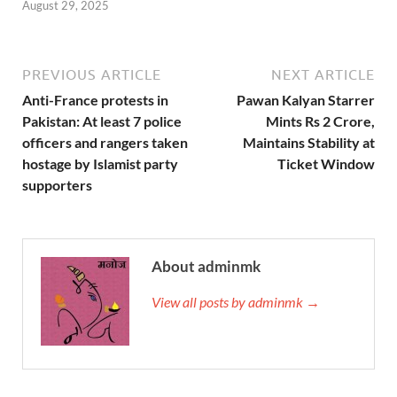
August 29, 2025
PREVIOUS ARTICLE
NEXT ARTICLE
Anti-France protests in
Pawan Kalyan Starrer
Pakistan: At least 7 police
Mints Rs 2 Crore,
officers and rangers taken
Maintains Stability at
hostage by Islamist party
Ticket Window
supporters
About adminmk
View all posts by adminmk →