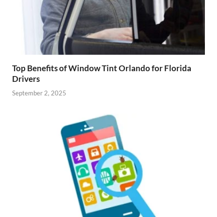
Top Benefits of Window Tint Orlando for Florida
Drivers
September 2, 2025