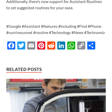
Additionally, there’s now support for Assistant Routines
to set suggested routines for your ease.
#Google #Assistant #features #including #Find #Phone
#sunrisesunset #routine #Technology #News #Technomiz
F
T
E
Pi
R
Li
W
C
S
ac
w
m
nt
e
n
h
o
h
e
itt
ail
er
d
k
at
p
ar
b
er
es
di
e
s
y
e
RELATED POSTS
o
t
t
dI
A
Li
o
n
p
n
k
p
k