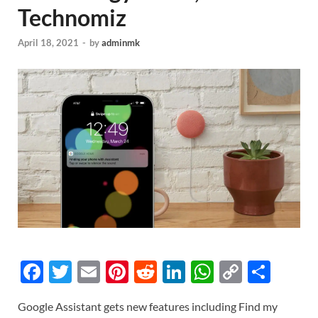
Technomiz
April 18, 2021
-
by
adminmk
F
T
E
Pi
R
Li
W
C
S
ac
w
m
nt
e
n
h
o
h
Google Assistant gets new features including Find my
e
itt
ail
er
d
k
at
p
ar