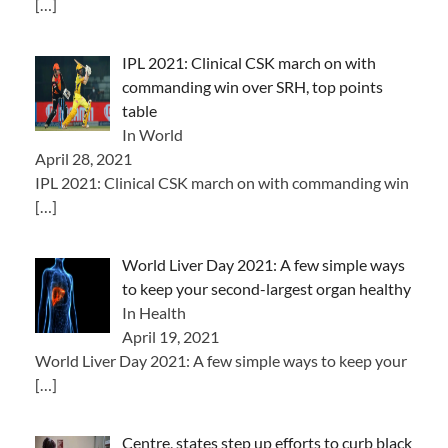
[…]
IPL 2021: Clinical CSK march on with
commanding win over SRH, top points
table
In World
April 28, 2021
IPL 2021: Clinical CSK march on with commanding win
[…]
World Liver Day 2021: A few simple ways
to keep your second-largest organ healthy
In Health
April 19, 2021
World Liver Day 2021: A few simple ways to keep your
[…]
Centre, states step up efforts to curb black