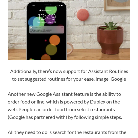
Additionally, there’s now support for Assistant Routines
to set suggested routines for your ease. Image: Google
Another new Google Assistant feature is the ability to
order food online, which is powered by Duplex on the
web. People can order food from select restaurants
(Google has partnered with) by following simple steps.
All they need to do is search for the restaurants from the