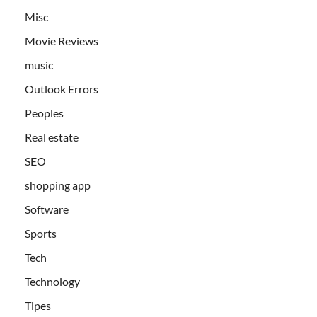
Misc
Movie Reviews
music
Outlook Errors
Peoples
Real estate
SEO
shopping app
Software
Sports
Tech
Technology
Tipes