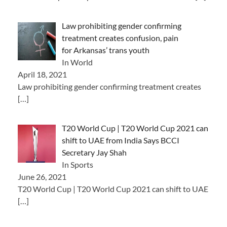
Law prohibiting gender confirming
treatment creates confusion, pain
for Arkansas’ trans youth
In World
April 18, 2021
Law prohibiting gender confirming treatment creates
[…]
T20 World Cup | T20 World Cup 2021 can
shift to UAE from India Says BCCI
Secretary Jay Shah
In Sports
June 26, 2021
T20 World Cup | T20 World Cup 2021 can shift to UAE
[…]