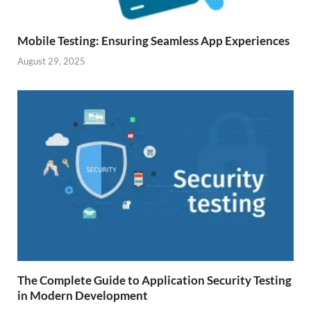
Mobile Testing: Ensuring Seamless App Experiences
August 29, 2025
The Complete Guide to Application Security Testing
in Modern Development