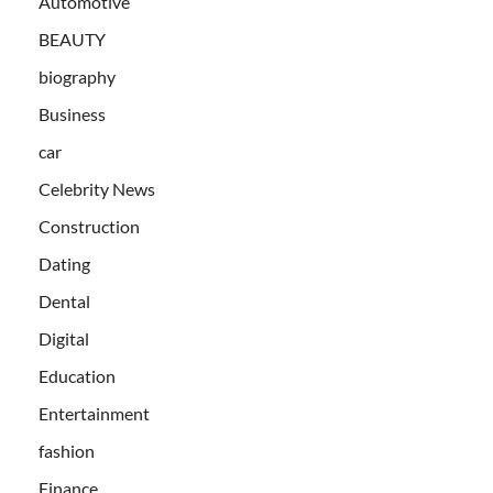
Automotive
BEAUTY
biography
Business
car
Celebrity News
Construction
Dating
Dental
Digital
Education
Entertainment
fashion
Finance