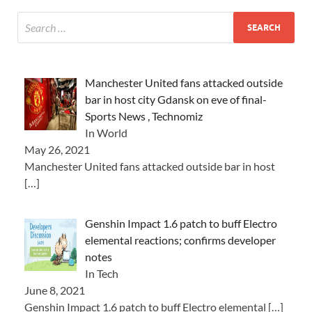
Manchester United fans attacked outside
bar in host city Gdansk on eve of final-
Sports News , Technomiz
In World
May 26, 2021
Manchester United fans attacked outside bar in host
[…]
Genshin Impact 1.6 patch to buff Electro
elemental reactions; confirms developer
notes
In Tech
June 8, 2021
Genshin Impact 1.6 patch to buff Electro elemental
[…]