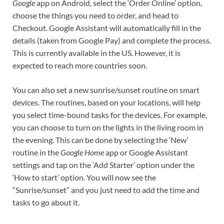
Google
app on Android, select the ‘Order Online’ option,
choose the things you need to order, and head to
Checkout. Google Assistant will automatically fill in the
details (taken from Google Pay) and complete the process.
This is currently available in the US. However, it is
expected to reach more countries soon.
You can also set a new sunrise/sunset routine on smart
devices. The routines, based on your locations, will help
you select time-bound tasks for the devices. For example,
you can choose to turn on the lights in the living room in
the evening. This can be done by selecting the ‘New’
routine in the
Google Home
app or Google Assistant
settings and tap on the ‘Add Starter’ option under the
‘How to start’ option. You will now see the
“Sunrise/sunset” and you just need to add the time and
tasks to go about it.