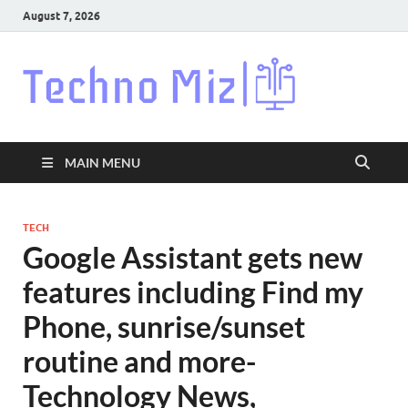
August 7, 2026
Techn
Latest News
Around The
World
MAIN MENU
TECH
Google Assistant gets new
features including Find my
Phone, sunrise/sunset
routine and more-
Technology News,