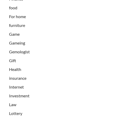
food
For home
furniture
Game
Gameing
Gemologist
Gift
Health
insurance
Internet
Investment
Law
Lottery