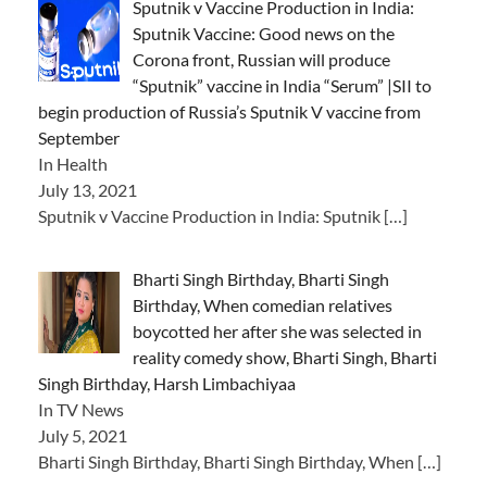
Sputnik v Vaccine Production in India:
Sputnik Vaccine: Good news on the
Corona front, Russian will produce
“Sputnik” vaccine in India “Serum” |SII to
begin production of Russia’s Sputnik V vaccine from
September
In Health
July 13, 2021
Sputnik v Vaccine Production in India: Sputnik
[…]
Bharti Singh Birthday, Bharti Singh
Birthday, When comedian relatives
boycotted her after she was selected in
reality comedy show, Bharti Singh, Bharti
Singh Birthday, Harsh Limbachiyaa
In TV News
July 5, 2021
Bharti Singh Birthday, Bharti Singh Birthday, When
[…]