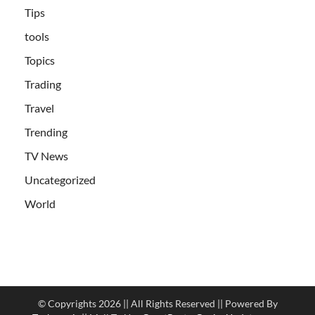
Tips
tools
Topics
Trading
Travel
Trending
TV News
Uncategorized
World
© Copyrights 2026 || All Rights Reserved || Powered By