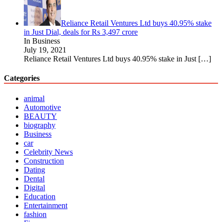
Reliance Retail Ventures Ltd buys 40.95% stake
in Just Dial, deals for Rs 3,497 crore
In Business
July 19, 2021
Reliance Retail Ventures Ltd buys 40.95% stake in Just
[…]
Categories
animal
Automotive
BEAUTY
biography
Business
car
Celebrity News
Construction
Dating
Dental
Digital
Education
Entertainment
fashion