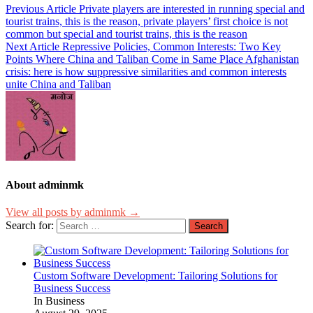
Previous Article
Private players are interested in running special and
tourist trains, this is the reason, private players’ first choice is not
common but special and tourist trains, this is the reason
Next Article
Repressive Policies, Common Interests: Two Key
Points Where China and Taliban Come in Same Place Afghanistan
crisis: here is how suppressive similarities and common interests
unite China and Taliban
About adminmk
View all posts by adminmk →
Search for:
Custom Software Development: Tailoring Solutions for
Business Success
In Business