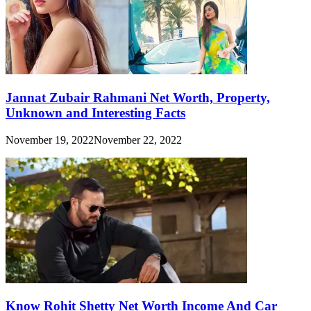
Jannat Zubair Rahmani Net Worth, Property,
Unknown and Interesting Facts
November 19, 2022
November 22, 2022
Know Rohit Shetty Net Worth Income And Car