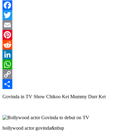
Facebook
Twitter
Email
Pinterest
Reddit
LinkedIn
WhatsApp
Copy
Link
Share
Govinda in TV Show Chikoo Kei Mummy Durr Kei
bollywood actor govinda&nbsp