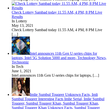
Check Lottery Sambad today 11.55 AM, 4 PM, 8 PM Live
Results
In Lottery
May 13, 2021
Check Lottery Sambad today 11.55 AM, 4 PM, 8 PM Live
[…]
Intel announces 11th Gen U-series chips for
laptops, Intel 5G Solution 5000 and more- Technology News,
Technomiz
In Tech
June 1, 2021
Intel announces 11th Gen U-series chips for laptops,
[…]
Imlie Sumbul Touqeer Unknown Facts, Imli
Sumbul Touqeer Interesting Facts Imlie Serial, Imlie Sumbul
Touqeer, Sumbul Touqeer Khan, Sumbul Touqeer Khan,
Sumbul Touqeer Khan Unknown Facts, Sumbul Touqeer