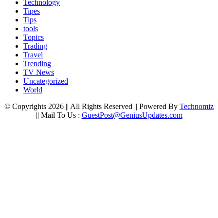
Technology
Tipes
Tips
tools
Topics
Trading
Travel
Trending
TV News
Uncategorized
World
© Copyrights 2026 || All Rights Reserved || Powered By
Technomiz
|| Mail To Us :
GuestPost@GeniusUpdates.com