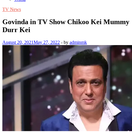
TV News
Govinda in TV Show Chikoo Kei Mummy
Durr Kei
August 20, 2021
May 27, 2022
-
by
adminmk