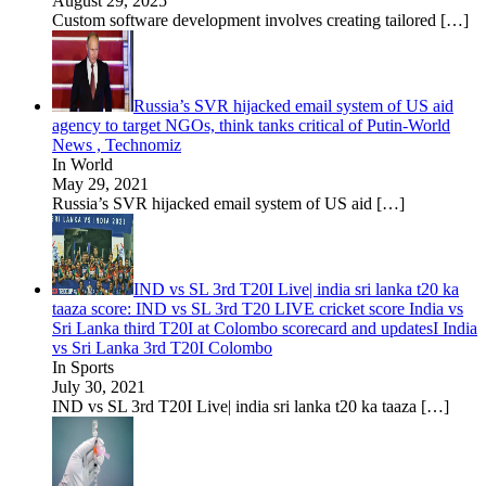
August 29, 2025
Custom software development involves creating tailored
[…]
Russia’s SVR hijacked email system of US aid
agency to target NGOs, think tanks critical of Putin-World
News , Technomiz
In World
May 29, 2021
Russia’s SVR hijacked email system of US aid
[…]
IND vs SL 3rd T20I Live| india sri lanka t20 ka
taaza score: IND vs SL 3rd T20 LIVE cricket score India vs
Sri Lanka third T20I at Colombo scorecard and updatesI India
vs Sri Lanka 3rd T20I Colombo
In Sports
July 30, 2021
IND vs SL 3rd T20I Live| india sri lanka t20 ka taaza
[…]