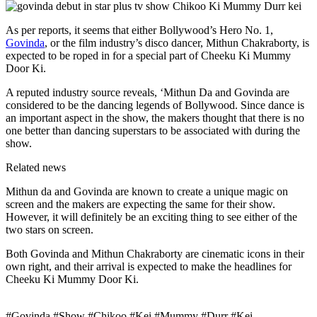
As per reports, it seems that either Bollywood’s Hero No. 1,
Govinda
, or the film industry’s disco dancer, Mithun Chakraborty, is
expected to be roped in for a special part of Cheeku Ki Mummy
Door Ki.
A reputed industry source reveals, ‘Mithun Da and Govinda are
considered to be the dancing legends of Bollywood. Since dance is
an important aspect in the show, the makers thought that there is no
one better than dancing superstars to be associated with during the
show.
Related news
Mithun da and Govinda are known to create a unique magic on
screen and the makers are expecting the same for their show.
However, it will definitely be an exciting thing to see either of the
two stars on screen.
Both Govinda and Mithun Chakraborty are cinematic icons in their
own right, and their arrival is expected to make the headlines for
Cheeku Ki Mummy Door Ki.
#Govinda #Show #Chikoo #Kei #Mummy #Durr #Kei