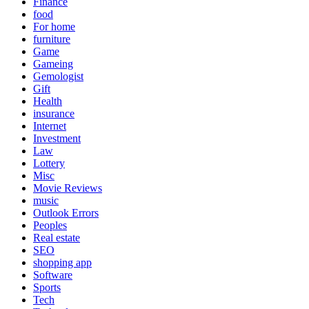
Finance
food
For home
furniture
Game
Gameing
Gemologist
Gift
Health
insurance
Internet
Investment
Law
Lottery
Misc
Movie Reviews
music
Outlook Errors
Peoples
Real estate
SEO
shopping app
Software
Sports
Tech