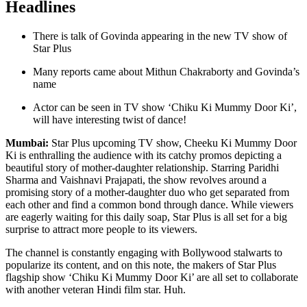
Headlines
There is talk of Govinda appearing in the new TV show of
Star Plus
Many reports came about Mithun Chakraborty and Govinda’s
name
Actor can be seen in TV show ‘Chiku Ki Mummy Door Ki’,
will have interesting twist of dance!
Mumbai:
Star Plus upcoming TV show, Cheeku Ki Mummy Door
Ki is enthralling the audience with its catchy promos depicting a
beautiful story of mother-daughter relationship. Starring Paridhi
Sharma and Vaishnavi Prajapati, the show revolves around a
promising story of a mother-daughter duo who get separated from
each other and find a common bond through dance. While viewers
are eagerly waiting for this daily soap, Star Plus is all set for a big
surprise to attract more people to its viewers.
The channel is constantly engaging with Bollywood stalwarts to
popularize its content, and on this note, the makers of Star Plus
flagship show ‘Chiku Ki Mummy Door Ki’ are all set to collaborate
with another veteran Hindi film star. Huh.