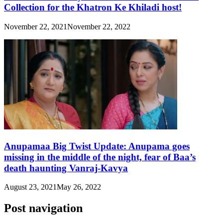
Collection for the Khatron Ke Khiladi host!
November 22, 2021
November 22, 2022
Anupamaa Big Twist Update: Anupama goes
missing in the middle of the night, fear of Baa’s
death haunting Vanraj-Kavya
August 23, 2021
May 26, 2022
Post navigation