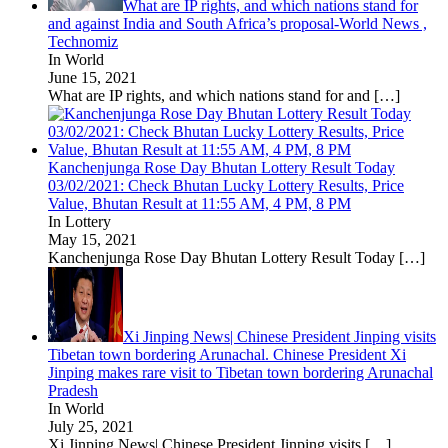
What are IP rights, and which nations stand for
and against India and South Africa’s proposal-World News ,
Technomiz
In World
June 15, 2021
What are IP rights, and which nations stand for and
[…]
Kanchenjunga Rose Day Bhutan Lottery Result Today
03/02/2021: Check Bhutan Lucky Lottery Results, Price
Value, Bhutan Result at 11:55 AM, 4 PM, 8 PM
In Lottery
May 15, 2021
Kanchenjunga Rose Day Bhutan Lottery Result Today
[…]
Xi Jinping News| Chinese President Jinping visits
Tibetan town bordering Arunachal. Chinese President Xi
Jinping makes rare visit to Tibetan town bordering Arunachal
Pradesh
In World
July 25, 2021
Xi Jinping News| Chinese President Jinping visits
[…]