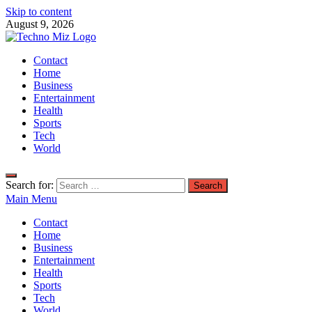
Skip to content
August 9, 2026
TechnoMiz
Contact
Latest News Around The World
Home
Business
Entertainment
Health
Sports
Tech
World
Search for:
Main Menu
Contact
Home
Business
Entertainment
Health
Sports
Tech
World