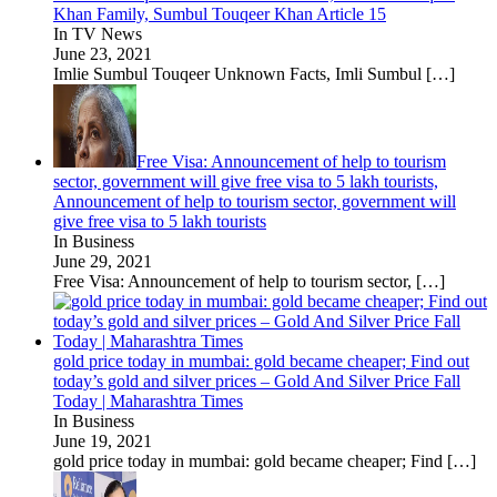
Khan Family, Sumbul Touqeer Khan Article 15
In TV News
June 23, 2021
Imlie Sumbul Touqeer Unknown Facts, Imli Sumbul
[…]
Free Visa: Announcement of help to tourism
sector, government will give free visa to 5 lakh tourists,
Announcement of help to tourism sector, government will
give free visa to 5 lakh tourists
In Business
June 29, 2021
Free Visa: Announcement of help to tourism sector,
[…]
gold price today in mumbai: gold became cheaper; Find out
today’s gold and silver prices – Gold And Silver Price Fall
Today | Maharashtra Times
In Business
June 19, 2021
gold price today in mumbai: gold became cheaper; Find
[…]