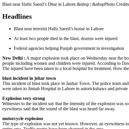
Blast near Hafiz Saeed’s Dhar in Lahore.&nbsp | &nbspPhoto Credit
Headlines
Blast near terrorist Hafiz Saeed’s house in Lahore
At least two people died in the blast, dozens were injured
Federal agencies helping Punjab government in investigation
New Delhi :
A major explosion took place on Wednesday near the home 
people including women and children were injured. According to Daw
The injured have been taken to a local hospital for treatment. How th
blast incident in johar town
This incident of blast took place in Jauhar Town. The police team and
were taken to Jinnah Hospital in Lahore in autorickshaws and private 
Explosion very strong
Witnesses to the incident say that the intensity of the explosion was 
eyewitness said that the sound of the blast was heard far away.
motorcycle explosion
The type of explosion was not yet known. However, an eyewitness told
entire area. Traffic routes have been changed in the area.