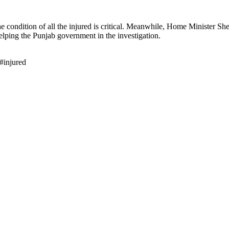
e condition of all the injured is critical. Meanwhile, Home Minister S
elping the Punjab government in the investigation.
#injured