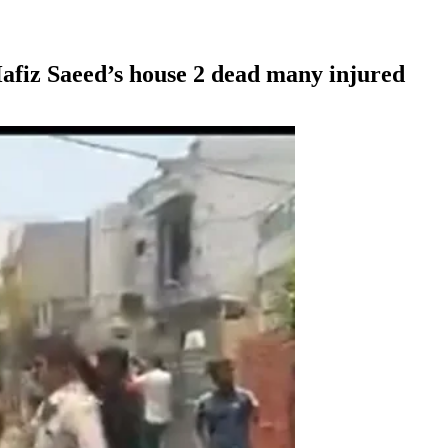
afiz Saeed’s house 2 dead many injured