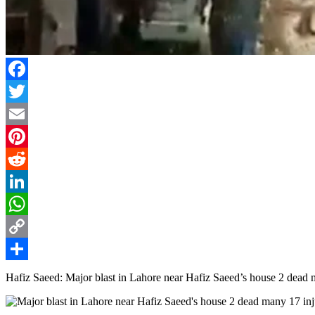
Facebook
Twitter
Email
Pinterest
Reddit
LinkedIn
WhatsApp
Copy
Link
Share
Hafiz Saeed: Major blast in Lahore near Hafiz Saeed’s house 2 dead 