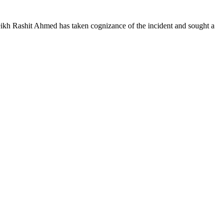
heikh Rashit Ahmed has taken cognizance of the incident and sought a