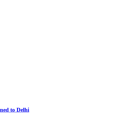
ned to Delhi