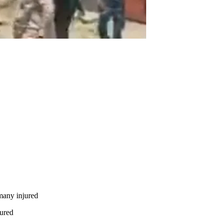
many injured