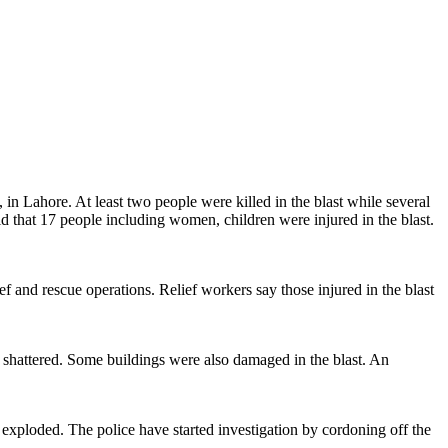
n Lahore. At least two people were killed in the blast while several
hat 17 people including women, children were injured in the blast.
 and rescue operations. Relief workers say those injured in the blast
re shattered. Some buildings were also damaged in the blast. An
xploded. The police have started investigation by cordoning off the