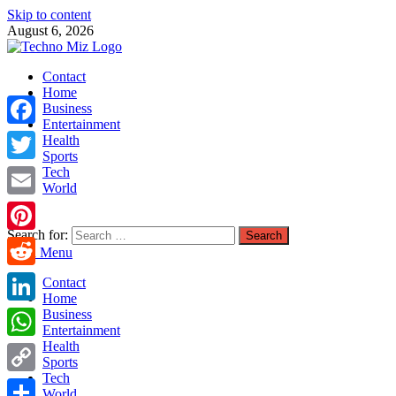
Skip to content
August 6, 2026
TechnoMiz
Contact
Latest News Around The World
Home
Business
Entertainment
Facebook
Health
Sports
Tech
Twitter
World
Email
Search for:
Pinterest
Main Menu
Reddit
Contact
Home
LinkedIn
Business
Entertainment
Health
WhatsApp
Sports
Tech
Copy
World