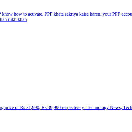
? know how to activate, PPF khata sakriya kaise karen, your PPF account
 shah rukh khan
ting price of Rs 31,990, Rs 39,990 respectively- Technology News, Te