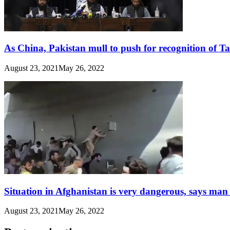
As China, Pakistan mull to push for recognition of T
August 23, 2021
May 26, 2022
Situation in Afghanistan is very dangerous, says man
August 23, 2021
May 26, 2022