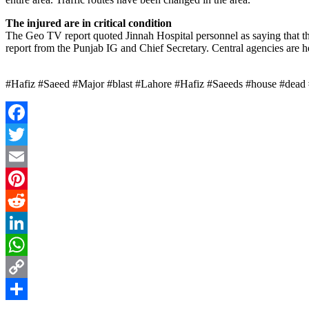
The injured are in critical condition
The Geo TV report quoted Jinnah Hospital personnel as saying that th
report from the Punjab IG and Chief Secretary. Central agencies are h
#Hafiz #Saeed #Major #blast #Lahore #Hafiz #Saeeds #house #dead 
Facebook
Twitter
Email
Pinterest
Reddit
LinkedIn
WhatsApp
Copy