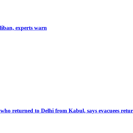
aliban, experts warn
 who returned to Delhi from Kabul, says evacuees retur