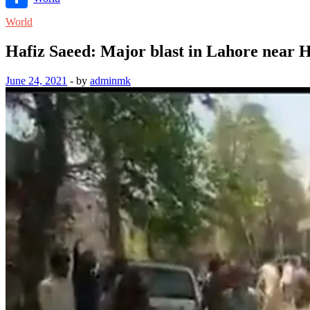
Link
Share
World
Hafiz Saeed: Major blast in Lahore near H
June 24, 2021
-
by
adminmk