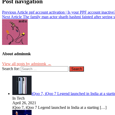
Post navigation
Previous Article
ppf account activation | Is your PPF account inactive
Next Article
The family man actor sharib hashmi fainted after seeing
About adminmk
View all posts by adminmk →
Search for:
iQoo 7, iQoo 7 Legend launched in India at a star
In Tech
April 26, 2021
iQoo 7, iQoo 7 Legend launched in India at a starting
[…]