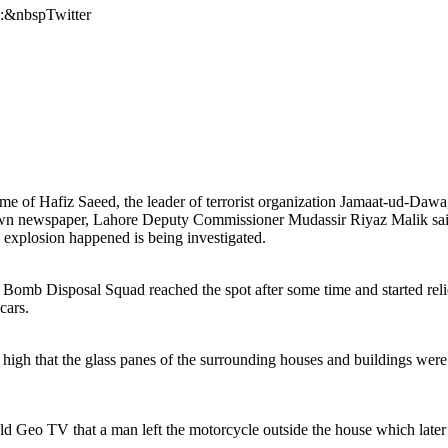
s:&nbspTwitter
of Hafiz Saeed, the leader of terrorist organization Jamaat-ud-Dawa, i
n newspaper, Lahore Deputy Commissioner Mudassir Riyaz Malik said t
e explosion happened is being investigated.
 Bomb Disposal Squad reached the spot after some time and started relief
cars.
so high that the glass panes of the surrounding houses and buildings we
 Geo TV that a man left the motorcycle outside the house which later e