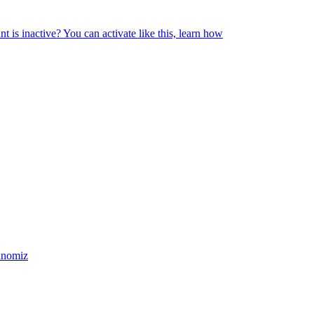
 is inactive? You can activate like this, learn how
chnomiz