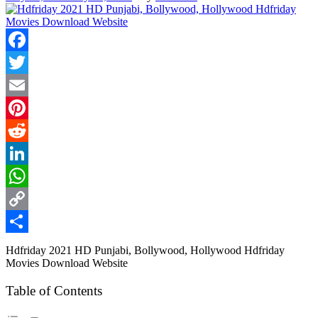
Facebook
Twitter
Email
Pinterest
Reddit
LinkedIn
WhatsApp
Copy
Link
Share
Hdfriday 2021 HD Punjabi, Bollywood, Hollywood Hdfriday
Movies Download Website
Table of Contents