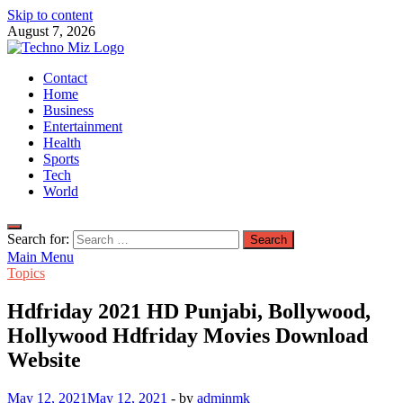
Skip to content
August 7, 2026
TechnoMiz
Contact
Latest News Around The World
Home
Business
Entertainment
Health
Sports
Tech
World
Search for:
Main Menu
Topics
Hdfriday 2021 HD Punjabi, Bollywood,
Hollywood Hdfriday Movies Download
Website
May 12, 2021
May 12, 2021
-
by
adminmk