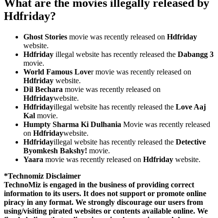
What are the movies illegally released by
Hdfriday?
Ghost Stories
movie was recently released on
Hdfriday
website.
Hdfriday
illegal website has recently released the
Dabangg 3
movie.
World Famous Love
r movie was recently released on
Hdfriday
website.
Dil Bechara
movie was recently released on
Hdfriday
website.
Hdfriday
illegal website has recently released the
Love Aaj
Kal
movie.
Humpty Sharma Ki Dulhania
Movie was recently released
on
Hdfriday
website.
Hdfriday
illegal website has recently released the
Detective
Byomkesh Bakshy!
movie.
Yaara
movie was recently released on
Hdfriday
website.
*Technomiz Disclaimer
TechnoMiz is engaged in the business of providing correct
information to its users. It does not support or promote online
piracy in any format. We strongly discourage our users from
using/visiting pirated websites or contents available online. We