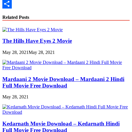
Copy
Link
Share
Related Posts
The Hills Have Eyes 2 Movie
May 28, 2021
May 28, 2021
Mardaani 2 Movie Download – Mardaani 2 Hindi
Full Movie Free Download
May 28, 2021
Kedarnath Movie Download – Kedarnath Hindi
Full Movie Free Download