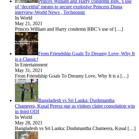
Princes William and Harry condemn BBC’s use
of ‘deceitful’ means to secure explosive Princess Diana
interview-World News , Technomiz
In World
May 21, 2021
Princes William and Harry condemn BBC’s use of
[…]
From Friendship Goals To Dreamy Love, Why It
is a Classic!
In Entertainment
May 31, 2021
From Friendship Goals To Dreamy Love, Why It is a
[…]
Bangladesh vs Sri Lanka: Dushmantha
Chameera, Kusal Perera star as visitors claim consolation win
in third ODI
In World
May 28, 2021
Bangladesh vs Sri Lanka: Dushmantha Chameera, Kusal
[…]