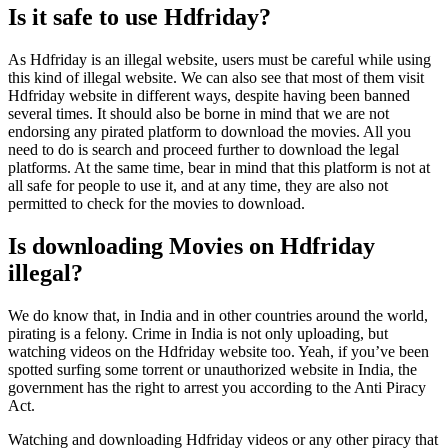
Is it safe to use Hdfriday?
As Hdfriday is an illegal website, users must be careful while using
this kind of illegal website. We can also see that most of them visit
Hdfriday website in different ways, despite having been banned
several times. It should also be borne in mind that we are not
endorsing any pirated platform to download the movies. All you
need to do is search and proceed further to download the legal
platforms. At the same time, bear in mind that this platform is not at
all safe for people to use it, and at any time, they are also not
permitted to check for the movies to download.
Is downloading Movies on Hdfriday
illegal?
We do know that, in India and in other countries around the world,
pirating is a felony. Crime in India is not only uploading, but
watching videos on the Hdfriday website too. Yeah, if you’ve been
spotted surfing some torrent or unauthorized website in India, the
government has the right to arrest you according to the Anti Piracy
Act.
Watching and downloading Hdfriday videos or any other piracy that