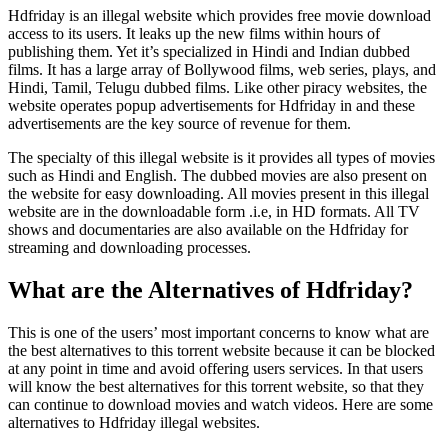
Hdfriday is an illegal website which provides free movie download
access to its users. It leaks up the new films within hours of
publishing them. Yet it’s specialized in Hindi and Indian dubbed
films. It has a large array of Bollywood films, web series, plays, and
Hindi, Tamil, Telugu dubbed films. Like other piracy websites, the
website operates popup advertisements for Hdfriday in and these
advertisements are the key source of revenue for them.
The specialty of this illegal website is it provides all types of movies
such as Hindi and English. The dubbed movies are also present on
the website for easy downloading. All movies present in this illegal
website are in the downloadable form .i.e, in HD formats. All TV
shows and documentaries are also available on the Hdfriday for
streaming and downloading processes.
What are the Alternatives of Hdfriday?
This is one of the users’ most important concerns to know what are
the best alternatives to this torrent website because it can be blocked
at any point in time and avoid offering users services. In that users
will know the best alternatives for this torrent website, so that they
can continue to download movies and watch videos. Here are some
alternatives to Hdfriday illegal websites.