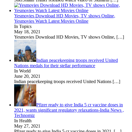
Yesmovies Download HD Movies, TV shows Online,
Yesmovies Watch Latest Movies Online
In Topics
May 18, 2021
Yesmovies Download HD Movies, TV shows Online,
[…]
Indian peacekeeping troops received United
Nations medals for their stellar performance
In World
June 20, 2021
Indian peacekeeping troops received United Nations
[…]
Pfizer ready to give India 5 cr vaccine doses in
2021, wants significant regulatory relaxations-India News ,
Technomiz
In Health
May 27, 2021
Pfizer ready to give India 5 cr vaccine doses in 2021,
[…]