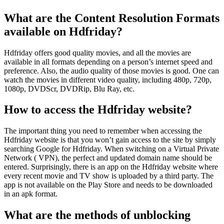
What are the Content Resolution Formats
available on Hdfriday?
Hdfriday offers good quality movies, and all the movies are
available in all formats depending on a person’s internet speed and
preference. Also, the audio quality of those movies is good. One can
watch the movies in different video quality, including 480p, 720p,
1080p, DVDScr, DVDRip, Blu Ray, etc.
How to access the Hdfriday website?
The important thing you need to remember when accessing the
Hdfriday website is that you won’t gain access to the site by simply
searching Google for Hdfriday. When switching on a Virtual Private
Network ( VPN), the perfect and updated domain name should be
entered. Surprisingly, there is an app on the Hdfriday website where
every recent movie and TV show is uploaded by a third party. The
app is not available on the Play Store and needs to be downloaded
in an apk format.
What are the methods of unblocking