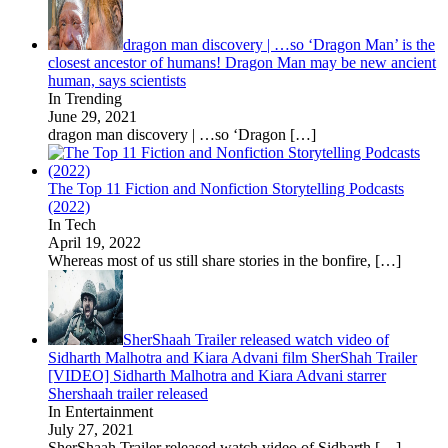
dragon man discovery | …so ‘Dragon Man’ is the
closest ancestor of humans! Dragon Man may be new ancient
human, says scientists
In Trending
June 29, 2021
dragon man discovery | …so ‘Dragon
[…]
The Top 11 Fiction and Nonfiction Storytelling Podcasts
(2022)
In Tech
April 19, 2022
Whereas most of us still share stories in the bonfire,
[…]
SherShaah Trailer released watch video of
Sidharth Malhotra and Kiara Advani film SherShah Trailer
[VIDEO] Sidharth Malhotra and Kiara Advani starrer
Shershaah trailer released
In Entertainment
July 27, 2021
SherShaah Trailer released watch video of Sidharth
[…]