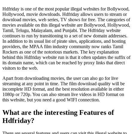
Hdfriday is one of the most popular illegal websites for Bollywood,
Hollywood, movie downloads. Hdfriday allows users to stream or
download movies, web series, TV shows for free. The categories of
movies available on this illegal website are Bollywood, Hollywood,
Tamil, Telugu, Malayalam, and Punjabi. The Hdfriday website
continues to run by transitioning to a set of new domain addresses.
In addition to its usual list of pirate sites, applications, and hosting
providers, the MPAA film industry community now ranks Tamil
Rockers as one of the notorious markets. The key explanation
behind this Hdfriday website run is that it often updates the suffix of
its domain name, which can be reached by proxy links that direct
visitors to the web.
Apart from downloading movies, the user can also go for live
streaming at any point in time. The film download quality will be
incomplete HD format, and the best resolution available in either
1080p or 720p. You can also stream live videos in HD format on
this website, but you need a good WIFI connection.
What are the interesting Features of
Hdfriday?
There are several features and users can visit this illegal website to