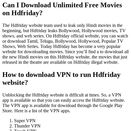
Can I Download Unlimited Free Movies
on Hdfriday?
The Hdfriday website team used to leak only Hindi movies in the
beginning, but Hdfriday leaks Bollywood, Hollywood movies, TV
shows, and web series. On Hdfriday official website, you can watch
or download Tamil, Telugu, Bollywood, Hollywood, Popular TV
Shows, Web Series. Today Hdfriday has become a very popular
website for downloading movies. Since you’ll find a to download all
the new Hindi movies on this Hdfriday website, the movies that just
released in the theatre are available on Hdfriday illegal website.
How to download VPN to run Hdfriday
website?
Unblocking the Hdfriday website is difficult at times. So, a VPN
app is available so that you can easily access the Hdfriday
website.
The VPN app is available for download through the Google Play
Store. Here is a list of the VPN apps.
Super VPN
Thunder VPN