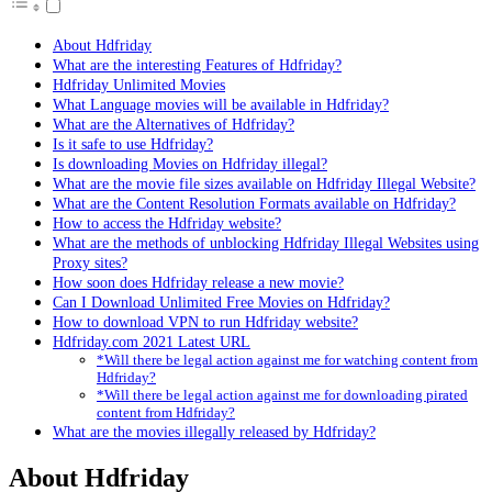
About Hdfriday
What are the interesting Features of Hdfriday?
Hdfriday Unlimited Movies
What Language movies will be available in Hdfriday?
What are the Alternatives of Hdfriday?
Is it safe to use Hdfriday?
Is downloading Movies on Hdfriday illegal?
What are the movie file sizes available on Hdfriday Illegal Website?
What are the Content Resolution Formats available on Hdfriday?
How to access the Hdfriday website?
What are the methods of unblocking Hdfriday Illegal Websites using
Proxy sites?
How soon does Hdfriday release a new movie?
Can I Download Unlimited Free Movies on Hdfriday?
How to download VPN to run Hdfriday website?
Hdfriday.com 2021 Latest URL
*Will there be legal action against me for watching content from
Hdfriday?
*Will there be legal action against me for downloading pirated
content from Hdfriday?
What are the movies illegally released by Hdfriday?
About Hdfriday