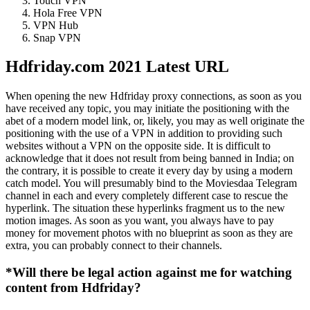
Touch VPN
Hola Free VPN
VPN Hub
Snap VPN
Hdfriday.com 2021 Latest URL
When opening the new Hdfriday proxy connections, as soon as you
have received any topic, you may initiate the positioning with the
abet of a modern model link, or, likely, you may as well originate the
positioning with the use of a VPN in addition to providing such
websites without a VPN on the opposite side. It is difficult to
acknowledge that it does not result from being banned in India; on
the contrary, it is possible to create it every day by using a modern
catch model. You will presumably bind to the Moviesdaa Telegram
channel in each and every completely different case to rescue the
hyperlink. The situation these hyperlinks fragment us to the new
motion images. As soon as you want, you always have to pay
money for movement photos with no blueprint as soon as they are
extra, you can probably connect to their channels.
*Will there be legal action against me for watching
content from Hdfriday?