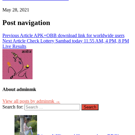
May 28, 2021
Post navigation
Previous Article
APK+OBB download link for worldwide users
Next Article
Check Lottery Sambad today 11.55 AM, 4 PM, 8 PM
Live Results
About adminmk
View all posts by adminmk →
Search for: