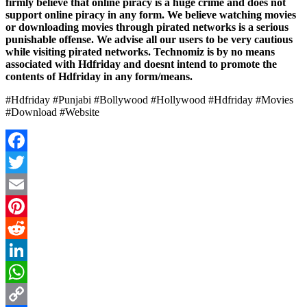
firmly believe that online piracy is a huge crime and does not
support online piracy in any form. We believe watching movies
or downloading movies through pirated networks is a serious
punishable offense. We advise all our users to be very cautious
while visiting pirated networks. Technomiz is by no means
associated with Hdfriday and doesnt intend to promote the
contents of Hdfriday in any form/means.
#Hdfriday #Punjabi #Bollywood #Hollywood #Hdfriday #Movies
#Download #Website
Facebook
Twitter
Email
Pinterest
Reddit
LinkedIn
WhatsApp