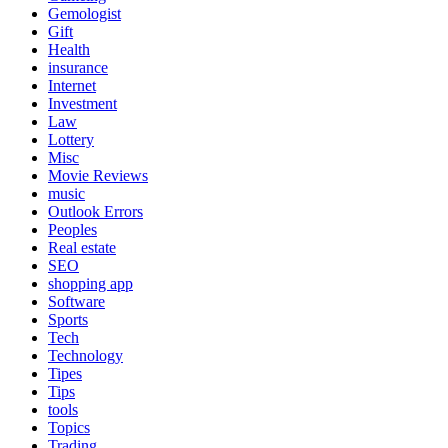
Gemologist
Gift
Health
insurance
Internet
Investment
Law
Lottery
Misc
Movie Reviews
music
Outlook Errors
Peoples
Real estate
SEO
shopping app
Software
Sports
Tech
Technology
Tipes
Tips
tools
Topics
Trading