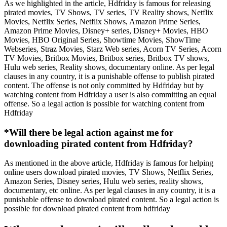
As we highlighted in the article, Hdfriday is famous for releasing
pirated movies, TV Shows, TV series, TV Reality shows, Netflix
Movies, Netflix Series, Netflix Shows, Amazon Prime Series,
Amazon Prime Movies, Disney+ series, Disney+ Movies, HBO
Movies, HBO Original Series, Showtime Movies, ShowTime
Webseries, Straz Movies, Starz Web series, Acorn TV Series, Acorn
TV Movies, Britbox Movies, Britbox series, Britbox TV shows,
Hulu web series, Reality shows, documentary online. As per legal
clauses in any country, it is a punishable offense to publish pirated
content. The offense is not only committed by Hdfriday but by
watching content from Hdfriday a user is also committing an equal
offense. So a legal action is possible for watching content from
Hdfriday
*Will there be legal action against me for
downloading pirated content from Hdfriday?
As mentioned in the above article, Hdfriday is famous for helping
online users download pirated movies, TV Shows, Netflix Series,
Amazon Series, Disney series, Hulu web series, reality shows,
documentary, etc online. As per legal clauses in any country, it is a
punishable offense to download pirated content. So a legal action is
possible for download pirated content from hdfriday