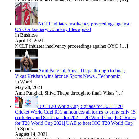
NCLT initiates insolvency proceedings against
OYO subsidiary; company files appeal
In Business
April 19, 2021
NCLT initiates insolvency proceedings against OYO
[…]
Amit Panghal, Shiva Thapa through to final;
Vikas Krishan wins bronze-Sports News , Technomiz
In World
May 28, 2021
Amit Panghal, Shiva Thapa through to final; Vikas
[…]
ICC T20 World Cup| Squads for 2021 T20
Cricket World Cup| ICC announces all teams to bring only 15
cricketers and 8 officials for 2021 T20 World Cup| ICC Rules
for T20 World Cup 2021| UAE to host ICC T20 World Cup|
In Sports
August 14, 2021