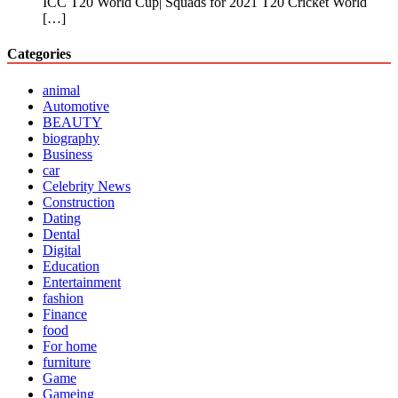
ICC T20 World Cup| Squads for 2021 T20 Cricket World
[…]
Categories
animal
Automotive
BEAUTY
biography
Business
car
Celebrity News
Construction
Dating
Dental
Digital
Education
Entertainment
fashion
Finance
food
For home
furniture
Game
Gameing