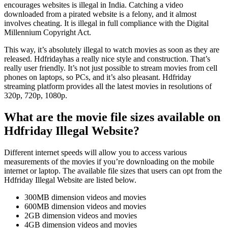
encourages websites is illegal in India. Catching a video
downloaded from a pirated website is a felony, and it almost
involves cheating. It is illegal in full compliance with the Digital
Millennium Copyright Act.
This way, it’s absolutely illegal to watch movies as soon as they are
released. Hdfridayhas a really nice style and construction. That’s
really user friendly. It’s not just possible to stream movies from cell
phones on laptops, so PCs, and it’s also pleasant. Hdfriday
streaming platform provides all the latest movies in resolutions of
320p, 720p, 1080p.
What are the movie file sizes available on
Hdfriday Illegal Website?
Different internet speeds will allow you to access various
measurements of the movies if you’re downloading on the mobile
internet or laptop. The available file sizes that users can opt from the
Hdfriday Illegal Website are listed below.
300MB dimension videos and movies
600MB dimension videos and movies
2GB dimension videos and movies
4GB dimension videos and movies