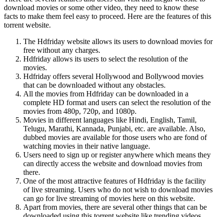
download movies or some other video, they need to know these
facts to make them feel easy to proceed. Here are the features of this
torrent website.
The Hdfriday website allows its users to download movies for
free without any charges.
Hdfriday allows its users to select the resolution of the
movies.
Hdfriday offers several Hollywood and Bollywood movies
that can be downloaded without any obstacles.
All the movies from Hdfriday can be downloaded in a
complete HD format and users can select the resolution of the
movies from 480p, 720p, and 1080p.
Movies in different languages like Hindi, English, Tamil,
Telugu, Marathi, Kannada, Punjabi, etc. are available. Also,
dubbed movies are available for those users who are fond of
watching movies in their native language.
Users need to sign up or register anywhere which means they
can directly access the website and download movies from
there.
One of the most attractive features of Hdfriday is the facility
of live streaming. Users who do not wish to download movies
can go for live streaming of movies here on this website.
Apart from movies, there are several other things that can be
downloaded using this torrent website like trending videos,