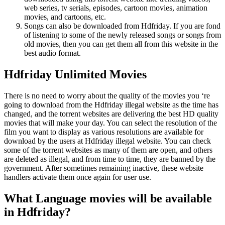
web series, tv serials, episodes, cartoon movies, animation
movies, and cartoons, etc.
Songs can also be downloaded from Hdfriday. If you are fond
of listening to some of the newly released songs or songs from
old movies, then you can get them all from this website in the
best audio format.
Hdfriday Unlimited Movies
There is no need to worry about the quality of the movies you ‘re
going to download from the Hdfriday illegal website as the time has
changed, and the torrent websites are delivering the best HD quality
movies that will make your day. You can select the resolution of the
film you want to display as various resolutions are available for
download by the users at Hdfriday illegal website. You can check
some of the torrent websites as many of them are open, and others
are deleted as illegal, and from time to time, they are banned by the
government. After sometimes remaining inactive, these website
handlers activate them once again for user use.
What Language movies will be available
in Hdfriday?