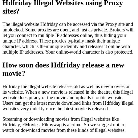
Hdfriday Illegal Websites using Proxy
sites?
The illegal website Hdfriday can be accessed via the Proxy site and
unblocked. Some proxies are open, and just as private. Brokers will
let you connect to multiple IP addresses online, thus hiding your
unique IP address. These proxies typically mask their unique
character, which is their unique identity and releases it online with
multiple IP addresses. Your online-world character is also protected.
How soon does Hdfriday release a new
movie?
Hdfriday the illegal website releases old as well as new movies on
its website. When a new movie is released in the theatre, this illegal
website does piracy of the movie and uploads it on its website.
Users can get the latest movie download links from Hdfriday illegal
websites very quickly once the latest movie is released.
Streaming or downloading movies from illegal websites like
Hdfriday, FMovies, Filmywap is a crime. So we suggest not to
watch or download movies from these kinds of illegal websites.