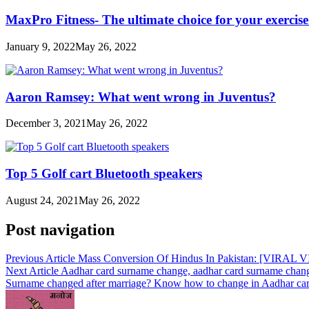
MaxPro Fitness- The ultimate choice for your exercis
January 9, 2022
May 26, 2022
Aaron Ramsey: What went wrong in Juventus?
December 3, 2021
May 26, 2022
Top 5 Golf cart Bluetooth speakers
August 24, 2021
May 26, 2022
Post navigation
Previous Article
Mass Conversion Of Hindus In Pakistan: [VIRAL VID
Next Article
Aadhar card surname change, aadhar card surname chang
Surname changed after marriage? Know how to change in Aadhar ca