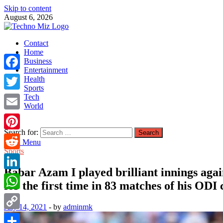
Skip to content
August 6, 2026
TechnoMiz
Contact
Latest News Around The World
Home
Business
Entertainment
Facebook
Health
Sports
Tech
Twitter
World
Email
Search for:
Pinterest
Main Menu
Sports
Reddit
Babar Azam I played brilliant innings aga
LinkedIn
for the first time in 83 matches of his ODI
WhatsApp
July 14, 2021
-
by
adminmk
Copy