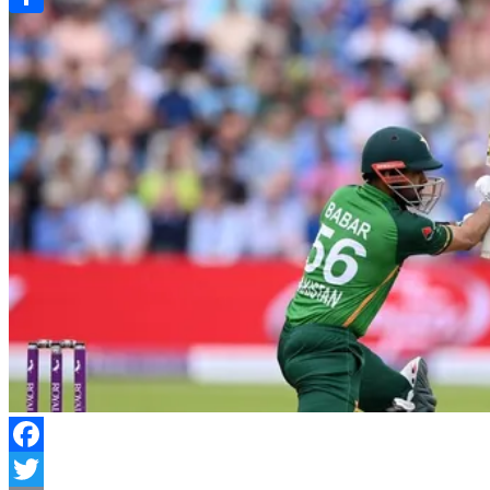
Link
Share
Facebook