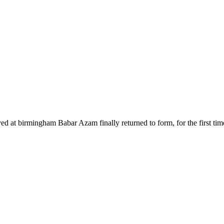
yed at birmingham Babar Azam finally returned to form, for the first ti