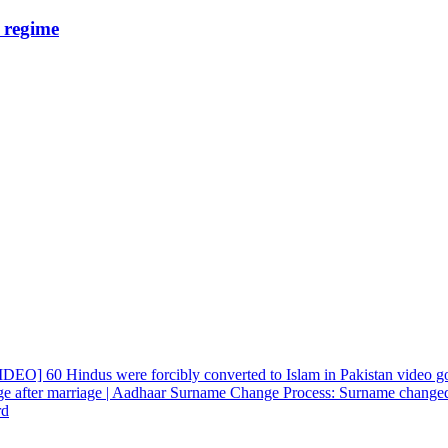
e regime
EO] 60 Hindus were forcibly converted to Islam in Pakistan video go
e after marriage | Aadhaar Surname Change Process: Surname changed
rd