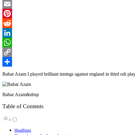
Twitter
Email
Pinterest
Reddit
LinkedIn
WhatsApp
Copy
Link
Share
Babar Azam I played brilliant innings against england in third odi pla
Babar Azam&nbsp
Table of Contents
Headlines