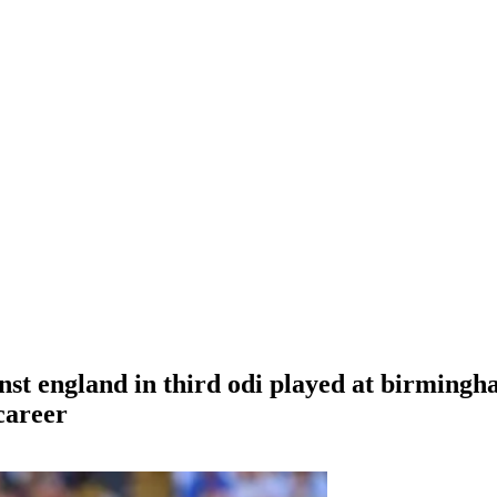
inst england in third odi played at birming
 career