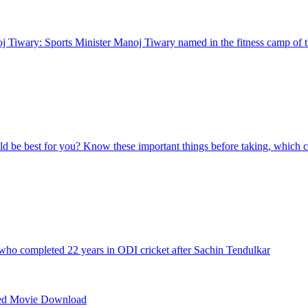
 Tiwary: Sports Minister Manoj Tiwary named in the fitness camp of t
d be best for you? Know these important things before taking, which c
 who completed 22 years in ODI cricket after Sachin Tendulkar
ed Movie Download