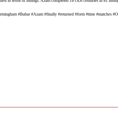
est in terms of innings. Azam completed 14 ODI centuries in 81 innin
birmingham #Babar #Azam #finally #returned #form #time #matches #O