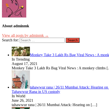
About adminmk
View all posts by adminmk →
Search for:
Monkey Take 3 Lakh Rs Bag Viral News : A monkey c
In Trending
August 17, 2021
Monkey Take 3 Lakh Rs Bag Viral News : A monkey climbs
[
tahawwur rana | 26/11 Mumbai Attack: Hearing on e
Tahawwur Rana in US custody
In World
June 26, 2021
tahawwur rana | 26/11 Mumbai Attack: Hearing on
[…]