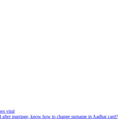
es viral
 after marriage, know how to change surname in Aadhar card?