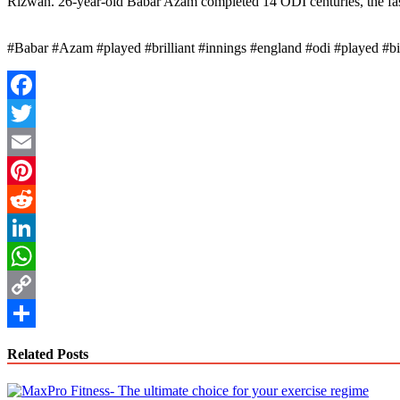
Rizwan. 26-year-old Babar Azam completed 14 ODI centuries, the fast
#Babar #Azam #played #brilliant #innings #england #odi #played #
Facebook
Twitter
Email
Pinterest
Reddit
LinkedIn
WhatsApp
Copy
Link
Share
Related Posts