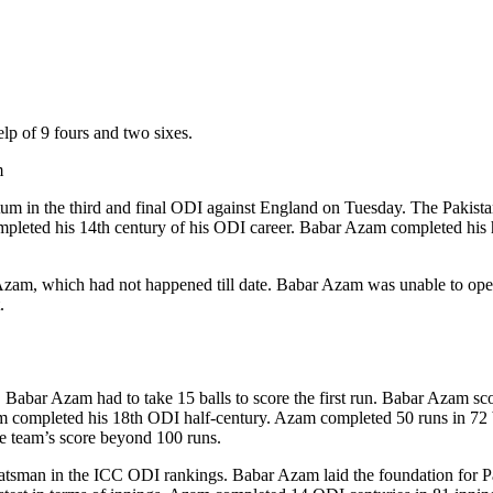
lp of 9 fours and two sixes.
m
 in the third and final ODI against England on Tuesday. The Pakistan
ompleted his 14th century of his ODI career. Babar Azam completed his hu
am, which had not happened till date. Babar Azam was unable to open th
.
 Babar Azam had to take 15 balls to score the first run. Babar Azam score
m completed his 18th ODI half-century. Azam completed 50 runs in 72 b
he team’s score beyond 100 runs.
1 batsman in the ICC ODI rankings. Babar Azam laid the foundation for