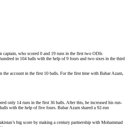
 captain, who scored 0 and 19 runs in the first two ODIs
ndred in 104 balls with the help of 9 fours and two sixes in the third
e account in the first 10 balls. For the first time with Babar Azam,
d only 14 runs in the first 36 balls. After this, he increased his run-
alls with the help of five fours. Babar Azam shared a 92-run
 Pakistan’s big score by making a century partnership with Mohammad