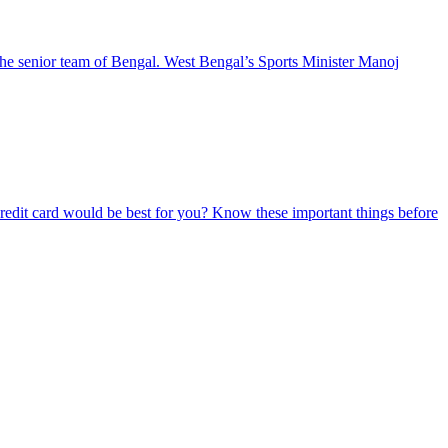
he senior team of Bengal. West Bengal’s Sports Minister Manoj
redit card would be best for you? Know these important things before