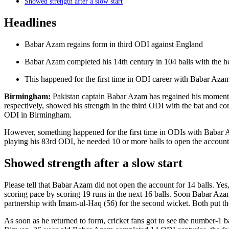
Showed strength after a slow start
Headlines
Babar Azam regains form in third ODI against England
Babar Azam completed his 14th century in 104 balls with the he
This happened for the first time in ODI career with Babar Aza
Birmingham:
Pakistan captain Babar Azam has regained his momentum
respectively, showed his strength in the third ODI with the bat and c
ODI in Birmingham.
However, something happened for the first time in ODIs with Babar Az
playing his 83rd ODI, he needed 10 or more balls to open the account
Showed strength after a slow start
Please tell that Babar Azam did not open the account for 14 balls. Yes,
scoring pace by scoring 19 runs in the next 16 balls. Soon Babar Aza
partnership with Imam-ul-Haq (56) for the second wicket. Both put t
As soon as he returned to form, cricket fans got to see the number-