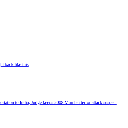
t back like this
rtation to India, Judge keeps 2008 Mumbai terror attack suspect