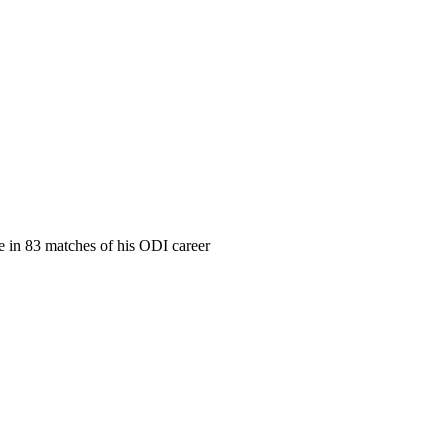
me in 83 matches of his ODI career