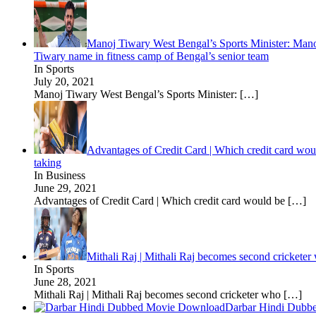
Manoj Tiwary West Bengal’s Sports Minister: Manoj
Tiwary name in fitness camp of Bengal’s senior team
In Sports
July 20, 2021
Manoj Tiwary West Bengal’s Sports Minister:
[…]
Advantages of Credit Card | Which credit card woul
taking
In Business
June 29, 2021
Advantages of Credit Card | Which credit card would be
[…]
Mithali Raj | Mithali Raj becomes second cricketer
In Sports
June 28, 2021
Mithali Raj | Mithali Raj becomes second cricketer who
[…]
Darbar Hindi Dubb