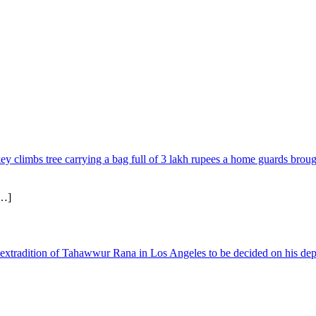
limbs tree carrying a bag full of 3 lakh rupees a home guards brough
…]
xtradition of Tahawwur Rana in Los Angeles to be decided on his depo