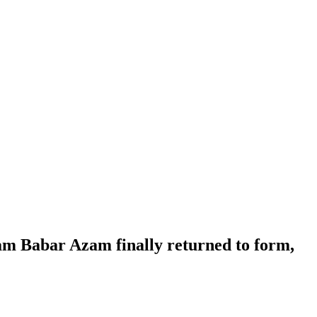
ham Babar Azam finally returned to form,