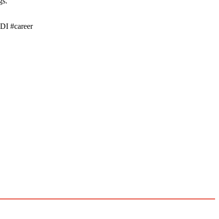
gs.
DI #career