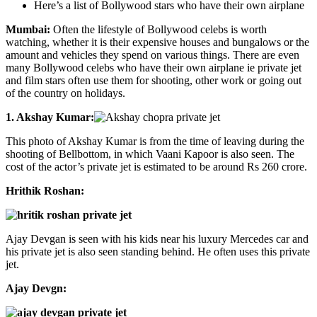
Here’s a list of Bollywood stars who have their own airplane
Mumbai:
Often the lifestyle of Bollywood celebs is worth
watching, whether it is their expensive houses and bungalows or the
amount and vehicles they spend on various things. There are even
many Bollywood celebs who have their own airplane ie private jet
and film stars often use them for shooting, other work or going out
of the country on holidays.
1. Akshay Kumar:
This photo of Akshay Kumar is from the time of leaving during the
shooting of Bellbottom, in which Vaani Kapoor is also seen. The
cost of the actor’s private jet is estimated to be around Rs 260 crore.
Hrithik Roshan:
Ajay Devgan is seen with his kids near his luxury Mercedes car and
his private jet is also seen standing behind. He often uses this private
jet.
Ajay Devgn: