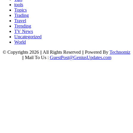
tools
Topics
Trading
Travel
Trending
TV News
Uncategorized
World
© Copyrights 2026 || All Rights Reserved || Powered By
Technomiz
|| Mail To Us :
GuestPost@GeniusUpdates.com