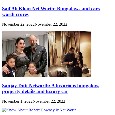
Saif Ali Khan Net Worth: Bungalows and cars
worth crores
November 22, 2022
November 22, 2022
Sanjay Dutt Networth: A luxurious bungalow,
property details and luxury car
November 1, 2022
November 22, 2022