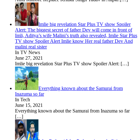
Imlie big revelation Star Plus TV show Spoiler
Alert: The biggest secret of father Dev will come in front of
Imli, Aditya’s wife Malini’s truth also revealed, Imlie Star Plus
TV show Spoiler Alert Imlie know Her real father Dev And
malini real sister
In TV News
June 27, 2021
Imlie big revelation Star Plus TV show Spoiler Alert:
[…]
Everything known about the Samurai from
Inazuma so far
In Tech
June 15, 2021
Everything known about the Samurai from Inazuma so far
[…]