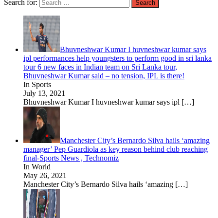
Search for:
Bhuvneshwar Kumar I huvneshwar kumar says
ipl performances help youngsters to perform good in sri lanka
tour 6 new faces in Indian team on Sri Lanka tour,
Bhuvneshwar Kumar said – no tension, IPL is there!
In Sports
July 13, 2021
Bhuvneshwar Kumar I huvneshwar kumar says ipl
[…]
Manchester City’s Bernardo Silva hails ‘amazing
manager’ Pep Guardiola as key reason behind club reaching
final-Sports News , Technomiz
In World
May 26, 2021
Manchester City’s Bernardo Silva hails ‘amazing
[…]