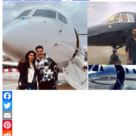
Facebook
Twitter
Email
Pinterest