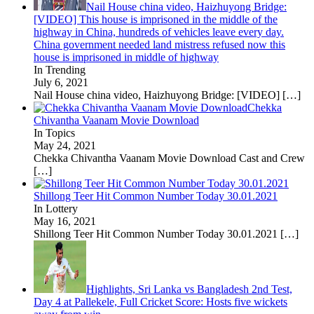
Nail House china video, Haizhuyong Bridge:
[VIDEO] This house is imprisoned in the middle of the
highway in China, hundreds of vehicles leave every day.
China government needed land mistress refused now this
house is imprisoned in middle of highway
In Trending
July 6, 2021
Nail House china video, Haizhuyong Bridge: [VIDEO]
[…]
Chekka
Chivantha Vaanam Movie Download
In Topics
May 24, 2021
Chekka Chivantha Vaanam Movie Download Cast and Crew
[…]
Shillong Teer Hit Common Number Today 30.01.2021
In Lottery
May 16, 2021
Shillong Teer Hit Common Number Today 30.01.2021
[…]
Highlights, Sri Lanka vs Bangladesh 2nd Test,
Day 4 at Pallekele, Full Cricket Score: Hosts five wickets