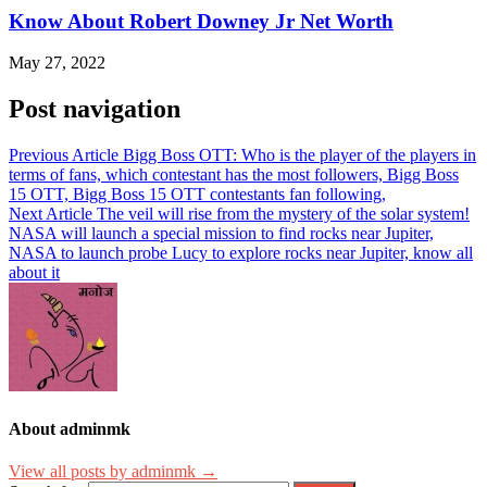
Know About Robert Downey Jr Net Worth
May 27, 2022
Post navigation
Previous Article
Bigg Boss OTT: Who is the player of the players in
terms of fans, which contestant has the most followers, Bigg Boss
15 OTT, Bigg Boss 15 OTT contestants fan following,
Next Article
The veil will rise from the mystery of the solar system!
NASA will launch a special mission to find rocks near Jupiter,
NASA to launch probe Lucy to explore rocks near Jupiter, know all
about it
About adminmk
View all posts by adminmk →