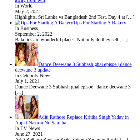
away from win
In World
May 2, 2021
Highlights, Sri Lanka vs Bangladesh 2nd Test, Day 4 at
[…]
Tips For Starting A Bakery
In Business
September 2, 2022
Bakeries are wonderful places. Not only do they sell
[…]
Dance Deewane 3 Subhash ghai episoe | dance
deewane 3 update
In Celebrity News
July 1, 2021
Dance Deewane 3 Subhash ghai episoe | dance deewane 3
[…]
Aditi Rathore Replace Kritika Singh Yadav in
Aapki Nazron Ne Samjha
In TV News
June 27, 2021
Aditi Rathore Replace Kritika Singh Yadav in Aapki
[…]