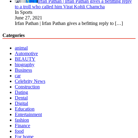
Irfan Pathan | Irfan Pathan gives a befitting reply
to a troll who called him Virat Kohli Chamcha
In Sports
June 27, 2021
Irfan Pathan | Irfan Pathan gives a befitting reply to
[…]
Categories
animal
Automotive
BEAUTY
biography
Business
car
Celebrity News
Construction
Dating
Dental
Digital
Education
Entertainment
fashion
Finance
food
For home