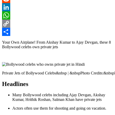
Reddit
LinkedIn
WhatsApp
Copy
Link
Share
Your Own Airplane! From Akshay Kumar to Ajay Devgan, these 8
Bollywood celebs own private jets
Private Jets of Bollywood Celebs&nbsp | &nbspPhoto Credits:&nbsp
Headlines
Many Bollywood celebs including Ajay Devgan, Akshay
Kumar, Hrithik Roshan, Salman Khan have private jets
Actors often use them for shooting and going on vacation.