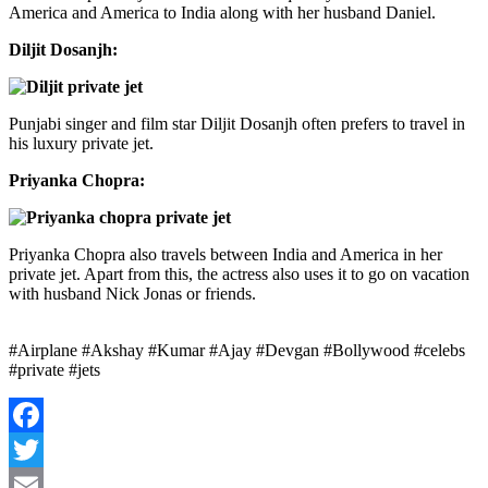
America and America to India along with her husband Daniel.
Diljit Dosanjh:
Punjabi singer and film star Diljit Dosanjh often prefers to travel in
his luxury private jet.
Priyanka Chopra:
Priyanka Chopra also travels between India and America in her
private jet. Apart from this, the actress also uses it to go on vacation
with husband Nick Jonas or friends.
#Airplane #Akshay #Kumar #Ajay #Devgan #Bollywood #celebs
#private #jets
Facebook
Twitter