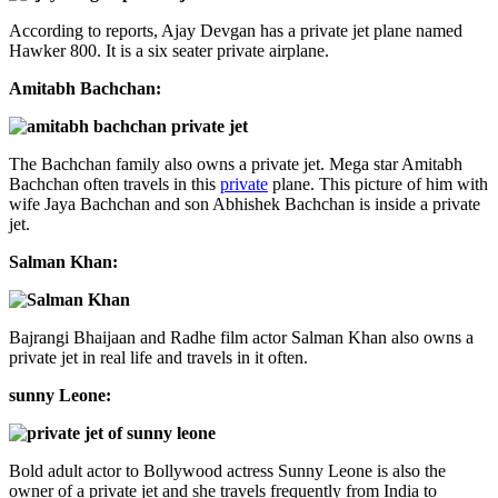
According to reports, Ajay Devgan has a private jet plane named
Hawker 800. It is a six seater private airplane.
Amitabh Bachchan:
The Bachchan family also owns a private jet. Mega star Amitabh
Bachchan often travels in this
private
plane. This picture of him with
wife Jaya Bachchan and son Abhishek Bachchan is inside a private
jet.
Salman Khan:
Bajrangi Bhaijaan and Radhe film actor Salman Khan also owns a
private jet in real life and travels in it often.
sunny Leone:
Bold adult actor to Bollywood actress Sunny Leone is also the
owner of a private jet and she travels frequently from India to