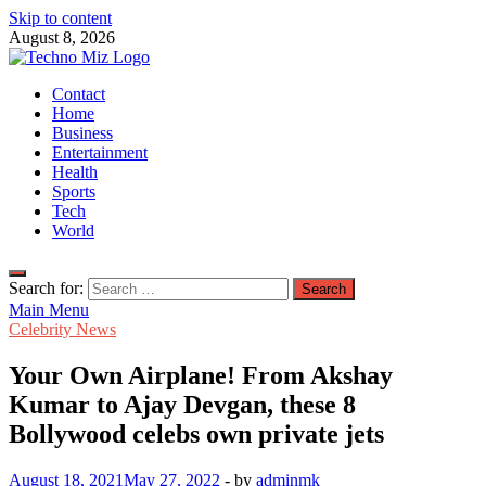
Skip to content
August 8, 2026
TechnoMiz
Contact
Latest News Around The World
Home
Business
Entertainment
Health
Sports
Tech
World
Search for:
Main Menu
Celebrity News
Your Own Airplane! From Akshay
Kumar to Ajay Devgan, these 8
Bollywood celebs own private jets
August 18, 2021
May 27, 2022
-
by
adminmk