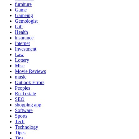
furniture
Game
Gameing
Gemologist
Gift
Health
insurance
Internet
Investment
Law
Lottery
Misc
Movie Reviews
music
Outlook Errors
Peoples
Real estate
SEO
shopping app
Software
Sports
Tech
Technology
Tipes
Tips