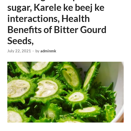
sugar, Karele ke beej ke
interactions, Health
Benefits of Bitter Gourd
Seeds,
July 22, 2021
-
by
adminmk