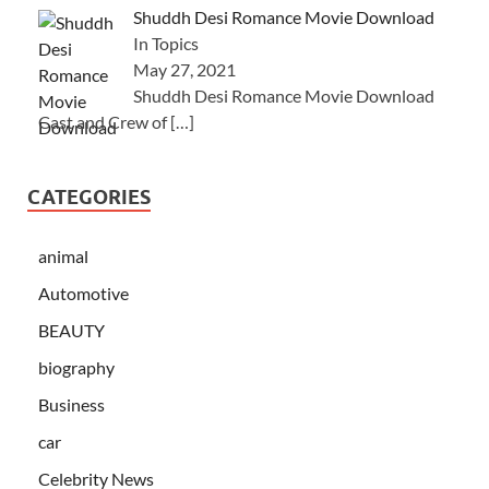
Shuddh Desi Romance Movie Download
In Topics
May 27, 2021
Shuddh Desi Romance Movie Download
Cast and Crew of
[…]
CATEGORIES
animal
Automotive
BEAUTY
biography
Business
car
Celebrity News