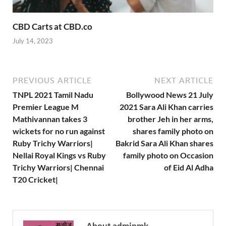
CBD Carts at CBD.co
July 14, 2023
PREVIOUS ARTICLE
NEXT ARTICLE
TNPL 2021 Tamil Nadu
Bollywood News 21 July
Premier League M
2021 Sara Ali Khan carries
Mathivannan takes 3
brother Jeh in her arms,
wickets for no run against
shares family photo on
Ruby Trichy Warriors|
Bakrid Sara Ali Khan shares
Nellai Royal Kings vs Ruby
family photo on Occasion
Trichy Warriors| Chennai
of Eid Al Adha
T20 Cricket|
About adminmk