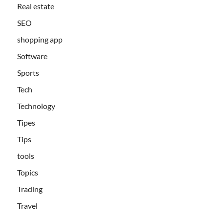
Real estate
SEO
shopping app
Software
Sports
Tech
Technology
Tipes
Tips
tools
Topics
Trading
Travel