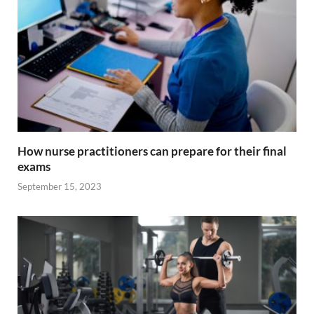
k
p
k
How nurse practitioners can prepare for their final
exams
September 15, 2023