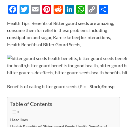
F
T
E
Pi
R
Li
W
C
S
ac
w
m
nt
e
n
h
o
h
Health Tips: Benefits of Bitter gourd seeds are amazing,
e
itt
ail
er
d
k
at
p
ar
consume them for relief in these problems including
b
er
es
di
e
s
y
e
constipation and sugar, Karele ke beej ke interactions,
o
t
t
dI
A
Li
Health Benefits of Bitter Gourd Seeds,
o
n
p
n
k
p
k
Benefits of eating bitter gourd seeds (Pic : iStock)&nbsp
Table of Contents
Headlines
Health Benefits of Bitter gourd Seeds Health Benefits of