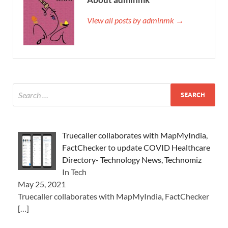
View all posts by adminmk →
Truecaller collaborates with MapMyIndia,
FactChecker to update COVID Healthcare
Directory- Technology News, Technomiz
In Tech
May 25, 2021
Truecaller collaborates with MapMyIndia, FactChecker
[…]