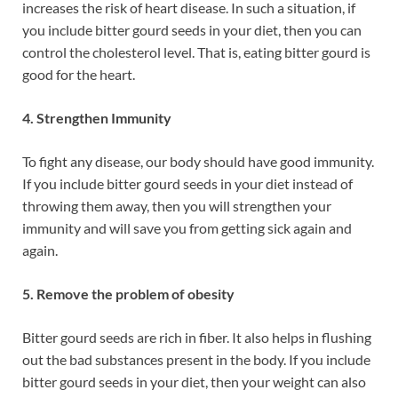
increases the risk of heart disease. In such a situation, if
you include bitter gourd seeds in your diet, then you can
control the cholesterol level. That is, eating bitter gourd is
good for the heart.
4. Strengthen Immunity
To fight any disease, our body should have good immunity.
If you include bitter gourd seeds in your diet instead of
throwing them away, then you will strengthen your
immunity and will save you from getting sick again and
again.
5. Remove the problem of obesity
Bitter gourd seeds are rich in fiber. It also helps in flushing
out the bad substances present in the body. If you include
bitter gourd seeds in your diet, then your weight can also