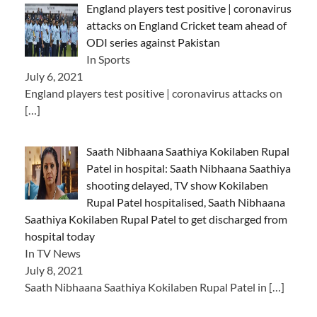
England players test positive | coronavirus
attacks on England Cricket team ahead of
ODI series against Pakistan
In Sports
July 6, 2021
England players test positive | coronavirus attacks on
[…]
Saath Nibhaana Saathiya Kokilaben Rupal
Patel in hospital: Saath Nibhaana Saathiya
shooting delayed, TV show Kokilaben
Rupal Patel hospitalised, Saath Nibhaana
Saathiya Kokilaben Rupal Patel to get discharged from
hospital today
In TV News
July 8, 2021
Saath Nibhaana Saathiya Kokilaben Rupal Patel in
[…]