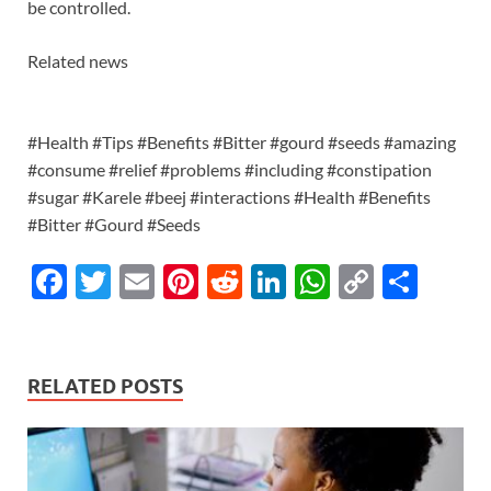
be controlled.
Related news
#Health #Tips #Benefits #Bitter #gourd #seeds #amazing
#consume #relief #problems #including #constipation
#sugar #Karele #beej #interactions #Health #Benefits
#Bitter #Gourd #Seeds
F
T
E
Pi
R
Li
W
C
S
ac
w
m
nt
e
n
h
o
h
e
itt
ail
er
d
k
at
p
ar
b
er
es
di
e
s
y
e
RELATED POSTS
o
t
t
dI
A
Li
o
n
p
n