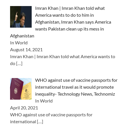
Imran Khan | Imran Khan told what
America wants to do to him in
Afghanistan, Imran Khan says America
wants Pakistan clean up its mess in
Afghanistan
In World
August 14, 2021
Imran Khan | Imran Khan told what America wants to
do
[…]
WHO against use of vaccine passports for
international travel as it would promote
inequality- Technology News, Technomiz
In World
April 20, 2021
WHO against use of vaccine passports for
international
[…]