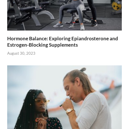
Hormone Balance: Exploring Epiandrosterone and
Estrogen-Blocking Supplements
August 30, 2023