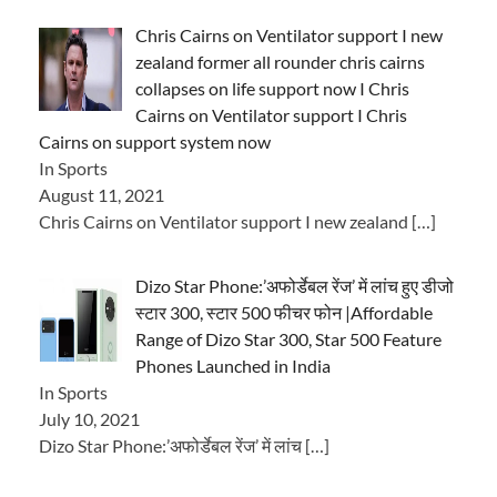
Chris Cairns on Ventilator support I new
zealand former all rounder chris cairns
collapses on life support now I Chris
Cairns on Ventilator support I Chris
Cairns on support system now
In Sports
August 11, 2021
Chris Cairns on Ventilator support I new zealand
[…]
Dizo Star Phone:’अफोर्डेबल रेंज’ में लांच हुए डीजो
स्टार 300, स्टार 500 फीचर फोन |Affordable
Range of Dizo Star 300, Star 500 Feature
Phones Launched in India
In Sports
July 10, 2021
Dizo Star Phone:’अफोर्डेबल रेंज’ में लांच
[…]