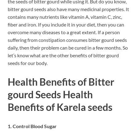
the seeds of bitter gourd while using it. But do you know,
bitter gourd seeds also have many medicinal properties. It
contains many nutrients like vitamin A, vitamin C, zinc,
fiber and iron. If you include it in your diet, then you can
overcome many diseases to a great extent. If a person
suffering from constipation consumes bitter gourd seeds
daily, then their problem can be cured in a few months. So
let’s know what are the other benefits of bitter gourd
seeds for our body.
Health Benefits of Bitter
gourd Seeds Health
Benefits of Karela seeds
1. Control Blood Sugar