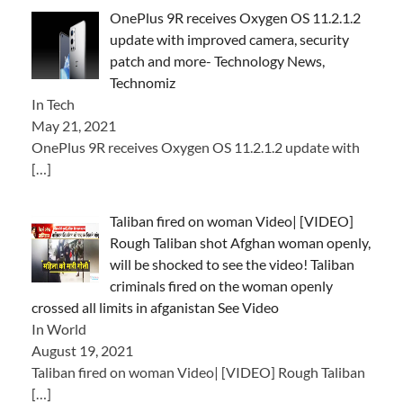
OnePlus 9R receives Oxygen OS 11.2.1.2
update with improved camera, security
patch and more- Technology News,
Technomiz
In Tech
May 21, 2021
OnePlus 9R receives Oxygen OS 11.2.1.2 update with
[…]
Taliban fired on woman Video| [VIDEO]
Rough Taliban shot Afghan woman openly,
will be shocked to see the video! Taliban
criminals fired on the woman openly
crossed all limits in afganistan See Video
In World
August 19, 2021
Taliban fired on woman Video| [VIDEO] Rough Taliban
[…]