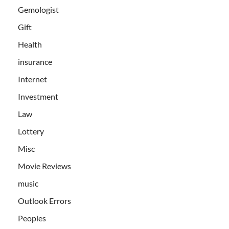
Gemologist
Gift
Health
insurance
Internet
Investment
Law
Lottery
Misc
Movie Reviews
music
Outlook Errors
Peoples