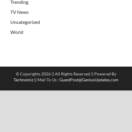
Trending
TV News
Uncategorized
World
© Copyrights 2026 || All Rights Reserved || Powered By
Technomiz
|| Mail To Us :
GuestPost@GeniusUpdates.com