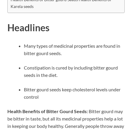
Karela seeds
Headlines
Many types of medicinal properties are found in
bitter gourd seeds.
Constipation is cured by including bitter gourd
seeds in the diet.
Bitter gourd seeds keep cholesterol levels under
control
Health Benefits of Bitter Gourd Seeds:
Bitter gourd may
be bitter in taste, but all its medicinal properties help a lot
in keeping our body healthy. Generally people throw away