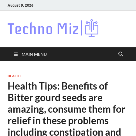
August 9, 2026
Techn
Latest News
Around The
World
MAIN MENU
HEALTH
Health Tips: Benefits of
Bitter gourd seeds are
amazing, consume them for
relief in these problems
including constipation and