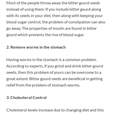
Most of the people throw away the bitter gourd seeds
instead of using them. If you include bitter gourd along
with its seeds in your diet, then along with keeping your
blood sugar control, the problem of constipation can also
go away. The properties of insulin are found in bitter
gourd which prevents the rise of blood sugar.
2. Remove worms in the stomach
Having worms in the stomach is a common problem.
According to experts, if you grind and drink bitter gourd
seeds, then this problem of yours can be overcome to a
great extent. Bitter gourd seeds are beneficial in getting
relief from the problem of stomach worms.
3. Cholesterol Control
Cholesterol levels increase due to changing diet and this