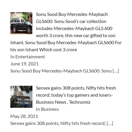
Sonu Sood Buy Mercedes-Maybach
GLS600: Sonu Sood’s car collection
includes Mercedes-Maybach GLS 600
worth 3 crore, this new car gifted to son
Ishant, Sonu Sood Buy Mercedes-Maybach GLS600 For
his son Ishant Which cost 3 crore
In Entertainment
June 19, 2021
Sonu Sood Buy Mercedes-Maybach GLS600: Sonu
[…]
Sensex gains 308 points, Nifty hits fresh
record; today’s top gainers and losers-
Business News , Technomiz
In Business
May 28, 2021
Sensex gains 308 points, Nifty hits fresh record;
[…]