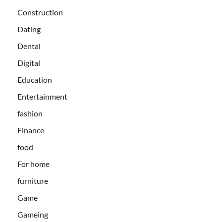
Construction
Dating
Dental
Digital
Education
Entertainment
fashion
Finance
food
For home
furniture
Game
Gameing