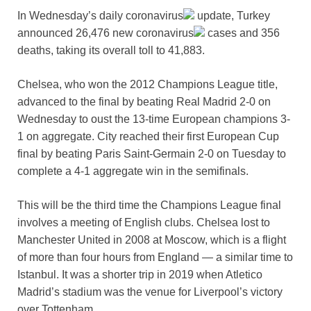
In Wednesday’s daily
coronavirus
update, Turkey
announced 26,476 new
coronavirus
cases and 356
deaths, taking its overall toll to 41,883.
Chelsea, who won the 2012 Champions League title,
advanced to the final by beating Real Madrid 2-0 on
Wednesday to oust the 13-time European champions 3-
1 on aggregate. City reached their first European Cup
final by beating Paris Saint-Germain 2-0 on Tuesday to
complete a 4-1 aggregate win in the semifinals.
This will be the third time the Champions League final
involves a meeting of English clubs. Chelsea lost to
Manchester United in 2008 at Moscow, which is a flight
of more than four hours from England — a similar time to
Istanbul. It was a shorter trip in 2019 when Atletico
Madrid’s stadium was the venue for Liverpool’s victory
over Tottenham.