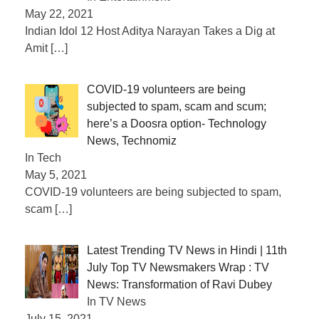
May 22, 2021
Indian Idol 12 Host Aditya Narayan Takes a Dig at
Amit
[…]
COVID-19 volunteers are being
subjected to spam, scam and scum;
here’s a Doosra option- Technology
News, Technomiz
In Tech
May 5, 2021
COVID-19 volunteers are being subjected to spam,
scam
[…]
Latest Trending TV News in Hindi | 11th
July Top TV Newsmakers Wrap : TV
News: Transformation of Ravi Dubey
In TV News
July 15, 2021