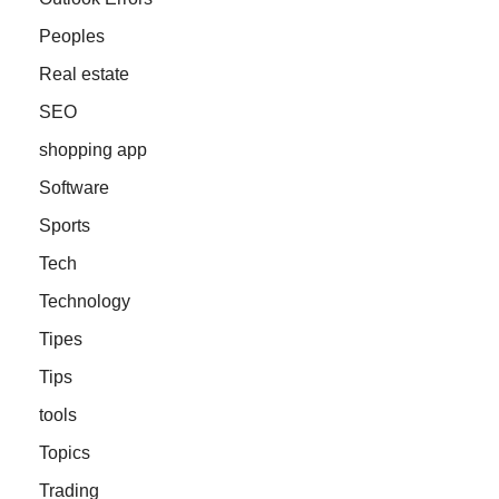
Peoples
Real estate
SEO
shopping app
Software
Sports
Tech
Technology
Tipes
Tips
tools
Topics
Trading