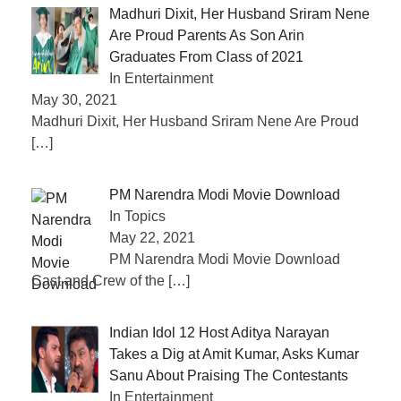
Madhuri Dixit, Her Husband Sriram Nene
Are Proud Parents As Son Arin
Graduates From Class of 2021
In Entertainment
May 30, 2021
Madhuri Dixit, Her Husband Sriram Nene Are Proud
[…]
PM Narendra Modi Movie Download
In Topics
May 22, 2021
PM Narendra Modi Movie Download
Cast and Crew of the
[…]
Indian Idol 12 Host Aditya Narayan
Takes a Dig at Amit Kumar, Asks Kumar
Sanu About Praising The Contestants
In Entertainment