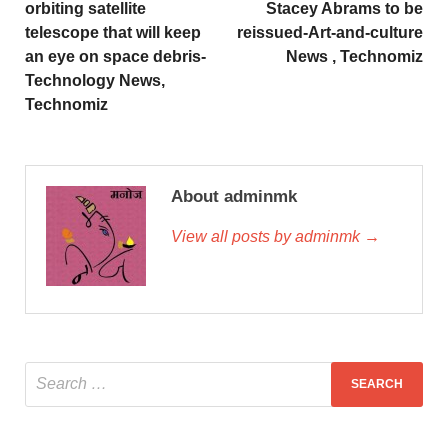
orbiting satellite
Stacey Abrams to be
telescope that will keep
reissued-Art-and-culture
an eye on space debris-
News , Technomiz
Technology News,
Technomiz
About adminmk
View all posts by adminmk →