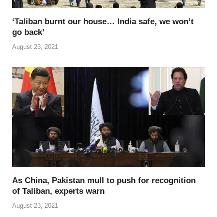
‘Taliban burnt our house… India safe, we won’t
go back’
August 23, 2021
As China, Pakistan mull to push for recognition
of Taliban, experts warn
August 23, 2021