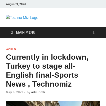
August 9, 2026
TechnoMiz
Latest News Around The World
MAIN MENU
WORLD
Currently in lockdown,
Turkey to stage all-
English final-Sports
News , Technomiz
May 6, 2021
-
by
adminmk