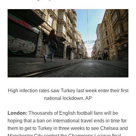
o
p
k
k
High infection rates saw Turkey last week enter their first
national lockdown. AP
London:
Thousands of English football fans will be
hoping that a ban on international travel ends in time for
them to get to Turkey in three weeks to see Chelsea and
Manchester City contest the Champions League final