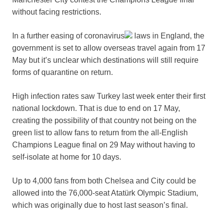
without facing restrictions.
In a further easing of
coronavirus
laws in England, the
government is set to allow overseas travel again from 17
May but it’s unclear which destinations will still require
forms of quarantine on return.
High infection rates saw Turkey last week enter their first
national lockdown. That is due to end on 17 May,
creating the possibility of that country not being on the
green list to allow fans to return from the all-English
Champions League final on 29 May without having to
self-isolate at home for 10 days.
Up to 4,000 fans from both Chelsea and City could be
allowed into the 76,000-seat Atatürk Olympic Stadium,
which was originally due to host last season’s final.