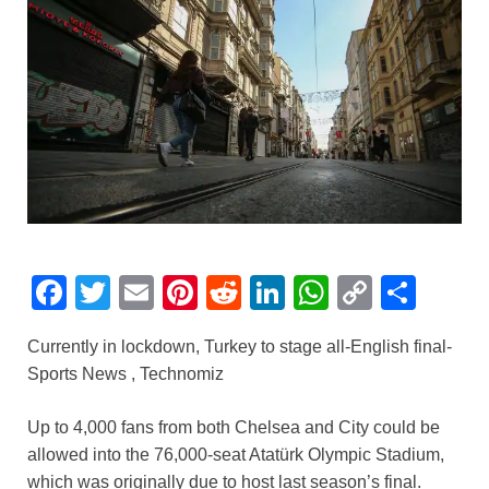
F
T
E
Pi
R
Li
W
C
S
a
wi
m
nt
e
n
h
o
h
Currently in lockdown, Turkey to stage all-English final-
c
tt
ail
er
d
k
at
p
ar
Sports News , Technomiz
e
er
e
di
e
s
y
e
b
st
t
dI
A
Li
Up to 4,000 fans from both Chelsea and City could be
allowed into the 76,000-seat Atatürk Olympic Stadium,
o
n
p
n
which was originally due to host last season’s final.