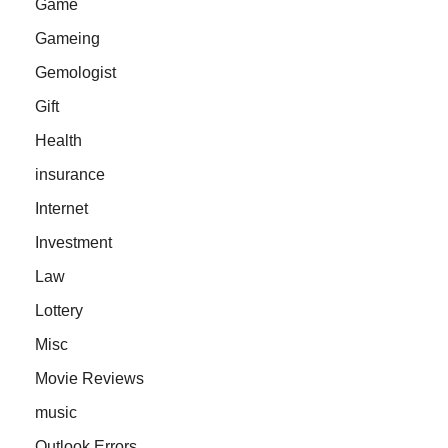
Game
Gameing
Gemologist
Gift
Health
insurance
Internet
Investment
Law
Lottery
Misc
Movie Reviews
music
Outlook Errors