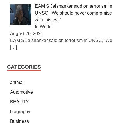
EAM S Jaishankar said on terrorism in
UNSC, ‘We should never compromise
with this evil’
In World
August 20, 2021
EAM S Jaishankar said on terrorism in UNSC, ‘We
[…]
CATEGORIES
animal
Automotive
BEAUTY
biography
Business