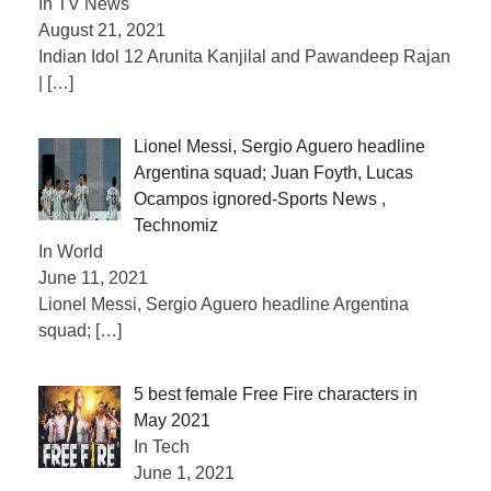
In TV News
August 21, 2021
Indian Idol 12 Arunita Kanjilal and Pawandeep Rajan
|
[…]
Lionel Messi, Sergio Aguero headline
Argentina squad; Juan Foyth, Lucas
Ocampos ignored-Sports News ,
Technomiz
In World
June 11, 2021
Lionel Messi, Sergio Aguero headline Argentina
squad;
[…]
5 best female Free Fire characters in
May 2021
In Tech
June 1, 2021