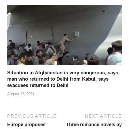
Situation in Afghanistan is very dangerous, says
man who returned to Delhi from Kabul, says
evacuees returned to Delhi
August 23, 2021
PREVIOUS ARTICLE
NEXT ARTICLE
Europe proposes
Three romance novels by