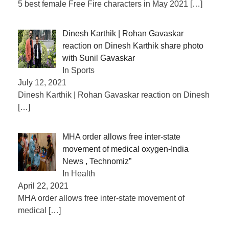
5 best female Free Fire characters in May 2021
[…]
Dinesh Karthik | Rohan Gavaskar
reaction on Dinesh Karthik share photo
with Sunil Gavaskar
In Sports
July 12, 2021
Dinesh Karthik | Rohan Gavaskar reaction on Dinesh
[…]
MHA order allows free inter-state
movement of medical oxygen-India
News , Technomiz”
In Health
April 22, 2021
MHA order allows free inter-state movement of
medical
[…]