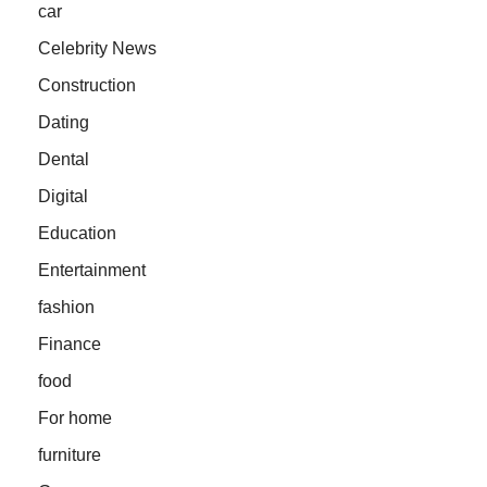
car
Celebrity News
Construction
Dating
Dental
Digital
Education
Entertainment
fashion
Finance
food
For home
furniture