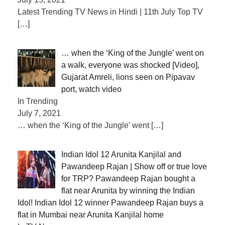
Latest Trending TV News in Hindi | 11th July Top TV
[…]
… when the ‘King of the Jungle’ went on
a walk, everyone was shocked [Video],
Gujarat Amreli, lions seen on Pipavav
port, watch video
In Trending
July 7, 2021
… when the ‘King of the Jungle’ went
[…]
Indian Idol 12 Arunita Kanjilal and
Pawandeep Rajan | Show off or true love
for TRP? Pawandeep Rajan bought a
flat near Arunita by winning the Indian
Idol! Indian Idol 12 winner Pawandeep Rajan buys a
flat in Mumbai near Arunita Kanjilal home