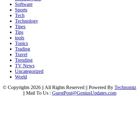
Software
Sports
Tech
Technology
Tipes
Tips
tools
Topics
Trading
Travel
Trending
TV News
Uncategorized
World
© Copyrights 2026 || All Rights Reserved || Powered By
Technomiz
|| Mail To Us :
GuestPost@GeniusUpdates.com