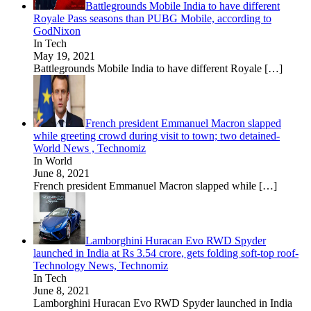
Battlegrounds Mobile India to have different
Royale Pass seasons than PUBG Mobile, according to
GodNixon
In Tech
May 19, 2021
Battlegrounds Mobile India to have different Royale
[…]
French president Emmanuel Macron slapped
while greeting crowd during visit to town; two detained-
World News , Technomiz
In World
June 8, 2021
French president Emmanuel Macron slapped while
[…]
Lamborghini Huracan Evo RWD Spyder
launched in India at Rs 3.54 crore, gets folding soft-top roof-
Technology News, Technomiz
In Tech
June 8, 2021
Lamborghini Huracan Evo RWD Spyder launched in India