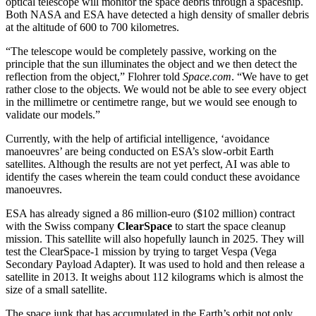
optical telescope will monitor the space debris through a spaceship.
Both NASA and ESA have detected a high density of smaller debris
at the altitude of 600 to 700 kilometres.
“The telescope would be completely passive, working on the
principle that the sun illuminates the object and we then detect the
reflection from the object,” Flohrer told
Space.com
. “We have to get
rather close to the objects. We would not be able to see every object
in the millimetre or centimetre range, but we would see enough to
validate our models.”
Currently, with the help of artificial intelligence, ‘avoidance
manoeuvres’ are being conducted on ESA’s slow-orbit Earth
satellites. Although the results are not yet perfect, AI was able to
identify the cases wherein the team could conduct these avoidance
manoeuvres.
ESA has already signed a 86 million-euro ($102 million) contract
with the Swiss company
ClearSpace
to start the space cleanup
mission. This satellite will also hopefully launch in 2025. They will
test the ClearSpace-1 mission by trying to target Vespa (Vega
Secondary Payload Adapter). It was used to hold and then release a
satellite in 2013. It weighs about 112 kilograms which is almost the
size of a small satellite.
The space junk that has accumulated in the Earth’s orbit not only