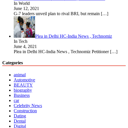
In World
June 12, 2021
G-7 leaders unveil plan to rival BRI, but remain
[…]
Plea in Delhi HC-India News , Technomiz
In Tech
June 4, 2021
Plea in Delhi HC-India News , Technomiz Petitioner
[…]
Categories
animal
Automotive
BEAUTY
biography
Business
car
Celebrity News
Construction
Dating
Dental
Digital