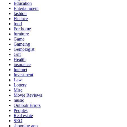
Education
Entertainment
fashion
Finance
food
For home
furniture
Game
Gameing
Gemologist
Gift
Health
insurance
Internet
Investment
Law
Lottery
Misc
Movie Reviews
music
Outlook Errors
Peoples
Real estate
SEO
shopping app