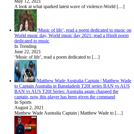
May 12, 2021
A look at what sparked latest wave of violence-World
[…]
‘Music of life’, read a poem dedicated to music on
World music day, World music day 2021: read a Hindi poem
dedicated to music
In Trending
June 22, 2021
‘Music of life’, read a poem dedicated to
[…]
Matthew Wade Australia Captain | Matthew Wade
to Captain Australia in Bangladesh T20I series BAN vs AUS
BAN vs AUS T20I Series: Australia again changed the
captain, now this player has been given the command
In Sports
August 2, 2021
Matthew Wade Australia Captain | Matthew Wade to
[…]