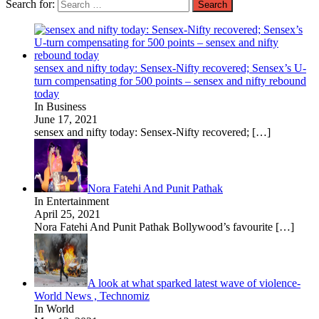
Search for:
sensex and nifty today: Sensex-Nifty recovered; Sensex’s U-
turn compensating for 500 points – sensex and nifty rebound
today
In Business
June 17, 2021
sensex and nifty today: Sensex-Nifty recovered;
[…]
Nora Fatehi And Punit Pathak
In Entertainment
April 25, 2021
Nora Fatehi And Punit Pathak Bollywood’s favourite
[…]
A look at what sparked latest wave of violence-
World News , Technomiz
In World