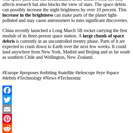
affects research but also blocks the view of stars. The space debris
can possibly increase the night brightness by over 10 percent. This
increase in the brightness
can make parts of the planet light-
polluted and may cause astronomers to miss significant discoveries.
China recently launched a Long March 5B rocket carrying the first
module of its three-person space station. A
large chunk of space
debris
is currently in an uncontrolled reentry phase. Parts of it are
expected to crash down to Earth over the next few weeks. It could
land anywhere from New York, Madrid and Beijing and as far south
as southern Chile and Wellington, New Zealand.
#Europe #proposes #orbiting #satellite #telescope #eye #space
#debris #Technology #News #Technomiz
Facebook
Twitter
Email
Pinterest