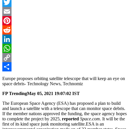
Facebook
Twitter
Email
Pinterest
Reddit
LinkedIn
WhatsApp
Copy
Link
Share
Europe proposes orbiting satellite telescope that will keep an eye on
space debris- Technology News, Technomiz
FP Trending
May 05, 2021 19:07:02 IST
The European Space Agency (ESA) has proposed a plan to build
and launch a satellite with a telescope that can monitor space debris.
If the member nations approved the funding, the space agency hopes
to complete the project by 2025,
reported
Space.com
. It will be the
first of its kind space junk monitoring satellite.ESA is an