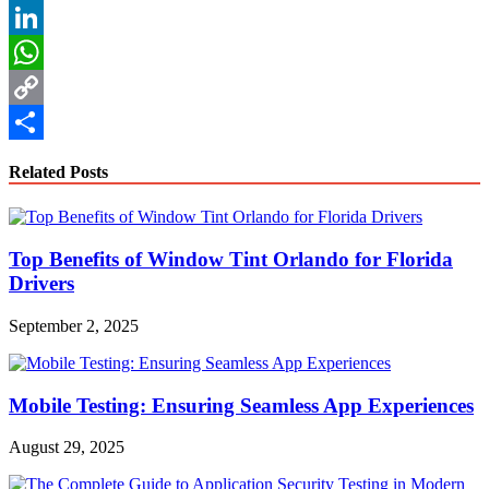
Reddit
LinkedIn
WhatsApp
Copy
Link
Share
Related Posts
Top Benefits of Window Tint Orlando for Florida
Drivers
September 2, 2025
Mobile Testing: Ensuring Seamless App Experiences
August 29, 2025