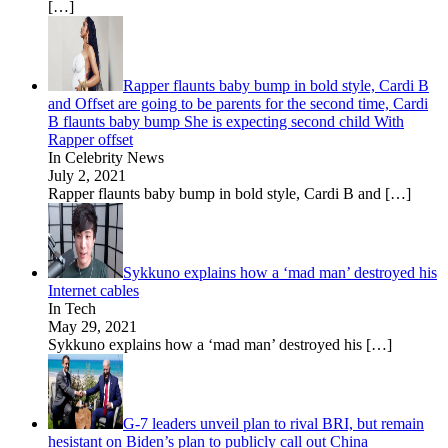
[…]
Rapper flaunts baby bump in bold style, Cardi B
and Offset are going to be parents for the second time, Cardi
B flaunts baby bump She is expecting second child With
Rapper offset
In Celebrity News
July 2, 2021
Rapper flaunts baby bump in bold style, Cardi B and
[…]
Sykkuno explains how a ‘mad man’ destroyed his
Internet cables
In Tech
May 29, 2021
Sykkuno explains how a ‘mad man’ destroyed his
[…]
G-7 leaders unveil plan to rival BRI, but remain
hesistant on Biden’s plan to publicly call out China