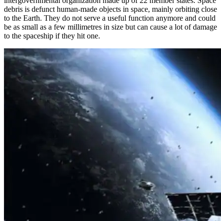
intergovernmental organization made up of 22 member states. Space
debris is defunct human-made objects in space, mainly orbiting close
to the Earth. They do not serve a useful function anymore and could
be as small as a few millimetres in size but can cause a lot of damage
to the spaceship if they hit one.