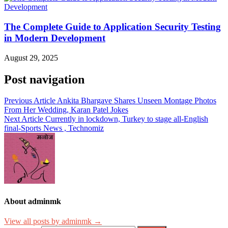
The Complete Guide to Application Security Testing
in Modern Development
August 29, 2025
Post navigation
Previous Article
Ankita Bhargave Shares Unseen Montage Photos
From Her Wedding, Karan Patel Jokes
Next Article
Currently in lockdown, Turkey to stage all-English
final-Sports News , Technomiz
About adminmk
View all posts by adminmk →