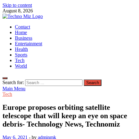
Skip to content
August 8, 2026
TechnoMiz
Contact
Latest News Around The World
Home
Business
Entertainment
Health
Sports
Tech
World
Search for:
Main Menu
Tech
Europe proposes orbiting satellite
telescope that will keep an eye on space
debris- Technology News, Technomiz
May 6, 2021
-
by
adminmk