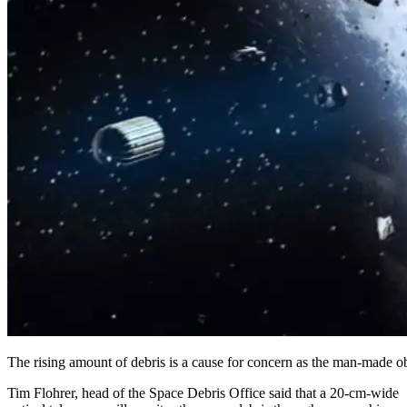
The rising amount of debris is a cause for concern as the man-made ob
Tim Flohrer, head of the Space Debris Office said that a 20-cm-wide