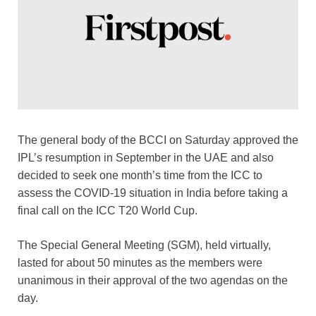
o
p
k
k
The general body of the BCCI on Saturday approved the
IPL’s resumption in September in the UAE and also
decided to seek one month’s time from the ICC to
assess the COVID-19 situation in India before taking a
final call on the ICC T20 World Cup.
The Special General Meeting (SGM), held virtually,
lasted for about 50 minutes as the members were
unanimous in their approval of the two agendas on the
day.