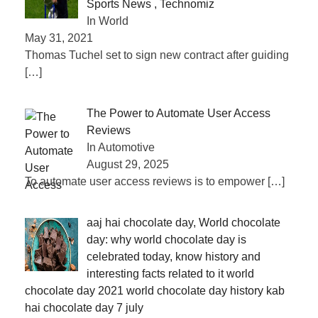
Sports News , Technomiz
In World
May 31, 2021
Thomas Tuchel set to sign new contract after guiding
[…]
The Power to Automate User Access
Reviews
In Automotive
August 29, 2025
To automate user access reviews is to empower
[…]
aaj hai chocolate day, World chocolate
day: why world chocolate day is
celebrated today, know history and
interesting facts related to it world
chocolate day 2021 world chocolate day history kab
hai chocolate day 7 july