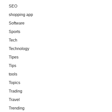
SEO
shopping app
Software
Sports
Tech
Technology
Tipes
Tips
tools
Topics
Trading
Travel
Trending