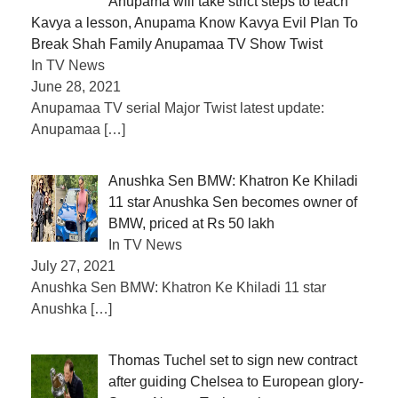
Anupama will take strict steps to teach
Kavya a lesson, Anupama Know Kavya Evil Plan To
Break Shah Family Anupamaa TV Show Twist
In TV News
June 28, 2021
Anupamaa TV serial Major Twist latest update:
Anupamaa
[…]
Anushka Sen BMW: Khatron Ke Khiladi
11 star Anushka Sen becomes owner of
BMW, priced at Rs 50 lakh
In TV News
July 27, 2021
Anushka Sen BMW: Khatron Ke Khiladi 11 star
Anushka
[…]
Thomas Tuchel set to sign new contract
after guiding Chelsea to European glory-