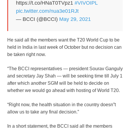
https://t.co/HNaT0TVpz1
#VIVOIPL
pic.twitter.com/nua3e01RJt
— BCCI (@BCCI)
May 29, 2021
He said all the members want the T20 World Cup to be
held in India in last week of October but no decision can
be taken right now.
“The BCCI representatives — president Sourav Ganguly
and secretary Jay Shah — will be seeking time till July 1
after which another SGM will be held to decide on
whether we would go ahead with hosting of World T20.
“Right now, the health situation in the country doesn”t
allow us to take any final decision.”
In a short statement, the BCCI said all the members