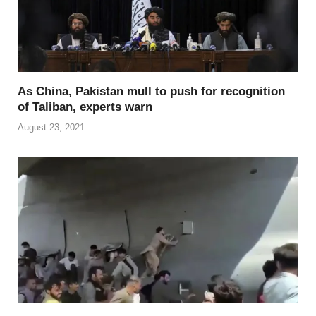
As China, Pakistan mull to push for recognition
of Taliban, experts warn
August 23, 2021