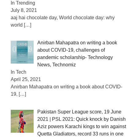
In Trending
July 8, 2021
aaj hai chocolate day, World chocolate day: why
world
[…]
Anirban Mahapatra on writing a book
about COVID-19, challenges of
pandemic scholarship- Technology
News, Technomiz
In Tech
April 25, 2021
Anirban Mahapatra on writing a book about COVID-
19,
[…]
Pakistan Super League score, 19 June
2021 | PSL 2021: Quick knock by Danish
Aziz powers Karachi kings to win against
Quetta Gladiators, record 33 runs in one