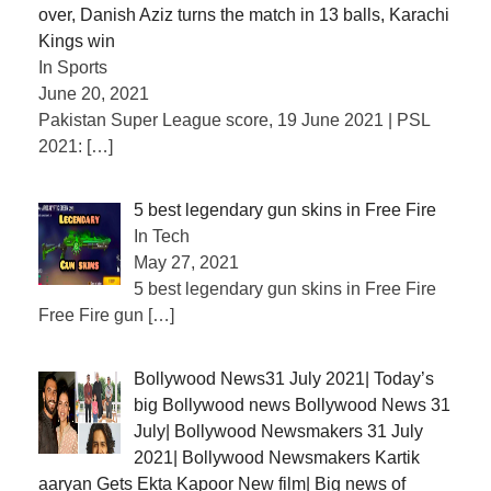
over, Danish Aziz turns the match in 13 balls, Karachi
Kings win
In Sports
June 20, 2021
Pakistan Super League score, 19 June 2021 | PSL
2021:
[…]
5 best legendary gun skins in Free Fire
In Tech
May 27, 2021
5 best legendary gun skins in Free Fire
Free Fire gun
[…]
Bollywood News31 July 2021| Today’s
big Bollywood news Bollywood News 31
July| Bollywood Newsmakers 31 July
2021| Bollywood Newsmakers Kartik
aaryan Gets Ekta Kapoor New film| Big news of