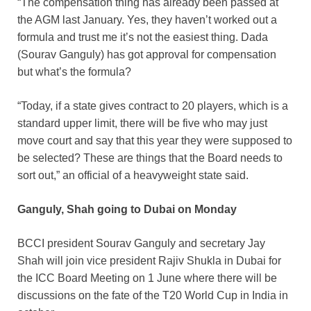
“The compensation thing has already been passed at
the AGM last January. Yes, they haven’t worked out a
formula and trust me it’s not the easiest thing. Dada
(Sourav Ganguly) has got approval for compensation
but what’s the formula?
“Today, if a state gives contract to 20 players, which is a
standard upper limit, there will be five who may just
move court and say that this year they were supposed to
be selected? These are things that the Board needs to
sort out,” an official of a heavyweight state said.
Ganguly, Shah going to Dubai on Monday
BCCI president Sourav Ganguly and secretary Jay
Shah will join vice president Rajiv Shukla in Dubai for
the ICC Board Meeting on 1 June where there will be
discussions on the fate of the T20 World Cup in India in