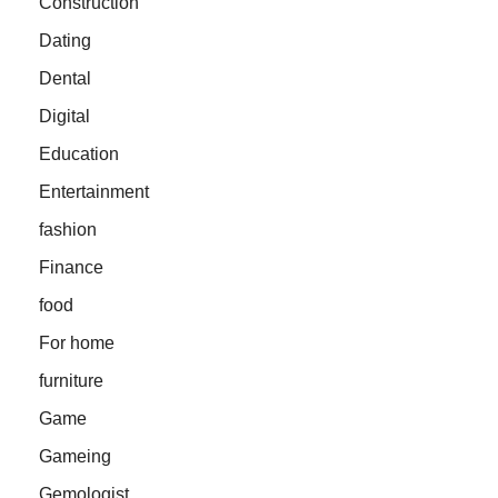
Construction
Dating
Dental
Digital
Education
Entertainment
fashion
Finance
food
For home
furniture
Game
Gameing
Gemologist