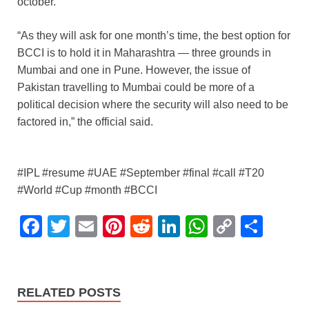
october.
“As they will ask for one month’s time, the best option for
BCCI is to hold it in Maharashtra — three grounds in
Mumbai and one in Pune. However, the issue of
Pakistan travelling to Mumbai could be more of a
political decision where the security will also need to be
factored in,” the official said.
#IPL #resume #UAE #September #final #call #T20
#World #Cup #month #BCCI
F
T
E
Pi
R
Li
W
C
S
a
wi
m
nt
e
n
h
o
h
c
tt
ail
er
d
k
at
p
ar
e
er
e
di
e
s
y
e
RELATED POSTS