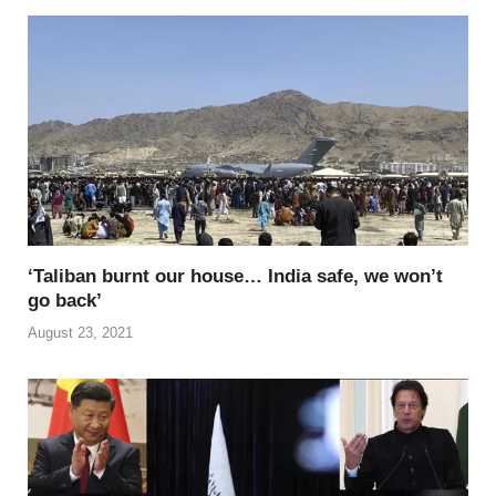
b
st
t
dI
A
Li
o
n
p
n
o
p
k
k
‘Taliban burnt our house… India safe, we won’t
go back’
August 23, 2021