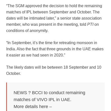
“The SGM approved the decision to hold the remaining
matches of IPL between September and October. The
dates will be intimated later,” a senior state association
member, who was present in the meeting, told
PTI
on
conditions of anonymity.
“In September, it’s the time for retreating monsoon in
India. Also the fact that three grounds in the UAE makes
it easier as we had seen in 2020.”
The likely dates will be between 18 September and 10
October.
NEWS ? BCCI to conduct remaining
matches of VIVO IPL in UAE.
More details here –