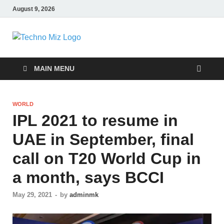
August 9, 2026
TechnoMiz
Latest News Around The World
MAIN MENU
WORLD
IPL 2021 to resume in
UAE in September, final
call on T20 World Cup in
a month, says BCCI
May 29, 2021
-
by
adminmk