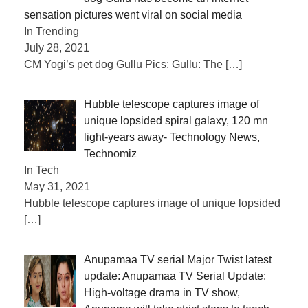
sensation pictures went viral on social media
In Trending
July 28, 2021
CM Yogi’s pet dog Gullu Pics: Gullu: The
[…]
Hubble telescope captures image of
unique lopsided spiral galaxy, 120 mn
light-years away- Technology News,
Technomiz
In Tech
May 31, 2021
Hubble telescope captures image of unique lopsided
[…]
Anupamaa TV serial Major Twist latest
update: Anupamaa TV Serial Update:
High-voltage drama in TV show,