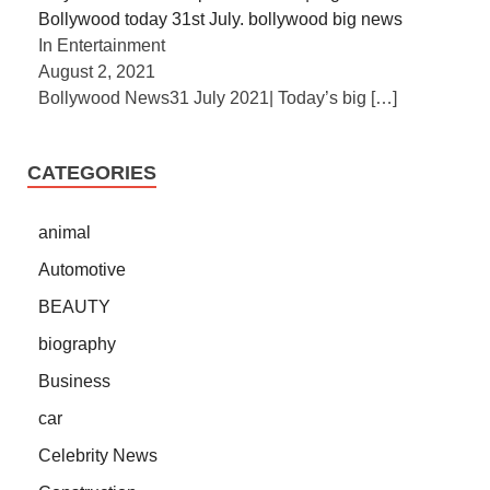
Bollywood today 31st July. bollywood big news
In Entertainment
August 2, 2021
Bollywood News31 July 2021| Today’s big
[…]
CATEGORIES
animal
Automotive
BEAUTY
biography
Business
car
Celebrity News