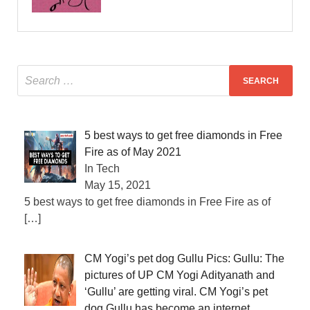
5 best ways to get free diamonds in Free
Fire as of May 2021
In Tech
May 15, 2021
5 best ways to get free diamonds in Free Fire as of
[…]
CM Yogi’s pet dog Gullu Pics: Gullu: The
pictures of UP CM Yogi Adityanath and
‘Gullu’ are getting viral. CM Yogi’s pet
dog Gullu has become an internet