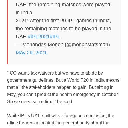
UAE, the remaining matches were played
in India.
2021: After the first 29 IPL games in India,
the remaining matches to be played in the
UAE.
#IPL2021
#IPL
— Mohandas Menon (@mohanstatsman)
May 29, 2021
“ICC wants tax waivers but we have to abide by
government guidelines. But a World T20 in India means
that all the stakeholders happen to gain. But sitting in
May, you can’t predict the health emergency in October.
So we need some time,” he said.
While IPL’s UAE shift was a foregone conclusion, the
office bearers intimated the general body about the