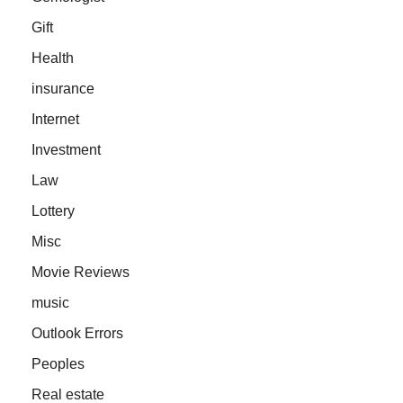
Gift
Health
insurance
Internet
Investment
Law
Lottery
Misc
Movie Reviews
music
Outlook Errors
Peoples
Real estate