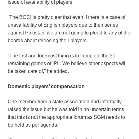
issue of availability of players.
“The BCCI is pretty clear that even if there is a case of
unavailability of English players due to their series
against Pakistan, we are not going to plead to any of the
boards about releasing their players.
“The first and foremost thing is to complete the 31
remaining games of IPL. We believe other aspects will
be taken care of,” he added.
Domestic players’ compensation
One member from a state association had informally
raised the issue but he was told in no uncertain terms
that this is not the appropriate forum as SGM needs to
be held as per agenda.