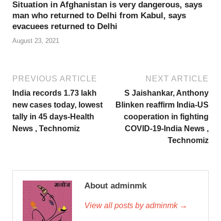
Situation in Afghanistan is very dangerous, says
man who returned to Delhi from Kabul, says
evacuees returned to Delhi
August 23, 2021
PREVIOUS ARTICLE
NEXT ARTICLE
India records 1.73 lakh
S Jaishankar, Anthony
new cases today, lowest
Blinken reaffirm India-US
tally in 45 days-Health
cooperation in fighting
News , Technomiz
COVID-19-India News ,
Technomiz
About adminmk
View all posts by adminmk →