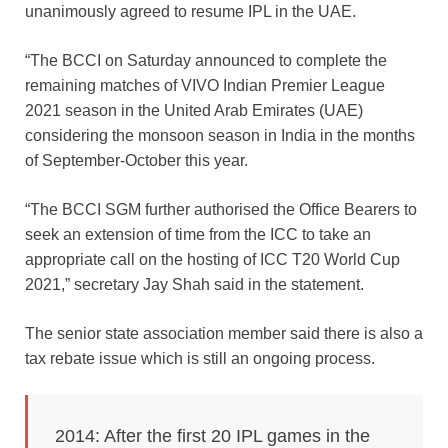
unanimously agreed to resume IPL in the UAE.
“The BCCI on Saturday announced to complete the
remaining matches of VIVO Indian Premier League
2021 season in the United Arab Emirates (UAE)
considering the monsoon season in India in the months
of September-October this year.
“The BCCI SGM further authorised the Office Bearers to
seek an extension of time from the ICC to take an
appropriate call on the hosting of ICC T20 World Cup
2021,” secretary Jay Shah said in the statement.
The senior state association member said there is also a
tax rebate issue which is still an ongoing process.
2014: After the first 20 IPL games in the