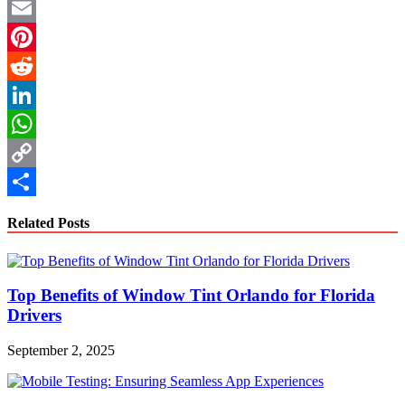
Twitter
Email
Pinterest
Reddit
LinkedIn
WhatsApp
Copy
Link
Share
Related Posts
Top Benefits of Window Tint Orlando for Florida
Drivers
September 2, 2025