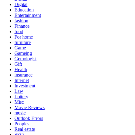
Digital
Education
Entertainment
fashion
Finance
food
For home
furniture
Game
Gameing
Gemologist
Gift
Health
insurance
Internet
Investment
Law
Lottery
Misc
Movie Reviews
music
Outlook Errors
Peoples
Real estate
SEO