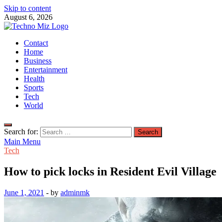
Skip to content
August 6, 2026
TechnoMiz
Contact
Latest News Around The World
Home
Business
Entertainment
Health
Sports
Tech
World
Search for:
Main Menu
Tech
How to pick locks in Resident Evil Village
June 1, 2021
-
by
adminmk