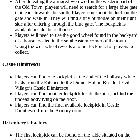
After defeating the armored werewolf in the western part of
the Old Town, players will need to search for a large blue gate
that leads towards the south. Players can shoot the lock on the
gate and walk in. They will find a tiny outhouse on their right
side after entering through the blue gate. The lockpick is
available inside the outhouse.
Players will need to use the good wheel found in the backyard
of a house located in the southeastern corner of the town.
Using the well wheel reveals another lockpick for players to
collect.
Castle Dimitrescu
Players can find one lockpick at the end of the hallway while
leads from the Kitchen to the Dinner Hall in Resident Evil
Village’s Castle Dimitrescu.
Players can find another lockpick inside the attic, behind the
undead body lying on the floor.
Players can find the final available lockpick in Castle
Dimitrescu from the Armory room.
Heisenberg’s Factory
The first lockpick can be found on the table situated on the