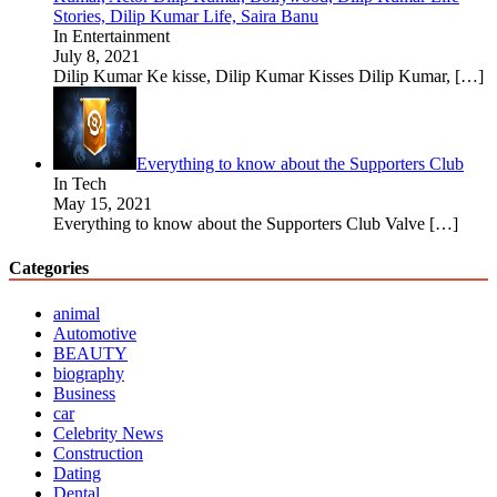
Stories, Dilip Kumar Life, Saira Banu
In Entertainment
July 8, 2021
Dilip Kumar Ke kisse, Dilip Kumar Kisses Dilip Kumar,
[…]
Everything to know about the Supporters Club
In Tech
May 15, 2021
Everything to know about the Supporters Club Valve
[…]
Categories
animal
Automotive
BEAUTY
biography
Business
car
Celebrity News
Construction
Dating
Dental