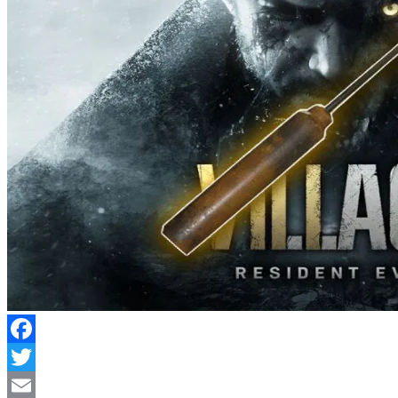
Facebook
Twitter