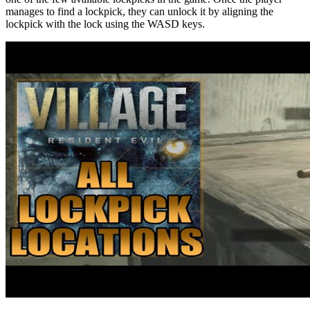
manages to find a lockpick, they can unlock it by aligning the
lockpick with the lock using the WASD keys.