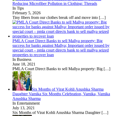
Reducing Microfiber Pollution in Clothing: Threads
In Tips
February 5, 2026
Tiny fibers from our clothes break off and move into
[…]
PMLA Court Direct Banks to sell Mallya property: Big
success for banks against Mallya; Important order issued by
special court – pmla court directs bank to sell mallya seized
properties to recover loan
In Business
June 18, 2021
PMLA Court Direct Banks to sell Mallya property: Big
[…]
Six Months of Virat Kohli Anushka Sharma
Daughter Vamika Six Months Celebration, Vamika, Vamika
Anushka Sharma
In Entertainment
July 13, 2021
Six Months of Virat Kohli Anushka Sharma Daughter
[…]