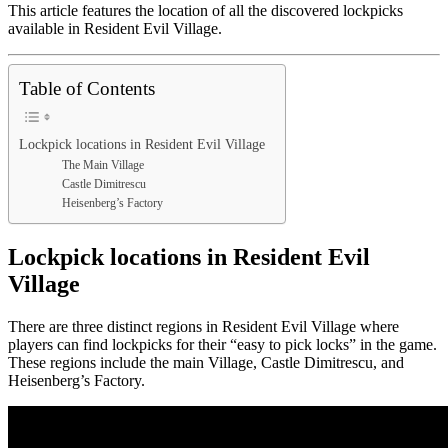
This article features the location of all the discovered lockpicks
available in Resident Evil Village.
Table of Contents
Lockpick locations in Resident Evil Village
The Main Village
Castle Dimitrescu
Heisenberg’s Factory
Lockpick locations in Resident Evil
Village
There are three distinct regions in Resident Evil Village where
players can find lockpicks for their “easy to pick locks” in the game.
These regions include the main Village, Castle Dimitrescu, and
Heisenberg’s Factory.