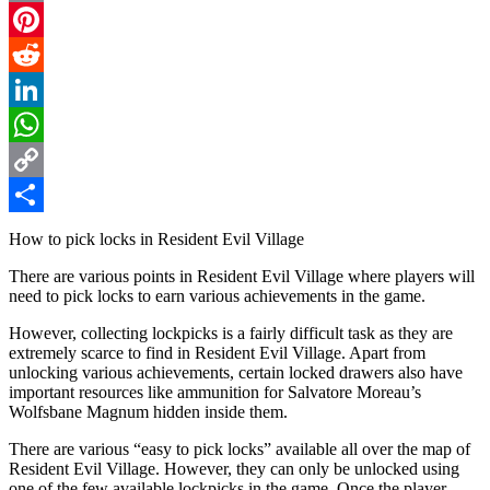
Email
Pinterest
Reddit
LinkedIn
WhatsApp
Copy
Link
Share
How to pick locks in Resident Evil Village
There are various points in Resident Evil Village where players will
need to pick locks to earn various achievements in the game.
However, collecting lockpicks is a fairly difficult task as they are
extremely scarce to find in Resident Evil Village. Apart from
unlocking various achievements, certain locked drawers also have
important resources like ammunition for Salvatore Moreau’s
Wolfsbane Magnum hidden inside them.
There are various “easy to pick locks” available all over the map of
Resident Evil Village. However, they can only be unlocked using
one of the few available lockpicks in the game. Once the player