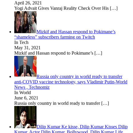
April 26, 2021
Yogi Advait Gives Vanraj Reality Check Over His
[…]
Mizkif and Hassan respond to Pokimane’s
“shameless” subscribers farming on Twitch
In Tech
May 31, 2021
Mizkif and Hassan respond to Pokimane’s
[…]
Russia only country in world ready to transfer
anti-COVID vaccine technology, says Vladimir Putin-World
News , Technomiz
In World
June 6, 2021
Russia only country in world ready to transfer
[…]
Dilip Kumar Ke kisse, Dilip Kumar Kisses Dilip
Kumar, Actor Dilip Kumar, Bollywood, Dilip Kumar Life