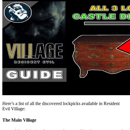
Here’s a list of all the discovered lockpicks available in Resident
Evil Village:
The Main Village