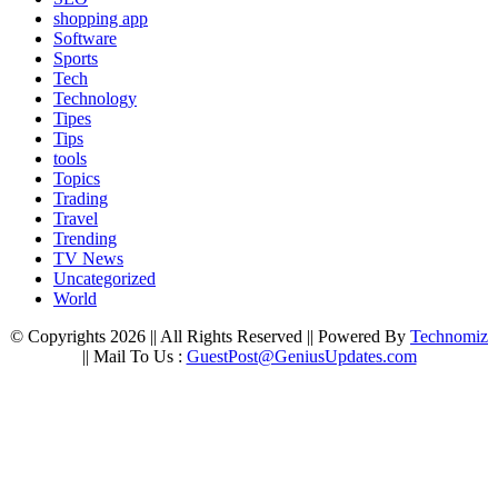
shopping app
Software
Sports
Tech
Technology
Tipes
Tips
tools
Topics
Trading
Travel
Trending
TV News
Uncategorized
World
© Copyrights 2026 || All Rights Reserved || Powered By
Technomiz
|| Mail To Us :
GuestPost@GeniusUpdates.com