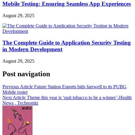
Mobile Testing: Ensuring Seamless App Experiences
August 29, 2025
The Complete Guide to Application Security Testing
in Modern Development
August 29, 2025
Post navigation
Previous Article
Future Station Esports bids farewell to its PUBG
Mobile roster
Next Article
Theme this year is ‘quit tobacco to be a winner’-Health
News , Technomiz