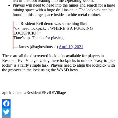
left of the door leading into the Operating Room.
Players will need to head into the mines and search for a large
mining space with a huge drill inside it. The lockpick can be
found in this large space inside a white metal cabinet.
that Resident Evil demo was something like:
“ok, need lockpick… WHERE’S A FUCKING
LOCKPICK!?!”
Time’s up. Thanks for playing.
— James (@aghostbutsad)
April 19, 2021
These are all the discovered lockpicks available for players in
Resident Evil Village. Using these lockpicks to unlock “easy-to-pick
locks” is a fairly simple task. Players need to align the lockpick with
the grooves in the lock using the WASD keys.
#pick #locks #Resident #Evil #Village
Facebook