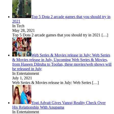
Top 5 Dota 2 arcade games that you should try in
2021
In Tech
May 28, 2021
Top 5 Dota 2 arcade games that you should try in 2021
[…]
Web Series & Movies release in July: Web Series
& Movies release in July, Upcoming Web Series & Movies,
from Haseen Dilruba to Toofan, these movies/web shows will
be released in July
In Entertainment
July 1, 2021
Web Series & Movies release in July: Web Series
[…]
Yogi Advait Gives Vanraj Reality Check Over
His Relationship With Anupama
In Entertainment