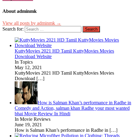
About adminmk
View all posts by adminmk →
Search for:
KuttyMovies 2021 HD Tamil KuttyMovies Movies
Download Website
In Topics
May 12, 2021
KuttyMovies 2021 HD Tamil KuttyMovies Movies
Download
[…]
How is Salman Khan’s performance in Radhe in
Comedy and Action, salman khan Radhe your most wanted
bhai Movie Review In Hindi
In Movie Reviews
June 19, 2021
How is Salman Khan’s performance in Radhe in
[…]