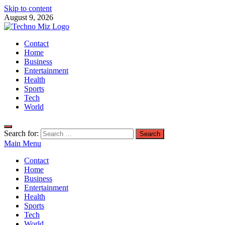
Skip to content
August 9, 2026
TechnoMiz
Contact
Latest News Around The World
Home
Business
Entertainment
Health
Sports
Tech
World
Search for:
Main Menu
Contact
Home
Business
Entertainment
Health
Sports
Tech
World