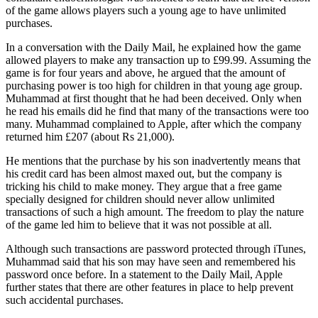
of the game allows players such a young age to have unlimited
purchases.
In a conversation with the Daily Mail, he explained how the game
allowed players to make any transaction up to £99.99. Assuming the
game is for four years and above, he argued that the amount of
purchasing power is too high for children in that young age group.
Muhammad at first thought that he had been deceived. Only when
he read his emails did he find that many of the transactions were too
many. Muhammad complained to Apple, after which the company
returned him £207 (about Rs 21,000).
He mentions that the purchase by his son inadvertently means that
his credit card has been almost maxed out, but the company is
tricking his child to make money. They argue that a free game
specially designed for children should never allow unlimited
transactions of such a high amount. The freedom to play the nature
of the game led him to believe that it was not possible at all.
Although such transactions are password protected through iTunes,
Muhammad said that his son may have seen and remembered his
password once before. In a statement to the Daily Mail, Apple
further states that there are other features in place to help prevent
such accidental purchases.