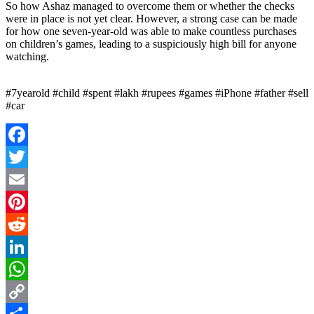
So how Ashaz managed to overcome them or whether the checks
were in place is not yet clear. However, a strong case can be made
for how one seven-year-old was able to make countless purchases
on children’s games, leading to a suspiciously high bill for anyone
watching.
#7yearold #child #spent #lakh #rupees #games #iPhone #father #sell
#car
Facebook
Twitter
Email
Pinterest
Reddit
LinkedIn
WhatsApp
Copy