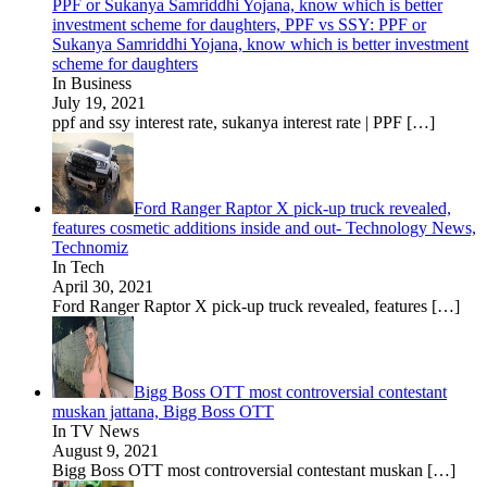
PPF or Sukanya Samriddhi Yojana, know which is better
investment scheme for daughters, PPF vs SSY: PPF or
Sukanya Samriddhi Yojana, know which is better investment
scheme for daughters
In Business
July 19, 2021
ppf and ssy interest rate, sukanya interest rate | PPF
[…]
Ford Ranger Raptor X pick-up truck revealed,
features cosmetic additions inside and out- Technology News,
Technomiz
In Tech
April 30, 2021
Ford Ranger Raptor X pick-up truck revealed, features
[…]
Bigg Boss OTT most controversial contestant
muskan jattana, Bigg Boss OTT
In TV News
August 9, 2021
Bigg Boss OTT most controversial contestant muskan
[…]