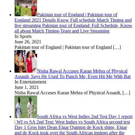
Pakistan tour of England | Pakistan tour of
England 2021 Details Know Full schedule Match Timing and
live streaming Pakistan tour of England: Full Schedule, Know
all about Match Timing-Team and Live Streaming
In Sports
June 26, 2021
Pakistan tour of England | Pakistan tour of England
[…]
Nisha Rawal Accuses Karan Mehra of Physical
Assault, Says He Used To Punch Me, Even Hit Me With Bat
In Entertainment
June 1, 2021
Nisha Rawal Accuses Karan Mehra of Physical Assault,
[…]
South Africa vs West Indies 2nd Test Day 1 report
| WI vs SA 2nd Test: West Indies vs South Africa second test
Day 1 Gros Islet Dean Elgar Quinton de Kock shine, Elgar
and de Kock took over the South African innings after the