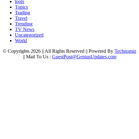
tools
Topics
Trading
Travel
Trending
TV News
Uncategorized
World
© Copyrights 2026 || All Rights Reserved || Powered By
Technomiz
|| Mail To Us :
GuestPost@GeniusUpdates.com