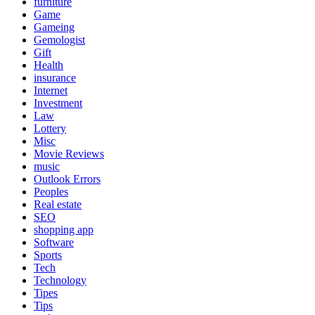
furniture
Game
Gameing
Gemologist
Gift
Health
insurance
Internet
Investment
Law
Lottery
Misc
Movie Reviews
music
Outlook Errors
Peoples
Real estate
SEO
shopping app
Software
Sports
Tech
Technology
Tipes
Tips