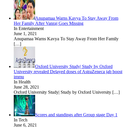
Anupamaa Warns Kavya To Stay Away From
Her Family After Vanraj Goes Missing
In Entertainment
June 1, 2021
Anupamaa Warns Kavya To Stay Away From Her Family
[…]
Oxford University Study| Study by Oxford
University revealed Delayed doses of AstraZeneca jab boost
immu
In Health
June 28, 2021
Oxford University Study| Study by Oxford University
[…]
Scores and standings after Group stage Day 1
In Tech
June 6, 2021