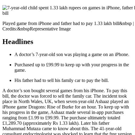
Played game from iPhone and father had to pay 1.33 lakh bill&nbsp 
Credits:&nbspRepresentative Image
Headlines
A doctor’s 7-year-old son was playing a game on an iPhone.
Purchased up to £99.99 to keep up with your progress in the
game.
His father had to sell his family car to pay the bill.
A doctor’s son bought several games from his iPhone. To pay this
bill, the doctor was forced to sell the family car. The incident took
place in North Wales, UK, when seven-year-old Ashaaz played an
iPhone game Dragons: Rise of Burke for an hour. To keep up with
his progress in the game, Ashaaz made several in-app purchases
ranging from £1.99 to £99.99. The purchase ultimately totaled
£1,289.70 (approximately Rs 1.33 lakh). Later his father
Muhammad Mutaza came to know about this. The 41-year-old
consultant endocrinologist was shocked to learn that the free version