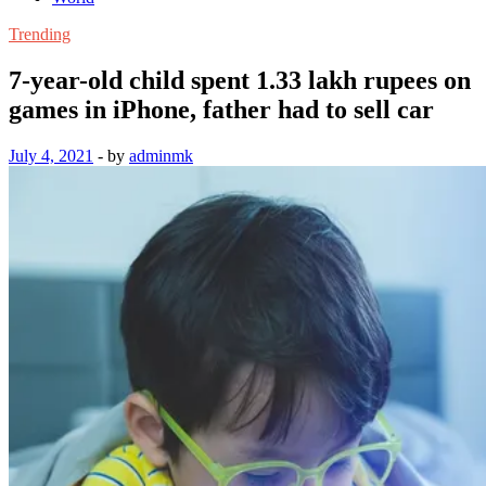
Trending
7-year-old child spent 1.33 lakh rupees on
games in iPhone, father had to sell car
July 4, 2021
-
by
adminmk