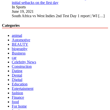
initial setbacks on the first day
In Sports
June 19, 2021
South Africa vs West Indies 2nd Test Day 1 report | WI
[…]
Categories
animal
Automotive
BEAUTY
biography
Business
car
Celebrity News
Construction
Dating
Dental
Digital
Education
Entertainment
fashion
Finance
food
For home