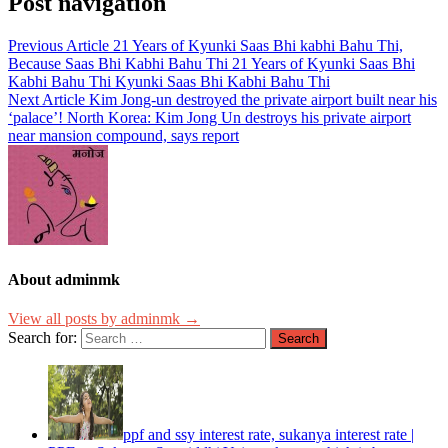
Post navigation
Previous Article
21 Years of Kyunki Saas Bhi kabhi Bahu Thi,
Because Saas Bhi Kabhi Bahu Thi 21 Years of Kyunki Saas Bhi
Kabhi Bahu Thi Kyunki Saas Bhi Kabhi Bahu Thi
Next Article
Kim Jong-un destroyed the private airport built near his
‘palace’! North Korea: Kim Jong Un destroys his private airport
near mansion compound, says report
About adminmk
View all posts by adminmk →
Search for:
ppf and ssy interest rate, sukanya interest rate |