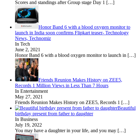
Scores and standings after Group stage Day 1
[…]
Honor Band 6 with a blood oxygen monitor to
launch in India soon confirms Flipkart teaser- Technology
News, Technomiz
In Tech
June 2, 2021
Honor Band 6 with a blood oxygen monitor to launch in
[…]
Friends Reunion Makes History on ZEE5,
Records 1 Million Views in Less Than 7 Hours
In Entertainment
May 27, 2021
Friends Reunion Makes History on ZEE5, Records 1
[…]
Beautiful
birthday present from father to daughter
In Business
July 19, 2022
You may have a daughter in your life, and you may
[…]