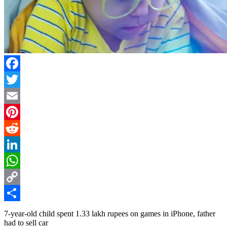
Facebook
Twitter
Email
Pinterest
Reddit
LinkedIn
WhatsApp
Copy
Link
Share
7-year-old child spent 1.33 lakh rupees on games in iPhone, father
had to sell car