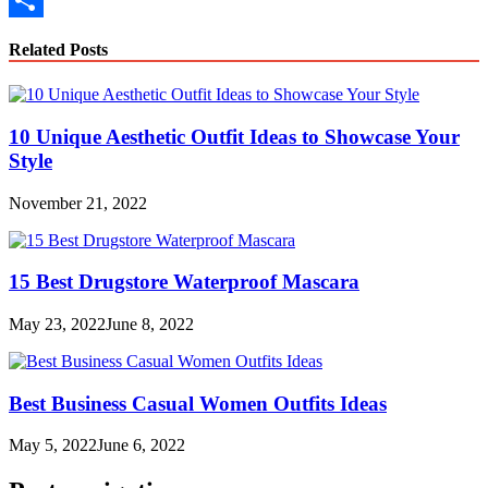
Link
Share
Related Posts
10 Unique Aesthetic Outfit Ideas to Showcase Your
Style
November 21, 2022
15 Best Drugstore Waterproof Mascara
May 23, 2022
June 8, 2022
Best Business Casual Women Outfits Ideas
May 5, 2022
June 6, 2022