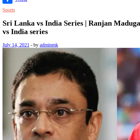
Link
Share
Sports
Sri Lanka vs India Series | Ranjan Madu
vs India series
July 14, 2021
-
by
adminmk