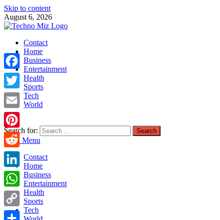
Skip to content
August 6, 2026
TechnoMiz
Contact
Latest News Around The World
Home
Business
Entertainment
Facebook
Health
Sports
Tech
Twitter
World
Email
Search for:
Pinterest
Main Menu
Reddit
Contact
Home
LinkedIn
Business
Entertainment
Health
WhatsApp
Sports
Tech
Copy
World