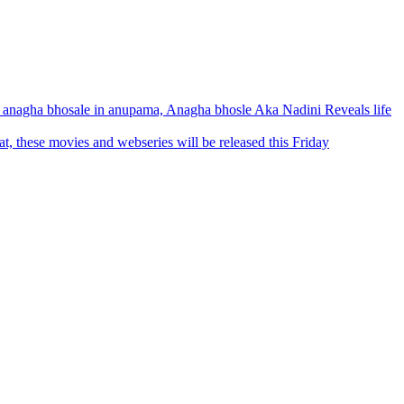
anagha bhosale in anupama, Anagha bhosle Aka Nadini Reveals life
 these movies and webseries will be released this Friday