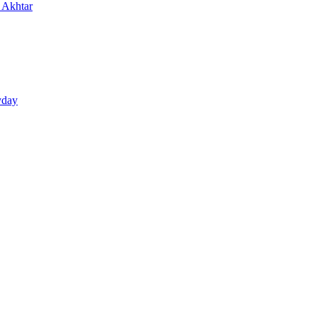
n Akhtar
yday