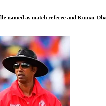
galle named as match referee and Kumar Dh