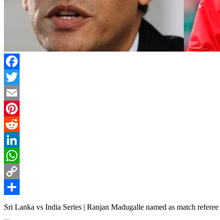
Facebook
Twitter
Email
Pinterest
Reddit
LinkedIn
WhatsApp
Copy
Link
Share
Sri Lanka vs India Series | Ranjan Madugalle named as match refere