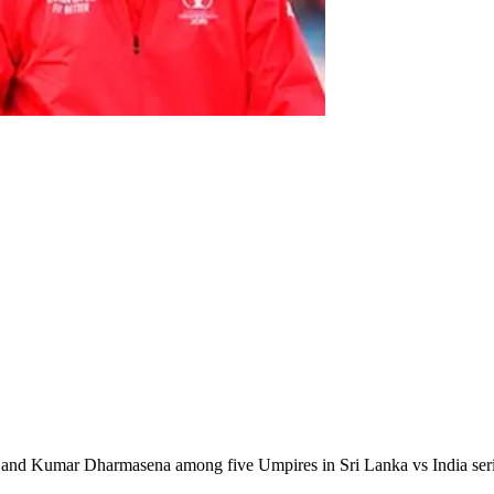
e and Kumar Dharmasena among five Umpires in Sri Lanka vs India ser