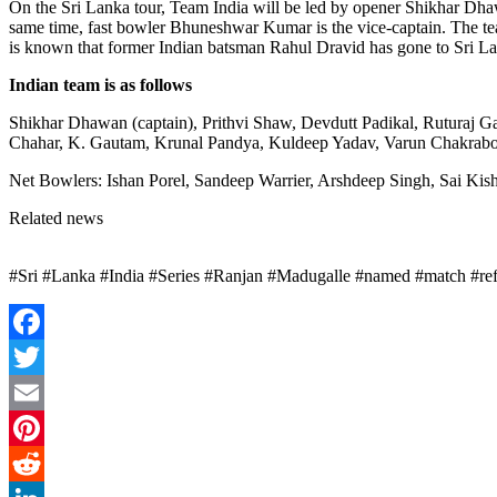
On the Sri Lanka tour, Team India will be led by opener Shikhar Dhaw
same time, fast bowler Bhuneshwar Kumar is the vice-captain. The team
is known that former Indian batsman Rahul Dravid has gone to Sri La
Indian team is as follows
Shikhar Dhawan (captain), Prithvi Shaw, Devdutt Padikal, Ruturaj
Chahar, K. Gautam, Krunal Pandya, Kuldeep Yadav, Varun Chakrabor
Net Bowlers: Ishan Porel, Sandeep Warrier, Arshdeep Singh, Sai Kish
Related news
#Sri #Lanka #India #Series #Ranjan #Madugalle #named #match #r
Facebook
Twitter
Email
Pinterest