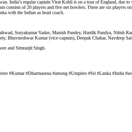
an. India’s regular captain Virat Kohli is on a tour of England, due t
 consists of 20 players and five net bowlers. There are six players on 
nka with the Indian as head coach.
 Gaikwad, Suryakumar Yadav, Manish Pandey, Hardik Pandya, Nitish Ra
ty, Bhuvneshwar Kumar (vice-captain), Deepak Chahar, Navdeep Sain
ore and Simranjit Singh.
eferee #Kumar #Dharmasena #among #Umpires #Sri #Lanka #India #ser