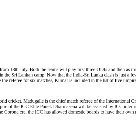
 from 18th July. Both the teams will play first three ODIs and then as m
 in the Sri Lankan camp. Now that the India-Sri Lanka clash is just a f
he referee for six matches, Kumar is included in the list of five umpi
rld cricket. Madugalle is the chief match referee of the International
e umpire of the ICC Elite Panel. Dharmasena will be assisted by ICC in
he Corona era, the ICC has allowed domestic boards to have their own m