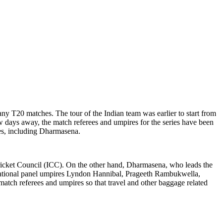
any T20 matches. The tour of the Indian team was earlier to start from
ew days away, the match referees and umpires for the series have been
res, including Dharmasena.
 Cricket Council (ICC). On the other hand, Dharmasena, who leads the
ternational panel umpires Lyndon Hannibal, Prageeth Rambukwella,
atch referees and umpires so that travel and other baggage related