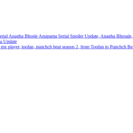
ial Anagha Bhosle Anupama Serial Spoiler Update, Anagha Bhosale, 
ma Update
x player, toofan, punchch beat season 2, from Toofan to Punchch Beat,