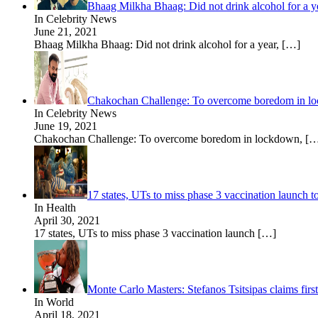
Bhaag Milkha Bhaag: Did not drink alcohol for a y
In Celebrity News
June 21, 2021
Bhaag Milkha Bhaag: Did not drink alcohol for a year,
[…]
Chakochan Challenge: To overcome boredom in lockd
In Celebrity News
June 19, 2021
Chakochan Challenge: To overcome boredom in lockdown,
[…
17 states, UTs to miss phase 3 vaccination launch 
In Health
April 30, 2021
17 states, UTs to miss phase 3 vaccination launch
[…]
Monte Carlo Masters: Stefanos Tsitsipas claims first
In World
April 18, 2021