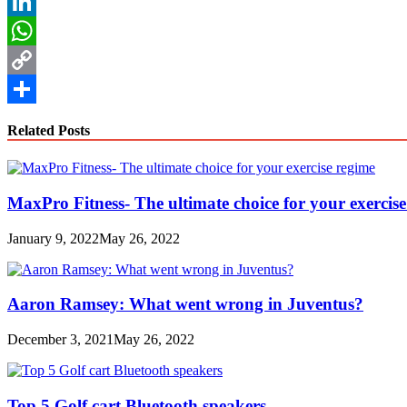
Reddit
LinkedIn
WhatsApp
Copy
Link
Share
Related Posts
MaxPro Fitness- The ultimate choice for your exercis
January 9, 2022
May 26, 2022
Aaron Ramsey: What went wrong in Juventus?
December 3, 2021
May 26, 2022
Top 5 Golf cart Bluetooth speakers