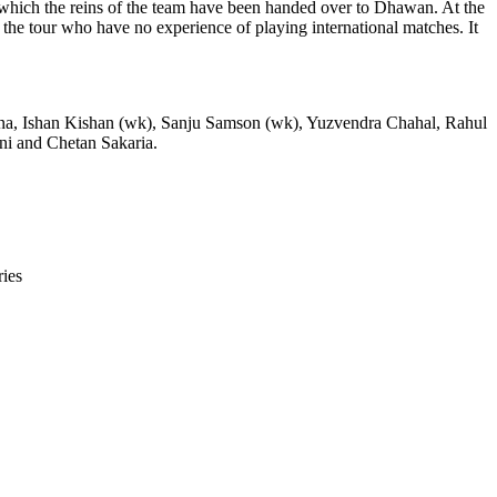
o which the reins of the team have been handed over to Dhawan. At the
the tour who have no experience of playing international matches. It
na, Ishan Kishan (wk), Sanju Samson (wk), Yuzvendra Chahal, Rahul
i and Chetan Sakaria.
ies