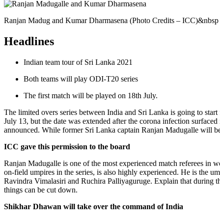
Ranjan Madug and Kumar Dharmasena (Photo Credits – ICC)&nbsp
Headlines
Indian team tour of Sri Lanka 2021
Both teams will play ODI-T20 series
The first match will be played on 18th July.
The limited overs series between India and Sri Lanka is going to start
July 13, but the date was extended after the corona infection surfaced
announced. While former Sri Lanka captain Ranjan Madugalle will be t
ICC gave this permission to the board
Ranjan Madugalle is one of the most experienced match referees in wo
on-field umpires in the series, is also highly experienced. He is th
Ravindra Vimalasiri and Ruchira Palliyaguruge. Explain that during t
things can be cut down.
Shikhar Dhawan will take over the command of India