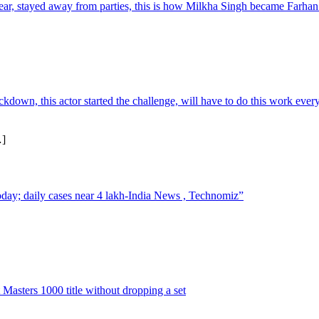
ear, stayed away from parties, this is how Milkha Singh became Farha
own, this actor started the challenge, will have to do this work ever
]
today; daily cases near 4 lakh-India News , Technomiz”
 Masters 1000 title without dropping a set