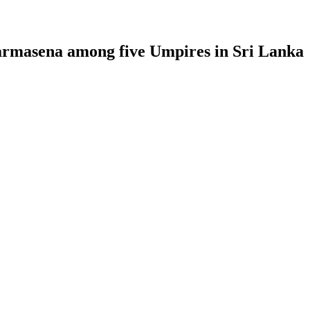
armasena among five Umpires in Sri Lanka