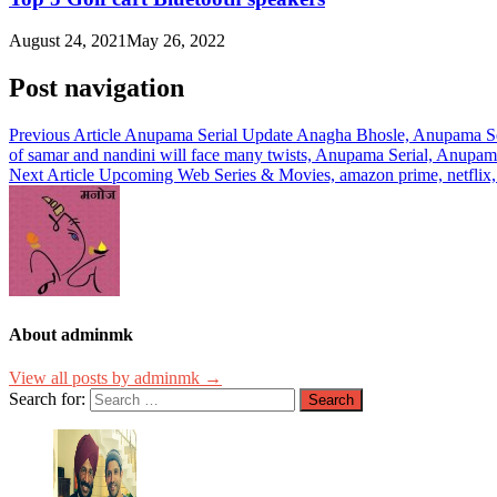
August 24, 2021
May 26, 2022
Post navigation
Previous Article
Anupama Serial Update Anagha Bhosle, Anupama Ser
of samar and nandini will face many twists, Anupama Serial, Anupa
Next Article
Upcoming Web Series & Movies, amazon prime, netflix, m
About adminmk
View all posts by adminmk →
Search for: