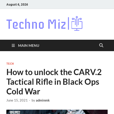
August 6, 2026
Techn
Latest News
Around The
World
MAIN MENU
TECH
How to unlock the CARV.2
Tactical Rifle in Black Ops
Cold War
June 15, 2021
-
by
adminmk