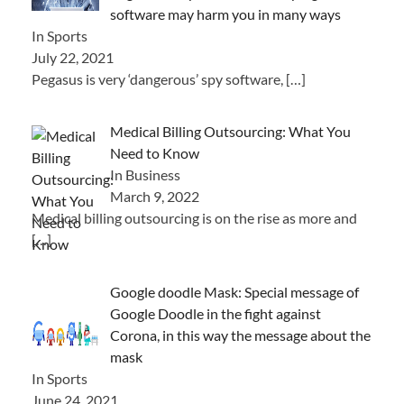
software may harm you in many ways
In Sports
July 22, 2021
Pegasus is very ‘dangerous’ spy software,
[…]
Medical Billing Outsourcing: What You
Need to Know
In Business
March 9, 2022
Medical billing outsourcing is on the rise as more and
[…]
Google doodle Mask: Special message of
Google Doodle in the fight against
Corona, in this way the message about the
mask
In Sports
June 24, 2021