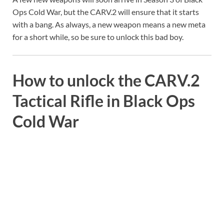
Ops Cold War, but the CARV.2 will ensure that it starts
with a bang. As always, a new weapon means a new meta
for a short while, so be sure to unlock this bad boy.
How to unlock the CARV.2
Tactical Rifle in Black Ops
Cold War