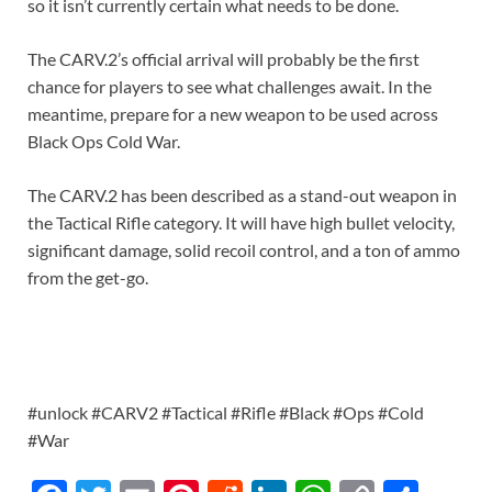
so it isn’t currently certain what needs to be done.
The CARV.2’s official arrival will probably be the first
chance for players to see what challenges await. In the
meantime, prepare for a new weapon to be used across
Black Ops Cold War.
The CARV.2 has been described as a stand-out weapon in
the Tactical Rifle category. It will have high bullet velocity,
significant damage, solid recoil control, and a ton of ammo
from the get-go.
#unlock #CARV2 #Tactical #Rifle #Black #Ops #Cold
#War