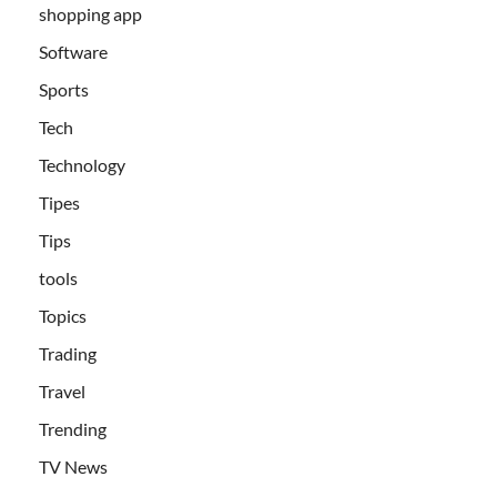
shopping app
Software
Sports
Tech
Technology
Tipes
Tips
tools
Topics
Trading
Travel
Trending
TV News