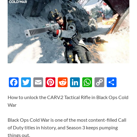
F
T
E
Pi
R
Li
W
C
S
ac
w
m
nt
e
n
h
o
h
How to unlock the CARV.2 Tactical Rifle in Black Ops Cold
e
itt
ail
er
d
k
at
p
ar
War
b
er
es
di
e
s
y
e
o
t
t
dI
A
Li
Black Ops Cold War is one of the most content-filled Call
of Duty titles in history, and Season 3 keeps pumping
o
n
p
n
things out.