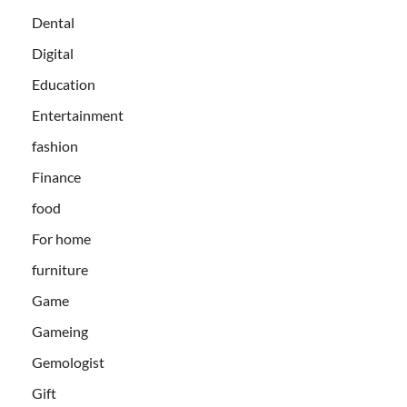
Dental
Digital
Education
Entertainment
fashion
Finance
food
For home
furniture
Game
Gameing
Gemologist
Gift