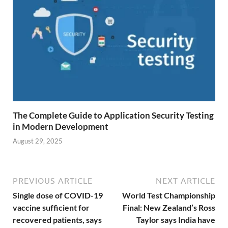
The Complete Guide to Application Security Testing
in Modern Development
August 29, 2025
PREVIOUS ARTICLE
NEXT ARTICLE
Single dose of COVID-19
World Test Championship
vaccine sufficient for
Final: New Zealand’s Ross
recovered patients, says
Taylor says India have