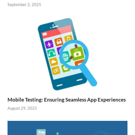
September 2, 2025
Mobile Testing: Ensuring Seamless App Experiences
August 29, 2025