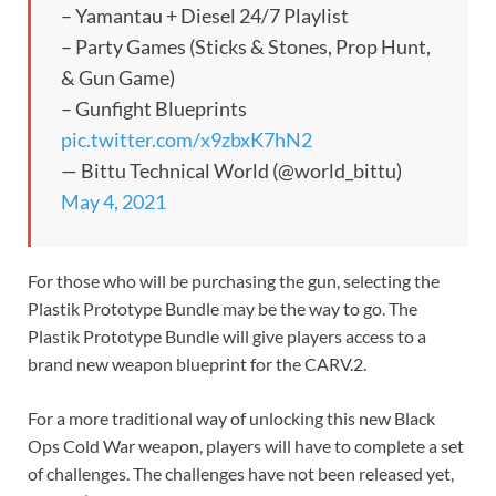
– Yamantau + Diesel 24/7 Playlist
– Party Games (Sticks & Stones, Prop Hunt,
& Gun Game)
– Gunfight Blueprints
pic.twitter.com/x9zbxK7hN2
— Bittu Technical World (@world_bittu)
May 4, 2021
For those who will be purchasing the gun, selecting the
Plastik Prototype Bundle may be the way to go. The
Plastik Prototype Bundle will give players access to a
brand new weapon blueprint for the CARV.2.
For a more traditional way of unlocking this new Black
Ops Cold War weapon, players will have to complete a set
of challenges. The challenges have not been released yet,