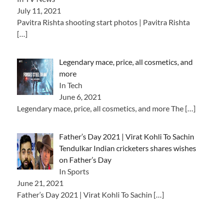
July 11, 2021
Pavitra Rishta shooting start photos | Pavitra Rishta
[…]
Legendary mace, price, all cosmetics, and
more
In Tech
June 6, 2021
Legendary mace, price, all cosmetics, and more The
[…]
Father’s Day 2021 | Virat Kohli To Sachin
Tendulkar Indian cricketers shares wishes
on Father’s Day
In Sports
June 21, 2021
Father’s Day 2021 | Virat Kohli To Sachin
[…]