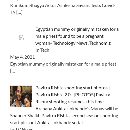
Kumkum Bhagya Actor Ashlesha Savant Tests Covid-
19
[…]
Egyptian mummy originally mistaken for a
male priest found to be a pregnant
woman- Technology News, Technomiz
In Tech
May 4, 2021
Egyptian mummy originally mistaken for a male priest
[…]
Pavitra Rishta shooting start photos |
Pavitra Rishta 2.0 | [PHOTOS] Pavitra
Rishta shooting resumes, this time
Archana Ankita Lokhande’s Manav will be
Shaheer Shaikh Pavitra Rishta second season shooting
start pics out Ankita Lokhande serial
In TV News