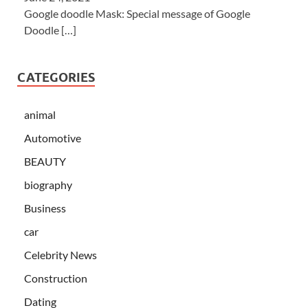
Google doodle Mask: Special message of Google
Doodle
[…]
CATEGORIES
animal
Automotive
BEAUTY
biography
Business
car
Celebrity News
Construction
Dating