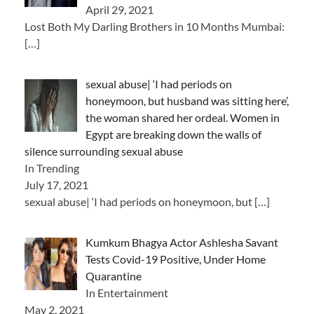
April 29, 2021
Lost Both My Darling Brothers in 10 Months Mumbai:
[…]
sexual abuse| ‘I had periods on
honeymoon, but husband was sitting here’,
the woman shared her ordeal. Women in
Egypt are breaking down the walls of
silence surrounding sexual abuse
In Trending
July 17, 2021
sexual abuse| ‘I had periods on honeymoon, but
[…]
Kumkum Bhagya Actor Ashlesha Savant
Tests Covid-19 Positive, Under Home
Quarantine
In Entertainment
May 2, 2021