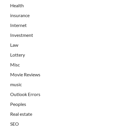
Health
insurance
Internet
Investment
Law
Lottery
Misc
Movie Reviews
music
Outlook Errors
Peoples
Real estate
SEO