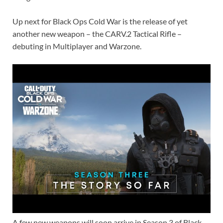
k
p
k
Up next for Black Ops Cold War is the release of yet
another new weapon – the CARV.2 Tactical Rifle –
debuting in Multiplayer and Warzone.
A few new weapons will soon arrive in Season 3 of Black