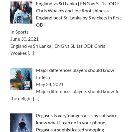
England vs Sri Lanka | ENG vs SL 1st ODI:
Chris Woakes and Joe Root shine as
England beat Sri Lanka by 5 wickets in first
ODI
In Sports
June 30, 2021
England vs Sri Lanka | ENG vs SL 1st ODI: Chris
Woakes
[…]
Major differences players should know
In Tech
May 24, 2021
Major differences players should know To
the delight
[…]
Pegasus is very ‘dangerous’ spy software,
know what it can do in your phone,
Pegasus a sophisticated snooping