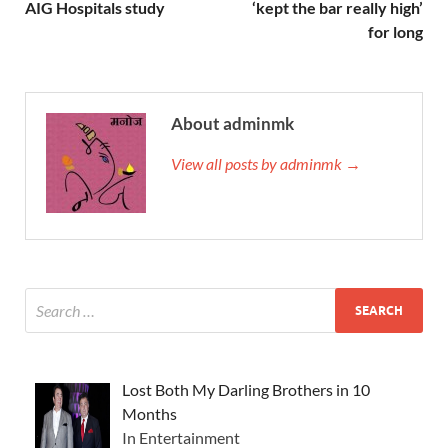
AIG Hospitals study
‘kept the bar really high’
for long
About adminmk
View all posts by adminmk →
Lost Both My Darling Brothers in 10
Months
In Entertainment