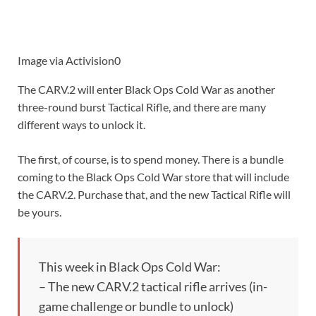
Image via Activision0
The CARV.2 will enter Black Ops Cold War as another
three-round burst Tactical Rifle, and there are many
different ways to unlock it.
The first, of course, is to spend money. There is a bundle
coming to the Black Ops Cold War store that will include
the CARV.2. Purchase that, and the new Tactical Rifle will
be yours.
This week in Black Ops Cold War:
– The new CARV.2 tactical rifle arrives (in-
game challenge or bundle to unlock)