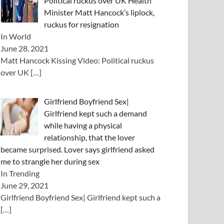
Political ruckus over UK Health
Minister Matt Hancock’s liplock,
ruckus for resignation
In World
June 28, 2021
Matt Hancock Kissing Video: Political ruckus
over UK
[…]
Girlfriend Boyfriend Sex|
Girlfriend kept such a demand
while having a physical
relationship, that the lover
became surprised. Lover says girlfriend asked
me to strangle her during sex
In Trending
June 29, 2021
Girlfriend Boyfriend Sex| Girlfriend kept such a
[…]