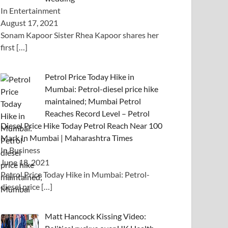
In Entertainment
August 17, 2021
Sonam Kapoor Sister Rhea Kapoor shares her
first
[…]
Petrol Price Today Hike in
Mumbai: Petrol-diesel price hike
maintained; Mumbai Petrol
Reaches Record Level – Petrol
Diesel Price Hike Today Petrol Reach Near 100
Mark In Mumbai | Maharashtra Times
In Business
June 18, 2021
Petrol Price Today Hike in Mumbai: Petrol-
diesel price
[…]
Matt Hancock Kissing Video: