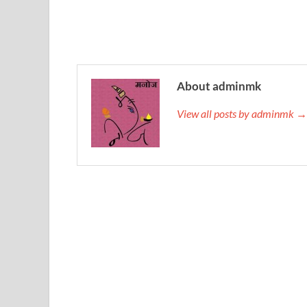
About adminmk
View all posts by adminmk →