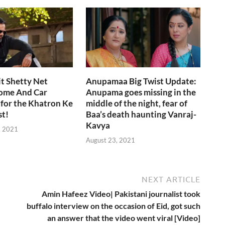
i
t Shetty Net
Anupamaa Big Twist Update:
ome And Car
Anupama goes missing in the
 for the Khatron Ke
middle of the night, fear of
st!
Baa’s death haunting Vanraj-
Kavya
, 2021
August 23, 2021
NEXT ARTICLE
Amin Hafeez Video| Pakistani journalist took
buffalo interview on the occasion of Eid, got such
an answer that the video went viral [Video]