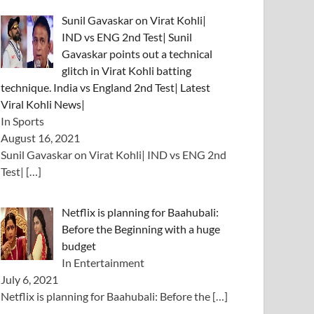
Sunil Gavaskar on Virat Kohli|
IND vs ENG 2nd Test| Sunil
Gavaskar points out a technical
glitch in Virat Kohli batting
technique. India vs England 2nd Test| Latest
Viral Kohli News|
In Sports
August 16, 2021
Sunil Gavaskar on Virat Kohli| IND vs ENG 2nd
Test|
[…]
Netflix is ​​planning for Baahubali:
Before the Beginning with a huge
budget
In Entertainment
July 6, 2021
Netflix is ​​planning for Baahubali: Before the
[…]