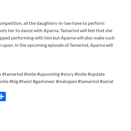
mpetition, all the daughters-in-law have to perform
ts her to dance with Aparna. Tamarind will feel that she
opped performing with him but Aparna will also make such
n upon. In the upcoming episode of Tamarind, Aparna will
n #tamarind #imlie #upcoming #story #imlie #update
imlie #big #twist #gashmeer #mahajani #tamarind #serial
C
S
h
ar
e