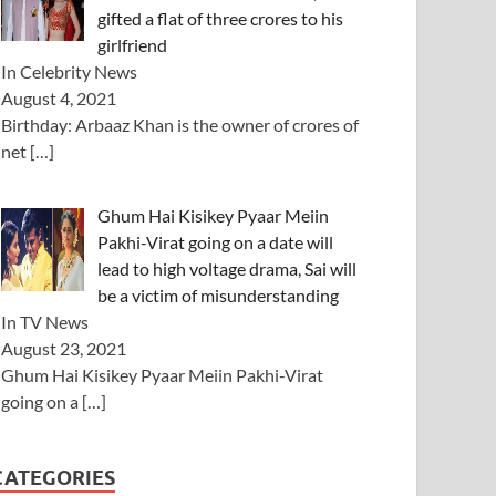
gifted a flat of three crores to his
girlfriend
In Celebrity News
August 4, 2021
Birthday: Arbaaz Khan is the owner of crores of
net
[…]
Ghum Hai Kisikey Pyaar Meiin
Pakhi-Virat going on a date will
lead to high voltage drama, Sai will
be a victim of misunderstanding
In TV News
August 23, 2021
Ghum Hai Kisikey Pyaar Meiin Pakhi-Virat
going on a
[…]
CATEGORIES