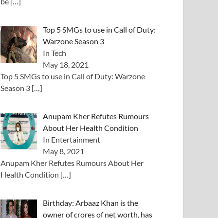
be
[…]
Top 5 SMGs to use in Call of Duty:
Warzone Season 3
In Tech
May 18, 2021
Top 5 SMGs to use in Call of Duty: Warzone
Season 3
[…]
Anupam Kher Refutes Rumours
About Her Health Condition
In Entertainment
May 8, 2021
Anupam Kher Refutes Rumours About Her
Health Condition
[…]
Birthday: Arbaaz Khan is the
owner of crores of net worth, has