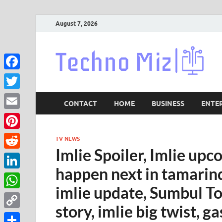
August 7, 2026
Lat
Facebook
Twitter
CONTACT
HOME
BUSINESS
ENTE
Email
Pinterest
TV NEWS
Imlie Spoiler, Imlie upc
Reddit
happen next in tamarind
LinkedIn
imlie update, Sumbul To
WhatsApp
story, imlie big twist,
Copy