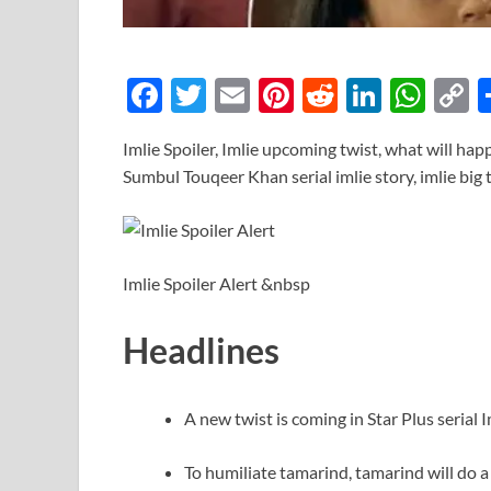
F
T
E
Pi
R
Li
W
ac
w
m
nt
e
n
h
o
Imlie Spoiler, Imlie upcoming twist, what will hap
e
itt
ail
er
d
k
at
p
Sumbul Touqeer Khan serial imlie story, imlie big
b
er
es
di
e
s
y
o
t
t
dI
A
L
o
n
p
n
Imlie Spoiler Alert &nbsp
k
p
k
Headlines
A new twist is coming in Star Plus serial I
To humiliate tamarind, tamarind will do a