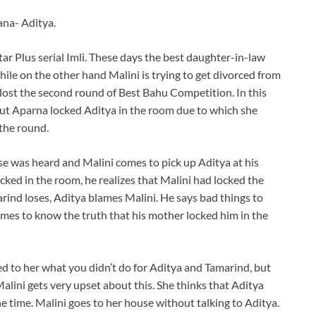
ana- Aditya.
tar Plus serial Imli. These days the best daughter-in-law
while on the other hand Malini is trying to get divorced from
 lost the second round of Best Bahu Competition. In this
ut Aparna locked Aditya in the room due to which she
the round.
se was heard and Malini comes to pick up Aditya at his
cked in the room, he realizes that Malini had locked the
ind loses, Aditya blames Malini. He says bad things to
mes to know the truth that his mother locked him in the
 to her what you didn’t do for Aditya and Tamarind, but
alini gets very upset about this. She thinks that Aditya
e time. Malini goes to her house without talking to Aditya.