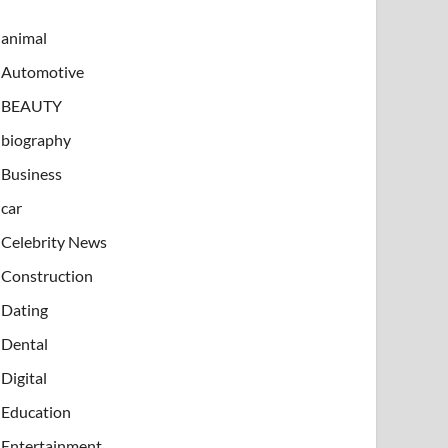
animal
Automotive
BEAUTY
biography
Business
car
Celebrity News
Construction
Dating
Dental
Digital
Education
Entertainment