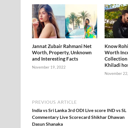
o
t
t
dI
A
L
o
n
p
n
k
p
k
Jannat Zubair Rahmani Net
Know Rohi
Worth, Property, Unknown
Worth Inc
and Interesting Facts
Collection
Khiladi ho
November 19, 2022
November 22
PREVIOUS ARTICLE
India vs Sri Lanka 3rd ODI Live score IND vs SL
Commentary Live Scorecard Shikhar Dhawan
Dasun Shanaka