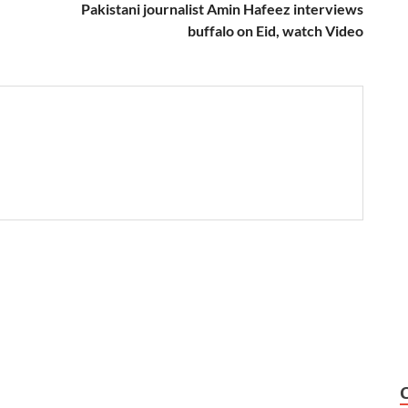
Pakistani journalist Amin Hafeez interviews
buffalo on Eid, watch Video