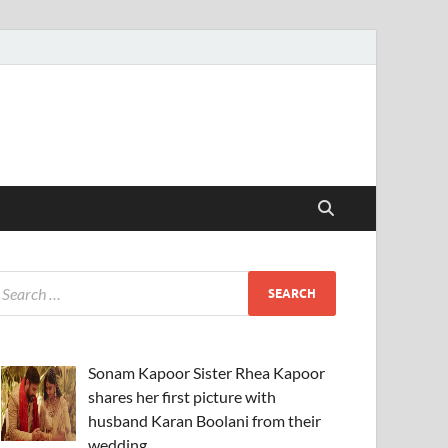
Sonam Kapoor Sister Rhea Kapoor
shares her first picture with
husband Karan Boolani from their
wedding