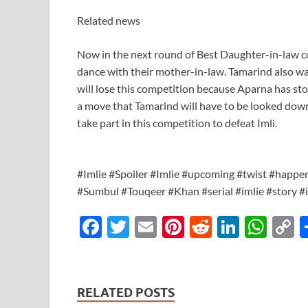
Related news
Now in the next round of Best Daughter-in-law co
dance with their mother-in-law. Tamarind also wan
will lose this competition because Aparna has st
a move that Tamarind will have to be looked dow
take part in this competition to defeat Imli.
#Imlie #Spoiler #Imlie #upcoming #twist #happe
#Sumbul #Touqeer #Khan #serial #imlie #story #
F
T
E
Pi
R
Li
W
ac
w
m
nt
e
n
h
o
e
itt
ail
er
d
k
at
p
b
er
es
di
e
s
y
RELATED POSTS