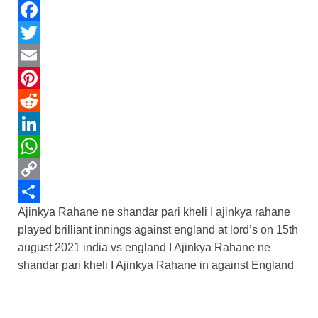
F
a
T
c
w
E
e
i
m
P
b
t
a
i
R
o
t
i
n
e
L
o
e
l
t
d
i
W
k
r
e
d
n
h
C
Ajinkya Rahane ne shandar pari kheli I ajinkya rahane
r
i
k
a
o
S
played brilliant innings against england at lord’s on 15th
e
t
e
t
p
h
august 2021 india vs england I Ajinkya Rahane ne
s
d
s
y
a
shandar pari kheli I Ajinkya Rahane in against England
t
I
A
L
r
n
p
i
e