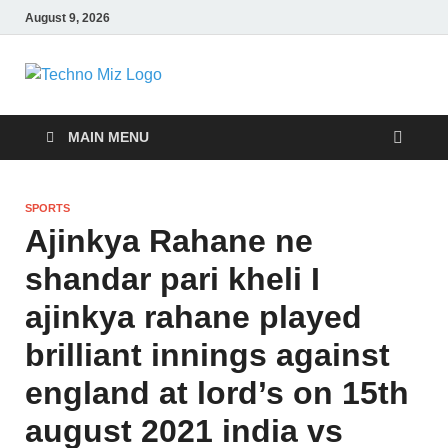
August 9, 2026
TechnoMiz
Latest News Around The World
MAIN MENU
SPORTS
Ajinkya Rahane ne
shandar pari kheli I
ajinkya rahane played
brilliant innings against
england at lord’s on 15th
august 2021 india vs