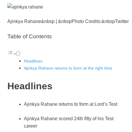
p
n
k
Ajinkya Rahane&nbsp | &nbspPhoto Credits:&nbspTwitter
Table of Contents
Headlines
Ajinkya Rahane returns to form at the right time
Headlines
Ajinkya Rahane returns to form at Lord’s Test
Ajinkya Rahane scored 24th fifty of his Test
career