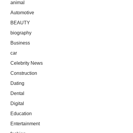
animal
Automotive
BEAUTY
biography
Business
car
Celebrity News
Construction
Dating
Dental
Digital
Education
Entertainment