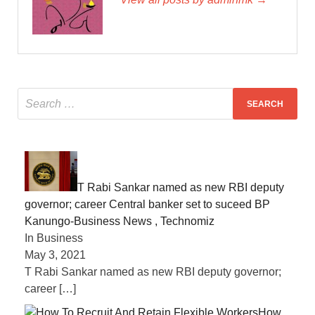
T Rabi Sankar named as new RBI deputy
governor; career Central banker set to suceed BP
Kanungo-Business News , Technomiz
In Business
May 3, 2021
T Rabi Sankar named as new RBI deputy governor;
career
[…]
How