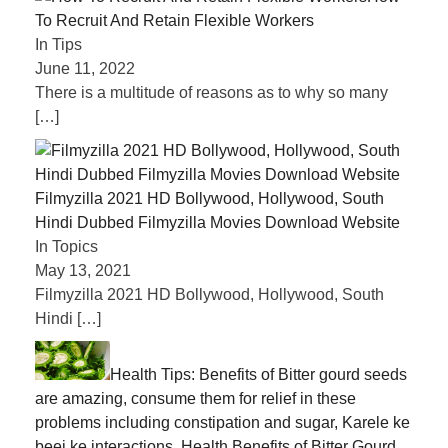
To Recruit And Retain Flexible Workers
In Tips
June 11, 2022
There is a multitude of reasons as to why so many
[…]
Filmyzilla 2021 HD Bollywood, Hollywood, South
Hindi Dubbed Filmyzilla Movies Download Website
In Topics
May 13, 2021
Filmyzilla 2021 HD Bollywood, Hollywood, South
Hindi
[…]
Health Tips: Benefits of Bitter gourd seeds
are amazing, consume them for relief in these
problems including constipation and sugar, Karele ke
beej ke interactions, Health Benefits of Bitter Gourd