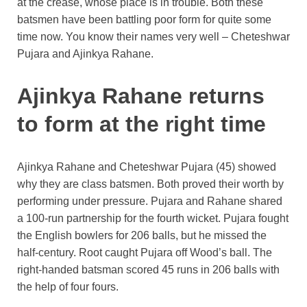
at the crease, whose place is in trouble. Both these
batsmen have been battling poor form for quite some
time now. You know their names very well – Cheteshwar
Pujara and Ajinkya Rahane.
Ajinkya Rahane returns
to form at the right time
Ajinkya Rahane and Cheteshwar Pujara (45) showed
why they are class batsmen. Both proved their worth by
performing under pressure. Pujara and Rahane shared
a 100-run partnership for the fourth wicket. Pujara fought
the English bowlers for 206 balls, but he missed the
half-century. Root caught Pujara off Wood’s ball. The
right-handed batsman scored 45 runs in 206 balls with
the help of four fours.