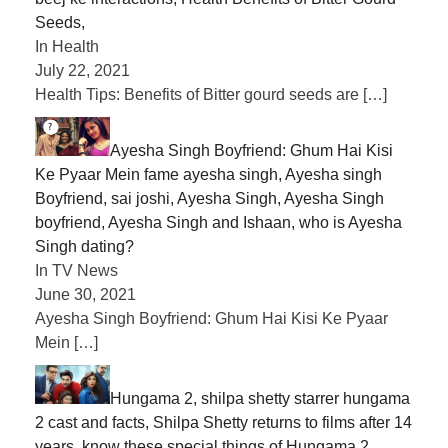
Seeds,
In Health
July 22, 2021
Health Tips: Benefits of Bitter gourd seeds are
[…]
Ayesha Singh Boyfriend: Ghum Hai Kisi
Ke Pyaar Mein fame ayesha singh, Ayesha singh
Boyfriend, sai joshi, Ayesha Singh, Ayesha Singh
boyfriend, Ayesha Singh and Ishaan, who is Ayesha
Singh dating?
In TV News
June 30, 2021
Ayesha Singh Boyfriend: Ghum Hai Kisi Ke Pyaar
Mein
[…]
Hungama 2, shilpa shetty starrer hungama
2 cast and facts, Shilpa Shetty returns to films after 14
years, know these special things of Hungama 2