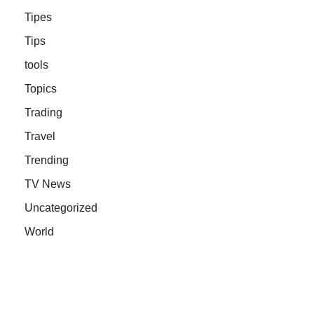
Tipes
Tips
tools
Topics
Trading
Travel
Trending
TV News
Uncategorized
World