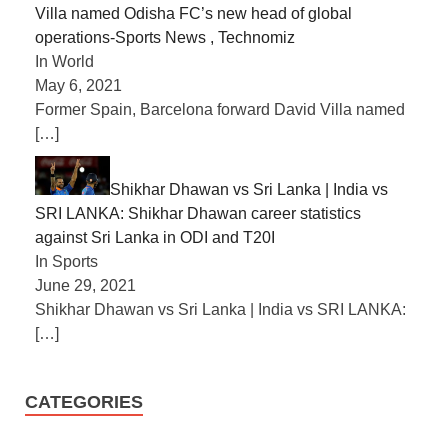
Villa named Odisha FC’s new head of global
operations-Sports News , Technomiz
In World
May 6, 2021
Former Spain, Barcelona forward David Villa named
[…]
Shikhar Dhawan vs Sri Lanka | India vs
SRI LANKA: Shikhar Dhawan career statistics
against Sri Lanka in ODI and T20I
In Sports
June 29, 2021
Shikhar Dhawan vs Sri Lanka | India vs SRI LANKA:
[…]
CATEGORIES