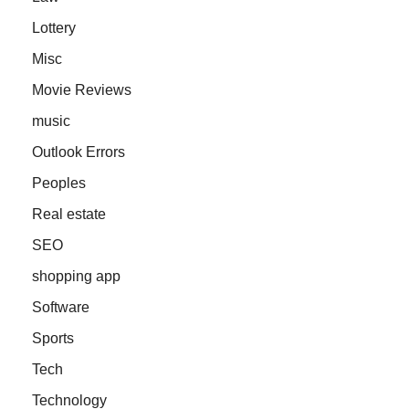
Lottery
Misc
Movie Reviews
music
Outlook Errors
Peoples
Real estate
SEO
shopping app
Software
Sports
Tech
Technology