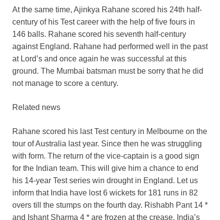
At the same time, Ajinkya Rahane scored his 24th half-
century of his Test career with the help of five fours in
146 balls. Rahane scored his seventh half-century
against England. Rahane had performed well in the past
at Lord’s and once again he was successful at this
ground. The Mumbai batsman must be sorry that he did
not manage to score a century.
Related news
Rahane scored his last Test century in Melbourne on the
tour of Australia last year. Since then he was struggling
with form. The return of the vice-captain is a good sign
for the Indian team. This will give him a chance to end
his 14-year Test series win drought in England. Let us
inform that India have lost 6 wickets for 181 runs in 82
overs till the stumps on the fourth day. Rishabh Pant 14 *
and Ishant Sharma 4 * are frozen at the crease. India’s