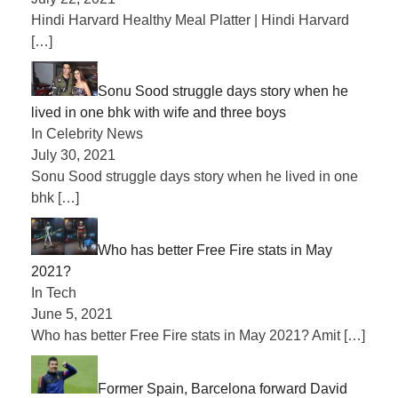
Hindi Harvard Healthy Meal Platter | Hindi Harvard
[…]
Sonu Sood struggle days story when he
lived in one bhk with wife and three boys
In Celebrity News
July 30, 2021
Sonu Sood struggle days story when he lived in one
bhk
[…]
Who has better Free Fire stats in May
2021?
In Tech
June 5, 2021
Who has better Free Fire stats in May 2021? Amit
[…]
Former Spain, Barcelona forward David