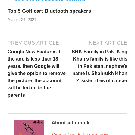
Top 5 Golf cart Bluetooth speakers
August 24, 2021
PREVIOUS ARTICLE
NEXT ARTICLE
Google New Features. If
SRK Family in Pak: King
the age is less than 18
Khan’s family is like this
years, then Google will
in Pakistan, nephew’s
give the option to remove
name is Shahrukh Khan
the picture, the account
2, sister dies of cancer
will be linked to the
parents
About adminmk
View all posts by adminmk →