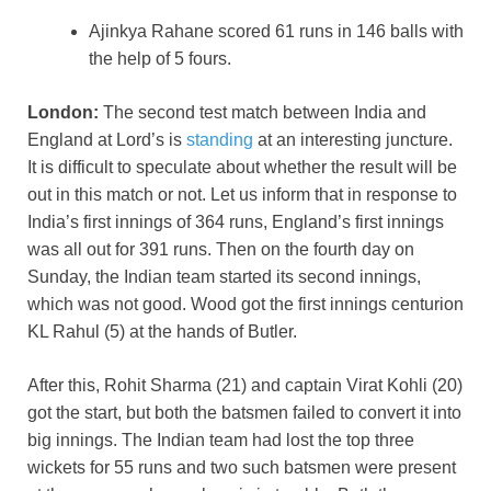
Ajinkya Rahane scored 61 runs in 146 balls with
the help of 5 fours.
London:
The second test match between India and
England at Lord’s is
standing
at an interesting juncture.
It is difficult to speculate about whether the result will be
out in this match or not. Let us inform that in response to
India’s first innings of 364 runs, England’s first innings
was all out for 391 runs. Then on the fourth day on
Sunday, the Indian team started its second innings,
which was not good. Wood got the first innings centurion
KL Rahul (5) at the hands of Butler.
After this, Rohit Sharma (21) and captain Virat Kohli (20)
got the start, but both the batsmen failed to convert it into
big innings. The Indian team had lost the top three
wickets for 55 runs and two such batsmen were present