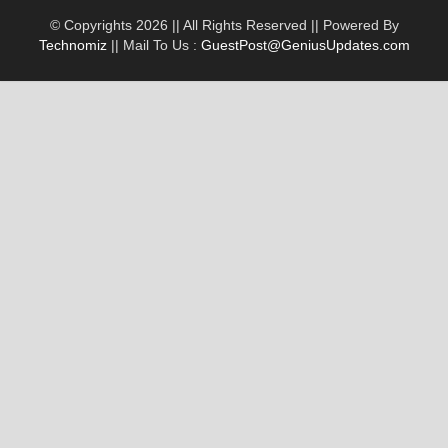
© Copyrights 2026 || All Rights Reserved || Powered By
Technomiz
|| Mail To Us :
GuestPost@GeniusUpdates.com