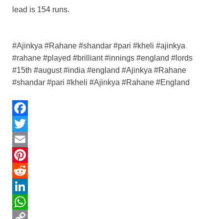
lead is 154 runs.
#Ajinkya #Rahane #shandar #pari #kheli #ajinkya
#rahane #played #brilliant #innings #england #lords
#15th #august #india #england #Ajinkya #Rahane
#shandar #pari #kheli #Ajinkya #Rahane #England
F
a
T
c
w
E
e
i
m
P
b
t
a
i
R
o
t
i
n
e
L
o
e
l
t
d
i
W