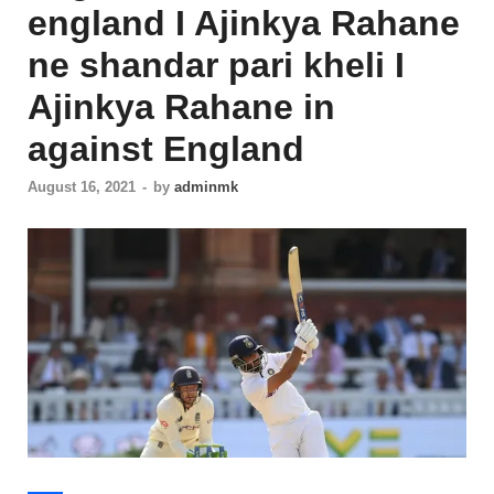
england I Ajinkya Rahane
ne shandar pari kheli I
Ajinkya Rahane in
against England
August 16, 2021
-
by
adminmk