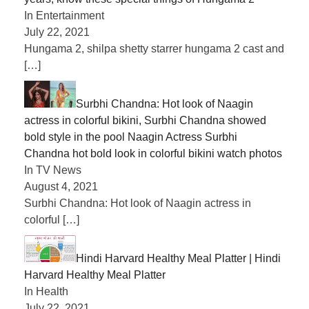
In Entertainment
July 22, 2021
Hungama 2, shilpa shetty starrer hungama 2 cast and
[…]
Surbhi Chandna: Hot look of Naagin
actress in colorful bikini, Surbhi Chandna showed
bold style in the pool Naagin Actress Surbhi
Chandna hot bold look in colorful bikini watch photos
In TV News
August 4, 2021
Surbhi Chandna: Hot look of Naagin actress in
colorful
[…]
Hindi Harvard Healthy Meal Platter | Hindi
Harvard Healthy Meal Platter
In Health
July 22, 2021