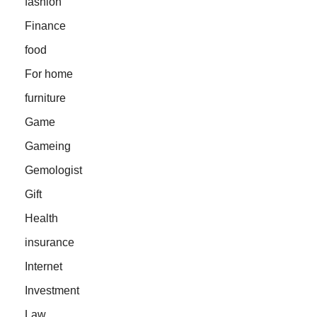
fashion
Finance
food
For home
furniture
Game
Gameing
Gemologist
Gift
Health
insurance
Internet
Investment
Law