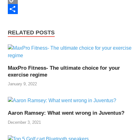
k
r
e
d
n
h
C
r
i
k
a
o
S
e
t
e
t
p
h
RELATED POSTS
s
d
s
y
a
t
I
A
L
r
n
p
i
e
MaxPro Fitness- The ultimate choice for your
p
n
exercise regime
k
January 9, 2022
Aaron Ramsey: What went wrong in Juventus?
December 3, 2021