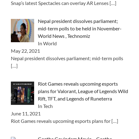
Snap’s latest Spectacles can overlay AR Lenses
[…]
Nepal president dissolves parliament;
mid-term polls to be held in November-
World News , Technomiz
In World
May 22, 2021
Nepal president dissolves parliament; mid-term polls
[…]
Riot Games reveals upcoming esports
plans for Valorant, League of Legends Wild
Rift, TFT, and Legends of Runeterra
In Tech
June 11, 2021
Riot Games reveals upcoming esports plans for
[…]
Geetha Govindam Movie – Geetha