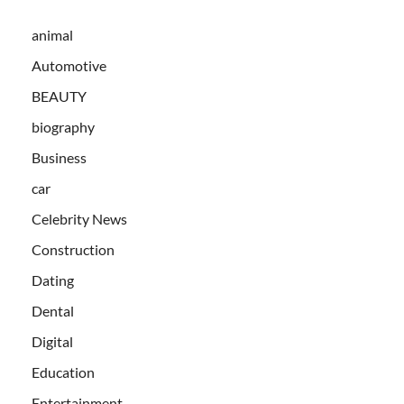
animal
Automotive
BEAUTY
biography
Business
car
Celebrity News
Construction
Dating
Dental
Digital
Education
Entertainment