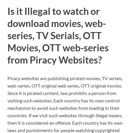
Is it Illegal to watch or
download movies, web-
series, TV Serials, OTT
Movies, OTT web-series
from Piracy Websites?
Piracy websites are publishing pirated movies, TV serials,
web-series, OTT original web series, OTT original movies.
Since it is pirated content, law prohibits a person from
visiting such websites. Each country has its own control
mechanism to avoid such websites from loading in their
countries. If we visit such websites through illegal means,
then it is considered an offence. Each country has its own
laws and punishments for people watching copyrighted