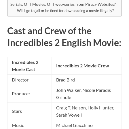
Serials, OTT Movies, OTT web-series from Piracy Websites?
Will I go to jail or be fined for downloading a movie illegally?
Cast and Crew of the
Incredibles 2 English Movie:
Incredibles 2
Incredibles 2 Movie Crew
Movie Cast
Director
Brad Bird
John Walker, Nicole Paradis
Producer
Grindle
Craig T. Nelson, Holly Hunter,
Stars
Sarah Vowell
Music
Michael Giacchino