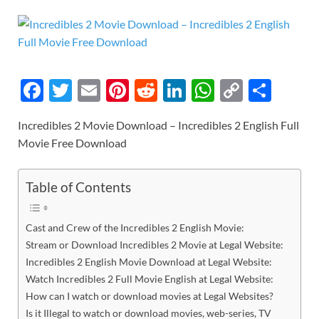
F
T
E
Pi
R
Li
W
C
S
ac
w
m
nt
e
n
h
o
h
Incredibles 2 Movie Download – Incredibles 2 English Full
e
itt
ail
er
d
k
at
p
ar
Movie Free Download
b
er
es
di
e
s
y
e
o
t
t
dI
A
Li
Table of Contents
o
n
p
n
k
p
k
Cast and Crew of the Incredibles 2 English Movie:
Stream or Download Incredibles 2 Movie at Legal Website:
Incredibles 2 English Movie Download at Legal Website:
Watch Incredibles 2 Full Movie English at Legal Website:
How can I watch or download movies at Legal Websites?
Is it Illegal to watch or download movies, web-series, TV