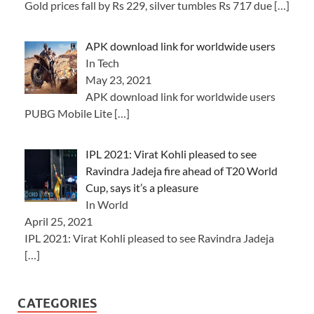
Gold prices fall by Rs 229, silver tumbles Rs 717 due
[…]
APK download link for worldwide users
In Tech
May 23, 2021
APK download link for worldwide users
PUBG Mobile Lite
[…]
IPL 2021: Virat Kohli pleased to see
Ravindra Jadeja fire ahead of T20 World
Cup, says it’s a pleasure
In World
April 25, 2021
IPL 2021: Virat Kohli pleased to see Ravindra Jadeja
[…]
CATEGORIES