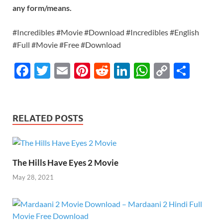
any form/means.
#Incredibles #Movie #Download #Incredibles #English
#Full #Movie #Free #Download
F
T
E
Pi
R
Li
W
C
S
ac
w
m
nt
e
n
h
o
h
e
itt
ail
er
d
k
at
p
ar
b
er
es
di
e
s
y
e
RELATED POSTS
o
t
t
dI
A
Li
o
n
p
n
k
p
k
The Hills Have Eyes 2 Movie
May 28, 2021