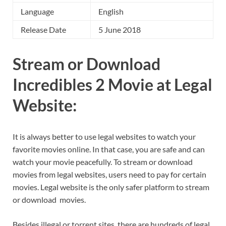
Language
English
Release Date
5 June 2018
Stream or Download
Incredibles 2 Movie at Legal
Website:
It is always better to use legal websites to watch your
favorite movies online. In that case, you are safe and can
watch your movie peacefully. To stream or download
movies from legal websites, users need to pay for certain
movies. Legal website is the only safer platform to stream
or download movies.
Besides illegal or torrent sites, there are hundreds of legal