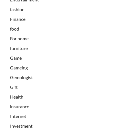
fashion
Finance
food
For home
furniture
Game
Gameing
Gemologist
Gift
Health
insurance
Internet
Investment