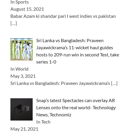
In Sports
August 15, 2021
Babar Azam ki shandar pari I west indies vs pakistan
[…]
Sri Lanka vs Bangladesh: Praveen
Jayawickrama’s 11-wicket haul guides
hosts to 209-run win in second Test, take
series 1-0
In World
May 3, 2021
Sri Lanka vs Bangladesh: Praveen Jayawickrama’s
[…]
Snap’s latest Spectacles can overlay AR
Lenses onto the real world- Technology
News, Technomiz
In Tech
May 21, 2021