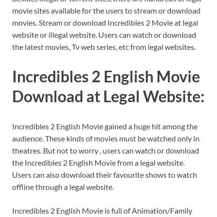
movie sites available for the users to stream or download
movies. Stream or download Incredibles 2 Movie at legal
website or illegal website. Users can watch or download
the latest movies, Tv web series, etc from legal websites.
Incredibles 2 English Movie
Download at Legal Website:
Incredibles 2 English Movie gained a huge hit among the
audience. These kinds of movies must be watched only in
theatres. But not to worry , users can watch or download
the Incredibles 2 English Movie from a legal website.
Users can also download their favourite shows to watch
offline through a legal website.
Incredibles 2 English Movie is full of Animation/Family