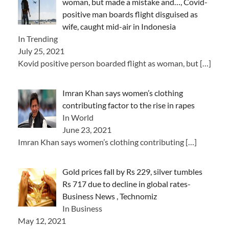
woman, but made a mistake and…, Covid-
positive man boards flight disguised as
wife, caught mid-air in Indonesia
In Trending
July 25, 2021
Kovid positive person boarded flight as woman, but
[…]
Imran Khan says women’s clothing
contributing factor to the rise in rapes
In World
June 23, 2021
Imran Khan says women’s clothing contributing
[…]
Gold prices fall by Rs 229, silver tumbles
Rs 717 due to decline in global rates-
Business News , Technomiz
In Business
May 12, 2021