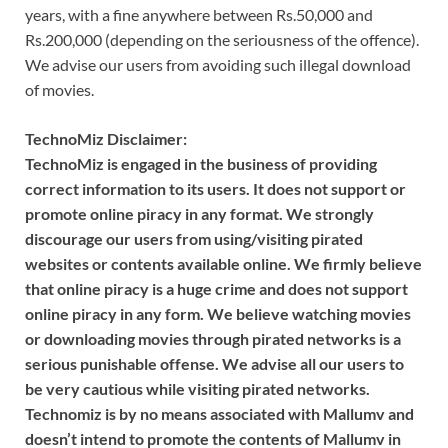
years, with a fine anywhere between Rs.50,000 and
Rs.200,000 (depending on the seriousness of the offence).
We advise our users from avoiding such illegal download
of movies.
TechnoMiz Disclaimer:
TechnoMiz is engaged in the business of providing
correct information to its users. It does not support or
promote online piracy in any format. We strongly
discourage our users from using/visiting pirated
websites or contents available online. We firmly believe
that online piracy is a huge crime and does not support
online piracy in any form. We believe watching movies
or downloading movies through pirated networks is a
serious punishable offense. We advise all our users to
be very cautious while visiting pirated networks.
Technomiz is by no means associated with Mallumv and
doesn’t intend to promote the contents of Mallumv in