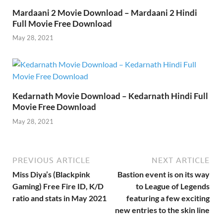
Mardaani 2 Movie Download – Mardaani 2 Hindi
Full Movie Free Download
May 28, 2021
Kedarnath Movie Download – Kedarnath Hindi Full
Movie Free Download
May 28, 2021
PREVIOUS ARTICLE
NEXT ARTICLE
Miss Diya’s (Blackpink
Bastion event is on its way
Gaming) Free Fire ID, K/D
to League of Legends
ratio and stats in May 2021
featuring a few exciting
new entries to the skin line