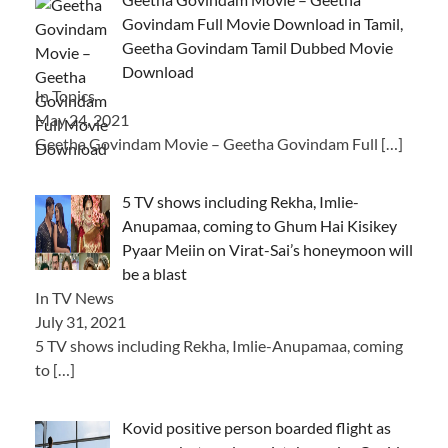
Govindam Full Movie Download in Tamil,
Geetha Govindam Tamil Dubbed Movie
Download
In Topics
May 24, 2021
Geetha Govindam Movie – Geetha Govindam Full
[…]
5 TV shows including Rekha, Imlie-
Anupamaa, coming to Ghum Hai Kisikey
Pyaar Meiin on Virat-Sai’s honeymoon will
be a blast
In TV News
July 31, 2021
5 TV shows including Rekha, Imlie-Anupamaa, coming
to
[…]
Kovid positive person boarded flight as