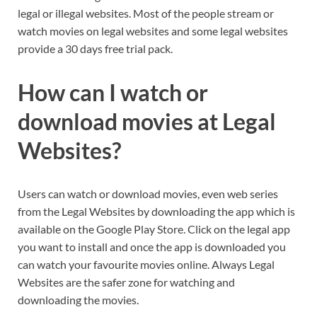
legal or illegal websites. Most of the people stream or
watch movies on legal websites and some legal websites
provide a 30 days free trial pack.
How can I watch or
download movies at Legal
Websites?
Users can watch or download movies, even web series
from the Legal Websites by downloading the app which is
available on the Google Play Store. Click on the legal app
you want to install and once the app is downloaded you
can watch your favourite movies online. Always Legal
Websites are the safer zone for watching and
downloading the movies.