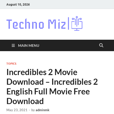
August 10, 2026
Techn
Latest News
Around The
World
MAIN MENU
TOPICS
Incredibles 2 Movie
Download – Incredibles 2
English Full Movie Free
Download
May 23, 2021
-
by
adminmk