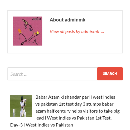
About adminmk
View all posts by adminmk →
Babar Azam ki shandar pari I west indies
vs pakistan 1st test day 3 stumps babar
azam half century helps visitors to take big
lead I West Indies vs Pakistan 1st Test,
Day-3 I West Indies vs Pakistan