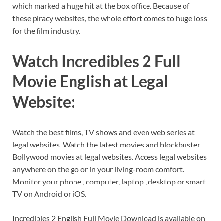
which marked a huge hit at the box office. Because of
these piracy websites, the whole effort comes to huge loss
for the film industry.
Watch Incredibles 2 Full
Movie English at Legal
Website:
Watch the best films, TV shows and even web series at
legal websites. Watch the latest movies and blockbuster
Bollywood movies at legal websites. Access legal websites
anywhere on the go or in your living-room comfort.
Monitor your phone , computer, laptop , desktop or smart
TV on Android or iOS.
Incredibles 2 English Full Movie Download is available on