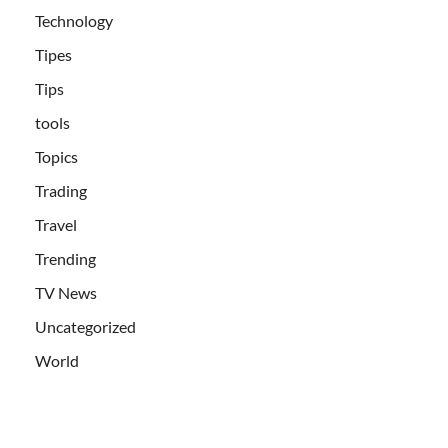
Technology
Tipes
Tips
tools
Topics
Trading
Travel
Trending
TV News
Uncategorized
World