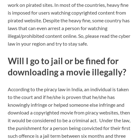
work on pirated sites. In most of the countries, heavy fine
is imposed for users watching copyrighted content from
pirated website. Despite the heavy fine, some country has
laws that can even arrest a person for watching
illegal/prohibited content online. So, please read the cyber
law in your region and try to stay safe.
Will I go to jail or be fined for
downloading a movie illegally?
According to the piracy law in India, an individual is taken
to the court and if he/she is proven that he/she has
knowingly infringe or helped someone else infringe and
download a copyrighted movie from piracy websites, then
it would be considered to be a criminal act. Under the law,
the punishment for a person being convicted for their first
such offence is a jail term between six months and three