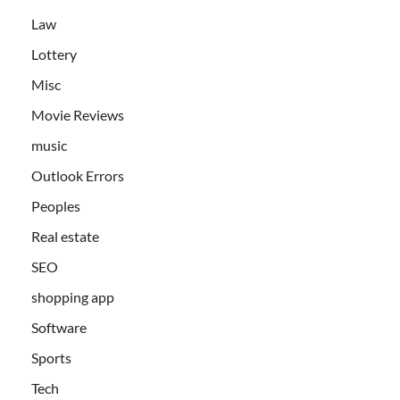
Law
Lottery
Misc
Movie Reviews
music
Outlook Errors
Peoples
Real estate
SEO
shopping app
Software
Sports
Tech