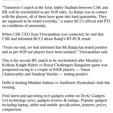
“Tomorrow’s match at the Arun Jaitley Stadium between CSK and
RR will be rescheduled as per SOP rules. As Balaji was in contact
with the players, all of them have gone into hard quarantine. They
are supposed to be tested everyday,” a senior BCCI official told PTI
on conditions of anonymity.
When CSK CEO Kasi Viswanathan was contacted, he said that
CSK had informed BCCI about Balaji’s RT-PCR result.
“From our end, we had informed that Mr Balaji has tested positive
and as per SOP our players have been isolated,” Viswanathan said.
This is the second IPL match to be rescheduled after Monday’s
Kolkata Knight Riders vs Royal Challengers Bangalore game was
postponed owing to a couple of KKR players — Varun
Chakravarthy and Sandeep Warrier — testing positive.
Delhi is hosting Mumbai Indians vs SunRisers Hyderabad clash this
evening.
Find latest and upcoming tech gadgets online on Tech2 Gadgets.
Get technology news, gadgets reviews & ratings. Popular gadgets
including laptop, tablet and mobile specifications, features, prices,
comparison.