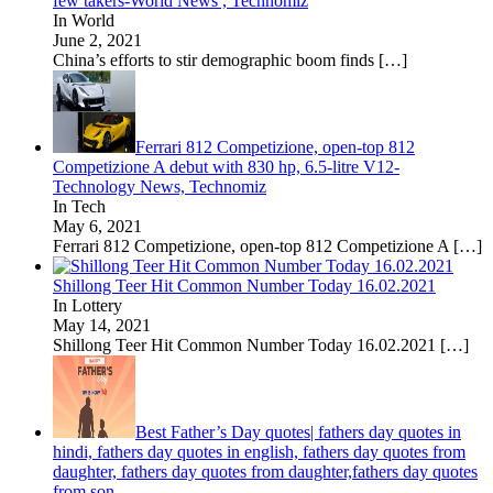
few takers-World News , Technomiz
In World
June 2, 2021
China’s efforts to stir demographic boom finds
[…]
Ferrari 812 Competizione, open-top 812
Competizione A debut with 830 hp, 6.5-litre V12-
Technology News, Technomiz
In Tech
May 6, 2021
Ferrari 812 Competizione, open-top 812 Competizione A
[…]
Shillong Teer Hit Common Number Today 16.02.2021
In Lottery
May 14, 2021
Shillong Teer Hit Common Number Today 16.02.2021
[…]
Best Father’s Day quotes| fathers day quotes in
hindi, fathers day quotes in english, fathers day quotes from
daughter, fathers day quotes from daughter,fathers day quotes
from son