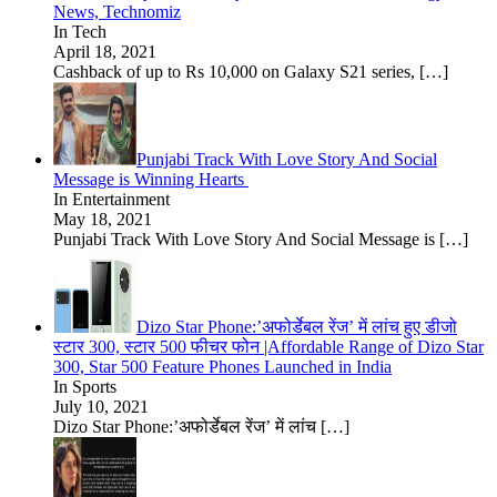
News, Technomiz
In Tech
April 18, 2021
Cashback of up to Rs 10,000 on Galaxy S21 series,
[…]
Punjabi Track With Love Story And Social
Message is Winning Hearts
In Entertainment
May 18, 2021
Punjabi Track With Love Story And Social Message is
[…]
Dizo Star Phone:’अफोर्डेबल रेंज’ में लांच हुए डीजो
स्टार 300, स्टार 500 फीचर फोन |Affordable Range of Dizo Star
300, Star 500 Feature Phones Launched in India
In Sports
July 10, 2021
Dizo Star Phone:’अफोर्डेबल रेंज’ में लांच
[…]