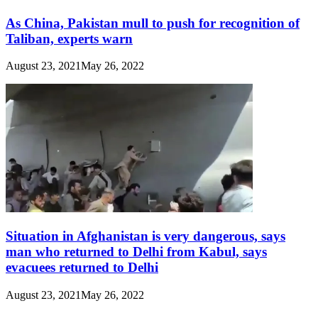
As China, Pakistan mull to push for recognition of
Taliban, experts warn
August 23, 2021
May 26, 2022
Situation in Afghanistan is very dangerous, says
man who returned to Delhi from Kabul, says
evacuees returned to Delhi
August 23, 2021
May 26, 2022