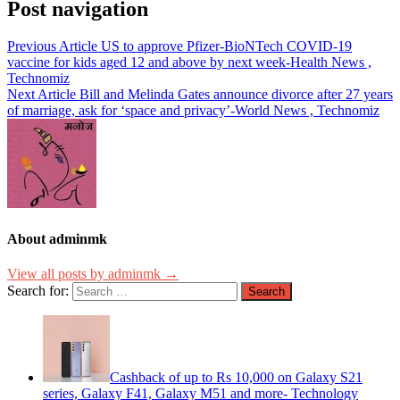
Post navigation
Previous Article
US to approve Pfizer-BioNTech COVID-19
vaccine for kids aged 12 and above by next week-Health News ,
Technomiz
Next Article
Bill and Melinda Gates announce divorce after 27 years
of marriage, ask for ‘space and privacy’-World News , Technomiz
About adminmk
View all posts by adminmk →
Search for:
Cashback of up to Rs 10,000 on Galaxy S21
series, Galaxy F41, Galaxy M51 and more- Technology