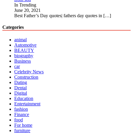
In Trending
June 20, 2021
Best Father’s Day quotes| fathers day quotes in
[…]
Categories
animal
Automotive
BEAUTY
biography
Business
car
Celebrity News
Construction
Dating
Dental
Digital
Education
Entertainment
fashion
Finance
food
For home
furniture