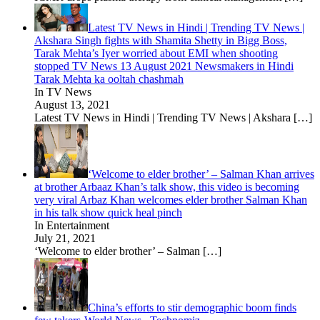
Latest TV News in Hindi | Trending TV News |
Akshara Singh fights with Shamita Shetty in Bigg Boss,
Tarak Mehta’s Iyer worried about EMI when shooting
stopped TV News 13 August 2021 Newsmakers in Hindi
Tarak Mehta ka ooltah chashmah
In TV News
August 13, 2021
Latest TV News in Hindi | Trending TV News | Akshara
[…]
‘Welcome to elder brother’ – Salman Khan arrives
at brother Arbaaz Khan’s talk show, this video is becoming
very viral Arbaz Khan welcomes elder brother Salman Khan
in his talk show quick heal pinch
In Entertainment
July 21, 2021
‘Welcome to elder brother’ – Salman
[…]
China’s efforts to stir demographic boom finds