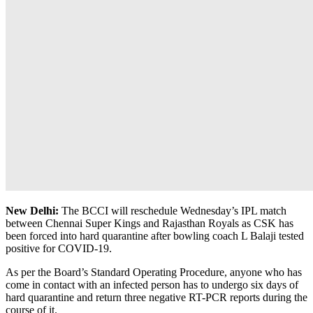
New Delhi:
The BCCI will reschedule Wednesday’s IPL match
between Chennai Super Kings and Rajasthan Royals as CSK has
been forced into hard quarantine after bowling coach L Balaji tested
positive for COVID-19.
As per the Board’s Standard Operating Procedure, anyone who has
come in contact with an infected person has to undergo six days of
hard quarantine and return three negative RT-PCR reports during the
course of it.