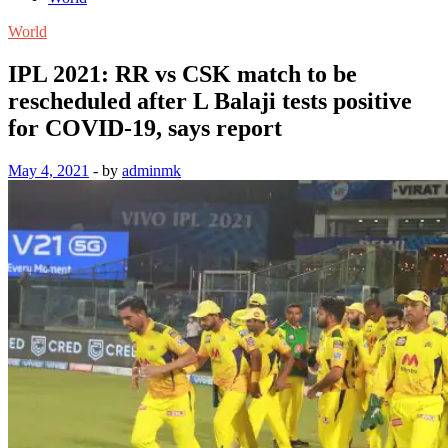
World
IPL 2021: RR vs CSK match to be
rescheduled after L Balaji tests positive
for COVID-19, says report
May 4, 2021
-
by
adminmk