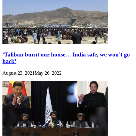
‘Taliban burnt our house… India safe, we won’t go
back’
August 23, 2021
May 26, 2022