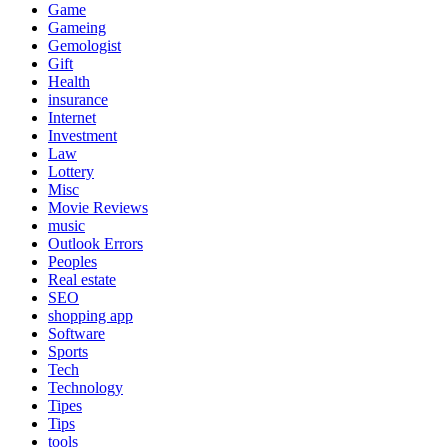
Game
Gameing
Gemologist
Gift
Health
insurance
Internet
Investment
Law
Lottery
Misc
Movie Reviews
music
Outlook Errors
Peoples
Real estate
SEO
shopping app
Software
Sports
Tech
Technology
Tipes
Tips
tools