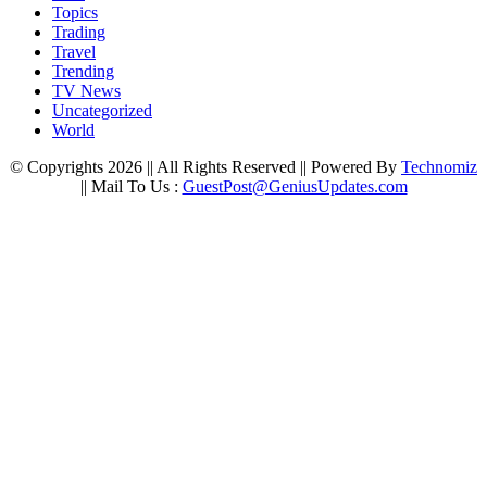
Topics
Trading
Travel
Trending
TV News
Uncategorized
World
© Copyrights 2026 || All Rights Reserved || Powered By
Technomiz
|| Mail To Us :
GuestPost@GeniusUpdates.com