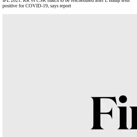
IPL 2021: RR vs CSK match to be rescheduled after L Balaji tests
positive for COVID-19, says report