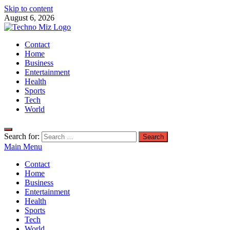
Skip to content
August 6, 2026
TechnoMiz
Contact
Latest News Around The World
Home
Business
Entertainment
Health
Sports
Tech
World
Search for:
Main Menu
Contact
Home
Business
Entertainment
Health
Sports
Tech
World