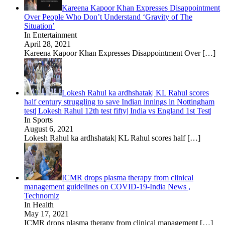
Kareena Kapoor Khan Expresses Disappointment
Over People Who Don’t Understand ‘Gravity of The
Situation’
In Entertainment
April 28, 2021
Kareena Kapoor Khan Expresses Disappointment Over
[…]
Lokesh Rahul ka ardhshatak| KL Rahul scores
half century struggling to save Indian innings in Nottingham
test| Lokesh Rahul 12th test fifty| India vs England 1st Test|
In Sports
August 6, 2021
Lokesh Rahul ka ardhshatak| KL Rahul scores half
[…]
ICMR drops plasma therapy from clinical
management guidelines on COVID-19-India News ,
Technomiz
In Health
May 17, 2021
ICMR drops plasma therapy from clinical management
[…]