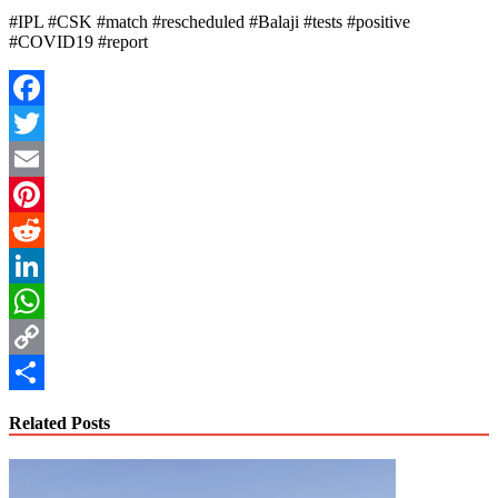
#IPL #CSK #match #rescheduled #Balaji #tests #positive
#COVID19 #report
Facebook
Twitter
Email
Pinterest
Reddit
LinkedIn
WhatsApp
Copy
Link
Share
Related Posts