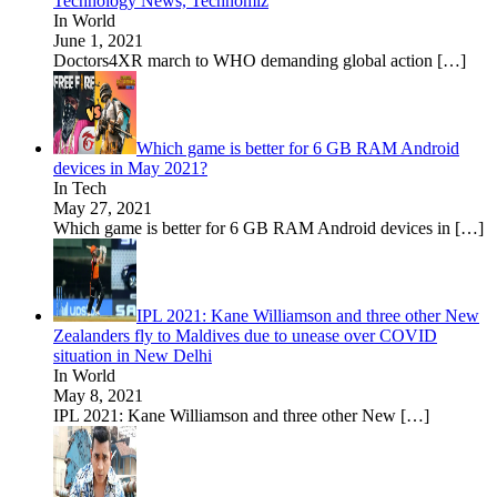
Technology News, Technomiz
In World
June 1, 2021
Doctors4XR march to WHO demanding global action
[…]
Which game is better for 6 GB RAM Android
devices in May 2021?
In Tech
May 27, 2021
Which game is better for 6 GB RAM Android devices in
[…]
IPL 2021: Kane Williamson and three other New
Zealanders fly to Maldives due to unease over COVID
situation in New Delhi
In World
May 8, 2021
IPL 2021: Kane Williamson and three other New
[…]