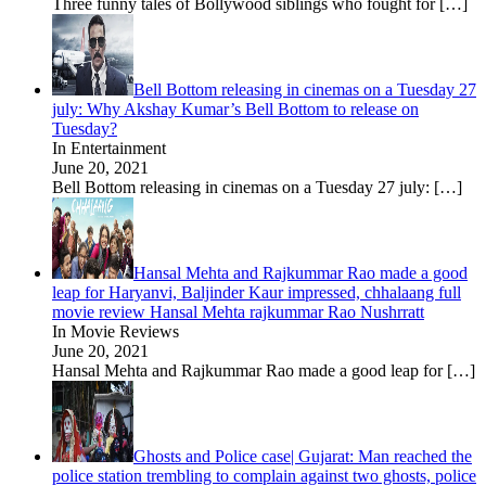
Three funny tales of Bollywood siblings who fought for
[…]
Bell Bottom releasing in cinemas on a Tuesday 27
july: Why Akshay Kumar’s Bell Bottom to release on
Tuesday?
In Entertainment
June 20, 2021
Bell Bottom releasing in cinemas on a Tuesday 27 july:
[…]
Hansal Mehta and Rajkummar Rao made a good
leap for Haryanvi, Baljinder Kaur impressed, chhalaang full
movie review Hansal Mehta rajkummar Rao Nushrratt
In Movie Reviews
June 20, 2021
Hansal Mehta and Rajkummar Rao made a good leap for
[…]
Ghosts and Police case| Gujarat: Man reached the
police station trembling to complain against two ghosts, police