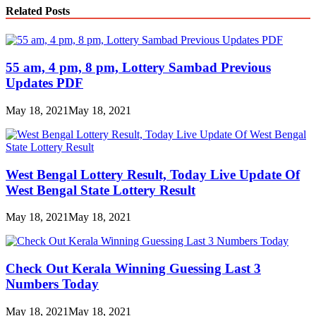
Link
Share
Related Posts
55 am, 4 pm, 8 pm, Lottery Sambad Previous
Updates PDF
May 18, 2021
May 18, 2021
West Bengal Lottery Result, Today Live Update Of
West Bengal State Lottery Result
May 18, 2021
May 18, 2021
Check Out Kerala Winning Guessing Last 3
Numbers Today
May 18, 2021
May 18, 2021