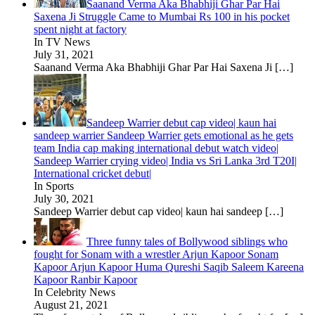
Saanand Verma Aka Bhabhiji Ghar Par Hai
Saxena Ji Struggle Came to Mumbai Rs 100 in his pocket
spent night at factory
In TV News
July 31, 2021
Saanand Verma Aka Bhabhiji Ghar Par Hai Saxena Ji
[…]
Sandeep Warrier debut cap video| kaun hai
sandeep warrier Sandeep Warrier gets emotional as he gets
team India cap making international debut watch video|
Sandeep Warrier crying video| India vs Sri Lanka 3rd T20I|
International cricket debut|
In Sports
July 30, 2021
Sandeep Warrier debut cap video| kaun hai sandeep
[…]
Three funny tales of Bollywood siblings who
fought for Sonam with a wrestler Arjun Kapoor Sonam
Kapoor Arjun Kapoor Huma Qureshi Saqib Saleem Kareena
Kapoor Ranbir Kapoor
In Celebrity News
August 21, 2021