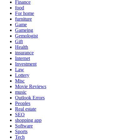
Finance
food
For home
furniture
Game
Gameing
Gemologist
Gift
Health
insurance
Internet
Investment
Law
Lottery
Misc
Movie Reviews
music
Outlook Errors
Peoples
Real estate
SEO
shopping app
Software
Sports
Tech