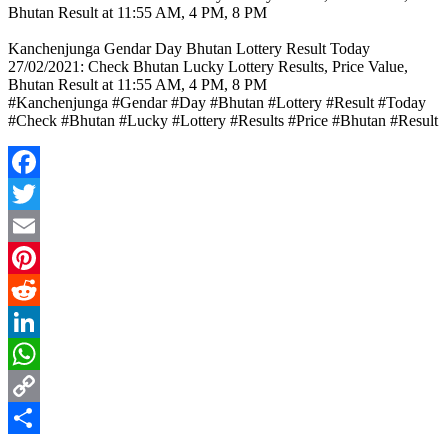
Bhutan Result at 11:55 AM, 4 PM, 8 PM
Kanchenjunga Gendar Day Bhutan Lottery Result Today
27/02/2021: Check Bhutan Lucky Lottery Results, Price Value,
Bhutan Result at 11:55 AM, 4 PM, 8 PM
#Kanchenjunga #Gendar #Day #Bhutan #Lottery #Result #Today
#Check #Bhutan #Lucky #Lottery #Results #Price #Bhutan #Result
Facebook
Twitter
Email
Pinterest
Reddit
LinkedIn
WhatsApp
Copy