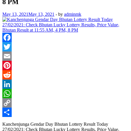
8 PM
May 13, 2021
May 13, 2021
-
by
adminmk
Facebook
Twitter
Email
Pinterest
Reddit
LinkedIn
WhatsApp
Copy
Link
Share
Kanchenjunga Gendar Day Bhutan Lottery Result Today
27/02/2021: Check Bhutan Lucky Lottery Results, Price Value,