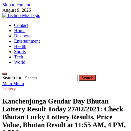
Skip to content
August 9, 2026
TechnoMiz
Contact
Latest News Around The World
Home
Business
Entertainment
Health
Sports
Tech
World
Search for:
Main Menu
Lottery
Kanchenjunga Gendar Day Bhutan
Lottery Result Today 27/02/2021: Check
Bhutan Lucky Lottery Results, Price
Value, Bhutan Result at 11:55 AM, 4 PM,