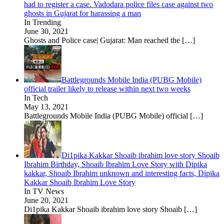
had to register a case. Vadodara police files case against two
ghosts in Gujarat for harassing a man
In Trending
June 30, 2021
Ghosts and Police case| Gujarat: Man reached the
[…]
Battlegrounds Mobile India (PUBG Mobile)
official trailer likely to release within next two weeks
In Tech
May 13, 2021
Battlegrounds Mobile India (PUBG Mobile) official
[…]
Di1pika Kakkar Shoaib ibrahim love story Shoaib
Ibrahim Birthday, Shoaib Ibrahim Love Story with Dipika
kakkar, Shoaib Ibrahim unknown and interesting facts, Dipika
Kakkar Shoaib Ibrahim Love Story
In TV News
June 20, 2021
Di1pika Kakkar Shoaib ibrahim love story Shoaib
[…]