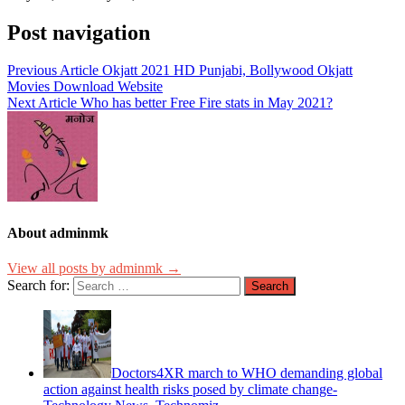
Post navigation
Previous Article
Okjatt 2021 HD Punjabi, Bollywood Okjatt
Movies Download Website
Next Article
Who has better Free Fire stats in May 2021?
About adminmk
View all posts by adminmk →
Search for:
Doctors4XR march to WHO demanding global
action against health risks posed by climate change-