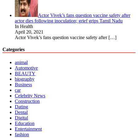
Actor Vivek’s fans question vaccine safety after
actor dies following inoculation; grief grips Tamil Nadu
In Health
April 20, 2021
Actor Vivek’s fans question vaccine safety after
[…]
Categories
animal
Automotive
BEAUTY
biography
Business
car
Celebrity News
Construction
Dating
Dental
Digital
Education
Entertainment
fashion