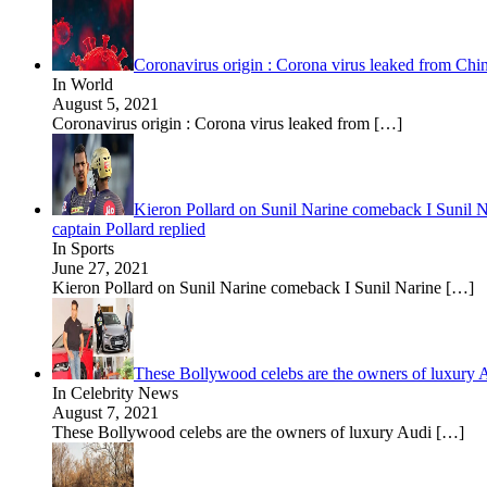
Coronavirus origin : Corona virus leaked from Chin
In World
August 5, 2021
Coronavirus origin : Corona virus leaked from
[…]
Kieron Pollard on Sunil Narine comeback I Sunil Nar
captain Pollard replied
In Sports
June 27, 2021
Kieron Pollard on Sunil Narine comeback I Sunil Narine
[…]
These Bollywood celebs are the owners of luxury 
In Celebrity News
August 7, 2021
These Bollywood celebs are the owners of luxury Audi
[…]