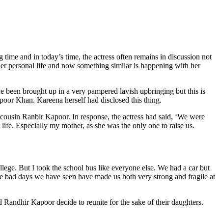
me and in today’s time, the actress often remains in discussion not
 her personal life and now something similar is happening with her
e been brought up in a very pampered lavish upbringing but this is
apoor Khan. Kareena herself had disclosed this thing.
cousin Ranbir Kapoor. In response, the actress had said, ‘We were
 life. Especially my mother, as she was the only one to raise us.
lege. But I took the school bus like everyone else. We had a car but
e bad days we have seen have made us both very strong and fragile at
d Randhir Kapoor decide to reunite for the sake of their daughters.