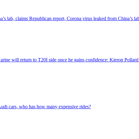
a’s lab, claims Republican report, Corona virus leaked from China’s la
ine will return to T20I side once he gains confidence: Kieron Pollard W
Audi cars, who has how many expensive rides?