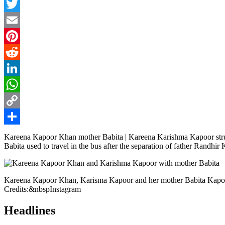
Facebook
Twitter
Email
Pinterest
Reddit
LinkedIn
WhatsApp
Copy
Link
Share
Kareena Kapoor Khan mother Babita | Kareena Karishma Kapoor strug
Babita used to travel in the bus after the separation of father Randhir
Kareena Kapoor Khan, Karisma Kapoor and her mother Babita Kap
Credits:&nbspInstagram
Headlines