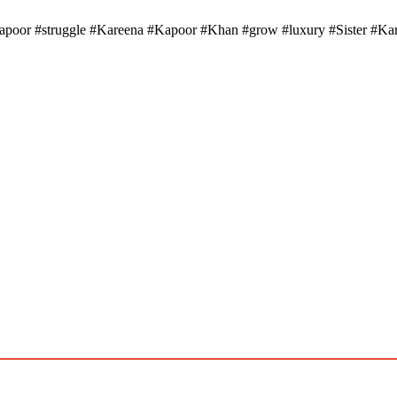
or #struggle #Kareena #Kapoor #Khan #grow #luxury #Sister #Karis