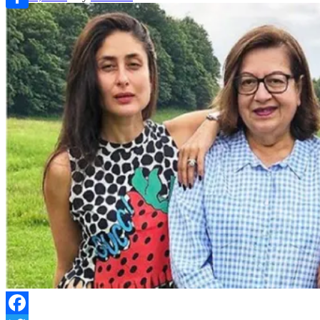
Link
Share