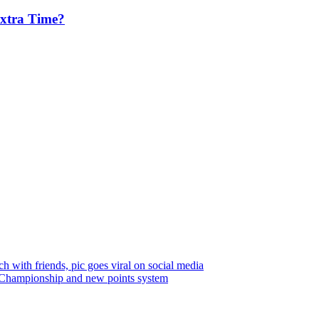
Extra Time?
 with friends, pic goes viral on social media
Championship and new points system