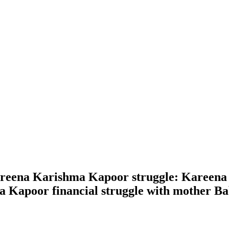
eena Karishma Kapoor struggle: Kareena 
Kapoor financial struggle with mother Babit