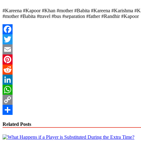
#Kareena #Kapoor #Khan #mother #Babita #Kareena #Karishma #Kapo
#mother #Babita #travel #bus #separation #father #Randhir #Kapoor
Facebook
Twitter
Email
Pinterest
Reddit
LinkedIn
WhatsApp
Copy
Link
Share
Related Posts