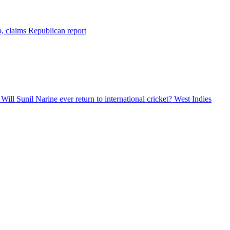
b, claims Republican report
ill Sunil Narine ever return to international cricket? West Indies