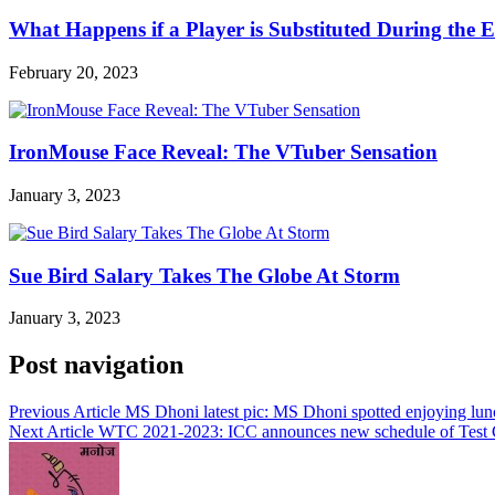
What Happens if a Player is Substituted During the 
February 20, 2023
IronMouse Face Reveal: The VTuber Sensation
January 3, 2023
Sue Bird Salary Takes The Globe At Storm
January 3, 2023
Post navigation
Previous Article
MS Dhoni latest pic: MS Dhoni spotted enjoying lunch
Next Article
WTC 2021-2023: ICC announces new schedule of Test 