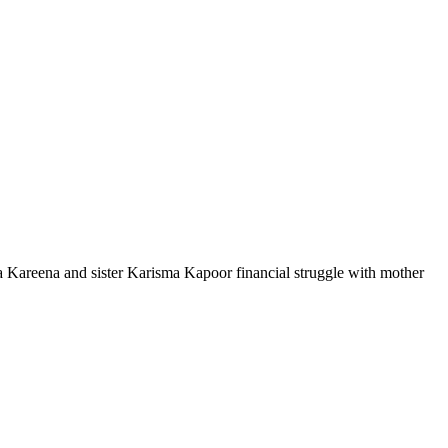
Kareena and sister Karisma Kapoor financial struggle with mother