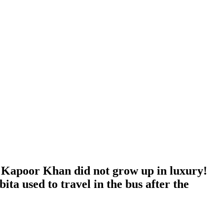
Kapoor Khan did not grow up in luxury!
a used to travel in the bus after the