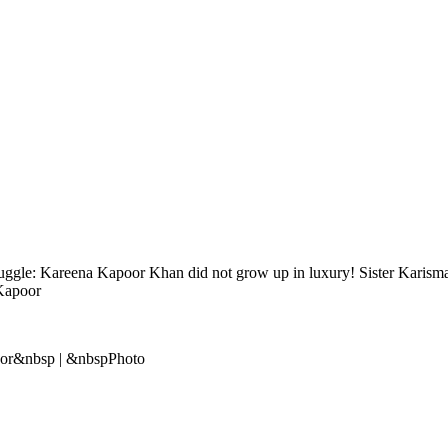
gle: Kareena Kapoor Khan did not grow up in luxury! Sister Karisma 
 Kapoor
oor&nbsp | &nbspPhoto