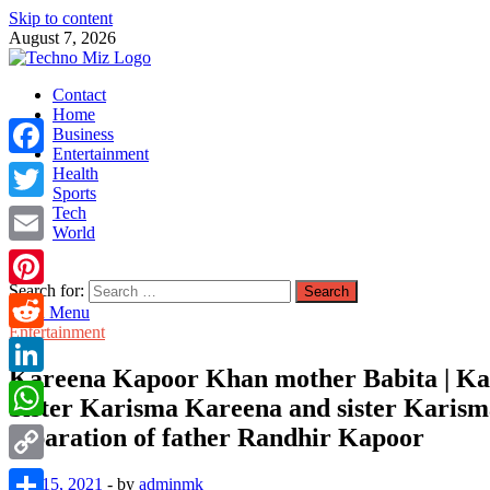
Skip to content
August 7, 2026
TechnoMiz
Contact
Latest News Around The World
Home
Business
Entertainment
Facebook
Health
Sports
Tech
Twitter
World
Email
Search for:
Pinterest
Main Menu
Entertainment
Reddit
Kareena Kapoor Khan mother Babita | Kar
LinkedIn
Sister Karisma Kareena and sister Karisma 
separation of father Randhir Kapoor
WhatsApp
Copy
July 15, 2021
-
by
adminmk