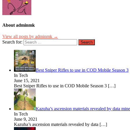
About adminmk
View all posts by adminmk →
Search for:
Best Sniper Rifles to use in COD Mobile Season 3
In Tech
June 15, 2021
Best Sniper Rifles to use in COD Mobile Season 3
[…]
Kazuha’s ascension materials revealed by data mine
In Tech
June 9, 2021
Kazuha’s ascension materials revealed by data
[…]