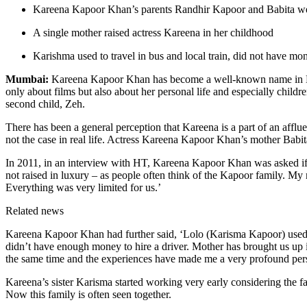
Kareena Kapoor Khan’s parents Randhir Kapoor and Babita we
A single mother raised actress Kareena in her childhood
Karishma used to travel in bus and local train, did not have mo
Mumbai:
Kareena Kapoor Khan has become a well-known name in Bolly
only about films but also about her personal life and especially child
second child, Zeh.
There has been a general perception that Kareena is a part of an affl
not the case in real life. Actress Kareena Kapoor Khan’s mother Babita
In 2011, in an interview with HT, Kareena Kapoor Khan was asked if s
not raised in luxury – as people often think of the Kapoor family. My m
Everything was very limited for us.’
Related news
Kareena Kapoor Khan had further said, ‘Lolo (Karisma Kapoor) used to 
didn’t have enough money to hire a driver. Mother has brought us up 
the same time and the experiences have made me a very profound per
Kareena’s sister Karisma started working very early considering the fa
Now this family is often seen together.