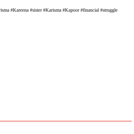
ma #Kareena #sister #Karisma #Kapoor #financial #struggle