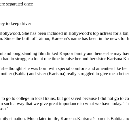
re separated once
ney to keep driver
wood. She has been included in Bollywood’s top actress for a long ti
ren. Since the birth of Taimur, Kareena’s name has been in the news for
uent and long-standing film-linked Kapoor family and hence she may hav
 had to struggle a lot at one time to raise her and her sister Karisma K
he thought she was born with special comforts and amenities like her 
other (Babita) and sister (Karisma) really struggled to give me a better
go to college in local trains, but got saved because I did not go to col
in such a way that we give great importance to what we have today. Th
son.’
mily situation. Much later in life, Kareena-Karisma’s parents Babita an