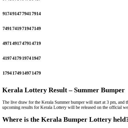
9174
9147
7941
7914
7491
7419
7194
7149
4971
4917
4791
4719
4197
4179
1974
1947
1794
1749
1497
1479
Kerala Lottery Result – Summer Bumper
The live draw for the Kerala Summer bumper will start at 3 pm, and the
upcoming results for Kerala Lottery will be released on the official
Where is the Kerala Bumper Lottery held