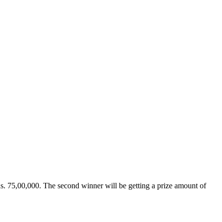
 Rs. 75,00,000. The second winner will be getting a prize amount of