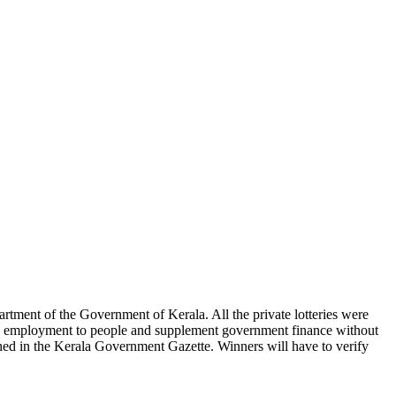
partment of the Government of Kerala. All the private lotteries were
vide employment to people and supplement government finance without
shed in the Kerala Government Gazette. Winners will have to verify