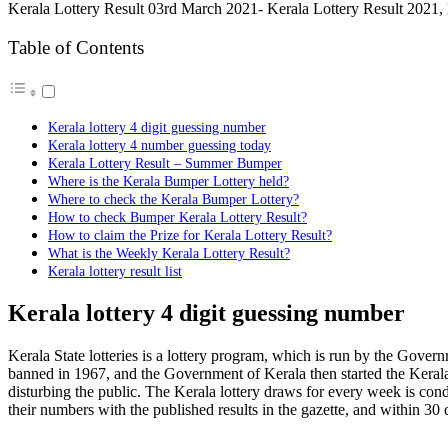
Kerala Lottery Result 03rd March 2021- Kerala Lottery Result 2021,
Table of Contents
Kerala lottery 4 digit guessing number
Kerala lottery 4 number guessing today
Kerala Lottery Result – Summer Bumper
Where is the Kerala Bumper Lottery held?
Where to check the Kerala Bumper Lottery?
How to check Bumper Kerala Lottery Result?
How to claim the Prize for Kerala Lottery Result?
What is the Weekly Kerala Lottery Result?
Kerala lottery result list
Kerala lottery 4 digit guessing number
Kerala State lotteries is a lottery program, which is run by the Govern
banned in 1967, and the Government of Kerala then started the Keral
disturbing the public. The Kerala lottery draws for every week is con
their numbers with the published results in the gazette, and within 30 d