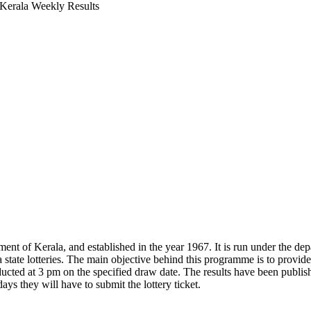
 Kerala Weekly Results
ment of Kerala, and established in the year 1967. It is run under the de
a state lotteries. The main objective behind this programme is to pro
ducted at 3 pm on the specified draw date. The results have been publi
ays they will have to submit the lottery ticket.