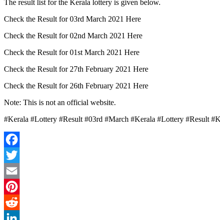
The result list for the Kerala lottery is given below.
Check the Result for 03rd March 2021 Here
Check the Result for 02nd March 2021 Here
Check the Result for 01st March 2021 Here
Check the Result for 27th February 2021 Here
Check the Result for 26th February 2021 Here
Note: This is not an official website.
#Kerala #Lottery #Result #03rd #March #Kerala #Lottery #Result #
Facebook
Twitter
Email
Pinterest
Reddit