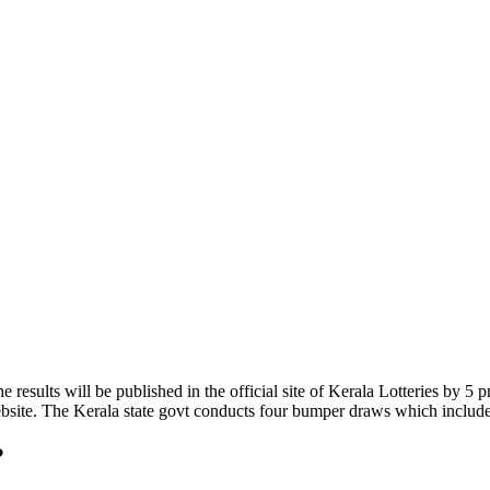
 results will be published in the official site of Kerala Lotteries by 
 website. The Kerala state govt conducts four bumper draws which incl
?