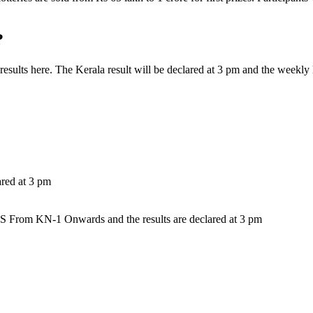
?
y results here. The Kerala result will be declared at 3 pm and the week
ared at 3 pm
 KN-1 Onwards and the results are declared at 3 pm