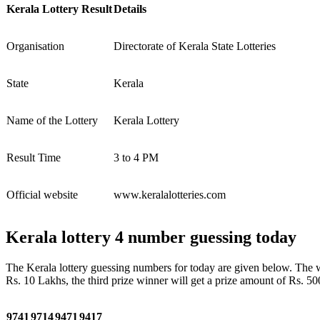
Kerala Lottery Result
Details
Organisation
Directorate of Kerala State Lotteries
State
Kerala
Name of the Lottery
Kerala Lottery
Result Time
3 to 4 PM
Official website
www.keralalotteries.com
Kerala lottery 4 number guessing today
The Kerala lottery guessing numbers for today are given below. The win
Rs. 10 Lakhs, the third prize winner will get a prize amount of Rs. 50
9741
9714
9471
9417