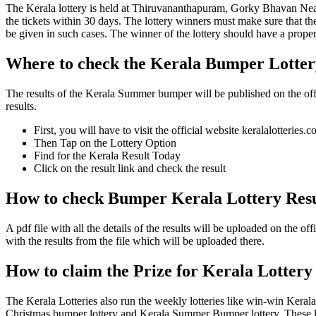
The Kerala lottery is held at Thiruvananthapuram, Gorky Bhavan Near
the tickets within 30 days. The lottery winners must make sure that th
be given in such cases. The winner of the lottery should have a proper i
Where to check the Kerala Bumper Lotte
The results of the Kerala Summer bumper will be published on the offici
results.
First, you will have to visit the official website keralalotteries.
Then Tap on the Lottery Option
Find for the Kerala Result Today
Click on the result link and check the result
How to check Bumper Kerala Lottery Res
A pdf file with all the details of the results will be uploaded on the
with the results from the file which will be uploaded there.
How to claim the Prize for Kerala Lottery
The Kerala Lotteries also run the weekly lotteries like win-win Keral
Christmas bumper lottery and Kerala Summer Bumper lottery. These lotte