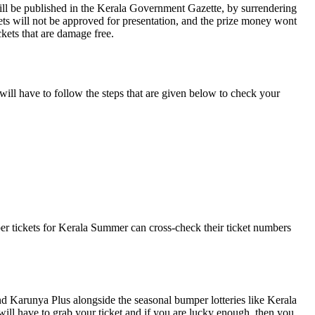
ll be published in the Kerala Government Gazette, by surrendering
kets will not be approved for presentation, and the prize money wont
ckets that are damage free.
 will have to follow the steps that are given below to check your
mper tickets for Kerala Summer can cross-check their ticket numbers
nd Karunya Plus alongside the seasonal bumper lotteries like Kerala
will have to grab your ticket and if you are lucky enough, then you