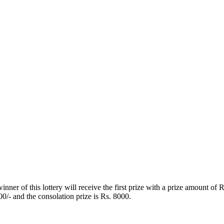
ner of this lottery will receive the first prize with a prize amount of
00/- and the consolation prize is Rs. 8000.