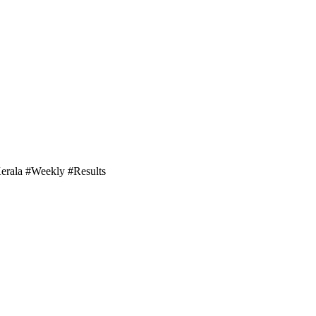
Kerala #Weekly #Results