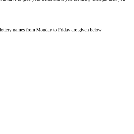
ly lottery names from Monday to Friday are given below.