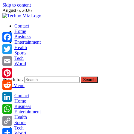
Skip to content
August 6, 2026
TechnoMiz
Contact
Latest News Around The World
Home
Business
Entertainment
Facebook
Health
Sports
Tech
Twitter
World
Email
Search for:
Pinterest
Main Menu
Reddit
Contact
Home
LinkedIn
Business
Entertainment
Health
WhatsApp
Sports
Tech
Copy
World