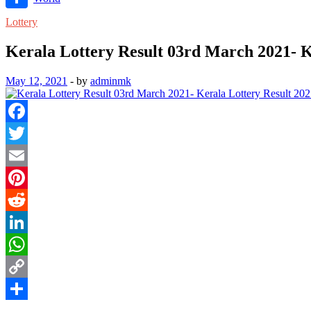
Link
Share
Lottery
Kerala Lottery Result 03rd March 2021- K
May 12, 2021
-
by
adminmk
Facebook
Twitter
Email
Pinterest
Reddit
LinkedIn
WhatsApp
Copy
Link
Share