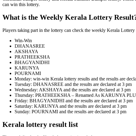
can win this lottery.
What is the Weekly Kerala Lottery Result
Players taking part in the lottery can check the weekly Kerala Lotter
Win-Win
DHANASREE
AKSHAYA
PRATHEEKSHA
BHAGYANIDHI
KARUNYA
POURNAMI
Monday: win-win Kerala lottery results and the results are decl
Tuesday: DHANASREE and the results are declared at 3 pm
Wednesday: AKSHAYA and the results are declared at 3 pm
Thursday: PRATHEEKSHA – Renamed As KARUNYA PLUS From
Friday: BHAGYANIDHI and the results are declared at 3 pm
Saturday: KARUNYA and the results are declared at 3 pm
Sunday: POURNAMI and the results are declared at 3 pm
Kerala lottery result list