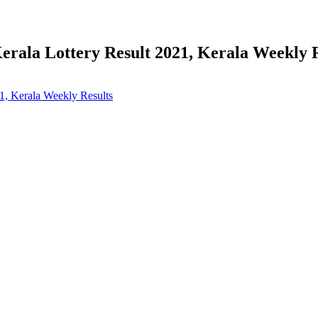
erala Lottery Result 2021, Kerala Weekly 