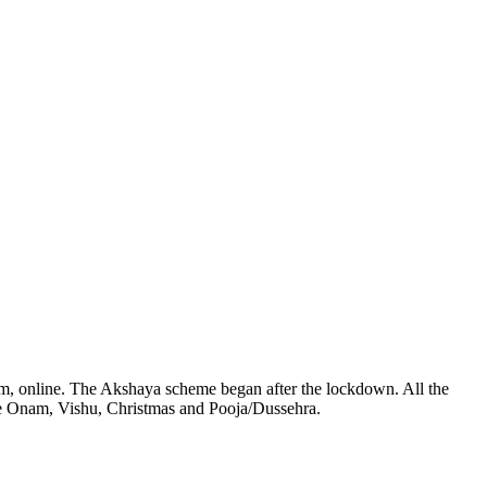
5 pm, online. The Akshaya scheme began after the lockdown. All the
ude Onam, Vishu, Christmas and Pooja/Dussehra.