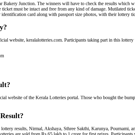
 Bakery Junction. The winners will have to check the results which wi
e ticket must be intact and free from any kind of damage. Mutilated tic
dentification card along with passport size photos, with their lottery ti
ry?
al website, keralalotteries.com. Participants taking part in this lottery
com
ult?
 official website of the Kerala Lotteries portal. Those who bought the bu
 Result?
a lottery results, Nirmal, Akshaya, Sthree Sakthi, Karunya, Pournami, a
ries are sold from Rs 65 lakh to 1 crore for first prizes. Participants 