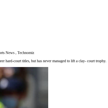
orts News , Technomiz
 hard-court titles, but has never managed to lift a clay- court trophy.