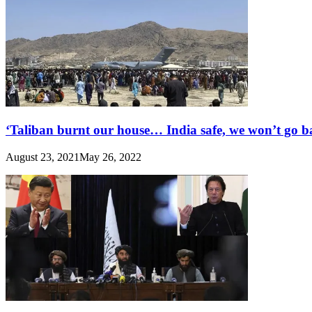
‘Taliban burnt our house… India safe, we won’t go b
August 23, 2021
May 26, 2022