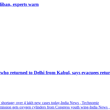
aliban, experts warn
 who returned to Delhi from Kabul, says evacuees retur
of shortage; over 4 lakh new cases today-India News , Technomiz
mission gets oxygen cylinders from Congress youth wing-India News 