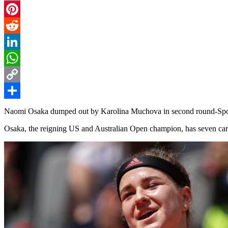
Email
Pinterest
Reddit
LinkedIn
WhatsApp
Copy
Link
Share
Naomi Osaka dumped out by Karolina Muchova in second round-Sp
Osaka, the reigning US and Australian Open champion, has seven career