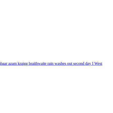
babaar azam kraigg braithwaite rain washes out second day I West