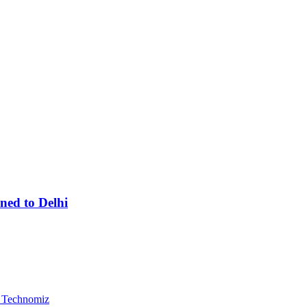
ned to Delhi
, Technomiz