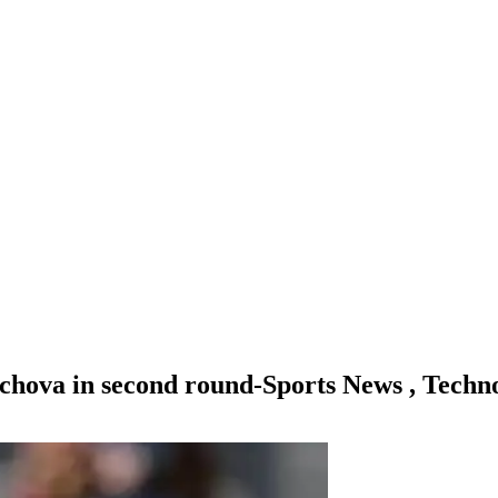
hova in second round-Sports News , Techn