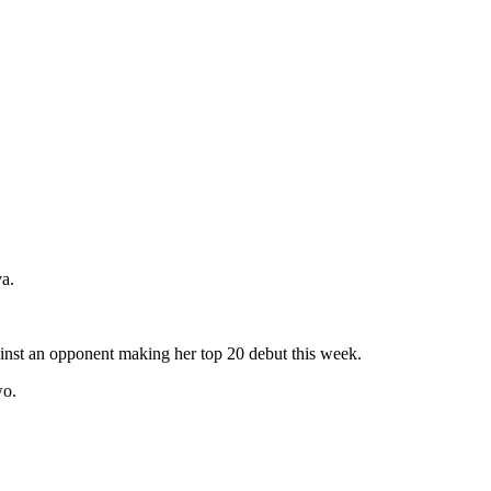
a.
ainst an opponent making her top 20 debut this week.
wo.