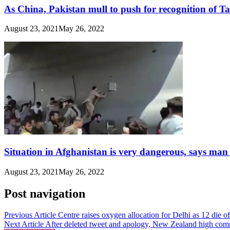
As China, Pakistan mull to push for recognition of T
August 23, 2021
May 26, 2022
Situation in Afghanistan is very dangerous, says man
August 23, 2021
May 26, 2022
Post navigation
Previous Article
Centre raises oxygen allocation for Delhi as 12 die 
Next Article
After deleted tweet and apology, New Zealand high com