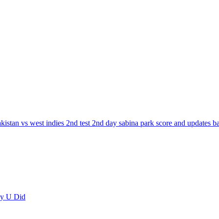
akistan vs west indies 2nd test 2nd day sabina park score and updates 
ay U Did