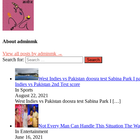
About adminmk
View all posts by adminmk →
Search for:
West Indies vs Pakistan doosra test Sabina Park I p
Indies vs Pakistan 2nd Test score
In Sports
August 22, 2021
West Indies vs Pakistan doosra test Sabina Park I
[…]
Not Every Man Can Handle This Situation The W
In Entertainment
June 16, 2021