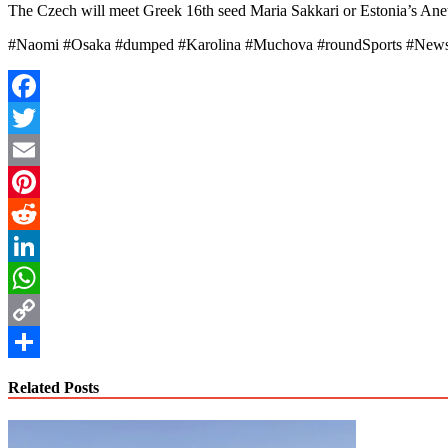
The Czech will meet Greek 16th seed Maria Sakkari or Estonia’s Anett 
#Naomi #Osaka #dumped #Karolina #Muchova #roundSports #New
Facebook
Twitter
Email
Pinterest
Reddit
LinkedIn
WhatsApp
Copy
Link
Share
Related Posts