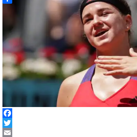
Link
Share
Facebook
Twitter