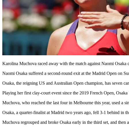
Karolina Muchova raced away with the match against Naomi Osaka de
Naomi Osaka suffered a second-round exit at the Madrid Open on Sun
Osaka, the reigning US and Australian Open champion, has seven career
Playing her first clay-court event since the 2019 French Open, Osaka
Muchova, who reached the last four in Melbourne this year, used a sin
Osaka, a quarter-finalist at Madrid two years ago, fell 3-1 behind in th
Muchova regrouped and broke Osaka early in the third set, and then aga