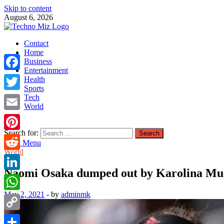
Skip to content
August 6, 2026
TechnoMiz
Contact
Latest News Around The World
Home
Business
Entertainment
Facebook
Health
Sports
Tech
Twitter
World
Email
Search for:
Pinterest
Main Menu
World
Reddit
Naomi Osaka dumped out by Karolina Muc
LinkedIn
May 2, 2021
-
by
adminmk
WhatsApp
Copy