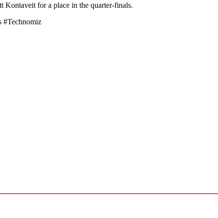
Kontaveit for a place in the quarter-finals.
s #Technomiz