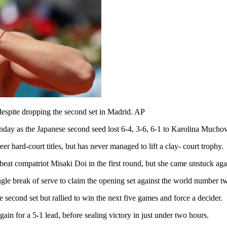
spite dropping the second set in Madrid. AP
day as the Japanese second seed lost 6-4, 3-6, 6-1 to Karolina Muchov
 hard-court titles, but has never managed to lift a clay- court trophy.
 beat compatriot Misaki Doi in the first round, but she came unstuck ag
gle break of serve to claim the opening set against the world number t
e second set but rallied to win the next five games and force a decider.
in for a 5-1 lead, before sealing victory in just under two hours.