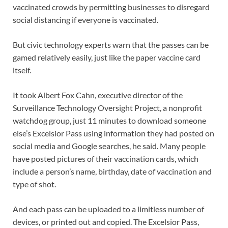
vaccinated crowds by permitting businesses to disregard
social distancing if everyone is vaccinated.
But civic technology experts warn that the passes can be
gamed relatively easily, just like the paper vaccine card
itself.
It took Albert Fox Cahn, executive director of the
Surveillance Technology Oversight Project, a nonprofit
watchdog group, just 11 minutes to download someone
else’s Excelsior Pass using information they had posted on
social media and Google searches, he said. Many people
have posted pictures of their vaccination cards, which
include a person’s name, birthday, date of vaccination and
type of shot.
And each pass can be uploaded to a limitless number of
devices, or printed out and copied. The Excelsior Pass,