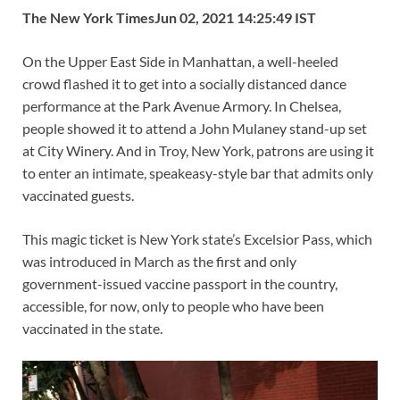
o
t
t
dI
A
Li
The New York Times
Jun 02, 2021 14:25:49 IST
o
n
p
n
On the Upper East Side in Manhattan, a well-heeled
k
p
k
crowd flashed it to get into a socially distanced dance
performance at the Park Avenue Armory. In Chelsea,
people showed it to attend a John Mulaney stand-up set
at City Winery. And in Troy, New York, patrons are using it
to enter an intimate, speakeasy-style bar that admits only
vaccinated guests.
This magic ticket is New York state’s Excelsior Pass, which
was introduced in March as the first and only
government-issued vaccine passport in the country,
accessible, for now, only to people who have been
vaccinated in the state.