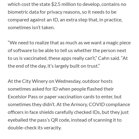
which cost the state $2.5 million to develop, contains no
biometric data for privacy reasons, so it needs to be
compared against an ID, an extra step that, in practice,
sometimes isn’t taken.
“We need to realize that as much as we want a magic piece
of software to be able to tell us whether the person next
to us is vaccinated, these apps really can’t,” Cahn said. “At
the end of the day, it’s largely built on trust.”
At the City Winery on Wednesday, outdoor hosts
sometimes asked for ID when people flashed their
Excelsior Pass or paper vaccination cards to enter, but
sometimes they didn’t. At the Armory, COVID compliance
officers in face shields carefully checked IDs, but they just
eyeballed the pass’s QR code, instead of scanning it to
double-check its veracity.