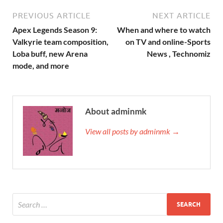
PREVIOUS ARTICLE
NEXT ARTICLE
Apex‌ ‌Legends‌ ‌Season‌ ‌9:‌
When and where to watch
‌Valkyrie‌ ‌team‌ ‌composition,‌
on TV and online-Sports
‌Loba‌ ‌buff,‌ ‌new‌ ‌Arena‌
News , Technomiz
‌mode,‌ ‌and‌ ‌more‌
About adminmk
View all posts by adminmk →