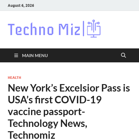
August 6, 2026
Techn
Latest News
Around The
World
MAIN MENU
HEALTH
New York’s Excelsior Pass is
USA’s first COVID-19
vaccine passport-
Technology News,
Technomiz