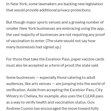
In New York, some lawmakers are backing new legislation
that would provide additional privacy protections.
But though major sports venues and a growing number of
smaller New York businesses are embracing using the app,
the vast majority of businesses are not requiring any proof
of vaccination to enter. (The state would not say how
many businesses had signed up.)
For those that take the Excelsior Pass, paper vaccine cards
must also be accepted as a form of proof, the state said.
Some businesses — especially those catering to adult
audiences, like arts venues — are jumping into the world of
verification. Aside from accepting the Excelsior Pass, City
Winery in Chelsea, for example, also uses the CLEAR pass
as a way to verify health and vaccination status. Gov.
Andrew Cuomo has encouraged the move toward fully