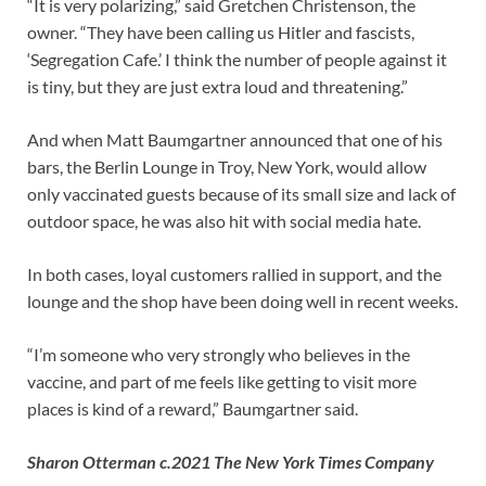
“It is very polarizing,” said Gretchen Christenson, the
owner. “They have been calling us Hitler and fascists,
‘Segregation Cafe.’ I think the number of people against it
is tiny, but they are just extra loud and threatening.”
And when Matt Baumgartner announced that one of his
bars, the Berlin Lounge in Troy, New York, would allow
only vaccinated guests because of its small size and lack of
outdoor space, he was also hit with social media hate.
In both cases, loyal customers rallied in support, and the
lounge and the shop have been doing well in recent weeks.
“I’m someone who very strongly who believes in the
vaccine, and part of me feels like getting to visit more
places is kind of a reward,” Baumgartner said.
Sharon Otterman c.2021 The New York Times Company