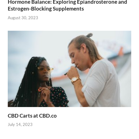
Hormone Balance: Exploring Epiandrosterone and
Estrogen-Blocking Supplements
August 30, 2023
CBD Carts at CBD.co
July 14, 2023