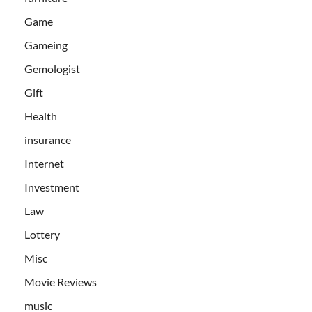
Game
Gameing
Gemologist
Gift
Health
insurance
Internet
Investment
Law
Lottery
Misc
Movie Reviews
music