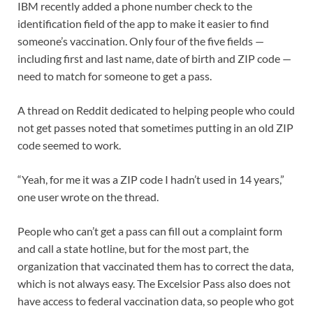
IBM recently added a phone number check to the
identification field of the app to make it easier to find
someone’s vaccination. Only four of the five fields —
including first and last name, date of birth and ZIP code —
need to match for someone to get a pass.
A thread on Reddit dedicated to helping people who could
not get passes noted that sometimes putting in an old ZIP
code seemed to work.
“Yeah, for me it was a ZIP code I hadn’t used in 14 years,”
one user wrote on the thread.
People who can’t get a pass can fill out a complaint form
and call a state hotline, but for the most part, the
organization that vaccinated them has to correct the data,
which is not always easy. The Excelsior Pass also does not
have access to federal vaccination data, so people who got