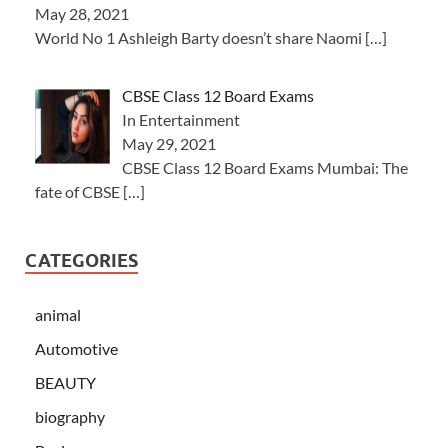
May 28, 2021
World No 1 Ashleigh Barty doesn’t share Naomi
[…]
CBSE Class 12 Board Exams
In Entertainment
May 29, 2021
CBSE Class 12 Board Exams Mumbai: The
fate of CBSE
[…]
CATEGORIES
animal
Automotive
BEAUTY
biography