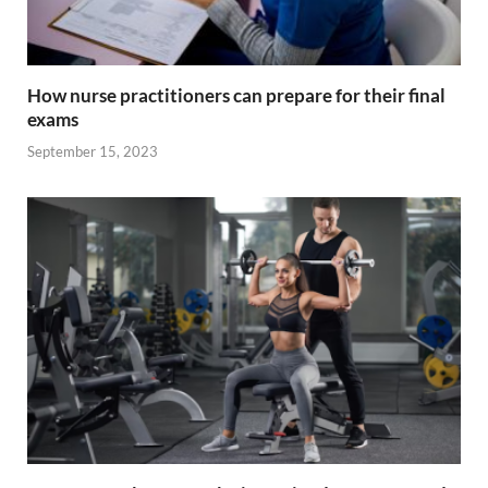
How nurse practitioners can prepare for their final
exams
September 15, 2023