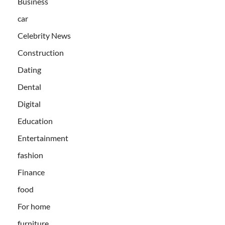
Business
car
Celebrity News
Construction
Dating
Dental
Digital
Education
Entertainment
fashion
Finance
food
For home
furniture