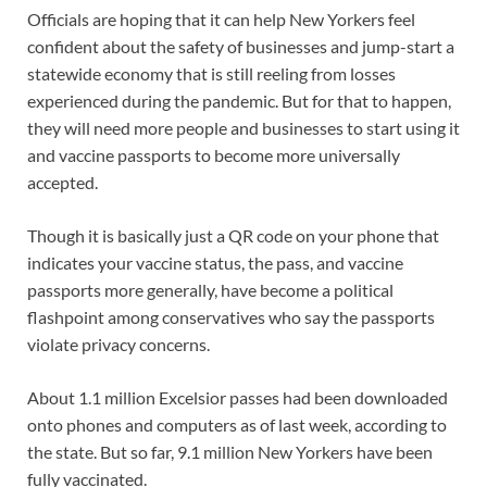
Officials are hoping that it can help New Yorkers feel
confident about the safety of businesses and jump-start a
statewide economy that is still reeling from losses
experienced during the pandemic. But for that to happen,
they will need more people and businesses to start using it
and vaccine passports to become more universally
accepted.
Though it is basically just a QR code on your phone that
indicates your vaccine status, the pass, and vaccine
passports more generally, have become a political
flashpoint among conservatives who say the passports
violate privacy concerns.
About 1.1 million Excelsior passes had been downloaded
onto phones and computers as of last week, according to
the state. But so far, 9.1 million New Yorkers have been
fully vaccinated.