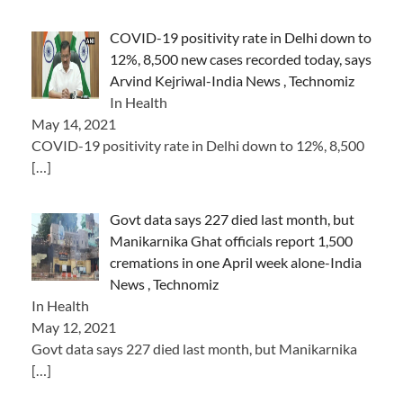
COVID-19 positivity rate in Delhi down to
12%, 8,500 new cases recorded today, says
Arvind Kejriwal-India News , Technomiz
In Health
May 14, 2021
COVID-19 positivity rate in Delhi down to 12%, 8,500
[…]
Govt data says 227 died last month, but
Manikarnika Ghat officials report 1,500
cremations in one April week alone-India
News , Technomiz
In Health
May 12, 2021
Govt data says 227 died last month, but Manikarnika
[…]