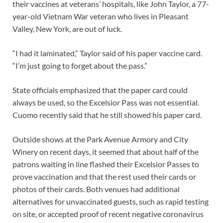
their vaccines at veterans’ hospitals, like John Taylor, a 77-
year-old Vietnam War veteran who lives in Pleasant
Valley, New York, are out of luck.
“I had it laminated,” Taylor said of his paper vaccine card.
“I’m just going to forget about the pass.”
State officials emphasized that the paper card could
always be used, so the Excelsior Pass was not essential.
Cuomo recently said that he still showed his paper card.
Outside shows at the Park Avenue Armory and City
Winery on recent days, it seemed that about half of the
patrons waiting in line flashed their Excelsior Passes to
prove vaccination and that the rest used their cards or
photos of their cards. Both venues had additional
alternatives for unvaccinated guests, such as rapid testing
on site, or accepted proof of recent negative coronavirus