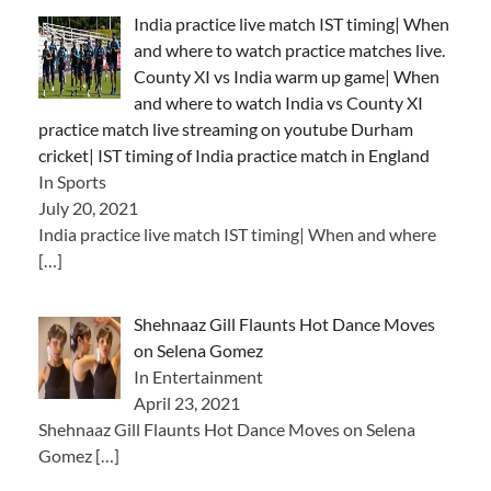
India practice live match IST timing| When
and where to watch practice matches live.
County XI vs India warm up game| When
and where to watch India vs County XI
practice match live streaming on youtube Durham
cricket| IST timing of India practice match in England
In Sports
July 20, 2021
India practice live match IST timing| When and where
[…]
Shehnaaz Gill Flaunts Hot Dance Moves
on Selena Gomez
In Entertainment
April 23, 2021
Shehnaaz Gill Flaunts Hot Dance Moves on Selena
Gomez
[…]