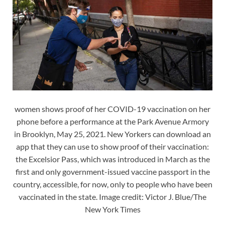
women shows proof of her COVID-19 vaccination on her
phone before a performance at the Park Avenue Armory
in Brooklyn, May 25, 2021. New Yorkers can download an
app that they can use to show proof of their vaccination:
the Excelsior Pass, which was introduced in March as the
first and only government-issued vaccine passport in the
country, accessible, for now, only to people who have been
vaccinated in the state. Image credit: Victor J. Blue/The
New York Times