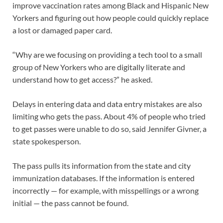
improve vaccination rates among Black and Hispanic New
Yorkers and figuring out how people could quickly replace
a lost or damaged paper card.
“Why are we focusing on providing a tech tool to a small
group of New Yorkers who are digitally literate and
understand how to get access?” he asked.
Delays in entering data and data entry mistakes are also
limiting who gets the pass. About 4% of people who tried
to get passes were unable to do so, said Jennifer Givner, a
state spokesperson.
The pass pulls its information from the state and city
immunization databases. If the information is entered
incorrectly — for example, with misspellings or a wrong
initial — the pass cannot be found.