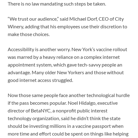
There is no law mandating such steps be taken.
“We trust our audience,” said Michael Dorf, CEO of City
Winery, adding that his employees use their discretion to
make those choices.
Accessibility is another worry. New York’s vaccine rollout
was marred by a heavy reliance on a complex internet
appointment system, which gave tech-savvy people an
advantage. Many older New Yorkers and those without
good internet access struggled.
Now those same people face another technological hurdle
if the pass becomes popular. Noel Hidalgo, executive
director of BetaNYC, a nonprofit public interest
technology organization, said he didn’t think the state
should be investing millions in a vaccine passport when
more time and effort could be spent on things like helping