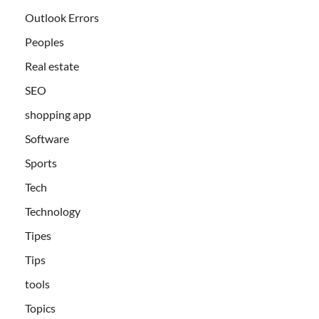
Outlook Errors
Peoples
Real estate
SEO
shopping app
Software
Sports
Tech
Technology
Tipes
Tips
tools
Topics