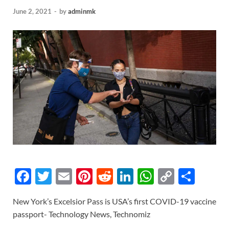
June 2, 2021
-
by
adminmk
F
T
E
Pi
R
Li
W
C
S
ac
w
m
nt
e
n
h
o
h
New York’s Excelsior Pass is USA’s first COVID-19 vaccine
e
itt
ail
er
d
k
at
p
ar
passport- Technology News, Technomiz
b
er
es
di
e
s
y
e