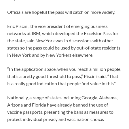
Officials are hopeful the pass will catch on more widely.
Eric Piscini, the vice president of emerging business
networks at IBM, which developed the Excelsior Pass for
the state, said New York was in discussions with other
states so the pass could be used by out-of-state residents
in New York and by New Yorkers elsewhere.
“In the application space, when you reach a million people,
that’s a pretty good threshold to pass,” Piscini said. “That
is a really good indication that people find value in this.”
Nationally, a range of states including Georgia, Alabama,
Arizona and Florida have already banned the use of
vaccine passports, presenting the bans as measures to
protect individual privacy and vaccination choice.