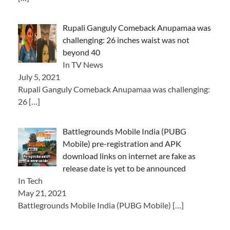
Rupali Ganguly Comeback Anupamaa was
challenging: 26 inches waist was not
beyond 40
In TV News
July 5, 2021
Rupali Ganguly Comeback Anupamaa was challenging:
26
[…]
Battlegrounds Mobile India (PUBG
Mobile) pre-registration and APK
download links on internet are fake as
release date is yet to be announced
In Tech
May 21, 2021
Battlegrounds Mobile India (PUBG Mobile)
[…]