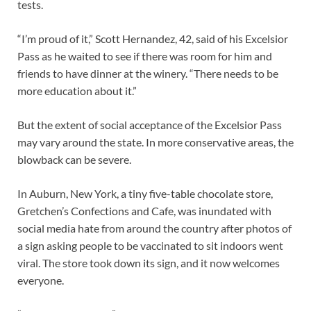
tests.
“I’m proud of it,” Scott Hernandez, 42, said of his Excelsior
Pass as he waited to see if there was room for him and
friends to have dinner at the winery. “There needs to be
more education about it.”
But the extent of social acceptance of the Excelsior Pass
may vary around the state. In more conservative areas, the
blowback can be severe.
In Auburn, New York, a tiny five-table chocolate store,
Gretchen’s Confections and Cafe, was inundated with
social media hate from around the country after photos of
a sign asking people to be vaccinated to sit indoors went
viral. The store took down its sign, and it now welcomes
everyone.