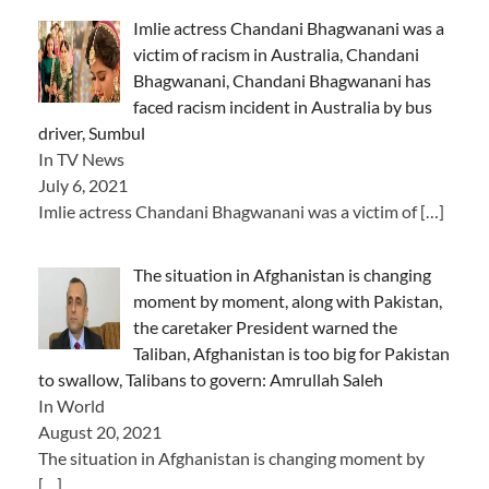
Imlie actress Chandani Bhagwanani was a
victim of racism in Australia, Chandani
Bhagwanani, Chandani Bhagwanani has
faced racism incident in Australia by bus
driver, Sumbul
In TV News
July 6, 2021
Imlie actress Chandani Bhagwanani was a victim of
[…]
The situation in Afghanistan is changing
moment by moment, along with Pakistan,
the caretaker President warned the
Taliban, Afghanistan is too big for Pakistan
to swallow, Talibans to govern: Amrullah Saleh
In World
August 20, 2021
The situation in Afghanistan is changing moment by
[…]