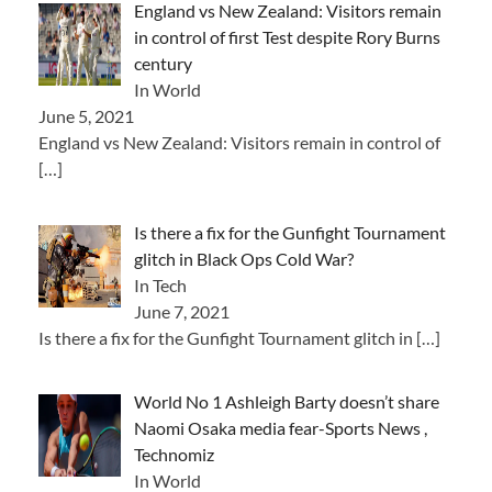
England vs New Zealand: Visitors remain
in control of first Test despite Rory Burns
century
In World
June 5, 2021
England vs New Zealand: Visitors remain in control of
[…]
Is there a fix for the Gunfight Tournament
glitch in Black Ops Cold War?
In Tech
June 7, 2021
Is there a fix for the Gunfight Tournament glitch in
[…]
World No 1 Ashleigh Barty doesn’t share
Naomi Osaka media fear-Sports News ,
Technomiz
In World