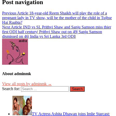
Post navigation
Previous Article
18-year-old Reem Shaikh will play the role of a
pregnant lady in TV show, will be the mother of the child in Tujhse
Hai Raabta?
Next Article
IND vs SL Prithvi Shaw and Sanju Samson miss thier
first ODI half century| Prithvi Shaw out on 49| Sanju Samson
dismissed on 46| India vs Sri Lanka 3rd ODI|
About adminmk
View all posts by adminmk →
Search for:
TV Actress Ashita Dhawan joins Imlie Starcast: