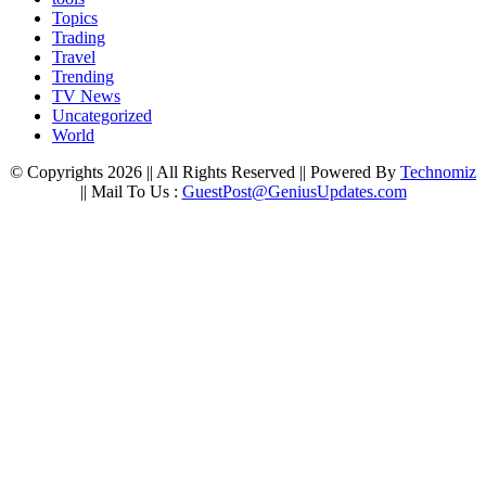
Topics
Trading
Travel
Trending
TV News
Uncategorized
World
© Copyrights 2026 || All Rights Reserved || Powered By
Technomiz
|| Mail To Us :
GuestPost@GeniusUpdates.com