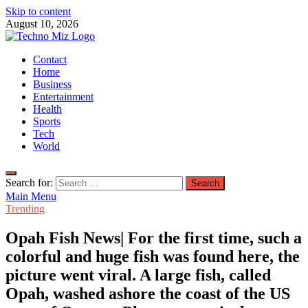
Skip to content
August 10, 2026
TechnoMiz
Contact
Latest News Around The World
Home
Business
Entertainment
Health
Sports
Tech
World
Search for:
Main Menu
Trending
Opah Fish News| For the first time, such a
colorful and huge fish was found here, the
picture went viral. A large fish, called
Opah, washed ashore the coast of the US