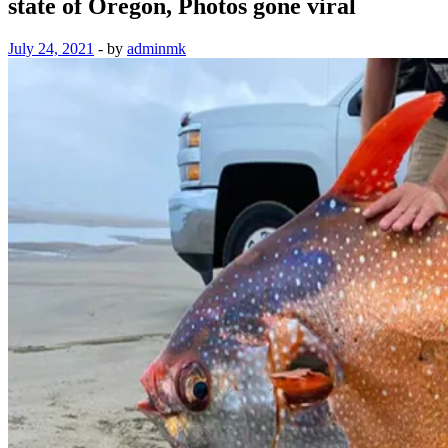
state of Oregon, Photos gone viral
July 24, 2021
-
by
adminmk