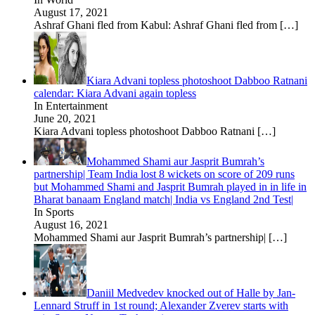
August 17, 2021
Ashraf Ghani fled from Kabul: Ashraf Ghani fled from
[…]
Kiara Advani topless photoshoot Dabboo Ratnani
calendar: Kiara Advani again topless
In Entertainment
June 20, 2021
Kiara Advani topless photoshoot Dabboo Ratnani
[…]
Mohammed Shami aur Jasprit Bumrah’s
partnership| Team India lost 8 wickets on score of 209 runs
but Mohammed Shami and Jasprit Bumrah played in in life in
Bharat banaam England match| India vs England 2nd Test|
In Sports
August 16, 2021
Mohammed Shami aur Jasprit Bumrah’s partnership|
[…]
Daniil Medvedev knocked out of Halle by Jan-
Lennard Struff in 1st round; Alexander Zverev starts with