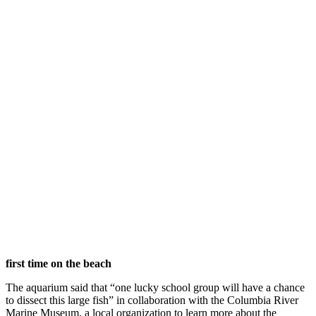
first time on the beach
The aquarium said that “one lucky school group will have a chance
to dissect this large fish” in collaboration with the Columbia River
Marine Museum, a local organization to learn more about the