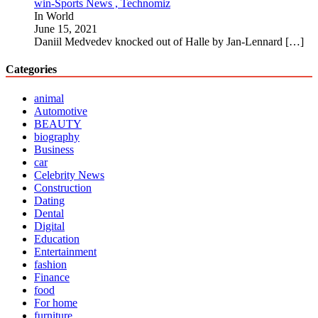
win-Sports News , Technomiz
In World
June 15, 2021
Daniil Medvedev knocked out of Halle by Jan-Lennard
[…]
Categories
animal
Automotive
BEAUTY
biography
Business
car
Celebrity News
Construction
Dating
Dental
Digital
Education
Entertainment
fashion
Finance
food
For home
furniture