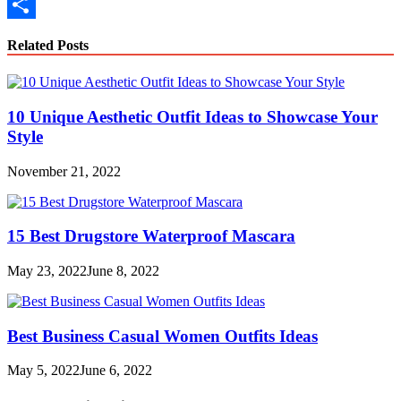
Copy
Link
Share
Related Posts
10 Unique Aesthetic Outfit Ideas to Showcase Your
Style
November 21, 2022
15 Best Drugstore Waterproof Mascara
May 23, 2022
June 8, 2022
Best Business Casual Women Outfits Ideas
May 5, 2022
June 6, 2022