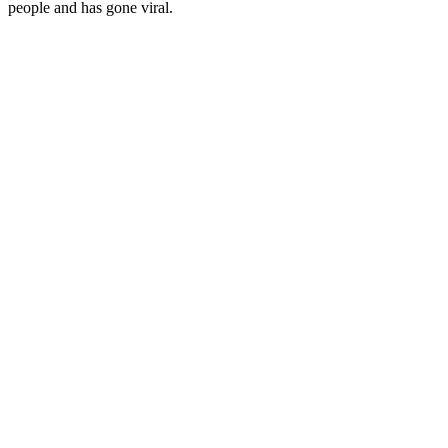
people and has gone viral.