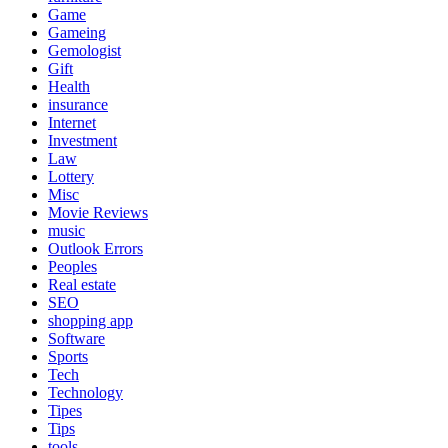
Game
Gameing
Gemologist
Gift
Health
insurance
Internet
Investment
Law
Lottery
Misc
Movie Reviews
music
Outlook Errors
Peoples
Real estate
SEO
shopping app
Software
Sports
Tech
Technology
Tipes
Tips
tools