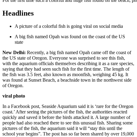
For the first time such a colorful and huge fish found on the beach, p
Headlines
A picture of a colorful fish is going viral on social media
A big fish named Opah was found on the coast of the US
state
New Delhi:
Recently, a big fish named Opah came off the coast of
the US state of Oregon. Everyone was surprised to see this fish,
with the aquarium officials themselves describing it as a rare species,
saying that they had seen such fish for the first time. The length of
the fish was 3.5 feet, also known as moonfish, weighing 45 kg. It
was found at Sunset Beach, a beachside town in the northwest side
of Oregon.
viral photo
In a Facebook post, Seaside Aquarium said it is ‘rare for the Oregon
coast.’ After seeing the pictures of the fish, the authorities reacted
quickly and saved it before the birds attacked it. A large number of
people had also reached there to see this unusual fish. Sharing some
pictures of the fish, the aquarium said it will “stay this until the
school year begins”. The post has so far been shared by over 19,000