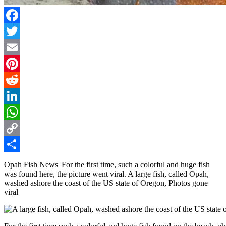
Facebook
Twitter
Email
Pinterest
Reddit
LinkedIn
WhatsApp
Copy
Link
Share
Opah Fish News| For the first time, such a colorful and huge fish
was found here, the picture went viral. A large fish, called Opah,
washed ashore the coast of the US state of Oregon, Photos gone
viral