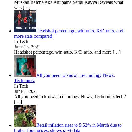
Muskan Bamne Aka Anupama Serial Kavya Reveals what
was
[…]
Headshot percentage, win ratio, K/D ratio, and
more stats compared
In Tech
June 13, 2021
Headshot percentage, win ratio, K/D ratio, and more
[…]
All you need to know- Technology News,
Technomiz
In Tech
June 1, 2021
All you need to know- Technology News, Technomiz tech2
[…]
Retail inflation rises to 5.52% in March due to
higher food prices, shows govt data