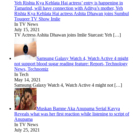
Yeh Rishta Kya Kehlata Hai actress’ entry is happening in
Tamarind, will have connection with Aditya’s mother, Yeh
Rishta Kya Kehlata Hai actress Ashita Dhawan joins Sumbul
Touqeer TV Show Imlie
In TV News
July 15, 2021
TV Actress Ashita Dhawan joins Imlie Starcast: Yeh
[…]
Samsung Galaxy Watch 4, Watch Active 4 might
not support blood sugar reading feature: Report- Technology
News, Technomiz
In Tech
May 14, 2021
Samsung Galaxy Watch 4, Watch Active 4 might not
[…]
Muskan Bamne Aka Anupama Serial Kavya
Reveals what was her first reaction while listening to script of
Anupama
In TV News
July 25, 2021