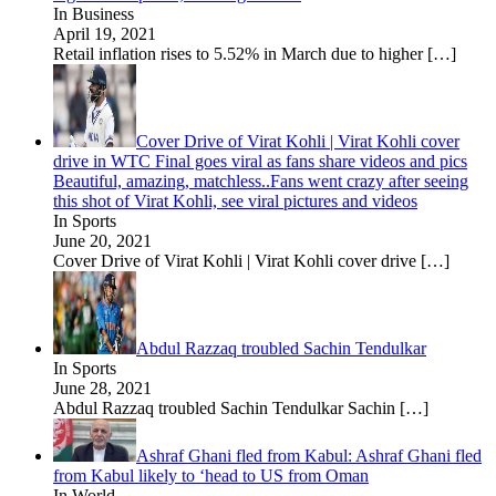
In Business
April 19, 2021
Retail inflation rises to 5.52% in March due to higher
[…]
Cover Drive of Virat Kohli | Virat Kohli cover
drive in WTC Final goes viral as fans share videos and pics
Beautiful, amazing, matchless..Fans went crazy after seeing
this shot of Virat Kohli, see viral pictures and videos
In Sports
June 20, 2021
Cover Drive of Virat Kohli | Virat Kohli cover drive
[…]
Abdul Razzaq troubled Sachin Tendulkar
In Sports
June 28, 2021
Abdul Razzaq troubled Sachin Tendulkar Sachin
[…]
Ashraf Ghani fled from Kabul: Ashraf Ghani fled
from Kabul likely to ‘head to US from Oman
In World