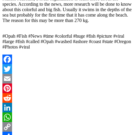
species. According to the news, more research will be done to know
about this colorful and big fish. Usually it swims in the depths of the
sea but probably for the first time that it has come along the beach.
The reason for this may be more than 270 kg.
#Opah #Fish #News #time #colorful #huge #fish #picture #viral
#large #fish #called #Opah #washed #ashore #coast #state #Oregon
#Photos #viral
Facebook
Twitter
Email
Pinterest
Reddit
LinkedIn
WhatsApp