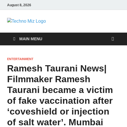
August 8, 2026
TechnoMiz
Latest News Around The World
MAIN MENU
ENTERTAINMENT
Ramesh Taurani News|
Filmmaker Ramesh
Taurani became a victim
of fake vaccination after
‘coveshield or injection
of salt water’. Mumbai