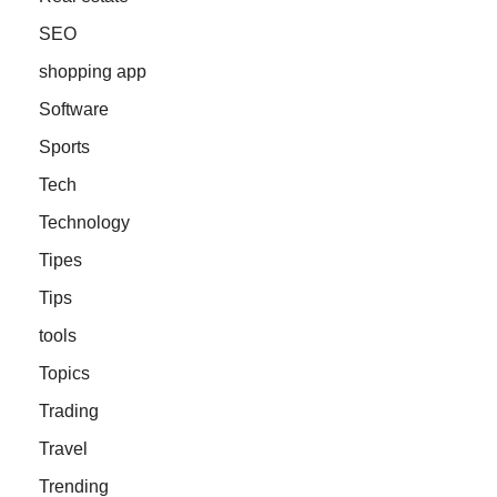
SEO
shopping app
Software
Sports
Tech
Technology
Tipes
Tips
tools
Topics
Trading
Travel
Trending