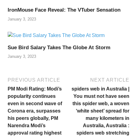
IronMouse Face Reveal: The VTuber Sensation
January 3, 2023
Sue Bird Salary Takes The Globe At Storm
January 3, 2023
PREVIOUS ARTICLE
NEXT ARTICLE
PM Modi Rating: Modi’s
spiders web in Australia |
popularity continues
You must not have seen
even in second wave of
this spider web, a woven
Corona era, surpasses
‘white sheet’ spread for
his peers globally, PM
many kilometers in
Narendra Modi’s
Australia, Australia :
approval rating highest
spiders web stretching