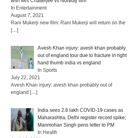
with Mrs Chatterjee vs Norway film
In Entertainment
August 7, 2021
Rani Mukerji new film: Rani Mukerji will return on the
[…]
Avesh Khan injury: avesh khan probably
out of england tour due to fracture in right
hand thumb india vs england
In Sports
July 22, 2021
Avesh Khan injury: avesh khan probably out of
england
[…]
India sees 2.6 lakh COVID-19 cases as
Maharashtra, Delhi register record spike;
Manmohan Singh pens letter to PM
In Health