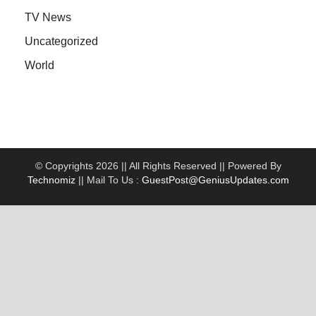
TV News
Uncategorized
World
© Copyrights 2026 || All Rights Reserved || Powered By
Technomiz
|| Mail To Us :
GuestPost@GeniusUpdates.com