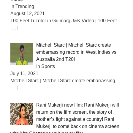
In Trending
August 12, 2021
100 Feet Tricolor in Gulmarg J&K Video | 100-Feet
[…]
Mitchell Starc | Mitchell Starc create
embarrassing record in West Indies vs
Australia 2nd T20I
In Sports
July 11, 2021
Mitchell Starc | Mitchell Starc create embarrassing
[…]
Rani Mukerji new film: Rani Mukerji will
return on the film screen, the story of
mother’s fight against a country! Rani
Mukerji to come back on cinema screen