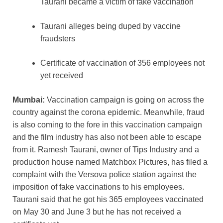
Taurani became a victim of fake vaccination
Taurani alleges being duped by vaccine
fraudsters
Certificate of vaccination of 356 employees not
yet received
Mumbai:
Vaccination campaign is going on across the
country against the corona epidemic. Meanwhile, fraud
is also coming to the fore in this vaccination campaign
and the film industry has also not been able to escape
from it. Ramesh Taurani, owner of Tips Industry and a
production house named Matchbox Pictures, has filed a
complaint with the Versova police station against the
imposition of fake vaccinations to his employees.
Taurani said that he got his 365 employees vaccinated
on May 30 and June 3 but he has not received a