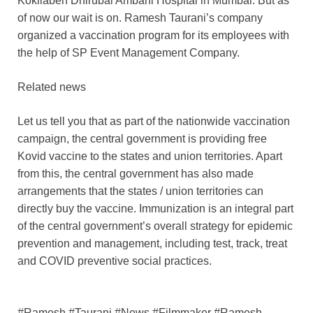
Kokilaben Dhirubai Ambani Hospital in Mumbai. But as
of now our wait is on. Ramesh Taurani’s company
organized a vaccination program for its employees with
the help of SP Event Management Company.
Related news
Let us tell you that as part of the nationwide vaccination
campaign, the central government is providing free
Kovid vaccine to the states and union territories. Apart
from this, the central government has also made
arrangements that the states / union territories can
directly buy the vaccine. Immunization is an integral part
of the central government’s overall strategy for epidemic
prevention and management, including test, track, treat
and COVID preventive social practices.
#Ramesh #Taurani #News #Filmmaker #Ramesh