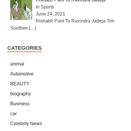
In Sports
June 24, 2021
Rishabh Pant To Ravindra Jadeja Tim
Southee
[…]
CATEGORIES
animal
Automotive
BEAUTY
biography
Business
car
Celebrity News