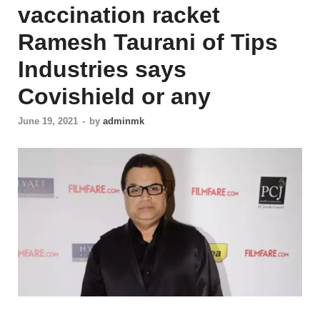
vaccination racket
Ramesh Taurani of Tips
Industries says
Covishield or any
June 19, 2021
-
by
adminmk