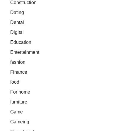
Construction
Dating
Dental
Digital
Education
Entertainment
fashion
Finance
food
For home
furniture
Game
Gameing