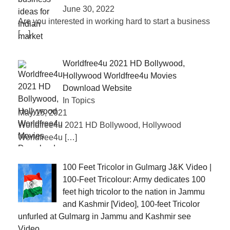
June 30, 2022
Are you interested in working hard to start a business
[…]
Worldfree4u 2021 HD Bollywood,
Hollywood Worldfree4u Movies
Download Website
In Topics
May 15, 2021
Worldfree4u 2021 HD Bollywood, Hollywood
Worldfree4u
[…]
100 Feet Tricolor in Gulmarg J&K Video |
100-Feet Tricolour: Army dedicates 100
feet high tricolor to the nation in Jammu
and Kashmir [Video], 100-feet Tricolor
unfurled at Gulmarg in Jammu and Kashmir see
Video