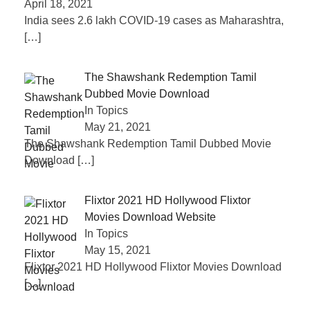
April 18, 2021
India sees 2.6 lakh COVID-19 cases as Maharashtra,
[…]
The Shawshank Redemption Tamil
Dubbed Movie Download
In Topics
May 21, 2021
The Shawshank Redemption Tamil Dubbed Movie
Download
[…]
Flixtor 2021 HD Hollywood Flixtor
Movies Download Website
In Topics
May 15, 2021
Flixtor 2021 HD Hollywood Flixtor Movies Download
[…]