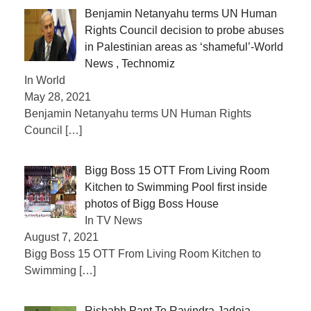
Benjamin Netanyahu terms UN Human
Rights Council decision to probe abuses
in Palestinian areas as ‘shameful’-World
News , Technomiz
In World
May 28, 2021
Benjamin Netanyahu terms UN Human Rights
Council
[…]
Bigg Boss 15 OTT From Living Room
Kitchen to Swimming Pool first inside
photos of Bigg Boss House
In TV News
August 7, 2021
Bigg Boss 15 OTT From Living Room Kitchen to
Swimming
[…]
Rishabh Pant To Ravindra Jadeja