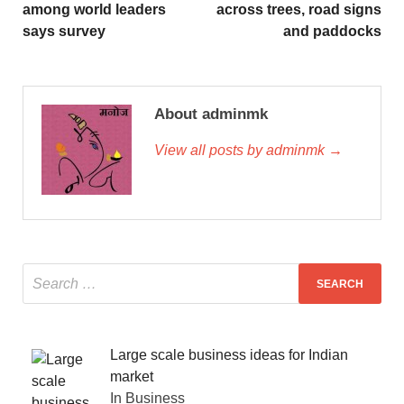
among world leaders
across trees, road signs
says survey
and paddocks
About adminmk
View all posts by adminmk →
Large scale business ideas for Indian
market
In Business