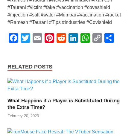
#Taurani #victim #fake #vaccination #coveshield
#injection #salt #water #Mumbai #vaccination #racket
#Ramesh #Taurani #Tips #Industries #Covishield
F
T
E
Pi
R
Li
W
C
S
a
wi
m
nt
e
n
h
o
h
c
tt
ail
er
d
k
at
p
ar
e
er
e
di
e
s
y
e
RELATED POSTS
b
st
t
dI
A
Li
o
n
p
n
o
p
k
What Happens if a Player is Substituted During
k
the Extra Time?
February 20, 2023