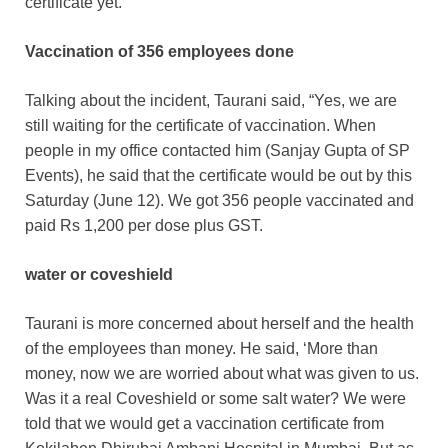
certificate yet.
Vaccination of 356 employees done
Talking about the incident, Taurani said, “Yes, we are
still waiting for the certificate of vaccination. When
people in my office contacted him (Sanjay Gupta of SP
Events), he said that the certificate would be out by this
Saturday (June 12). We got 356 people vaccinated and
paid Rs 1,200 per dose plus GST.
water or coveshield
Taurani is more concerned about herself and the health
of the employees than money. He said, ‘More than
money, now we are worried about what was given to us.
Was it a real Coveshield or some salt water? We were
told that we would get a vaccination certificate from