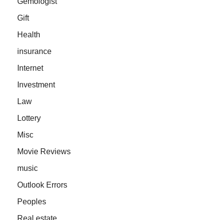
Gemologist
Gift
Health
insurance
Internet
Investment
Law
Lottery
Misc
Movie Reviews
music
Outlook Errors
Peoples
Real estate