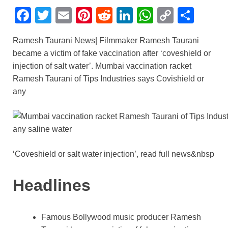
F
T
E
Pi
R
Li
W
C
S
a
wi
m
nt
e
n
h
o
h
Ramesh Taurani News| Filmmaker Ramesh Taurani
c
tt
ail
er
d
k
at
p
ar
became a victim of fake vaccination after ‘coveshield or
e
er
e
di
e
s
y
e
injection of salt water’. Mumbai vaccination racket
b
st
t
dI
A
Li
Ramesh Taurani of Tips Industries says Covishield or
any
o
n
p
n
o
p
k
k
‘Coveshield or salt water injection’, read full news&nbsp
Headlines
Famous Bollywood music producer Ramesh