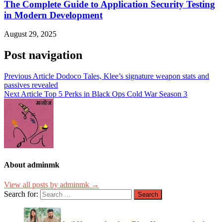
The Complete Guide to Application Security Testing
in Modern Development
August 29, 2025
Post navigation
Previous Article
Dodoco Tales, Klee’s signature weapon stats and
passives revealed
Next Article
Top 5 Perks in Black Ops Cold War Season 3
About adminmk
View all posts by adminmk →
Search for: