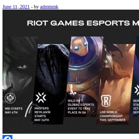
June 11, 2021
-
by
adminmk