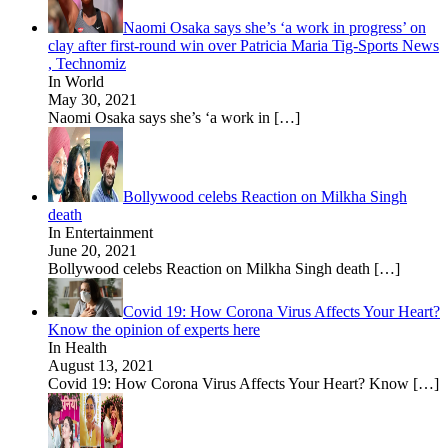
Naomi Osaka says she’s ‘a work in progress’ on
clay after first-round win over Patricia Maria Tig-Sports News
, Technomiz
In World
May 30, 2021
Naomi Osaka says she’s ‘a work in
[…]
Bollywood celebs Reaction on Milkha Singh
death
In Entertainment
June 20, 2021
Bollywood celebs Reaction on Milkha Singh death
[…]
Covid 19: How Corona Virus Affects Your Heart?
Know the opinion of experts here
In Health
August 13, 2021
Covid 19: How Corona Virus Affects Your Heart? Know
[…]