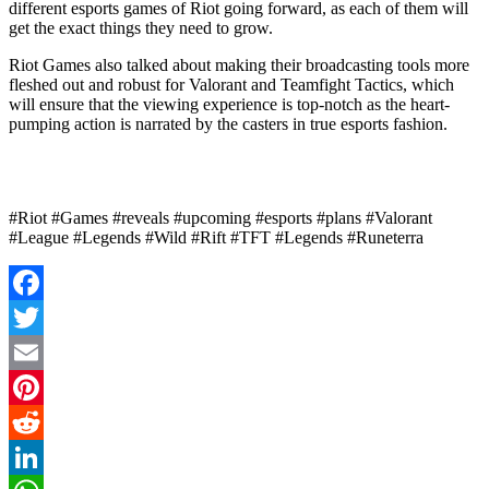
different esports games of Riot going forward, as each of them will
get the exact things they need to grow.
Riot Games also talked about making their broadcasting tools more
fleshed out and robust for Valorant and Teamfight Tactics, which
will ensure that the viewing experience is top-notch as the heart-
pumping action is narrated by the casters in true esports fashion.
#Riot #Games #reveals #upcoming #esports #plans #Valorant
#League #Legends #Wild #Rift #TFT #Legends #Runeterra
Facebook
Twitter
Email
Pinterest
Reddit