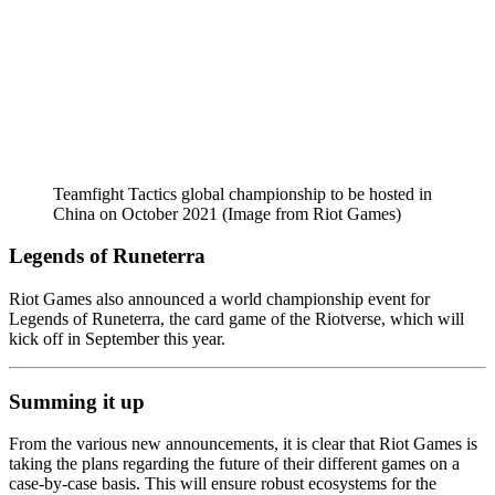
Teamfight Tactics global championship to be hosted in
China on October 2021 (Image from Riot Games)
Legends of Runeterra
Riot Games also announced a world championship event for
Legends of Runeterra, the card game of the Riotverse, which will
kick off in September this year.
Summing it up
From the various new announcements, it is clear that Riot Games is
taking the plans regarding the future of their different games on a
case-by-case basis. This will ensure robust ecosystems for the