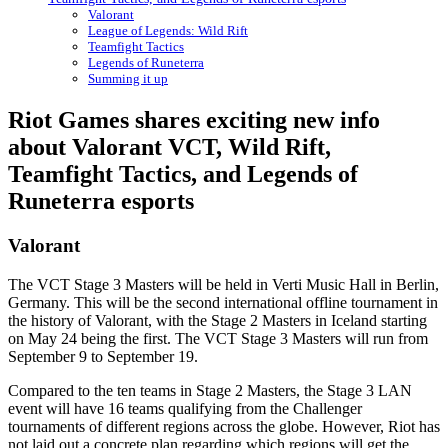
Valorant
League of Legends: Wild Rift
Teamfight Tactics
Legends of Runeterra
Summing it up
Riot Games shares exciting new info
about Valorant VCT, Wild Rift,
Teamfight Tactics, and Legends of
Runeterra esports
Valorant
The VCT Stage 3 Masters will be held in Verti Music Hall in Berlin,
Germany. This will be the second international offline tournament in
the history of Valorant, with the Stage 2 Masters in Iceland starting
on May 24 being the first. The VCT Stage 3 Masters will run from
September 9 to September 19.
Compared to the ten teams in Stage 2 Masters, the Stage 3 LAN
event will have 16 teams qualifying from the Challenger
tournaments of different regions across the globe. However, Riot has
not laid out a concrete plan regarding which regions will get the