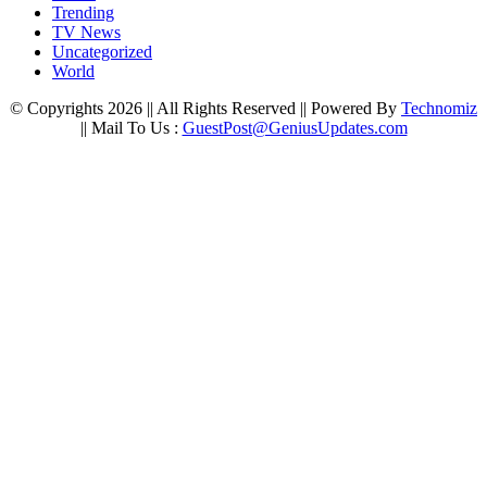
Trending
TV News
Uncategorized
World
© Copyrights 2026 || All Rights Reserved || Powered By
Technomiz
|| Mail To Us :
GuestPost@GeniusUpdates.com