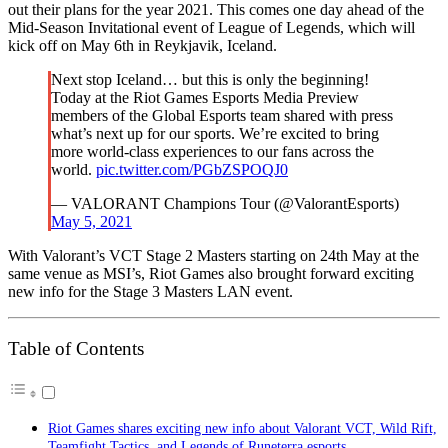
out their plans for the year 2021. This comes one day ahead of the
Mid-Season Invitational event of League of Legends, which will
kick off on May 6th in Reykjavik, Iceland.
Next stop Iceland… but this is only the beginning!
Today at the Riot Games Esports Media Preview
members of the Global Esports team shared with press
what’s next up for our sports. We’re excited to bring
more world-class experiences to our fans across the
world.
pic.twitter.com/PGbZSPOQJ0
— VALORANT Champions Tour (@ValorantEsports)
May 5, 2021
With Valorant’s VCT Stage 2 Masters starting on 24th May at the
same venue as MSI’s, Riot Games also brought forward exciting
new info for the Stage 3 Masters LAN event.
Table of Contents
Riot Games shares exciting new info about Valorant VCT, Wild Rift,
Teamfight Tactics, and Legends of Runeterra esports