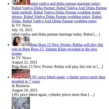
rahul vaidya and disha parmar marriage today.
Rahul Vaidya Disha Parmar: Rahul Vaidya And Disha Parmar
haldi mehndi, Rahul Vaidya Disha Parmar wedding inside
photos, Rahul Vaidya Disha Parmar wedding today, Rahul
Disha, Rahul Vaidya And Disha Parmar wedding today
In TV News
July 16, 2021
rahul vaidya and disha parmar marriage today. Rahul
[…]
Bigg Boss 15 New Promo: Rekha will play this
role in Bigg Boss-15, Salman Khan revealed in the new
promo
In TV News
August 22, 2021
Bigg Boss 15 New Promo: Rekha will play this role in
[…]
LPG price hiked again, cylinder prices more than
doubled in 7 years
In Business
August 18, 2021
LPG price hiked again, cylinder prices more than
[…]