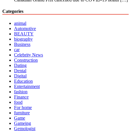
Categories
animal
Automotive
BEAUTY
biography
Business
car
Celebrity News
Construction
Dating
Dental
Digital
Education
Entertainment
fashion
Finance
food
For home
furniture
Game
Gameing
Gemologist