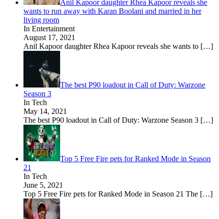
Anil Kapoor daughter Rhea Kapoor reveals she
wants to run away with Karan Boolani and married in her
living room
In Entertainment
August 17, 2021
Anil Kapoor daughter Rhea Kapoor reveals she wants to
[…]
The best P90 loadout in Call of Duty: Warzone
Season 3
In Tech
May 14, 2021
The best P90 loadout in Call of Duty: Warzone Season 3
[…]
Top 5 Free Fire pets for Ranked Mode in Season
21
In Tech
June 5, 2021
Top 5 Free Fire pets for Ranked Mode in Season 21 The
[…]