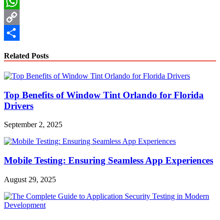
LinkedIn
WhatsApp
Copy
Link
Share
Related Posts
Top Benefits of Window Tint Orlando for Florida
Drivers
September 2, 2025
Mobile Testing: Ensuring Seamless App Experiences
August 29, 2025