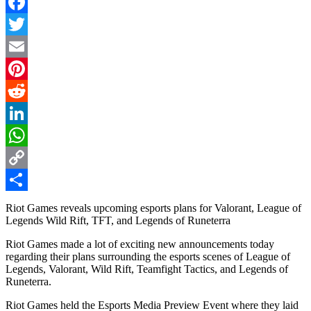
Facebook
Twitter
Email
Pinterest
Reddit
LinkedIn
WhatsApp
Copy
Link
Share
Riot Games reveals upcoming esports plans for Valorant, League of
Legends Wild Rift, TFT, and Legends of Runeterra
Riot Games made a lot of exciting new announcements today
regarding their plans surrounding the esports scenes of League of
Legends, Valorant, Wild Rift, Teamfight Tactics, and Legends of
Runeterra.
Riot Games held the Esports Media Preview Event where they laid