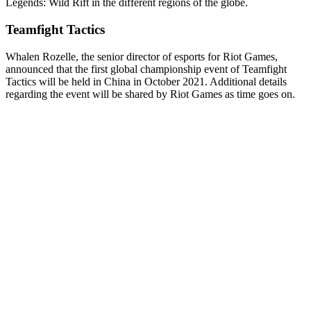
Legends: Wild Rift in the different regions of the globe.
Teamfight Tactics
Whalen Rozelle, the senior director of esports for Riot Games,
announced that the first global championship event of Teamfight
Tactics will be held in China in October 2021. Additional details
regarding the event will be shared by Riot Games as time goes on.