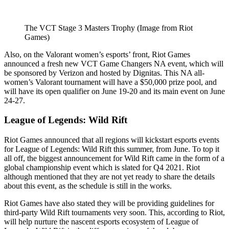
The VCT Stage 3 Masters Trophy (Image from Riot
Games)
Also, on the Valorant women’s esports’ front, Riot Games
announced a fresh new VCT Game Changers NA event, which will
be sponsored by Verizon and hosted by Dignitas. This NA all-
women’s Valorant tournament will have a $50,000 prize pool, and
will have its open qualifier on June 19-20 and its main event on June
24-27.
League of Legends: Wild Rift
Riot Games announced that all regions will kickstart esports events
for League of Legends: Wild Rift this summer, from June. To top it
all off, the biggest announcement for Wild Rift came in the form of a
global championship event which is slated for Q4 2021. Riot
although mentioned that they are not yet ready to share the details
about this event, as the schedule is still in the works.
Riot Games have also stated they will be providing guidelines for
third-party Wild Rift tournaments very soon. This, according to Riot,
will help nurture the nascent esports ecosystem of League of