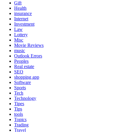
Gift
Health
insurance
Internet
Investment
Law
Lottery
Misc
Movie Reviews
music
Outlook Errors
Peoples
Real estate
SEO
shopping app
Software
Sports
Tech
Technology
Tipes
Tips
tools
Topics
Trading
Travel