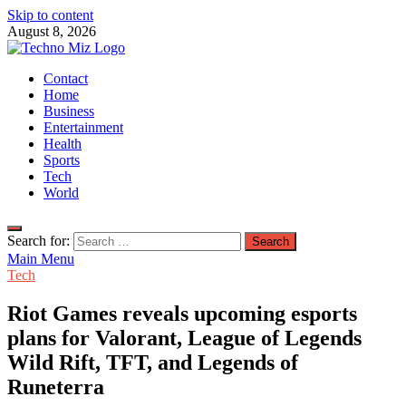
Skip to content
August 8, 2026
TechnoMiz
Contact
Latest News Around The World
Home
Business
Entertainment
Health
Sports
Tech
World
Search for:
Main Menu
Tech
Riot Games reveals upcoming esports
plans for Valorant, League of Legends
Wild Rift, TFT, and Legends of
Runeterra