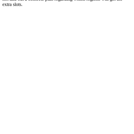
extra slots.