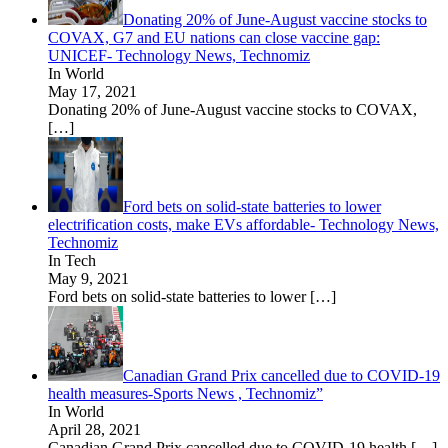
Donating 20% of June-August vaccine stocks to
COVAX, G7 and EU nations can close vaccine gap:
UNICEF- Technology News, Technomiz
In World
May 17, 2021
Donating 20% of June-August vaccine stocks to COVAX,
[…]
Ford bets on solid-state batteries to lower
electrification costs, make EVs affordable- Technology News,
Technomiz
In Tech
May 9, 2021
Ford bets on solid-state batteries to lower
[…]
Canadian Grand Prix cancelled due to COVID-19
health measures-Sports News , Technomiz”
In World
April 28, 2021
Canadian Grand Prix cancelled due to COVID-19 health
[…]