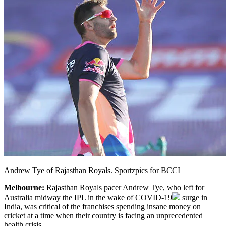
Andrew Tye of Rajasthan Royals. Sportzpics for BCCI
Melbourne:
Rajasthan Royals pacer Andrew Tye, who left for
Australia midway the IPL in the wake of
COVID-19
surge in
India, was critical of the franchises spending insane money on
cricket at a time when their country is facing an unprecedented
health crisis.