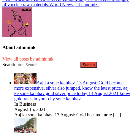
of vaccine raw materials-World News , Technomiz”
About adminmk
View all posts by adminmk →
Search for:
Aaj ka sone ka bhav, 13 August: Gold became
more expensive, silver also jumped, know the latest price, aaj
ke sone ka bhav gold silver price today 13 August 2021 know
gold rates in your city sone ka bhav
In Business
August 15, 2021
Aaj ka sone ka bhav, 13 August: Gold became more
[…]