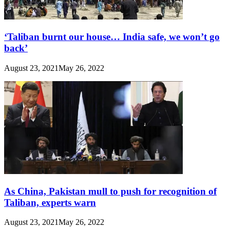
‘Taliban burnt our house… India safe, we won’t go
back’
August 23, 2021
May 26, 2022
As China, Pakistan mull to push for recognition of
Taliban, experts warn
August 23, 2021
May 26, 2022