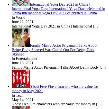
International Yoga Day 2021 in China |
International Yoga Day: International Yoga Day celebrated in
China International Yoga Day 2021 celebrated in China
In World
June 22, 2021
International Yoga Day 2021 in China | International
[…]
Family Man 2 Actor Priyamani Talks About
Being Body Shamed Was Called Out For Being Dark
Skinned
In Entertainment
June 13, 2021
Family Man 2 Actor Priyamani Talks About Being Body
[…]
5 best Free Fire characters who are value for
money in May 2021
In Tech
May 14, 2021
5 best Free Fire characters who are value for money in
[…]