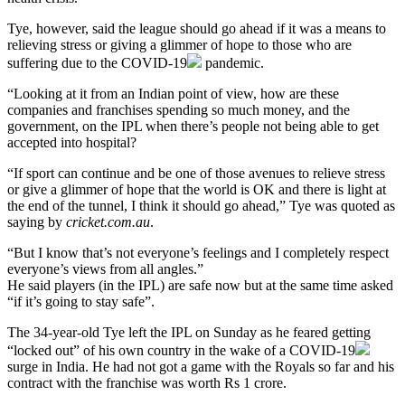
Tye, however, said the league should go ahead if it was a means to
relieving stress or giving a glimmer of hope to those who are
suffering due to the
COVID-19
pandemic.
“Looking at it from an Indian point of view, how are these
companies and franchises spending so much money, and the
government, on the IPL when there’s people not being able to get
accepted into hospital?
“If sport can continue and be one of those avenues to relieve stress
or give a glimmer of hope that the world is OK and there is light at
the end of the tunnel, I think it should go ahead,” Tye was quoted as
saying by
cricket.com.au
.
“But I know that’s not everyone’s feelings and I completely respect
everyone’s views from all angles.”
He said players (in the IPL) are safe now but at the same time asked
“if it’s going to stay safe”.
The 34-year-old Tye left the IPL on Sunday as he feared getting
“locked out” of his own country in the wake of a
COVID-19
surge in India. He had not got a game with the Royals so far and his
contract with the franchise was worth Rs 1 crore.