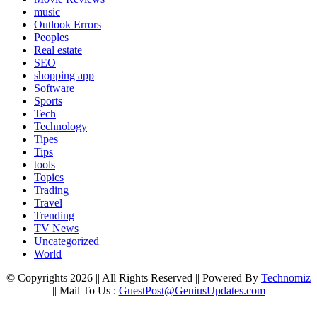
music
Outlook Errors
Peoples
Real estate
SEO
shopping app
Software
Sports
Tech
Technology
Tipes
Tips
tools
Topics
Trading
Travel
Trending
TV News
Uncategorized
World
© Copyrights 2026 || All Rights Reserved || Powered By
Technomiz
|| Mail To Us :
GuestPost@GeniusUpdates.com