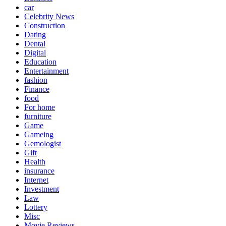
car
Celebrity News
Construction
Dating
Dental
Digital
Education
Entertainment
fashion
Finance
food
For home
furniture
Game
Gameing
Gemologist
Gift
Health
insurance
Internet
Investment
Law
Lottery
Misc
Movie Reviews