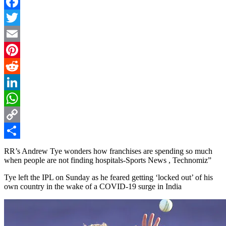
Facebook
Twitter
Email
Pinterest
Reddit
LinkedIn
WhatsApp
Copy
Link
Share
RR’s Andrew Tye wonders how franchises are spending so much
when people are not finding hospitals-Sports News , Technomiz”
Tye left the IPL on Sunday as he feared getting ‘locked out’ of his
own country in the wake of a COVID-19 surge in India