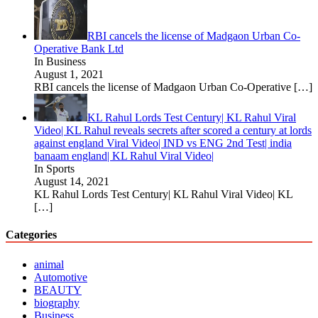
RBI cancels the license of Madgaon Urban Co-
Operative Bank Ltd
In Business
August 1, 2021
RBI cancels the license of Madgaon Urban Co-Operative
[…]
KL Rahul Lords Test Century| KL Rahul Viral
Video| KL Rahul reveals secrets after scored a century at lords
against england Viral Video| IND vs ENG 2nd Test| india
banaam england| KL Rahul Viral Video|
In Sports
August 14, 2021
KL Rahul Lords Test Century| KL Rahul Viral Video| KL
[…]
Categories
animal
Automotive
BEAUTY
biography
Business