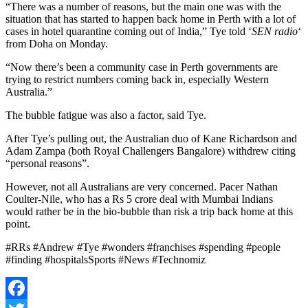
“There was a number of reasons, but the main one was with the
situation that has started to happen back home in Perth with a lot of
cases in hotel quarantine coming out of India,” Tye told ‘
SEN radio
‘
from Doha on Monday.
“Now there’s been a community case in Perth governments are
trying to restrict numbers coming back in, especially Western
Australia.”
The bubble fatigue was also a factor, said Tye.
After Tye’s pulling out, the Australian duo of Kane Richardson and
Adam Zampa (both Royal Challengers Bangalore) withdrew citing
“personal reasons”.
However, not all Australians are very concerned. Pacer Nathan
Coulter-Nile, who has a Rs 5 crore deal with Mumbai Indians
would rather be in the bio-bubble than risk a trip back home at this
point.
#RRs #Andrew #Tye #wonders #franchises #spending #people
#finding #hospitalsSports #News #Technomiz