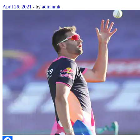
April 26, 2021
-
by
adminmk