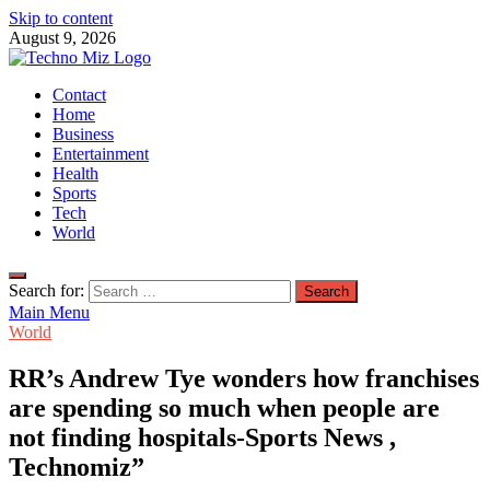
Skip to content
August 9, 2026
TechnoMiz
Contact
Latest News Around The World
Home
Business
Entertainment
Health
Sports
Tech
World
Search for:
Main Menu
World
RR’s Andrew Tye wonders how franchises
are spending so much when people are
not finding hospitals-Sports News ,
Technomiz”