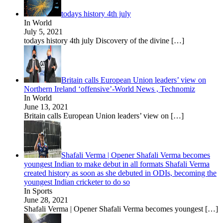
todays history 4th july
In World
July 5, 2021
todays history 4th july Discovery of the divine
[…]
Britain calls European Union leaders’ view on
Northern Ireland ‘offensive’-World News , Technomiz
In World
June 13, 2021
Britain calls European Union leaders’ view on
[…]
Shafali Verma | Opener Shafali Verma becomes
youngest Indian to make debut in all formats Shafali Verma
created history as soon as she debuted in ODIs, becoming the
youngest Indian cricketer to do so
In Sports
June 28, 2021
Shafali Verma | Opener Shafali Verma becomes youngest
[…]