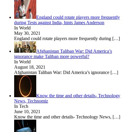
England could rotate players more frequently
during Tests against India, hints James Anderson
In World
May 30, 2021
England could rotate players more frequently during
[…]
Afghanistan Taliban War: Did America’s
ignorance make Taliban more powerful?
In World
August 18, 2021
Afghanistan Taliban War: Did America’s ignorance
[…]
Know the time and other details- Technology
News, Technomiz
In Tech
June 10, 2021
Know the time and other details- Technology News,
[…]