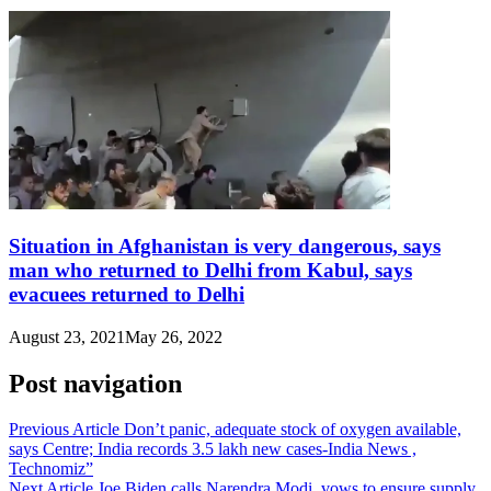
Situation in Afghanistan is very dangerous, says
man who returned to Delhi from Kabul, says
evacuees returned to Delhi
August 23, 2021
May 26, 2022
Post navigation
Previous Article
Don’t panic, adequate stock of oxygen available,
says Centre; India records 3.5 lakh new cases-India News ,
Technomiz”
Next Article
Joe Biden calls Narendra Modi, vows to ensure supply