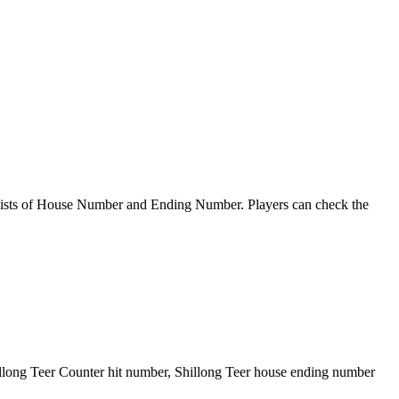
sts of House Number and Ending Number. Players can check the
illong Teer Counter hit number, Shillong Teer house ending number