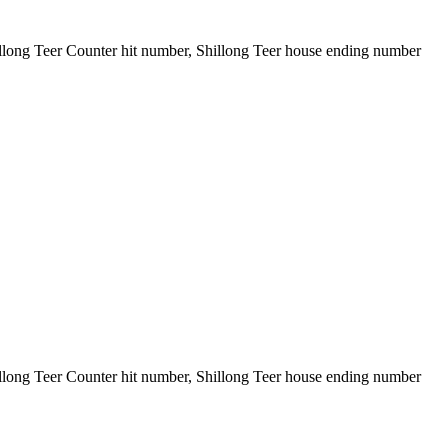
illong Teer Counter hit number, Shillong Teer house ending number
illong Teer Counter hit number, Shillong Teer house ending number