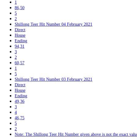
1
86,50
5
2
Shillong Teer Hit Number 04 February 2021
Direct
House
Ending
94,31
3
2
60,57
1
5
Shillong Teer Hit Number 03 February 2021
Direct
House
Ending
49,36
3
4
46,75
5
2
Note: The Shillong Teer Hit Number given above is not the exact value