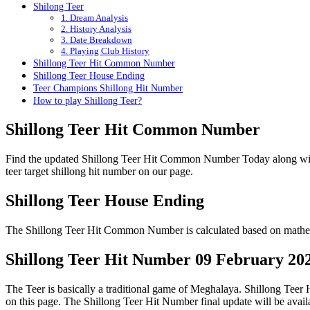
Shilong Teer
1. Dream Analysis
2. History Analysis
3. Date Breakdown
4. Playing Club History
Shillong Teer Hit Common Number
Shillong Teer House Ending
Teer Champions Shillong Hit Number
How to play Shillong Teer?
Shillong Teer Hit Common Number
Find the updated Shillong Teer Hit Common Number Today along wi
teer target shillong hit number on our page.
Shillong Teer House Ending
The Shillong Teer Hit Common Number is calculated based on mathema
Shillong Teer Hit Number 09 February 20
The Teer is basically a traditional game of Meghalaya. Shillong Tee
on this page. The Shillong Teer Hit Number final update will be ava