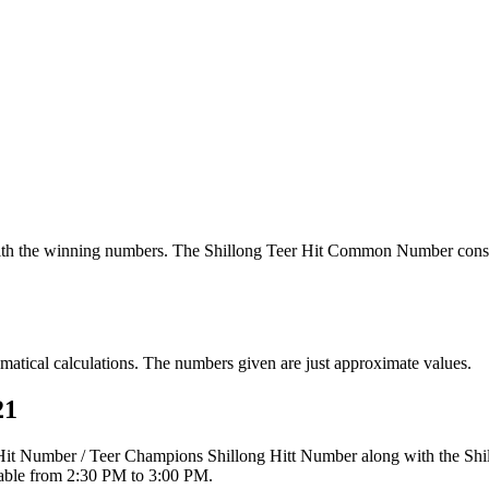
th the winning numbers. The Shillong Teer Hit Common Number consi
tical calculations. The numbers given are just approximate values.
21
r Hit Number / Teer Champions Shillong Hitt Number along with the Sh
ilable from 2:30 PM to 3:00 PM.