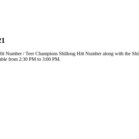
21
r Hit Number / Teer Champions Shillong Hitt Number along with the Sh
ilable from 2:30 PM to 3:00 PM.