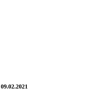
09.02.2021