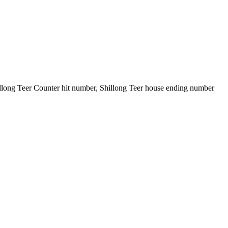
illong Teer Counter hit number, Shillong Teer house ending number