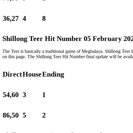
36,27
4
8
Shillong Teer Hit Number 05 February 20
The Teer is basically a traditional game of Meghalaya. Shillong Tee
on this page. The Shillong Teer Hit Number final update will be ava
Direct
House
Ending
54,60
3
1
86,50
5
2