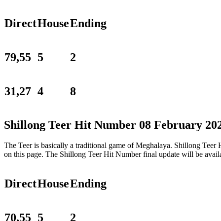
Direct
House
Ending
79,55
5
2
31,27
4
8
Shillong Teer Hit Number 08 February 20
The Teer is basically a traditional game of Meghalaya. Shillong Tee
on this page. The Shillong Teer Hit Number final update will be ava
Direct
House
Ending
70,55
5
2