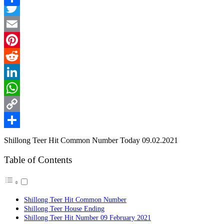
Facebook
Link
Share
Twitter
Email
Pinterest
Reddit
LinkedIn
WhatsApp
Copy
Link
Share
Shillong Teer Hit Common Number Today 09.02.2021
Table of Contents
Shillong Teer Hit Common Number
Shillong Teer House Ending
Shillong Teer Hit Number 09 February 2021