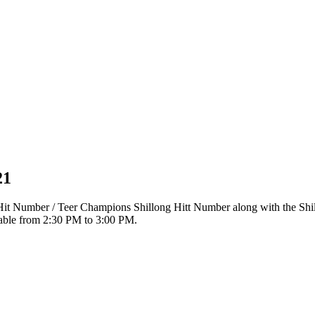
21
r Hit Number / Teer Champions Shillong Hitt Number along with the Sh
ilable from 2:30 PM to 3:00 PM.