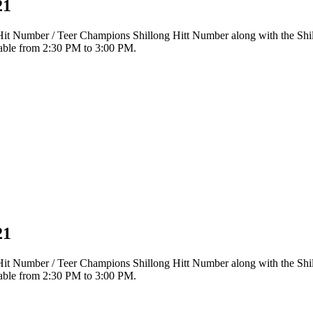
21
r Hit Number / Teer Champions Shillong Hitt Number along with the Sh
ilable from 2:30 PM to 3:00 PM.
21
r Hit Number / Teer Champions Shillong Hitt Number along with the Sh
ilable from 2:30 PM to 3:00 PM.