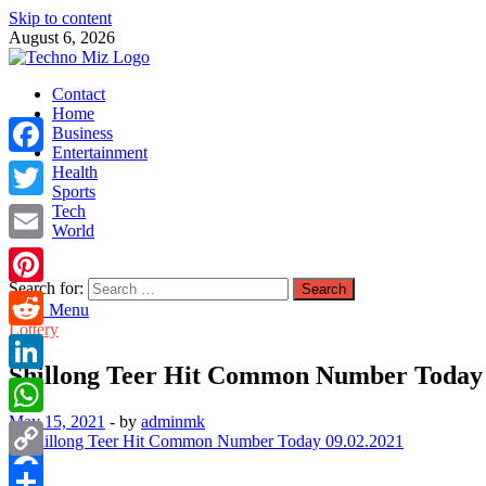
Skip to content
August 6, 2026
TechnoMiz
Contact
Latest News Around The World
Home
Business
Entertainment
Facebook
Health
Sports
Tech
Twitter
World
Email
Search for:
Pinterest
Main Menu
Lottery
Reddit
Shillong Teer Hit Common Number Today 
LinkedIn
May 15, 2021
-
by
adminmk
WhatsApp
Copy