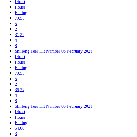
Direct
House
Ending
79,55
5
2
31,27
4
8
Shillong Teer Hit Number 08 February 2021
Direct
House
Ending
70,55
5
2
36,27
4
8
Shillong Teer Hit Number 05 February 2021
Direct
House
Ending
54,60
3