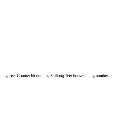
illong Teer Counter hit number, Shillong Teer house ending number