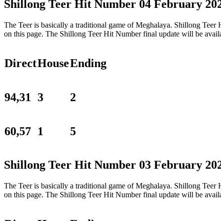
Shillong Teer Hit Number 04 February 20
The Teer is basically a traditional game of Meghalaya. Shillong Tee
on this page. The Shillong Teer Hit Number final update will be ava
Direct
House
Ending
94,31
3
2
60,57
1
5
Shillong Teer Hit Number 03 February 20
The Teer is basically a traditional game of Meghalaya. Shillong Tee
on this page. The Shillong Teer Hit Number final update will be ava