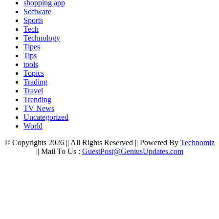
shopping app
Software
Sports
Tech
Technology
Tipes
Tips
tools
Topics
Trading
Travel
Trending
TV News
Uncategorized
World
© Copyrights 2026 || All Rights Reserved || Powered By
Technomiz
|| Mail To Us :
GuestPost@GeniusUpdates.com