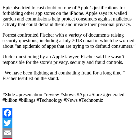
Epic also tried to cast doubt on one of Apple’s justifications for
forbidding other app stores on the iPhone. Apple says its walled
garden and commissions help protect consumers against malicious
activity that could defraud them and invade their personal privacy.
Forrest confronted Fischer with a variety of documents raising
security questions, including a July 2018 email in which he worried
about “an epidemic of apps that are trying to to defraud consumers.”
Under questioning by an Apple lawyer, Fischer said he wasn’t
responsible for the store’s privacy, security and fraud controls.
“We have been fighting and combatting fraud for a long time,”
Fischer testified on the stand.
#Slide #presentation #review #shows #App #Store #generated
#billion #billings #Technology #News #Technomiz
Facebook
Twitter