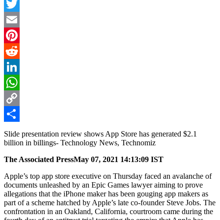
Facebook
Twitter
Email
Pinterest
Reddit
LinkedIn
WhatsApp
Copy
Link
Share
Slide presentation review shows App Store has generated $2.1
billion in billings- Technology News, Technomiz
The Associated Press
May 07, 2021 14:13:09 IST
Apple’s top app store executive on Thursday faced an avalanche of
documents unleashed by an Epic Games lawyer aiming to prove
allegations that the iPhone maker has been gouging app makers as
part of a scheme hatched by Apple’s late co-founder Steve Jobs. The
confrontation in an Oakland, California, courtroom came during the