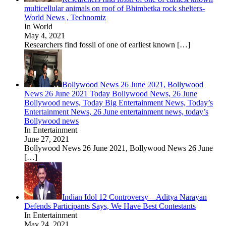
multicellular animals on roof of Bhimbetka rock shelters-
World News , Technomiz
In World
May 4, 2021
Researchers find fossil of one of earliest known
[…]
Bollywood News 26 June 2021, Bollywood
News 26 June 2021 Today Bollywood News, 26 June
Bollywood news, Today Big Entertainment News, Today’s
Entertainment News, 26 June entertainment news, today’s
Bollywood news
In Entertainment
June 27, 2021
Bollywood News 26 June 2021, Bollywood News 26 June
[…]
Indian Idol 12 Controversy – Aditya Narayan
Defends Participants Says, We Have Best Contestants
In Entertainment
May 24, 2021