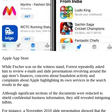
Apple App Store
While Fischer was on the witness stand, Forrest repeatedly asked
him to review e-mails and slide presentations revolving around the
app store’s finances, concerns about fraudulent activity and
complaints about Apple highlighting its own services in the search
results in the app.
Although significant sections of the documents were redacted to
shield confidential business information, they still revealed intriguing
tidbits.
For instance, a November 2010 slide presentation showed that the