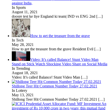
against India,
In Sports
August 11, 2021
doosre test ke liye England ki team| IND vs ENG 2nd
[…]
How to get the treasure from the grave
In Tech
May 28, 2021
How to get the treasure from the grave Resident Evil
[…]
Video: It’s called Balance! Stunt Video Man
Stand on Stick Watch Shocking Video Share on Social Media
In Trending
August 18, 2021
Video: It’s called Balance! Stunt Video Man
[…]
Shillong Teer Hit Common Number Today 27.02.2021
In Lottery
May 13, 2021
Shillong Teer Hit Common Number Today 27.02.2021
[…]