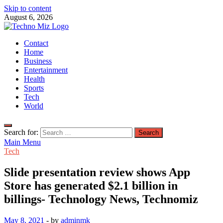
Skip to content
August 6, 2026
TechnoMiz
Contact
Latest News Around The World
Home
Business
Entertainment
Health
Sports
Tech
World
Search for:
Main Menu
Tech
Slide presentation review shows App
Store has generated $2.1 billion in
billings- Technology News, Technomiz
May 8, 2021
-
by
adminmk