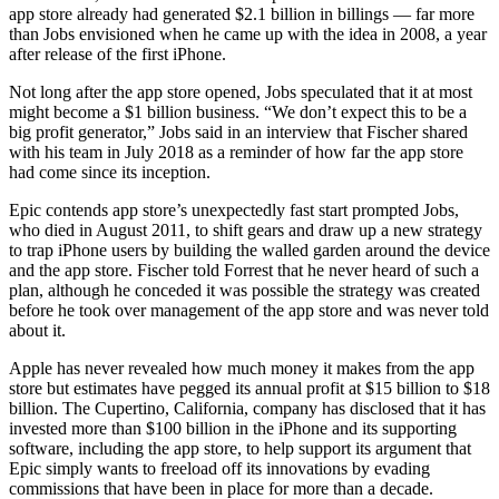
app store already had generated $2.1 billion in billings — far more
than Jobs envisioned when he came up with the idea in 2008, a year
after release of the first iPhone.
Not long after the app store opened, Jobs speculated that it at most
might become a $1 billion business. “We don’t expect this to be a
big profit generator,” Jobs said in an interview that Fischer shared
with his team in July 2018 as a reminder of how far the app store
had come since its inception.
Epic contends app store’s unexpectedly fast start prompted Jobs,
who died in August 2011, to shift gears and draw up a new strategy
to trap iPhone users by building the walled garden around the device
and the app store. Fischer told Forrest that he never heard of such a
plan, although he conceded it was possible the strategy was created
before he took over management of the app store and was never told
about it.
Apple has never revealed how much money it makes from the app
store but estimates have pegged its annual profit at $15 billion to $18
billion. The Cupertino, California, company has disclosed that it has
invested more than $100 billion in the iPhone and its supporting
software, including the app store, to help support its argument that
Epic simply wants to freeload off its innovations by evading
commissions that have been in place for more than a decade.