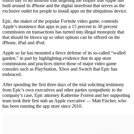
fourth day of an antitrust trial targeting the empire that Apple has
built around its iPhone and the digital storefront that serves as the
exclusive outlet for people to install apps on the ubiquitous device.
Epic, the maker of the popular
Fortnite
video game, contends
Apple’s insistence that apps to pay a 15 percent to 30 percent
commission on transactions has turned into illegal monopoly that
that should be blown up so other options can be offered on the
iPhone, iPad and iPod.
Apple so far has mounted a fierce defense of its so-called “walled
garden,” in part by highlighting evidence that its app store
commissions and practices mirror those of major video game
consoles such as PlayStation, Xbox and Switch that Epic has
embraced.
After spending the first three days of the trial soliciting testimony
from Epic’s own executives and other parties sympathetic to the
company’s case, Epic attorney Katherine Forrest and her supporting
team took their first stab an Apple executive — Matt Fischer, who
has been running the app store since 2010.