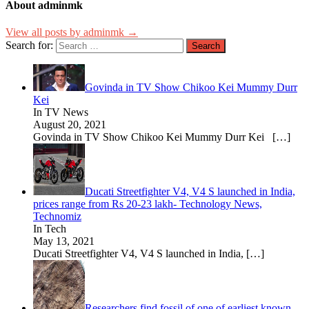
About adminmk
View all posts by adminmk →
Search for:
Govinda in TV Show Chikoo Kei Mummy Durr
Kei
In TV News
August 20, 2021
Govinda in TV Show Chikoo Kei Mummy Durr Kei
[…]
Ducati Streetfighter V4, V4 S launched in India,
prices range from Rs 20-23 lakh- Technology News,
Technomiz
In Tech
May 13, 2021
Ducati Streetfighter V4, V4 S launched in India,
[…]
Researchers find fossil of one of earliest known