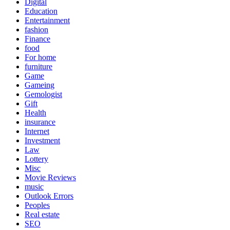
Digital
Education
Entertainment
fashion
Finance
food
For home
furniture
Game
Gameing
Gemologist
Gift
Health
insurance
Internet
Investment
Law
Lottery
Misc
Movie Reviews
music
Outlook Errors
Peoples
Real estate
SEO