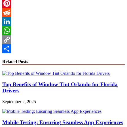
Email
Pinterest
Reddit
LinkedIn
WhatsApp
Copy
Link
Share
Related Posts
Top Benefits of Window Tint Orlando for Florida
Drivers
September 2, 2025
Mobile Testing: Ensuring Seamless App Experiences