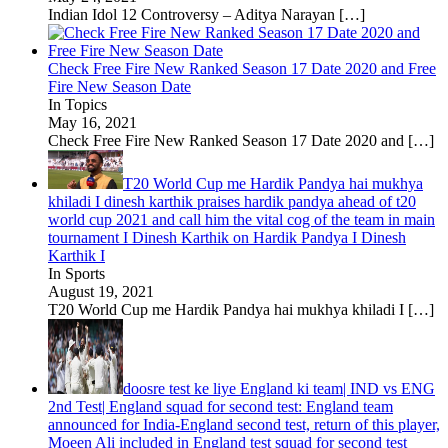
Indian Idol 12 Controversy – Aditya Narayan
[…]
Check Free Fire New Ranked Season 17 Date 2020 and Free
Fire New Season Date
In Topics
May 16, 2021
Check Free Fire New Ranked Season 17 Date 2020 and
[…]
T20 World Cup me Hardik Pandya hai mukhya
khiladi I dinesh karthik praises hardik pandya ahead of t20
world cup 2021 and call him the vital cog of the team in main
tournament I Dinesh Karthik on Hardik Pandya I Dinesh
Karthik I
In Sports
August 19, 2021
T20 World Cup me Hardik Pandya hai mukhya khiladi I
[…]
doosre test ke liye England ki team| IND vs ENG
2nd Test| England squad for second test: England team
announced for India-England second test, return of this player,
Moeen Ali included in England test squad for second test