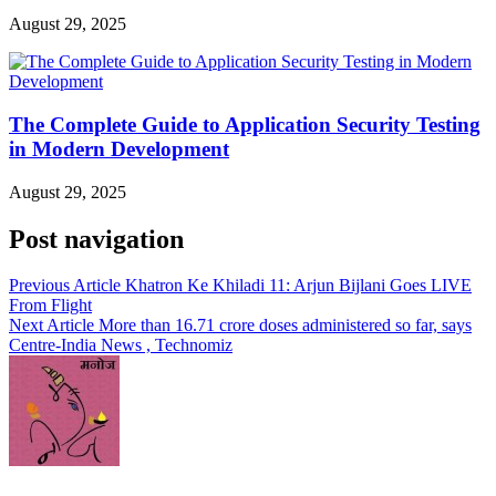
August 29, 2025
The Complete Guide to Application Security Testing
in Modern Development
August 29, 2025
Post navigation
Previous Article
Khatron Ke Khiladi 11: Arjun Bijlani Goes LIVE
From Flight
Next Article
More than 16.71 crore doses administered so far, says
Centre-India News , Technomiz