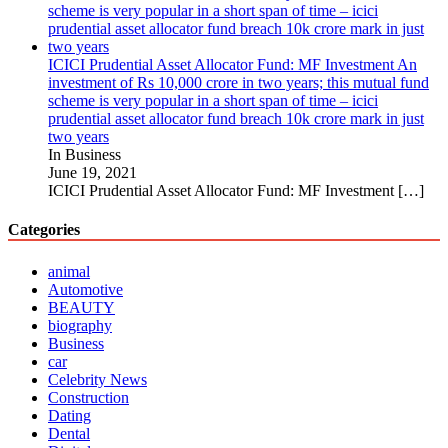
ICICI Prudential Asset Allocator Fund: MF Investment An
investment of Rs 10,000 crore in two years; this mutual fund
scheme is very popular in a short span of time – icici
prudential asset allocator fund breach 10k crore mark in just
two years
In Business
June 19, 2021
ICICI Prudential Asset Allocator Fund: MF Investment
[…]
Categories
animal
Automotive
BEAUTY
biography
Business
car
Celebrity News
Construction
Dating
Dental