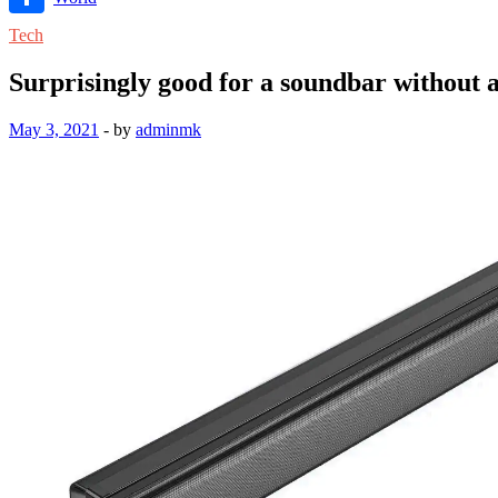
Link
Share
Tech
Surprisingly good for a soundbar without
May 3, 2021
-
by
adminmk