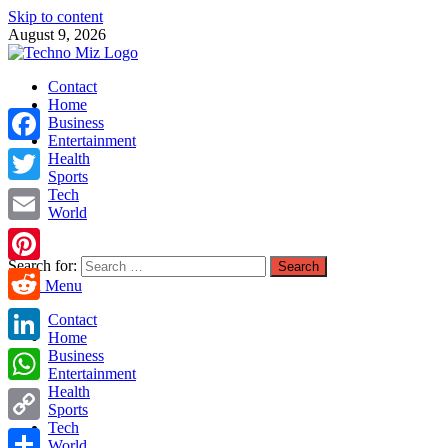
Skip to content
August 9, 2026
TechnoMiz
Contact
Latest News Around The World
Home
Business
Entertainment
Facebook
Health
Sports
Tech
Twitter
World
Email
Search for:
Pinterest
Main Menu
Reddit
Contact
Home
LinkedIn
Business
Entertainment
Health
WhatsApp
Sports
Tech
Copy
World