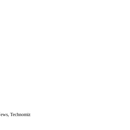
 News, Technomiz