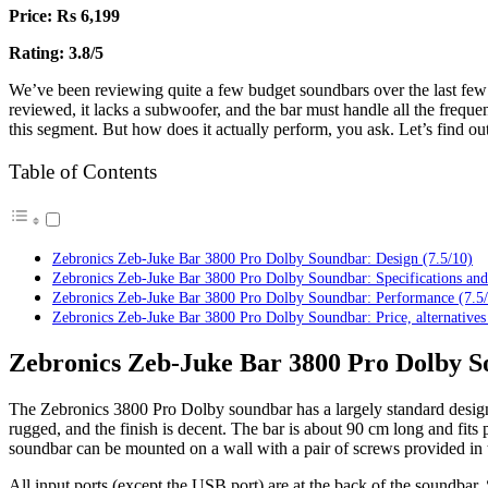
Price: Rs 6,199
Rating: 3.8/5
We’ve been reviewing quite a few budget soundbars over the last few 
reviewed, it lacks a subwoofer, and the bar must handle all the frequen
this segment. But how does it actually perform, you ask. Let’s find out
Table of Contents
Zebronics Zeb-Juke Bar 3800 Pro Dolby Soundbar: Design (7.5/10)
Zebronics Zeb-Juke Bar 3800 Pro Dolby Soundbar: Specifications and
Zebronics Zeb-Juke Bar 3800 Pro Dolby Soundbar: Performance (7.5
Zebronics Zeb-Juke Bar 3800 Pro Dolby Soundbar: Price, alternatives
Zebronics Zeb-Juke Bar 3800 Pro Dolby So
The Zebronics 3800 Pro Dolby soundbar has a largely standard design,
rugged, and the finish is decent. The bar is about 90 cm long and fits 
soundbar can be mounted on a wall with a pair of screws provided in t
All input ports (except the USB port) are at the back of the soundbar. S