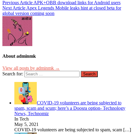
Previous Article
APK+OBB download links for Android users
Next Article
Apex Legends Mobile leaks hint at closed beta for
global version coming soon
About adminmk
View all posts by adminmk →
Search for:
COVID-19 volunteers are being subjected to
spam, scam and scum; here’s a Doosra option- Technology
News, Technomiz
In Tech
May 5, 2021
COVID-19 volunteers are being subjected to spam, scam
[…]