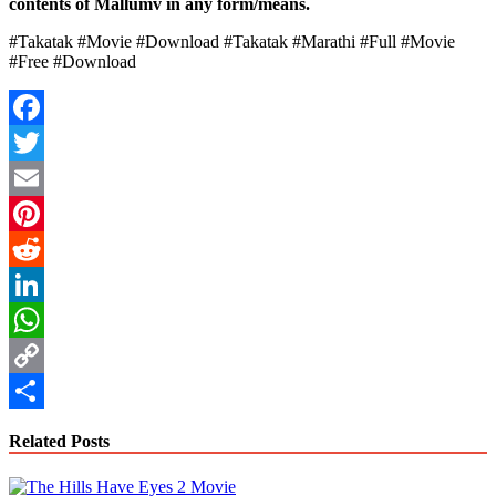
contents of Mallumv in any form/means.
#Takatak #Movie #Download #Takatak #Marathi #Full #Movie
#Free #Download
Facebook
Twitter
Email
Pinterest
Reddit
LinkedIn
WhatsApp
Copy
Link
Share
Related Posts