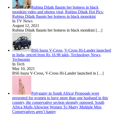
Rubina Dilaik flaunts her hotness in black
monikini video and photos viral, Rubina Dilaik Hot Pics:
Rubina Dilaik flaunts her hotness in black monokini
In TV News
August 12, 2021
Rubina Dilaik flaunts her hotness in black monikini
[…]
BS6 Isuzu V-Cross, V-Cross Hi-Lander launched
in India, priced from Rs 16.98 lakh- Technology News,
Technomiz
In Tech
May 10, 2021
BS6 Isuzu V-Cross, V-Cross Hi-Lander launched in
[…]
Polygamy in South Africa| Proposals were
presented for women to have more than one husband in this
country, the conservative section strongly opposed. South
Africa Mulls Allowing Women To Marry Multiple Men,
Conservatives aren’t happy