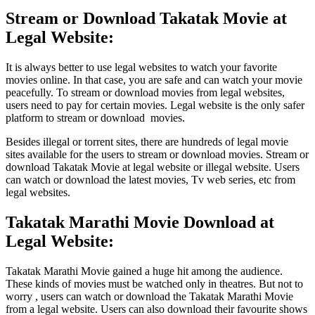
Stream or Download Takatak Movie at
Legal Website:
It is always better to use legal websites to watch your favorite
movies online. In that case, you are safe and can watch your movie
peacefully. To stream or download movies from legal websites,
users need to pay for certain movies. Legal website is the only safer
platform to stream or download movies.
Besides illegal or torrent sites, there are hundreds of legal movie
sites available for the users to stream or download movies. Stream or
download Takatak Movie at legal website or illegal website. Users
can watch or download the latest movies, Tv web series, etc from
legal websites.
Takatak Marathi Movie Download at
Legal Website:
Takatak Marathi Movie gained a huge hit among the audience.
These kinds of movies must be watched only in theatres. But not to
worry , users can watch or download the Takatak Marathi Movie
from a legal website. Users can also download their favourite shows