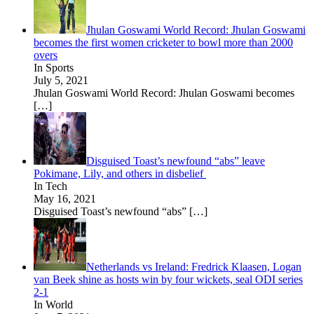
Jhulan Goswami World Record: Jhulan Goswami
becomes the first women cricketer to bowl more than 2000
overs
In Sports
July 5, 2021
Jhulan Goswami World Record: Jhulan Goswami becomes
[…]
Disguised Toast’s newfound “abs” leave
Pokimane, Lily, and others in disbelief
In Tech
May 16, 2021
Disguised Toast’s newfound “abs”
[…]
Netherlands vs Ireland: Fredrick Klaasen, Logan
van Beek shine as hosts win by four wickets, seal ODI series
2-1
In World