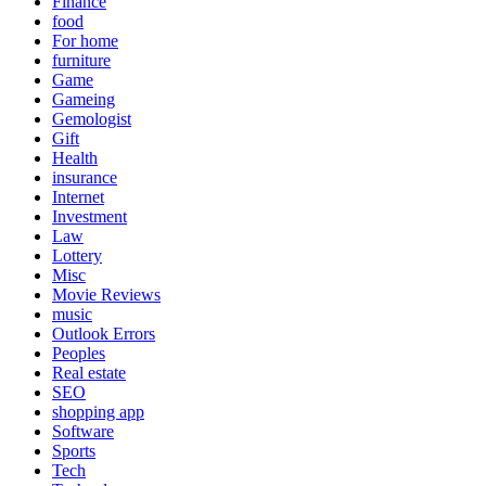
Finance
food
For home
furniture
Game
Gameing
Gemologist
Gift
Health
insurance
Internet
Investment
Law
Lottery
Misc
Movie Reviews
music
Outlook Errors
Peoples
Real estate
SEO
shopping app
Software
Sports
Tech