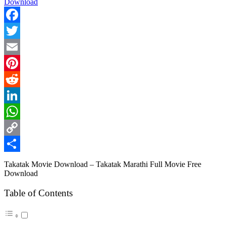
Facebook
Twitter
Email
Pinterest
Reddit
LinkedIn
WhatsApp
Copy
Link
Share
Takatak Movie Download – Takatak Marathi Full Movie Free
Download
Table of Contents