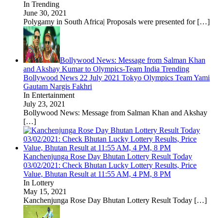
In Trending
June 30, 2021
Polygamy in South Africa| Proposals were presented for
[…]
Bollywood News: Message from Salman Khan
and Akshay Kumar to Olympics-Team India Trending
Bollywood News 22 July 2021 Tokyo Olympics Team Yami
Gautam Nargis Fakhri
In Entertainment
July 23, 2021
Bollywood News: Message from Salman Khan and Akshay
[…]
Kanchenjunga Rose Day Bhutan Lottery Result Today
03/02/2021: Check Bhutan Lucky Lottery Results, Price
Value, Bhutan Result at 11:55 AM, 4 PM, 8 PM
In Lottery
May 15, 2021
Kanchenjunga Rose Day Bhutan Lottery Result Today
[…]