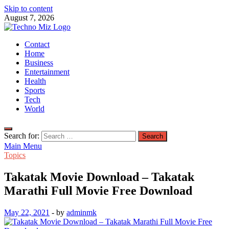
Skip to content
August 7, 2026
TechnoMiz
Contact
Latest News Around The World
Home
Business
Entertainment
Health
Sports
Tech
World
Search for:
Main Menu
Topics
Takatak Movie Download – Takatak
Marathi Full Movie Free Download
May 22, 2021
-
by
adminmk