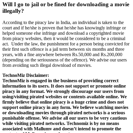
Will I go to jail or be fined for downloading a movie
illegally?
According to the piracy law in India, an individual is taken to the
court and if he/she is proven that he/she has knowingly infringe or
helped someone else infringe and download a copyrighted movie
from piracy websites, then it would be considered to be a criminal
act. Under the law, the punishment for a person being convicted for
their first such offence is a jail term between six months and three
years, with a fine anywhere between Rs.50,000 and Rs.200,000
(depending on the seriousness of the offence). We advise our users
from avoiding such illegal download of movies.
TechnoMiz Disclaimer:
TechnoMiz is engaged in the business of providing correct
information to its users. It does not support or promote online
piracy in any format. We strongly discourage our users from
using/visiting pirated websites or contents available online. We
firmly believe that online piracy is a huge crime and does not
support online piracy in any form. We believe watching movies
or downloading movies through pirated networks is a serious
punishable offense. We advise all our users to be very cautious
while visiting pirated networks. Technomiz is by no means
associated with Mallumv and doesn’t intend to promote the