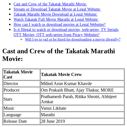
Cast and Crew of the Takatak Marathi Movie:
Stream or Download Takatak Movie at Legal Website:
Takatak Marathi Movie Download at Legal Website:
Watch Takatak Full Movie Marathi at Legal Website:
How can I watch or download movies at Legal Websites?
Is it Illegal to watch or download movies, web-series, TV Serials,
OTT Movies, OTT web-series from Piracy Websites?
Will I go to jail or be fined for downloading a movie illegally?
Cast and Crew of the Takatak Marathi
Movie:
Takatak Movie
Takatak Movie Crew
Cast
Director
Milind Arun Kumar Khavde
Producer
Om Prakash Bhatt, Ajay Thakur, MORE
Prathamesh Parab, Ritika Shrotri, Abhijeet
Stars
Amkar
Music
Varun Likhate
Language
Marathi
Release Date
28 June 2019