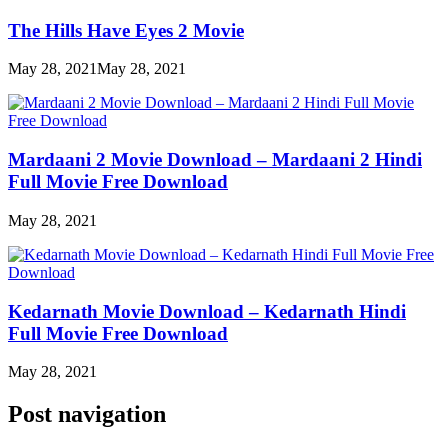
The Hills Have Eyes 2 Movie
May 28, 2021
May 28, 2021
Mardaani 2 Movie Download – Mardaani 2 Hindi
Full Movie Free Download
May 28, 2021
Kedarnath Movie Download – Kedarnath Hindi
Full Movie Free Download
May 28, 2021
Post navigation