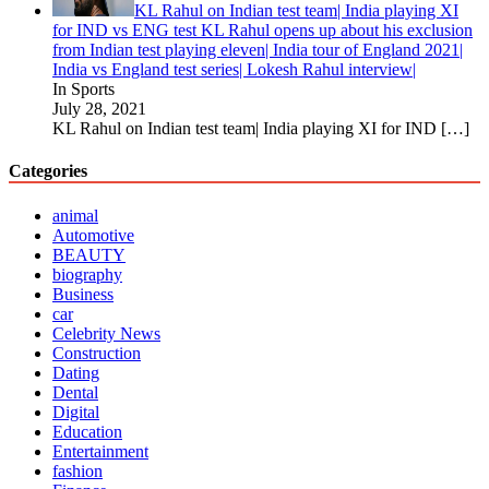
KL Rahul on Indian test team| India playing XI
for IND vs ENG test KL Rahul opens up about his exclusion
from Indian test playing eleven| India tour of England 2021|
India vs England test series| Lokesh Rahul interview|
In Sports
July 28, 2021
KL Rahul on Indian test team| India playing XI for IND
[…]
Categories
animal
Automotive
BEAUTY
biography
Business
car
Celebrity News
Construction
Dating
Dental
Digital
Education
Entertainment
fashion