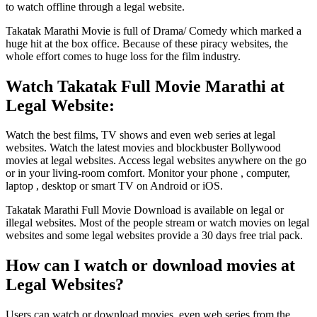
to watch offline through a legal website.
Takatak Marathi Movie is full of Drama/ Comedy which marked a
huge hit at the box office. Because of these piracy websites, the
whole effort comes to huge loss for the film industry.
Watch Takatak Full Movie Marathi at
Legal Website:
Watch the best films, TV shows and even web series at legal
websites. Watch the latest movies and blockbuster Bollywood
movies at legal websites. Access legal websites anywhere on the go
or in your living-room comfort. Monitor your phone , computer,
laptop , desktop or smart TV on Android or iOS.
Takatak Marathi Full Movie Download is available on legal or
illegal websites. Most of the people stream or watch movies on legal
websites and some legal websites provide a 30 days free trial pack.
How can I watch or download movies at
Legal Websites?
Users can watch or download movies, even web series from the