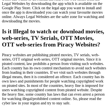
Legal Websites by downloading the app which is available on the
Google Play Store. Click on the legal app you want to install and
once the app is downloaded you can watch your favourite movies
online. Always Legal Websites are the safer zone for watching and
downloading the movies.
Is it Illegal to watch or download movies,
web-series, TV Serials, OTT Movies,
OTT web-series from Piracy Websites?
Piracy websites are publishing pirated movies, TV serials, web-
series, OTT original web series, OTT original movies. Since it is
pirated content, law prohibits a person from visiting such websites.
Each country has its own control mechanism to avoid such websites
from loading in their countries. If we visit such websites through
illegal means, then it is considered an offence. Each country has its
own laws and punishments for people watching copyrighted work
on pirated sites. In most of the countries, heavy fine is imposed for
users watching copyrighted content from pirated website. Despite
the heavy fine, some country has laws that can even arrest a person
for watching illegal/prohibited content online. So, please read the
cyber law in your region and try to stay safe.