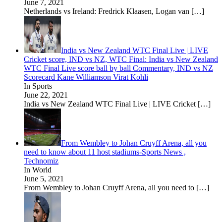
June 7, 2021
Netherlands vs Ireland: Fredrick Klaasen, Logan van
[…]
India vs New Zealand WTC Final Live | LIVE
Cricket score, IND vs NZ, WTC Final: India vs New Zealand
WTC Final Live score ball by ball Commentary, IND vs NZ
Scorecard Kane Williamson Virat Kohli
In Sports
June 22, 2021
India vs New Zealand WTC Final Live | LIVE Cricket
[…]
From Wembley to Johan Cruyff Arena, all you
need to know about 11 host stadiums-Sports News ,
Technomiz
In World
June 5, 2021
From Wembley to Johan Cruyff Arena, all you need to
[…]