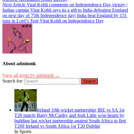
Next Article
Virat Kohli comments on Independence Day victory |
Indian captain Virat Kohli says its a gift to India defeating England
on next day of 75th Independence day| India beat England by 151
runs in Lord’s Test| Virat Kohli on Independence Day
About adminmk
View all posts by adminmk →
Search for:
Ireland 10th wicket partnership| IRE vs SA 1st
T20 match| Barry McCarthy and Josh Little won hearts by
building last wicket partnership against South Africa in first
T20I| Ireland vs South Africa 1st T20 Dublin|
In Sports