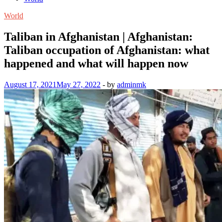
World
Taliban in Afghanistan | Afghanistan:
Taliban occupation of Afghanistan: what
happened and what will happen now
August 17, 2021
May 27, 2022
-
by
adminmk