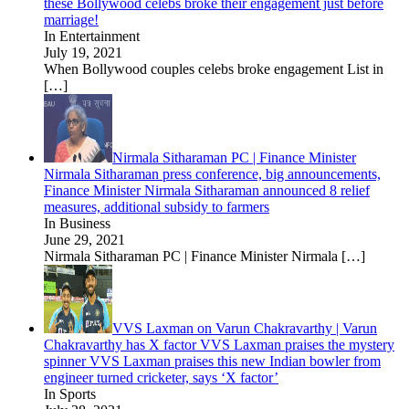
these Bollywood celebs broke their engagement just before
marriage!
In Entertainment
July 19, 2021
When Bollywood couples celebs broke engagement List in
[…]
Nirmala Sitharaman PC | Finance Minister
Nirmala Sitharaman press conference, big announcements,
Finance Minister Nirmala Sitharaman announced 8 relief
measures, additional subsidy to farmers
In Business
June 29, 2021
Nirmala Sitharaman PC | Finance Minister Nirmala
[…]
VVS Laxman on Varun Chakravarthy | Varun
Chakravarthy has X factor VVS Laxman praises the mystery
spinner VVS Laxman praises this new Indian bowler from
engineer turned cricketer, says ‘X factor’
In Sports