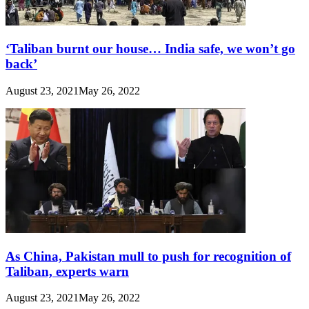
‘Taliban burnt our house… India safe, we won’t go
back’
August 23, 2021
May 26, 2022
As China, Pakistan mull to push for recognition of
Taliban, experts warn
August 23, 2021
May 26, 2022