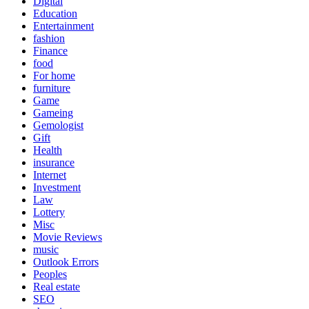
Digital
Education
Entertainment
fashion
Finance
food
For home
furniture
Game
Gameing
Gemologist
Gift
Health
insurance
Internet
Investment
Law
Lottery
Misc
Movie Reviews
music
Outlook Errors
Peoples
Real estate
SEO