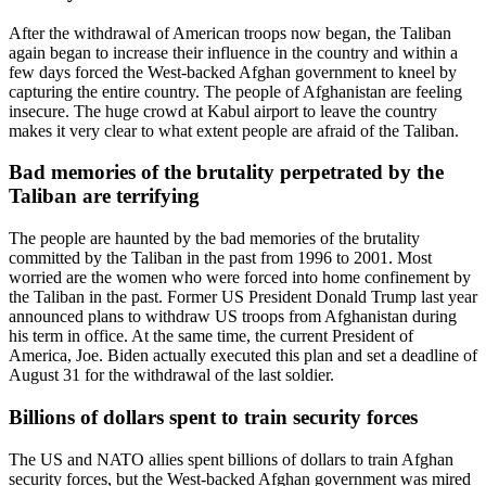
After the withdrawal of American troops now began, the Taliban
again began to increase their influence in the country and within a
few days forced the West-backed Afghan government to kneel by
capturing the entire country. The people of Afghanistan are feeling
insecure. The huge crowd at Kabul airport to leave the country
makes it very clear to what extent people are afraid of the Taliban.
Bad memories of the brutality perpetrated by the
Taliban are terrifying
The people are haunted by the bad memories of the brutality
committed by the Taliban in the past from 1996 to 2001. Most
worried are the women who were forced into home confinement by
the Taliban in the past. Former US President Donald Trump last year
announced plans to withdraw US troops from Afghanistan during
his term in office. At the same time, the current President of
America, Joe. Biden actually executed this plan and set a deadline of
August 31 for the withdrawal of the last soldier.
Billions of dollars spent to train security forces
The US and NATO allies spent billions of dollars to train Afghan
security forces, but the West-backed Afghan government was mired