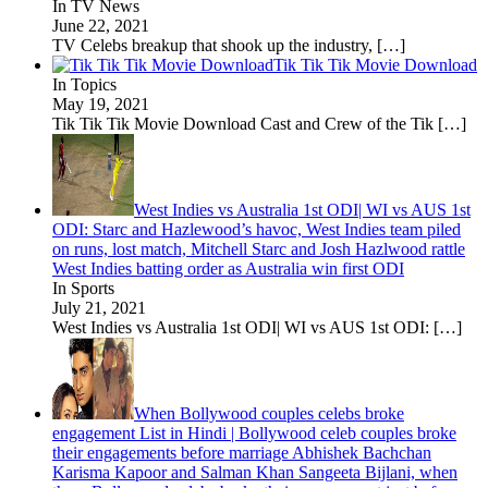
In TV News
June 22, 2021
TV Celebs breakup that shook up the industry,
[…]
Tik Tik Tik Movie Download
In Topics
May 19, 2021
Tik Tik Tik Movie Download Cast and Crew of the Tik
[…]
West Indies vs Australia 1st ODI| WI vs AUS 1st
ODI: Starc and Hazlewood’s havoc, West Indies team piled
on runs, lost match, Mitchell Starc and Josh Hazlwood rattle
West Indies batting order as Australia win first ODI
In Sports
July 21, 2021
West Indies vs Australia 1st ODI| WI vs AUS 1st ODI:
[…]
When Bollywood couples celebs broke
engagement List in Hindi | Bollywood celeb couples broke
their engagements before marriage Abhishek Bachchan
Karisma Kapoor and Salman Khan Sangeeta Bijlani, when