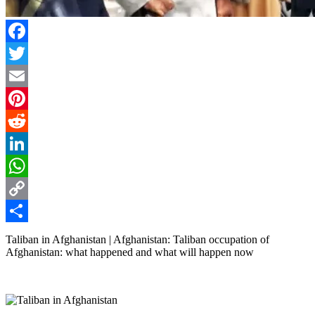
Facebook
Twitter
Email
Pinterest
Reddit
LinkedIn
WhatsApp
Copy
Link
Share
Taliban in Afghanistan | Afghanistan: Taliban occupation of
Afghanistan: what happened and what will happen now