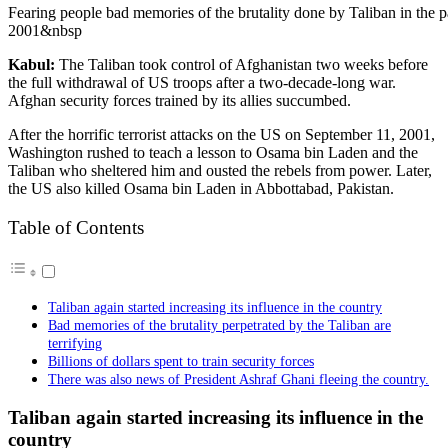
Fearing people bad memories of the brutality done by Taliban in the p
2001&nbsp
Kabul:
The Taliban took control of Afghanistan two weeks before
the full withdrawal of US troops after a two-decade-long war.
Afghan security forces trained by its allies succumbed.
After the horrific terrorist attacks on the US on September 11, 2001,
Washington rushed to teach a lesson to Osama bin Laden and the
Taliban who sheltered him and ousted the rebels from power. Later,
the US also killed Osama bin Laden in Abbottabad, Pakistan.
Table of Contents
Taliban again started increasing its influence in the country
Bad memories of the brutality perpetrated by the Taliban are
terrifying
Billions of dollars spent to train security forces
There was also news of President Ashraf Ghani fleeing the country.
Taliban again started increasing its influence in the
country