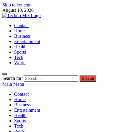
Skip to content
August 10, 2026
TechnoMiz
Contact
Latest News Around The World
Home
Business
Entertainment
Health
Sports
Tech
World
Search for:
Main Menu
Contact
Home
Business
Entertainment
Health
Sports
Tech
World