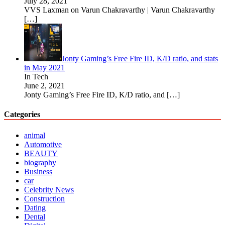
July 28, 2021
VVS Laxman on Varun Chakravarthy | Varun Chakravarthy
[…]
Jonty Gaming’s Free Fire ID, K/D ratio, and stats
in May 2021
In Tech
June 2, 2021
Jonty Gaming’s Free Fire ID, K/D ratio, and
[…]
Categories
animal
Automotive
BEAUTY
biography
Business
car
Celebrity News
Construction
Dating
Dental