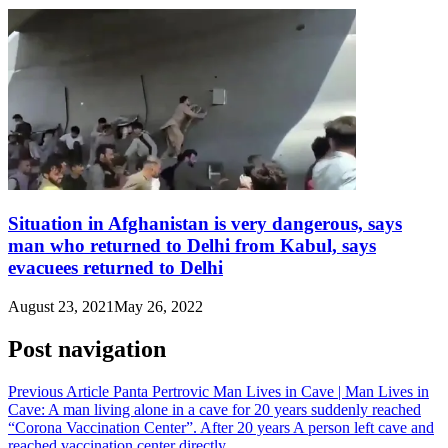
Situation in Afghanistan is very dangerous, says
man who returned to Delhi from Kabul, says
evacuees returned to Delhi
August 23, 2021
May 26, 2022
Post navigation
Previous Article
Panta Pertrovic Man Lives in Cave | Man Lives in
Cave: A man living alone in a cave for 20 years suddenly reached
“Corona Vaccination Center”. After 20 years A person left cave and
reached vaccination center directly