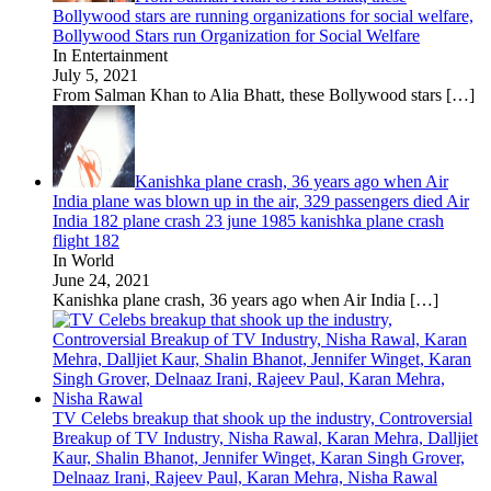
Bollywood stars are running organizations for social welfare,
Bollywood Stars run Organization for Social Welfare
In Entertainment
July 5, 2021
From Salman Khan to Alia Bhatt, these Bollywood stars
[…]
Kanishka plane crash, 36 years ago when Air
India plane was blown up in the air, 329 passengers died Air
India 182 plane crash 23 june 1985 kanishka plane crash
flight 182
In World
June 24, 2021
Kanishka plane crash, 36 years ago when Air India
[…]
TV Celebs breakup that shook up the industry, Controversial
Breakup of TV Industry, Nisha Rawal, Karan Mehra, Dalljiet
Kaur, Shalin Bhanot, Jennifer Winget, Karan Singh Grover,
Delnaaz Irani, Rajeev Paul, Karan Mehra, Nisha Rawal