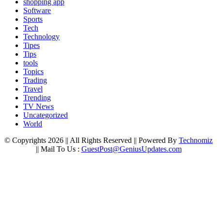
shopping app
Software
Sports
Tech
Technology
Tipes
Tips
tools
Topics
Trading
Travel
Trending
TV News
Uncategorized
World
© Copyrights 2026 || All Rights Reserved || Powered By
Technomiz
|| Mail To Us :
GuestPost@GeniusUpdates.com