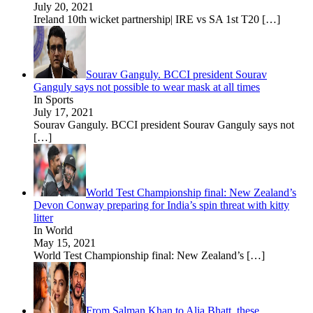
July 20, 2021
Ireland 10th wicket partnership| IRE vs SA 1st T20
[…]
Sourav Ganguly. BCCI president Sourav
Ganguly says not possible to wear mask at all times
In Sports
July 17, 2021
Sourav Ganguly. BCCI president Sourav Ganguly says not
[…]
World Test Championship final: New Zealand’s
Devon Conway preparing for India’s spin threat with kitty
litter
In World
May 15, 2021
World Test Championship final: New Zealand’s
[…]
From Salman Khan to Alia Bhatt, these