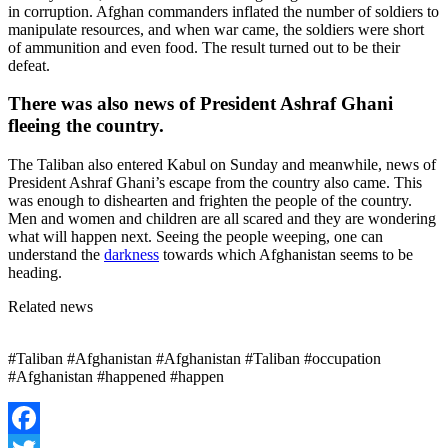
in corruption. Afghan commanders inflated the number of soldiers to
manipulate resources, and when war came, the soldiers were short
of ammunition and even food. The result turned out to be their
defeat.
There was also news of President Ashraf Ghani
fleeing the country.
The Taliban also entered Kabul on Sunday and meanwhile, news of
President Ashraf Ghani’s escape from the country also came. This
was enough to dishearten and frighten the people of the country.
Men and women and children are all scared and they are wondering
what will happen next. Seeing the people weeping, one can
understand the
darkness
towards which Afghanistan seems to be
heading.
Related news
#Taliban #Afghanistan #Afghanistan #Taliban #occupation
#Afghanistan #happened #happen