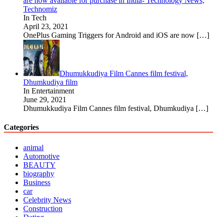
are now available for purchase in India- Technology News,
Technomiz
In Tech
April 23, 2021
OnePlus Gaming Triggers for Android and iOS are now
[…]
Dhumukkudiya Film Cannes film festival,
Dhumkudiya film
In Entertainment
June 29, 2021
Dhumukkudiya Film Cannes film festival, Dhumkudiya
[…]
Categories
animal
Automotive
BEAUTY
biography
Business
car
Celebrity News
Construction