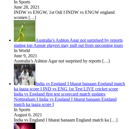
In Sports
June 28, 2021
INDW vs ENGW, 1st Odi I INDW vs ENGW england
women
[…]
Australia’s Ashton Agar not surprised by reports
stating top Aussie players may pull out from upcoming tours
In World
June 9, 2021
Australia’s Ashton Agar not surprised by reports
[…]
India vs England I bharat banaam England match
ka taaza score I IND vs ENG 1st Test LIVE cricket score
India vs England first test scorecard match updates
Nottingham I India vs England I bharat banaam England
match ka taaza score I
In Sports
August 6, 2021
India vs England I bharat banaam England match ka
[…]