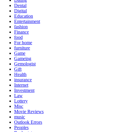
Dating
Dental
Digital
Education
Entertainment
fashion
Finance
food
For home
furniture
Game
Gameing
Gemologist
Gift
Health
insurance
Internet
Investment
Law
Lottery
Misc
Movie Reviews
music
Outlook Errors
Peoples