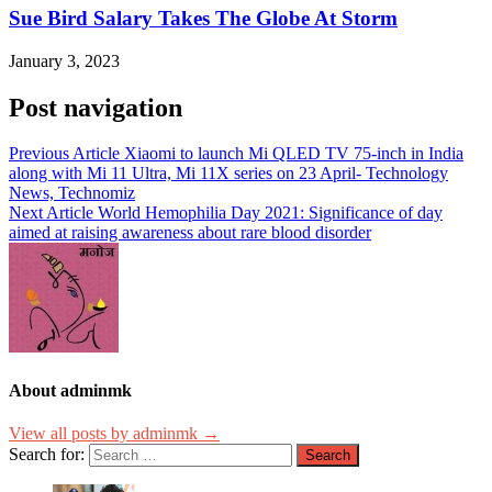
Sue Bird Salary Takes The Globe At Storm
January 3, 2023
Post navigation
Previous Article
Xiaomi to launch Mi QLED TV 75-inch in India
along with Mi 11 Ultra, Mi 11X series on 23 April- Technology
News, Technomiz
Next Article
World Hemophilia Day 2021: Significance of day
aimed at raising awareness about rare blood disorder
About adminmk
View all posts by adminmk →
Search for: