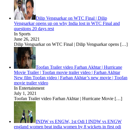
Dilip Vengsarkar on WTC Final | Dilip
Vengsarkar opens up on why India lost in WTC Final and
questions 20 days rest
In Sports
June 26, 2021
Dilip Vengsarkar on WTC Final | Dilip Vengsarkar opens
[…]
Toofan Trailer video Farhan Akhtar | Hurricane
Movie Trailer | Toofan movie trailer video | Farhan Akhtar
New film Toofan video | Farhan Akhtar’s new movie | Toofan
movie trailer video
In Entertainment
July 1, 2021
Toofan Trailer video Farhan Akhtar | Hurricane Movie
[…]
INDW vs ENGW, 1st Odi I INDW vs ENGW
england women beat india women by 8 wickets in first odi