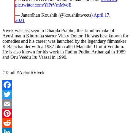
pic.twitter.com/YiPrVmMvoE
— Janardhan Koushik (@koushiktweets)
April 17,
2021
Vivek was last seen in Dharala Prabhu, the Tamil remake of
Ayushmann Khurrana starrer Vicky Donor. He was best known for
comedies and his career was launched by the legendary filmmaker
K Balachander with a 1987 film called Manathil Uruthi Vendum.
He is also known for his work in Pudhu Pudhu Arthangal in 1989
and Oru Veedu Iru Vaasal in 1990.
#Tamil #Actor #Vivek
Facebook
Twitter
Email
Pinterest
Reddit