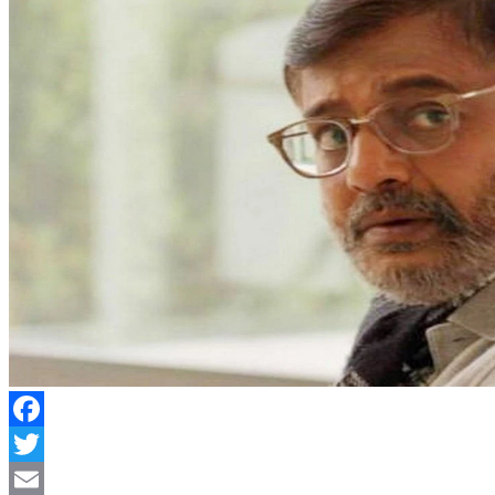
Facebook
Twitter