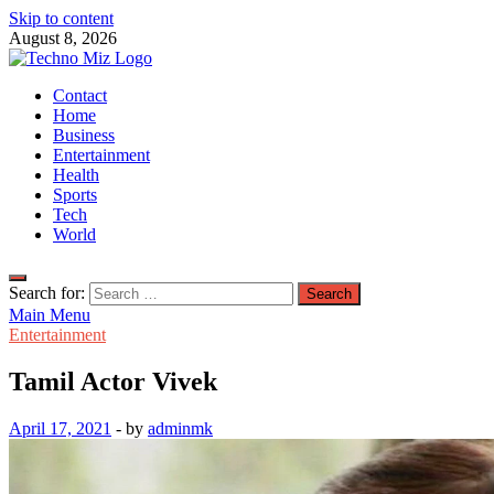
Skip to content
August 8, 2026
TechnoMiz
Contact
Latest News Around The World
Home
Business
Entertainment
Health
Sports
Tech
World
Search for:
Main Menu
Entertainment
Tamil Actor Vivek
April 17, 2021
-
by
adminmk