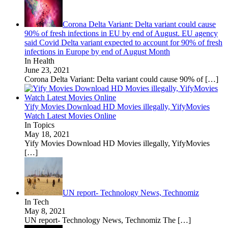
Corona Delta Variant: Delta variant could cause
90% of fresh infections in EU by end of August. EU agency
said Covid Delta variant expected to account for 90% of fresh
infections in Europe by end of August Month
In Health
June 23, 2021
Corona Delta Variant: Delta variant could cause 90% of
[…]
Yify Movies Download HD Movies illegally, YifyMovies
Watch Latest Movies Online
In Topics
May 18, 2021
Yify Movies Download HD Movies illegally, YifyMovies
[…]
UN report- Technology News, Technomiz
In Tech
May 8, 2021
UN report- Technology News, Technomiz The
[…]