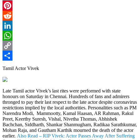
Email
Pinterest
Reddit
LinkedIn
WhatsApp
Copy
Link
Share
Tamil Actor Vivek
Late Tamil actor Vivek’s last rites were performed with state
honours on Saturday in Chennai. Hundreds of fans and admirers
thronged to pay their last respect to the late actor despite coronavirus
restrictions implied by the local authorities. Personalities such as PM
Narendra Modi, Mammootty, Kamal Haasan, AR Rahman, Rakul
Preet, Keerthy Suresh, Vishal, Nivetha Thomas, Abhishek
Bachchan, Siddharth, Shankar Shanmugham, Radikaa Sarathkumar,
Mohan Raja, and Gautham Karthik mourned the death of the actor
earlier.
Also Read – RIP Vivek: Actor Passes Away After Suffering