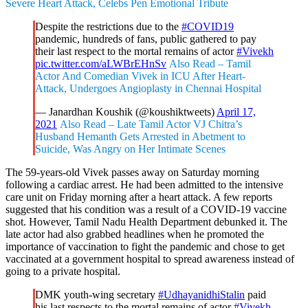
Severe Heart Attack, Celebs Pen Emotional Tribute
Despite the restrictions due to the
#COVID19
pandemic, hundreds of fans, public gathered to pay
their last respect to the mortal remains of actor
#Vivekh
pic.twitter.com/aLWBrEHnSv
Also Read – Tamil
Actor And Comedian Vivek in ICU After Heart-
Attack, Undergoes Angioplasty in Chennai Hospital
— Janardhan Koushik (@koushiktweets)
April 17,
2021
Also Read – Late Tamil Actor VJ Chitra’s
Husband Hemanth Gets Arrested in Abetment to
Suicide, Was Angry on Her Intimate Scenes
The 59-years-old Vivek passes away on Saturday morning
following a cardiac arrest. He had been admitted to the intensive
care unit on Friday morning after a heart attack. A few reports
suggested that his condition was a result of a COVID-19 vaccine
shot. However, Tamil Nadu Health Department debunked it. The
late actor had also grabbed headlines when he promoted the
importance of vaccination to fight the pandemic and chose to get
vaccinated at a government hospital to spread awareness instead of
going to a private hospital.
DMK youth-wing secretary
#UdhayanidhiStalin
paid
his last respects to the mortal remains of actor
#Vivekh
.