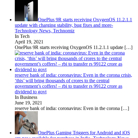
OnePlus 9R starts receiving OxygenOS 11.2.1.1
update with charging stability, bug fixes and more-
Technology News, Technomiz
In Tech
April 19, 2021
OnePlus 9R starts receiving OxygenOS 11.2.1.1 update
[…]
reserve bank of india: coronavirus: Even in the corona crisis,
‘this’ will bring thousands of crores to the central
government’s coffers! – rbi to transfer rs 99122 crore as
dividend to govt
In Business
June 19, 2021
reserve bank of india: coronavirus: Even in the corona
[…]
OnePlus Gaming Triggers for Android and iOS