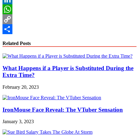
LinkedIn
WhatsApp
Copy
Link
Share
Related Posts
What Happens if a Player is Substituted During the
Extra Time?
February 20, 2023
IronMouse Face Reveal: The VTuber Sensation
January 3, 2023