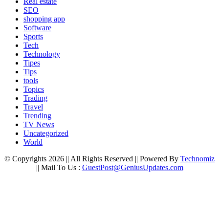
Real estate
SEO
shopping app
Software
Sports
Tech
Technology
Tipes
Tips
tools
Topics
Trading
Travel
Trending
TV News
Uncategorized
World
© Copyrights 2026 || All Rights Reserved || Powered By
Technomiz
|| Mail To Us :
GuestPost@GeniusUpdates.com