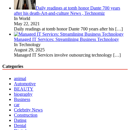
Daily readings at tomb honor Dante 700 years
after his death-Art-and-culture News , Technomiz
In World
May 22, 2021
Daily readings at tomb honor Dante 700 years after his
[…]
Managed IT Services: Streamlining Business Technology
In Technology
August 29, 2025
Managed IT Services involve outsourcing technology
[…]
Categories
animal
Automotive
BEAUTY
biography
Business
car
Celebrity News
Construction
Dating
Dental