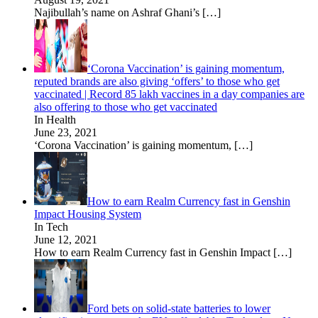
Najibullah’s name on Ashraf Ghani’s
[…]
‘Corona Vaccination’ is gaining momentum,
reputed brands are also giving ‘offers’ to those who get
vaccinated | Record 85 lakh vaccines in a day companies are
also offering to those who get vaccinated
In Health
June 23, 2021
‘Corona Vaccination’ is gaining momentum,
[…]
How to earn Realm Currency fast in Genshin
Impact Housing System
In Tech
June 12, 2021
How to earn Realm Currency fast in Genshin Impact
[…]
Ford bets on solid-state batteries to lower