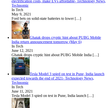
electrification costs, make EVs affordable- Technology News,
Technomiz
In Tech
May 9, 2021
Ford bets on solid-state batteries to lower
[…]
Ghatak drops cryptic hint about PUBG Mobile
India return announcement tomorrow (May 6)
In Tech
June 12, 2021
Ghatak drops cryptic hint about PUBG Mobile India
[…]
Tesla Model 3 spied on test in Pune, India launch
expected towards the end of 2021- Technology News,
Technomiz
In Tech
June 11, 2021
Tesla Model 3 spied on test in Pune, India launch
[…]