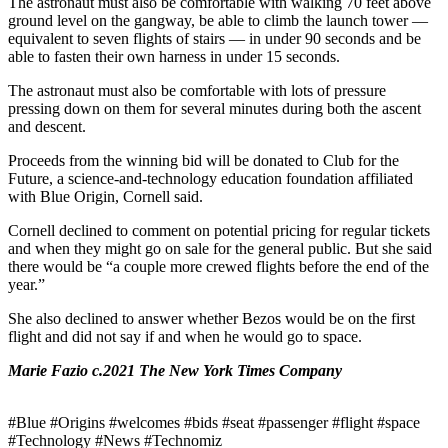
The astronaut must also be comfortable with walking 70 feet above
ground level on the gangway, be able to climb the launch tower —
equivalent to seven flights of stairs — in under 90 seconds and be
able to fasten their own harness in under 15 seconds.
The astronaut must also be comfortable with lots of pressure
pressing down on them for several minutes during both the ascent
and descent.
Proceeds from the winning bid will be donated to Club for the
Future, a science-and-technology education foundation affiliated
with Blue Origin, Cornell said.
Cornell declined to comment on potential pricing for regular tickets
and when they might go on sale for the general public. But she said
there would be “a couple more crewed flights before the end of the
year.”
She also declined to answer whether Bezos would be on the first
flight and did not say if and when he would go to space.
Marie Fazio c.2021 The New York Times Company
#Blue #Origins #welcomes #bids #seat #passenger #flight #space
#Technology #News #Technomiz