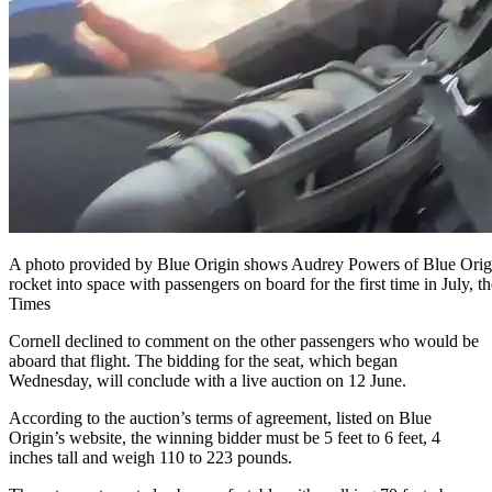
A photo provided by Blue Origin shows Audrey Powers of Blue Origin
rocket into space with passengers on board for the first time in July
Times
Cornell declined to comment on the other passengers who would be
aboard that flight. The bidding for the seat, which began
Wednesday, will conclude with a live auction on 12 June.
According to the auction’s terms of agreement, listed on Blue
Origin’s website, the winning bidder must be 5 feet to 6 feet, 4
inches tall and weigh 110 to 223 pounds.