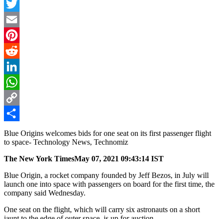
Facebook
Twitter
Email
Pinterest
Reddit
LinkedIn
WhatsApp
Copy
Link
Share
Blue Origins welcomes bids for one seat on its first passenger flight
to space- Technology News, Technomiz
The New York Times
May 07, 2021 09:43:14 IST
Blue Origin, a rocket company founded by Jeff Bezos, in July will
launch one into space with passengers on board for the first time, the
company said Wednesday.
One seat on the flight, which will carry six astronauts on a short
jaunt to the edge of outer space, is up for auction.