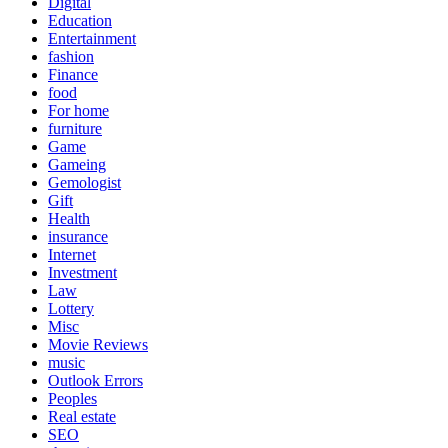
Digital
Education
Entertainment
fashion
Finance
food
For home
furniture
Game
Gameing
Gemologist
Gift
Health
insurance
Internet
Investment
Law
Lottery
Misc
Movie Reviews
music
Outlook Errors
Peoples
Real estate
SEO