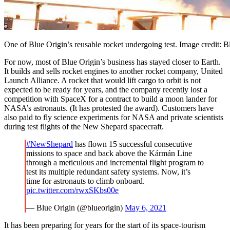
One of Blue Origin’s reusable rocket undergoing test. Image credit: B
For now, most of Blue Origin’s business has stayed closer to Earth.
It builds and sells rocket engines to another rocket company, United
Launch Alliance. A rocket that would lift cargo to orbit is not
expected to be ready for years, and the company recently lost a
competition with SpaceX for a contract to build a moon lander for
NASA’s astronauts. (It has protested the award). Customers have
also paid to fly science experiments for NASA and private scientists
during test flights of the New Shepard spacecraft.
#NewShepard
has flown 15 successful consecutive
missions to space and back above the Kármán Line
through a meticulous and incremental flight program to
test its multiple redundant safety systems. Now, it’s
time for astronauts to climb onboard.
pic.twitter.com/rwxSKbs00e
— Blue Origin (@blueorigin)
May 6, 2021
It has been preparing for years for the start of its space-tourism