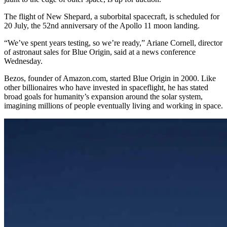
The flight of New Shepard, a suborbital spacecraft, is scheduled for
20 July, the 52nd anniversary of the Apollo 11 moon landing.
“We’ve spent years testing, so we’re ready,” Ariane Cornell, director
of astronaut sales for Blue Origin, said at a news conference
Wednesday.
Bezos, founder of Amazon.com, started Blue Origin in 2000. Like
other billionaires who have invested in spaceflight, he has stated
broad goals for humanity’s expansion around the solar system,
imagining millions of people eventually living and working in space.