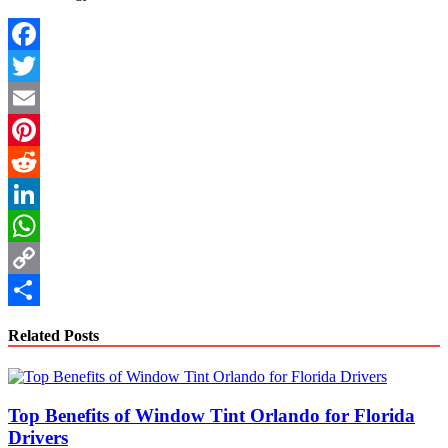
Facebook
Twitter
Email
Pinterest
Reddit
LinkedIn
WhatsApp
Copy
Link
Share
Related Posts
Top Benefits of Window Tint Orlando for Florida
Drivers