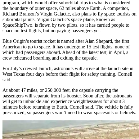
program, which would offer suborbital trips to what is considered
the boundary of outer space, 62 miles above Earth. A competitor,
Richard Branson’s Virgin Galactic, also plans to fly space tourists on
suborbital jaunts. Virgin Galactic’s space plane, known as
SpaceShipTwo, is flown by two pilots, so it has carried people to
space on test flights, but no paying passengers yet.
Blue Origin’s tourist rocket is named after Alan Shepard, the first
American to go to space. It has undergone 15 test flights, none of
which had passengers aboard. Ahead of the latest test, in April, a
crew rehearsed boarding and exiting the capsule.
For July’s crewed launch, astronauts will arrive at the launch site in
West Texas four days before their flight for safety training, Cornell
said.
At about 47 miles, or 250,000 feet, the capsule carrying the
passengers will separate from its booster. Soon after, the astronauts
will get to unbuckle and experience weightlessness for about 3
minutes before returning to Earth, Cornell said. The vehicle is fully
pressurized, so passengers won’t need to wear spacesuits or helmets.