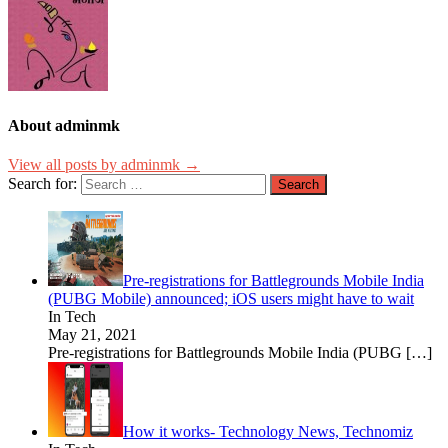
About adminmk
View all posts by adminmk →
Search for:
Pre-registrations for Battlegrounds Mobile India
(PUBG Mobile) announced; iOS users might have to wait
In Tech
May 21, 2021
Pre-registrations for Battlegrounds Mobile India (PUBG
[…]
How it works- Technology News, Technomiz