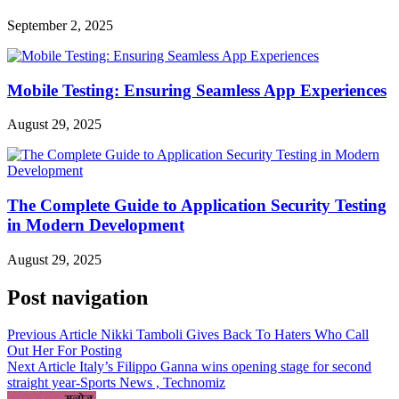
September 2, 2025
Mobile Testing: Ensuring Seamless App Experiences
August 29, 2025
The Complete Guide to Application Security Testing
in Modern Development
August 29, 2025
Post navigation
Previous Article
Nikki Tamboli Gives Back To Haters Who Call
Out Her For Posting
Next Article
Italy’s Filippo Ganna wins opening stage for second
straight year-Sports News , Technomiz