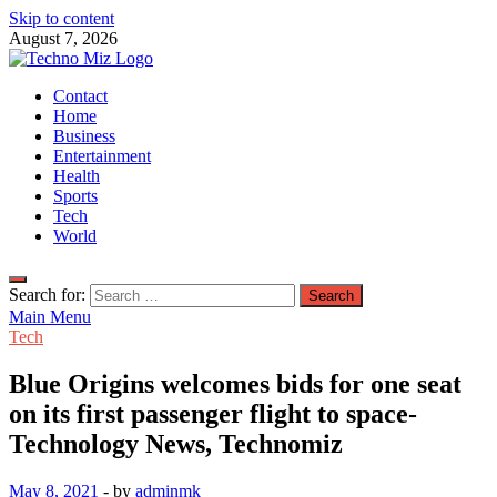
Skip to content
August 7, 2026
TechnoMiz
Contact
Latest News Around The World
Home
Business
Entertainment
Health
Sports
Tech
World
Search for:
Main Menu
Tech
Blue Origins welcomes bids for one seat
on its first passenger flight to space-
Technology News, Technomiz
May 8, 2021
-
by
adminmk