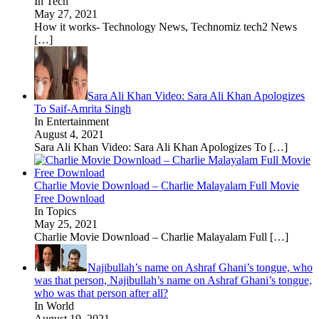
In Tech
May 27, 2021
How it works- Technology News, Technomiz tech2 News
[…]
Sara Ali Khan Video: Sara Ali Khan Apologizes
To Saif-Amrita Singh
In Entertainment
August 4, 2021
Sara Ali Khan Video: Sara Ali Khan Apologizes To
[…]
Charlie Movie Download – Charlie Malayalam Full Movie
Free Download
In Topics
May 25, 2021
Charlie Movie Download – Charlie Malayalam Full
[…]
Najibullah’s name on Ashraf Ghani’s tongue, who
was that person, Najibullah’s name on Ashraf Ghani’s tongue,
who was that person after all?
In World
August 19, 2021