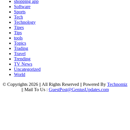
shopping app
Software
Sports
Tech
Technology
Tipes
Tips
tools
Topics
Trading
Travel
Trending
TV News
Uncategorized
World
© Copyrights 2026 || All Rights Reserved || Powered By
Technomiz
|| Mail To Us :
GuestPost@GeniusUpdates.com