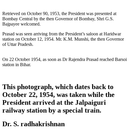
Retrieved on October 90, 1953, the President was presented at
Bombay Central by the then Governor of Bombay, Shri G.S.
Bajpayee welcomed.
Prasad was seen arriving from the President’s saloon at Haridwar
station on October 12, 1954. Mr. K.M. Munshi, the then Governor
of Uttar Pradesh.
On 22 October 1954, as soon as Dr Rajendra Prasad reached Barsoi
station in Bihar.
This photograph, which dates back to
October 22, 1954, was taken while the
President arrived at the Jalpaiguri
railway station by a special train.
Dr. S. radhakrishnan