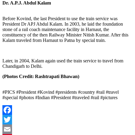
Dr. A.P.J. Abdul Kalam
Before Kovind, the last President to use the train service was
President Dr APJ Abdul Kalam. In 2003, he laid the foundation
stone of a rail coach maintenance facility in Harnaut, the
constituency of the then Railway Minister Nitish Kumar. After this
Kalam traveled from Harnaut to Patna by special train.
Later, in 2004, Kalam again used the train service to travel from
Chandigarh to Delhi.
(Photos Credit: Rashtrapati Bhawan)
#PICS #President #Kovind #presidents #country #rail #travel
#special #photos #Indian #President #traveled #rail #pictures
Facebook
Twitter