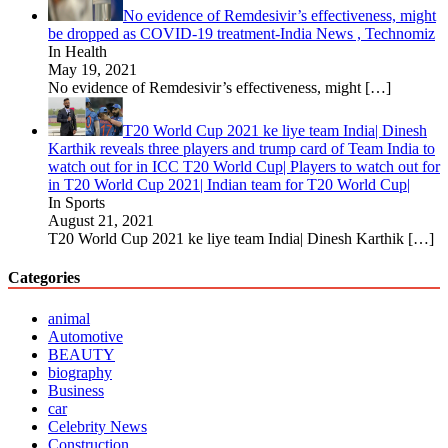
No evidence of Remdesivir’s effectiveness, might
be dropped as COVID-19 treatment-India News , Technomiz
In Health
May 19, 2021
No evidence of Remdesivir’s effectiveness, might
[…]
T20 World Cup 2021 ke liye team India| Dinesh
Karthik reveals three players and trump card of Team India to
watch out for in ICC T20 World Cup| Players to watch out for
in T20 World Cup 2021| Indian team for T20 World Cup|
In Sports
August 21, 2021
T20 World Cup 2021 ke liye team India| Dinesh Karthik
[…]
Categories
animal
Automotive
BEAUTY
biography
Business
car
Celebrity News
Construction