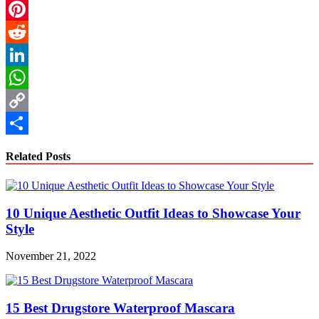
Email
Pinterest
Reddit
LinkedIn
WhatsApp
Copy
Link
Share
Related Posts
10 Unique Aesthetic Outfit Ideas to Showcase Your
Style
November 21, 2022
15 Best Drugstore Waterproof Mascara