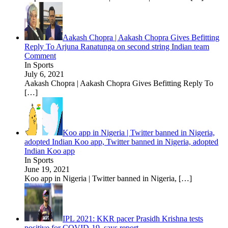
Aakash Chopra | Aakash Chopra Gives Befitting
Reply To Arjuna Ranatunga on second string Indian team
Comment
In Sports
July 6, 2021
Aakash Chopra | Aakash Chopra Gives Befitting Reply To
[…]
Koo app in Nigeria | Twitter banned in Nigeria,
adopted Indian Koo app, Twitter banned in Nigeria, adopted
Indian Koo app
In Sports
June 19, 2021
Koo app in Nigeria | Twitter banned in Nigeria,
[…]
IPL 2021: KKR pacer Prasidh Krishna tests
positive for COVID-19, says report