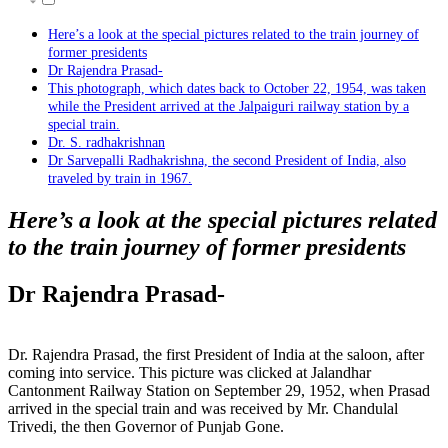
Here’s a look at the special pictures related to the train journey of
former presidents
Dr Rajendra Prasad-
This photograph, which dates back to October 22, 1954, was taken
while the President arrived at the Jalpaiguri railway station by a
special train.
Dr. S. radhakrishnan
Dr Sarvepalli Radhakrishna, the second President of India, also
traveled by train in 1967.
Here’s a look at the special pictures related
to the train journey of former presidents
Dr Rajendra Prasad-
Dr. Rajendra Prasad, the first President of India at the saloon, after
coming into service. This picture was clicked at Jalandhar
Cantonment Railway Station on September 29, 1952, when Prasad
arrived in the special train and was received by Mr. Chandulal
Trivedi, the then Governor of Punjab Gone.