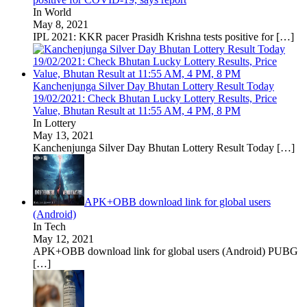
In World
May 8, 2021
IPL 2021: KKR pacer Prasidh Krishna tests positive for
[…]
Kanchenjunga Silver Day Bhutan Lottery Result Today
19/02/2021: Check Bhutan Lucky Lottery Results, Price
Value, Bhutan Result at 11:55 AM, 4 PM, 8 PM
In Lottery
May 13, 2021
Kanchenjunga Silver Day Bhutan Lottery Result Today
[…]
APK+OBB download link for global users
(Android)
In Tech
May 12, 2021
APK+OBB download link for global users (Android) PUBG
[…]