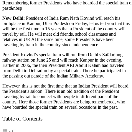
Remembering former Presidents who have boarded the special train on
past&nbsp
New Delhi:
President of India Ram Nath Kovind will reach his
birthplace in Kanpur, Uttar Pradesh on Friday, let us tell you that this
will be the first time in 15 years that a President of the country will
travel by rail. He will meet old friends, school classmates and
relatives in UP. At the same time, some Presidents have been
traveling by train in the country since independence.
President Kovind’s special train will run from Delhi’s Safdarjung
railway station on June 25 and will reach Kanpur in the evening.
Earlier in 2006, the then President APJ Abdul Kalam had traveled
from Delhi to Dehradun by a special train. There he participated in
the passing out parade of the Indian Military Academy.
However, this is not the first time that an Indian President will board
the President’s saloon. There is an old tradition of the President
traveling by rail to connect with people in different parts of the
country. Here those former Presidents are being remembered, who
have boarded the special train on several occasions in the past.
Table of Contents