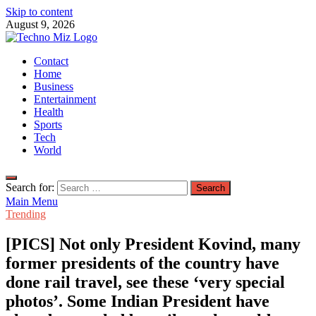
Skip to content
August 9, 2026
TechnoMiz
Contact
Latest News Around The World
Home
Business
Entertainment
Health
Sports
Tech
World
Search for:
Main Menu
Trending
[PICS] Not only President Kovind, many
former presidents of the country have
done rail travel, see these ‘very special
photos’. Some Indian President have