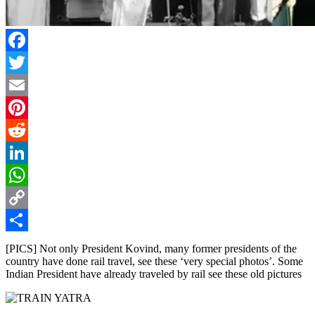
Facebook
Twitter
Email
Pinterest
Reddit
LinkedIn
WhatsApp
Copy
Link
Share
[PICS] Not only President Kovind, many former presidents of the
country have done rail travel, see these ‘very special photos’. Some
Indian President have already traveled by rail see these old pictures