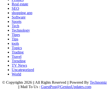
Real estate
SEO
shopping app
Software
Sports
Tech
Technology
Tipes
Tips
tools
Topics
Trading
Travel
Trending
TV News
Uncategorized
World
© Copyrights 2026 || All Rights Reserved || Powered By
Technomiz
|| Mail To Us :
GuestPost@GeniusUpdates.com