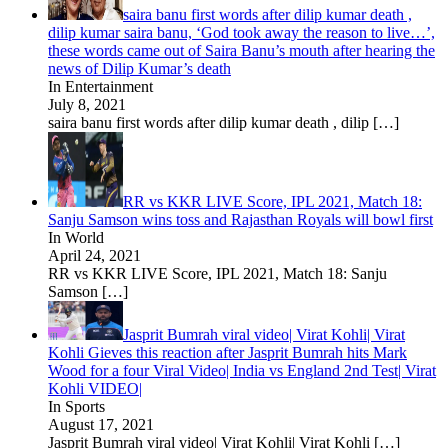
saira banu first words after dilip kumar death ,
dilip kumar saira banu, ‘God took away the reason to live…’,
these words came out of Saira Banu’s mouth after hearing the
news of Dilip Kumar’s death
In Entertainment
July 8, 2021
saira banu first words after dilip kumar death , dilip
[…]
RR vs KKR LIVE Score, IPL 2021, Match 18:
Sanju Samson wins toss and Rajasthan Royals will bowl first
In World
April 24, 2021
RR vs KKR LIVE Score, IPL 2021, Match 18: Sanju
Samson
[…]
Jasprit Bumrah viral video| Virat Kohli| Virat
Kohli Gieves this reaction after Jasprit Bumrah hits Mark
Wood for a four Viral Video| India vs England 2nd Test| Virat
Kohli VIDEO|
In Sports
August 17, 2021
Jasprit Bumrah viral video| Virat Kohli| Virat Kohli
[…]