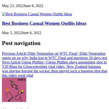
May 23, 2022
June 8, 2022
Best Business Casual Women Outfits Ideas
May 5, 2022
June 6, 2022
Post navigation
Previous Article
Dilip Vengsarkar on WTC Final | Dilip Vengsarkar
opens up on why India lost in WTC Final and questions 20 days rest
Next Article
Glenn Phillips | Glenn Phillips plays astonishing shot in
T20 Blast for Gloucestershire viral video, New Zealand batsman
was playing leaving the wicket..then played such a banging shot that
this video went viral