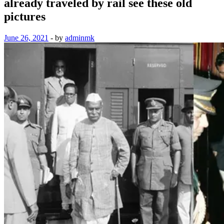
already traveled by rail see these old
pictures
June 26, 2021
-
by
adminmk