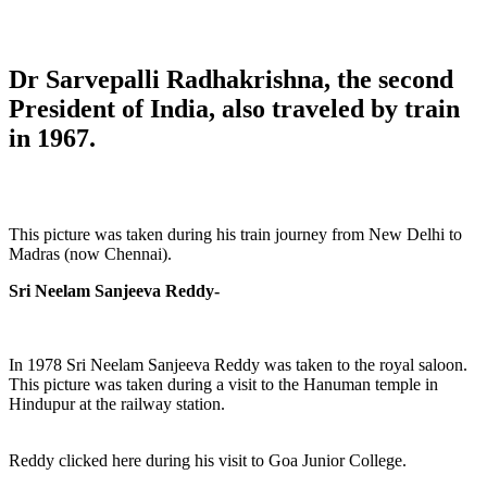
Dr Sarvepalli Radhakrishna, the second
President of India, also traveled by train
in 1967.
This picture was taken during his train journey from New Delhi to
Madras (now Chennai).
Sri Neelam Sanjeeva Reddy-
In 1978 Sri Neelam Sanjeeva Reddy was taken to the royal saloon.
This picture was taken during a visit to the Hanuman temple in
Hindupur at the railway station.
Reddy clicked here during his visit to Goa Junior College.