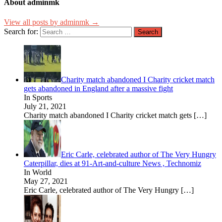
About adminmk
View all posts by adminmk →
Search for:
Charity match abandoned I Charity cricket match
gets abandoned in England after a massive fight
In Sports
July 21, 2021
Charity match abandoned I Charity cricket match gets
[…]
Eric Carle, celebrated author of The Very Hungry
Caterpillar, dies at 91-Art-and-culture News , Technomiz
In World
May 27, 2021
Eric Carle, celebrated author of The Very Hungry
[…]