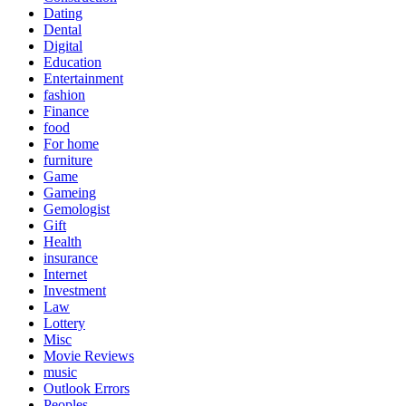
Dating
Dental
Digital
Education
Entertainment
fashion
Finance
food
For home
furniture
Game
Gameing
Gemologist
Gift
Health
insurance
Internet
Investment
Law
Lottery
Misc
Movie Reviews
music
Outlook Errors
Peoples