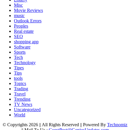
Misc
Movie Reviews
music
Outlook Errors
Peoples
Real estate
SEO
shopping app
Software
Sports
Tech
Technology
Tipes
Tips
tools
Topics
Trading
Travel
Trending
TV News
Uncategorized
World
© Copyrights 2026 || All Rights Reserved || Powered By
Technomiz
|| Mail To Us :
GuestPost@GeniusUpdates.com