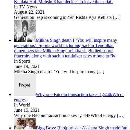
Kehlata Hai, Mohsin Khan decides to leave the serial!
In TV News
August 22, 2021
Generation leap is coming in Yeh Rishta Kya Kehlata
[…]
Milkha Singh death I ‘You will inspire many
generations’: Sports world including Sachin Tendulkar
remembers late Milkha Singh milkha singh died sports
fraternity along with sachin tendulkar pays tribute to fly
In Sports
June 19, 2021
Milkha Singh death I ‘You will inspire many
[…]
Why one Bitcoin transaction takes 1,544kWh of
energy
In World
June 15, 2021
Why one Bitcoin transaction takes 1,544kWh of energy
[…]
Bigg Boss: Bhojpuri star Akshara Singh made fun