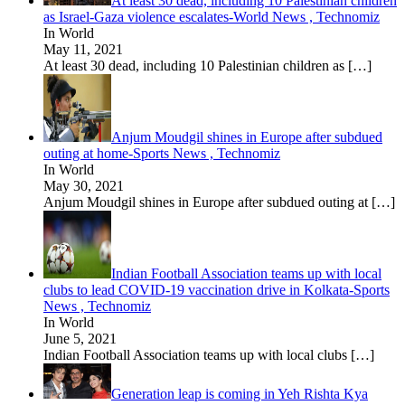
At least 30 dead, including 10 Palestinian children
as Israel-Gaza violence escalates-World News , Technomiz
In World
May 11, 2021
At least 30 dead, including 10 Palestinian children as
[…]
Anjum Moudgil shines in Europe after subdued
outing at home-Sports News , Technomiz
In World
May 30, 2021
Anjum Moudgil shines in Europe after subdued outing at
[…]
Indian Football Association teams up with local
clubs to lead COVID-19 vaccination drive in Kolkata-Sports
News , Technomiz
In World
June 5, 2021
Indian Football Association teams up with local clubs
[…]
Generation leap is coming in Yeh Rishta Kya