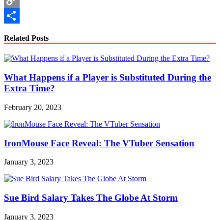
Copy
Link
Share
Related Posts
What Happens if a Player is Substituted During the
Extra Time?
February 20, 2023
IronMouse Face Reveal: The VTuber Sensation
January 3, 2023
Sue Bird Salary Takes The Globe At Storm
January 3, 2023