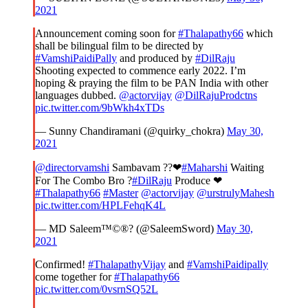
2021
Announcement coming soon for
#Thalapathy66
which
shall be bilingual film to be directed by
#VamshiPaidiPally
and produced by
#DilRaju
Shooting expected to commence early 2022. I’m
hoping & praying the film to be PAN India with other
languages dubbed.
@actorvijay
@DilRajuProdctns
pic.twitter.com/9bWkh4xTDs
— Sunny Chandiramani (@quirky_chokra)
May 30,
2021
@directorvamshi
Sambavam ??❤
#Maharshi
Waiting
For The Combo Bro ?
#DilRaju
Produce ❤
#Thalapathy66
#Master
@actorvijay
@urstrulyMahesh
pic.twitter.com/HPLFehqK4L
— MD Saleem™©®? (@SaleemSword)
May 30,
2021
Confirmed!
#ThalapathyVijay
and
#VamshiPaidipally
come together for
#Thalapathy66
pic.twitter.com/0vsrnSQ52L