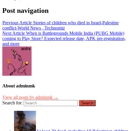
Post navigation
Previous Article
Stories of children who died in Israel-Palestine
conflict-World News , Technomiz
Next Article
When is Battlegrounds Mobile India (PUBG Mobile)
coming to Play Store? Expected release date, APK pre-registration,
and more
About adminmk
View all posts by adminmk →
Search for: