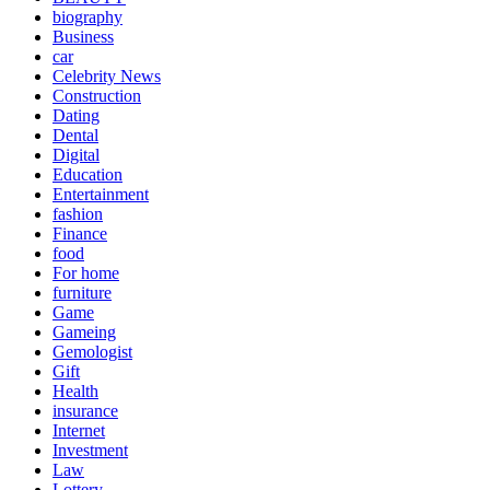
biography
Business
car
Celebrity News
Construction
Dating
Dental
Digital
Education
Entertainment
fashion
Finance
food
For home
furniture
Game
Gameing
Gemologist
Gift
Health
insurance
Internet
Investment
Law
Lottery