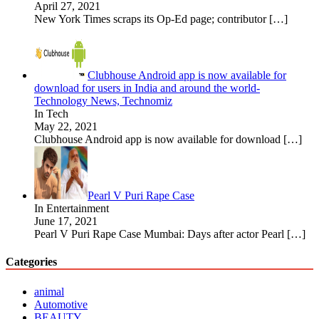
April 27, 2021
New York Times scraps its Op-Ed page; contributor
[…]
Clubhouse Android app is now available for
download for users in India and around the world-
Technology News, Technomiz
In Tech
May 22, 2021
Clubhouse Android app is now available for download
[…]
Pearl V Puri Rape Case
In Entertainment
June 17, 2021
Pearl V Puri Rape Case Mumbai: Days after actor Pearl
[…]
Categories
animal
Automotive
BEAUTY