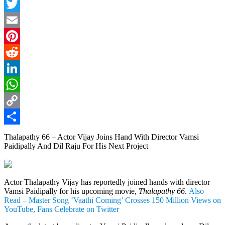
Facebook
Twitter
Email
Pinterest
Reddit
LinkedIn
WhatsApp
Copy
Link
Share
Thalapathy 66 – Actor Vijay Joins Hand With Director Vamsi
Paidipally And Dil Raju For His Next Project
Actor Thalapathy Vijay has reportedly joined hands with director
Vamsi Paidipally for his upcoming movie,
Thalapathy 66
.
Also
Read – Master Song ‘Vaathi Coming’ Crosses 150 Million Views on
YouTube, Fans Celebrate on Twitter