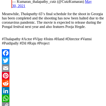
— Kumaran_thalapathy_cutz (@CutzKumaran)
May
30, 2021
Meanwhile,
Thalapathy 65
‘s final schedule for the shoot in Georgia
has been completed and the shooting has now been halted due to the
coronavirus pandemic. The movie is expected to release during the
Pongal festival next year and also features Pooja Hegde.
#Thalapathy #Actor #Vijay #Joins #Hand #Director #Vamsi
#Paidipally #Dil #Raju #Project
Facebook
Twitter
Email
Pinterest
Reddit
LinkedIn
WhatsApp