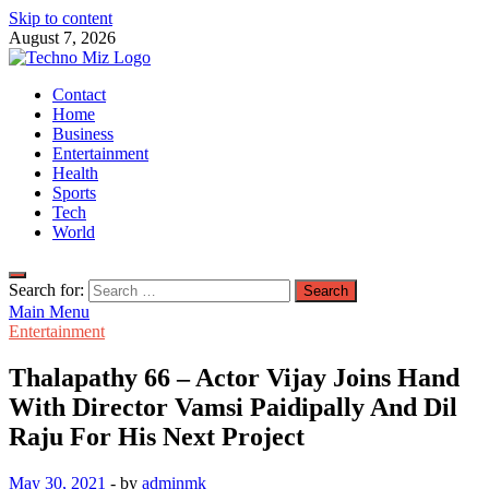
Skip to content
August 7, 2026
TechnoMiz
Contact
Latest News Around The World
Home
Business
Entertainment
Health
Sports
Tech
World
Search for:
Main Menu
Entertainment
Thalapathy 66 – Actor Vijay Joins Hand
With Director Vamsi Paidipally And Dil
Raju For His Next Project
May 30, 2021
-
by
adminmk