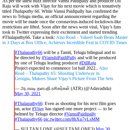
As per the latest buzz director Vamsi Paidipally and producer Dil
Raju will work with Vijay for his next movie which is tentatively
titled
Thalapathy 66
. While Vamsi Paidipally has confirmed the
news to Telugu media, an official announcement regarding the
movie will be made once the coronavirus-induced lockdown-like
restrictions are lifted. Soon after the news went viral, Vijay’s fans
took to Twitter expressing their excitement and started trending
#Thalapathy66. Take a look:
Also Read – Vakeel Saab Beats Master
in 3 Days at Box Office, Achieves Incredible Feat in COVID Times
#Thalapathy66
will be a Tamil, Telugu bilingual and to
be directed by
#VamshiPaidiPally
and will be produced
by one of Telugu leading producer
#DilRaju
Project expected to commence 1st half 2022..
Also
Read – Thalapathy 65: Shooting Underway in
Georgia, Makers Share Vijay’s Picture From The Sets
— அடாவடி தளபதி ரசிகர்கள் (ATR) (@Adavadida)
May 30, 2021
#Thalapathy66
: Even as shooting for his next film goes
on, actor
#Vijay
has signed one more project — to be
helmed by Telugu director
#VamsiPaidipally
#Thalapathy66
pic.twitter.com/8hXu7vLsMM
— SULTAN LONE (@SULTANLONE3)
May 30,