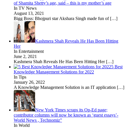
of Shamita Shetty’s age, said – this is my mother’s age
In TV News
August 13, 2021
Bigg Boss: Bhojpuri star Akshara Singh made fun of
[…]
Kashmera Shah Reveals He Has Been Hitting
Her
In Entertainment
June 2, 2021
Kashmera Shah Reveals He Has Been Hitting Her
[…]
5 Best
Knowledge Management Solutions for 2022
In Tips
January 26, 2022
A Knowledge Management Solution is an IT application
[…]
New York Times scraps its Op-Ed page;
contributor columns will now be known as ‘guest essays’-
World News , Technomiz”
In World