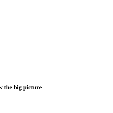
w the big picture