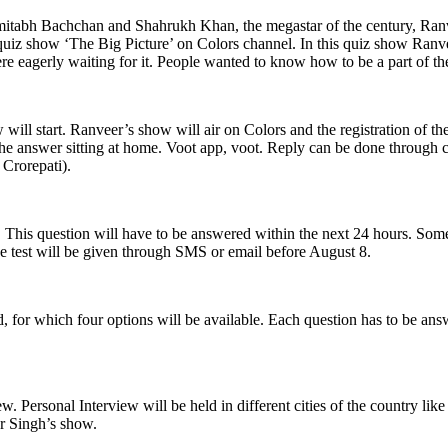
itabh Bachchan and Shahrukh Khan, the megastar of the century, Ranv
uiz show ‘The Big Picture’ on Colors channel. In this quiz show Ranvee
re eagerly waiting for it. People wanted to know how to be a part of t
will start. Ranveer’s show will air on Colors and the registration of th
 the answer sitting at home. Voot app, voot. Reply can be done through
Crorepati).
. This question will have to be answered within the next 24 hours. Some
ine test will be given through SMS or email before August 8.
ked, for which four options will be available. Each question has to be a
view. Personal Interview will be held in different cities of the country
r Singh’s show.