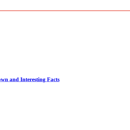
n and Interesting Facts