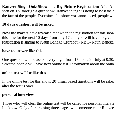
Ranveer Singh Quiz Show The Big Picture Registration:
After Am
seen on TV through a quiz show. Ranveer Singh is going to host the q
the fate of the people. Ever since the show was announced, people we
10 days question will be asked
Now the makers have revealed that when the registration for this show 
this time for the next 10 days from July 17 and you will have to give
registration is similar to Kaun Banega Crorepati (KBC- Kaun Banega 
have to answer like this
One question will be asked every night from 17th to 26th July at 9:30
Selected people will have next online test. Information about the onl
online test will be like this
In the online test for this show, 20 visual based questions will be as
after the test is over.
personal interview
Those who will clear the online test will be called for personal inter
Lucknow. Only after crossing three stages will someone enter Ranvee