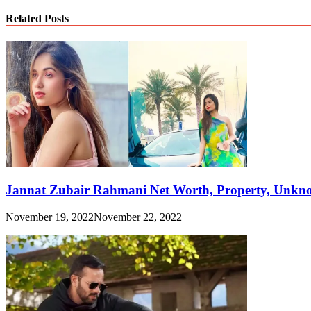
Link
Share
Related Posts
Jannat Zubair Rahmani Net Worth, Property, Unknow
November 19, 2022
November 22, 2022