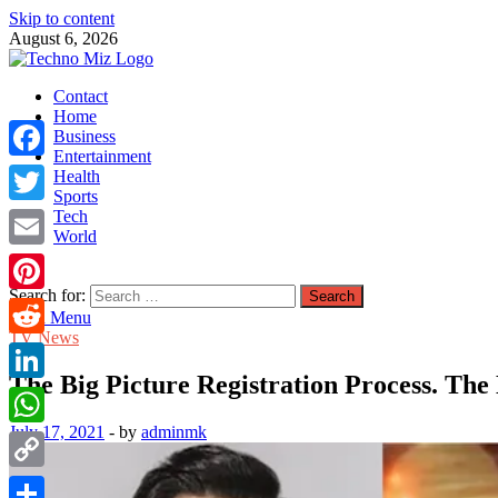
Skip to content
August 6, 2026
TechnoMiz
Contact
Latest News Around The World
Home
Business
Entertainment
Facebook
Health
Sports
Tech
Twitter
World
Email
Search for:
Pinterest
Main Menu
TV News
Reddit
The Big Picture Registration Process. The 
LinkedIn
July 17, 2021
-
by
adminmk
WhatsApp
Copy