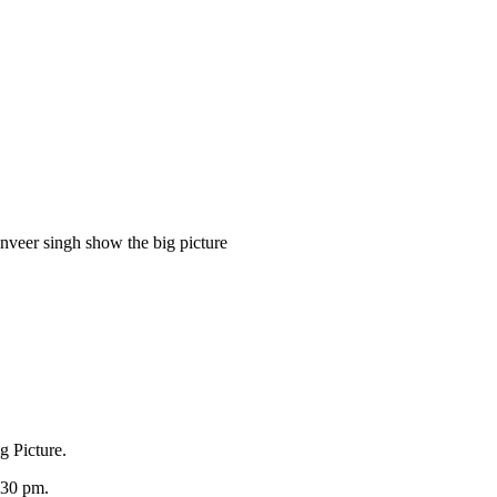
anveer singh show the big picture
g Picture.
9:30 pm.