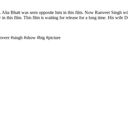
y. Alia Bhatt was seen opposite him in this film. Now Ranveer Singh wi
in this film. This film is waiting for release for a long time. His wife 
anveer #singh #show #big #picture