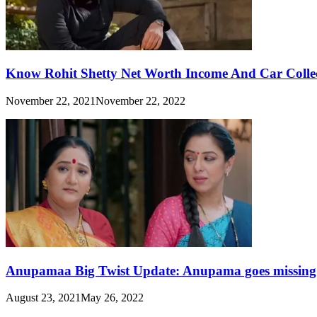
Know Rohit Shetty Net Worth Income And Car Collect
November 22, 2021
November 22, 2022
Anupamaa Big Twist Update: Anupama goes missing in
August 23, 2021
May 26, 2022