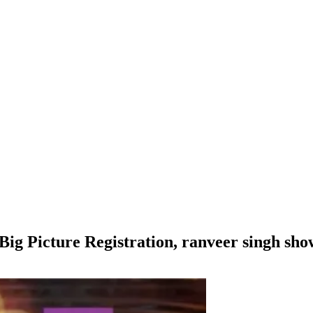
Big Picture Registration, ranveer singh sho