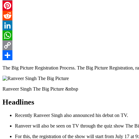
Email
Pinterest
Reddit
LinkedIn
WhatsApp
Copy
Link
Share
The Big Picture Registration Process. The Big Picture Registration, r
Ranveer Singh The Big Picture &nbsp
Headlines
Recently Ranveer Singh also announced his debut on TV.
Ranveer will also be seen on TV through the quiz show The Bi
For this, the registration of the show will start from July 17 at 