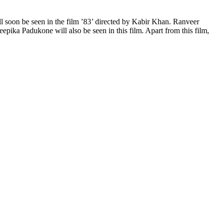
ll soon be seen in the film ’83’ directed by Kabir Khan. Ranveer
Deepika Padukone will also be seen in this film. Apart from this film,