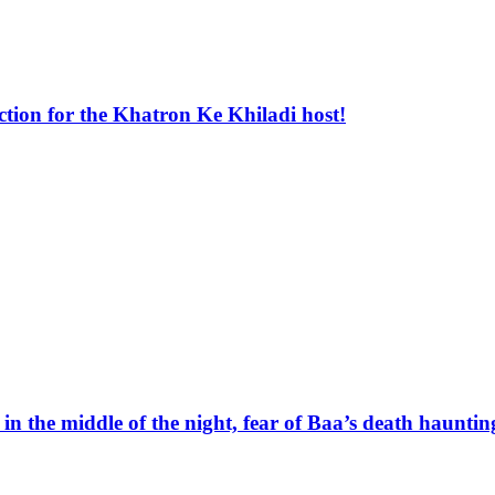
ion for the Khatron Ke Khiladi host!
 the middle of the night, fear of Baa’s death haunti