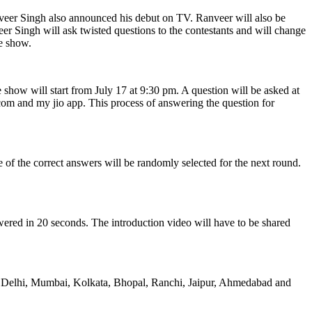
eer Singh also announced his debut on TV. Ranveer will also be
r Singh will ask twisted questions to the contestants and will change
he show.
e show will start from July 17 at 9:30 pm. A question will be asked at
 com and my jio app. This process of answering the question for
 of the correct answers will be randomly selected for the next round.
nswered in 20 seconds. The introduction video will have to be shared
 like Delhi, Mumbai, Kolkata, Bhopal, Ranchi, Jaipur, Ahmedabad and