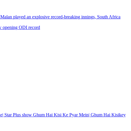
Malan played an explosive record-breaking innings, South Africa
w opening ODI record
de| Star Plus show Ghum Hai Kisi Ke Pyar Mein| Ghum Hai Kisikey