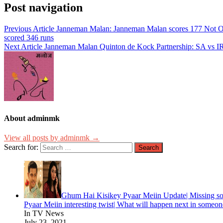
Post navigation
Previous Article
Janneman Malan: Janneman Malan scores 177 Not Out r
scored 346 runs
Next Article
Janneman Malan Quinton de Kock Partnership: SA vs I
About adminmk
View all posts by adminmk →
Search for:
Ghum Hai Kisikey Pyaar Meiin Update| Missing so
Pyaar Meiin interesting twist| What will happen next in someone
In TV News
July 23, 2021