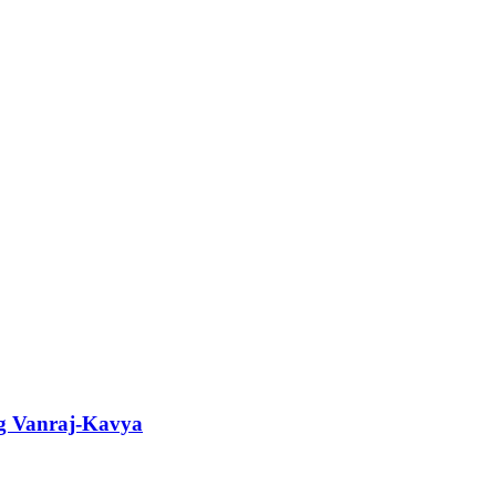
ng Vanraj-Kavya