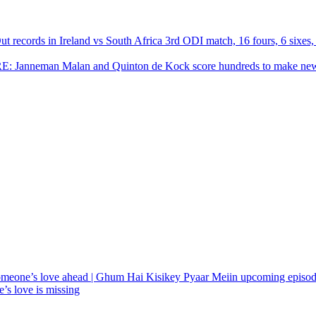
ecords in Ireland vs South Africa 3rd ODI match, 16 fours, 6 sixes, 
RE: Janneman Malan and Quinton de Kock score hundreds to make ne
meone’s love ahead | Ghum Hai Kisikey Pyaar Meiin upcoming episo
’s love is missing