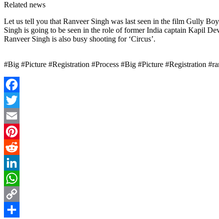
Related news
Let us tell you that Ranveer Singh was last seen in the film Gully Bo
Singh is going to be seen in the role of former India captain Kapil Dev 
Ranveer Singh is also busy shooting for ‘Circus’.
#Big #Picture #Registration #Process #Big #Picture #Registration #r
Facebook
Twitter
Email
Pinterest
Reddit
LinkedIn
WhatsApp
Copy