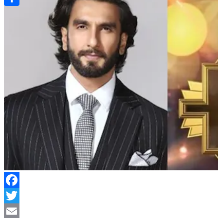
Link
Share
Facebook
Twitter