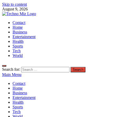
Skip to content
August 9, 2026
TechnoMiz
Contact
Latest News Around The World
Home
Business
Entertainment
Health
Sports
Tech
World
Search for:
Main Menu
Contact
Home
Business
Entertainment
Health
Sports
Tech
World