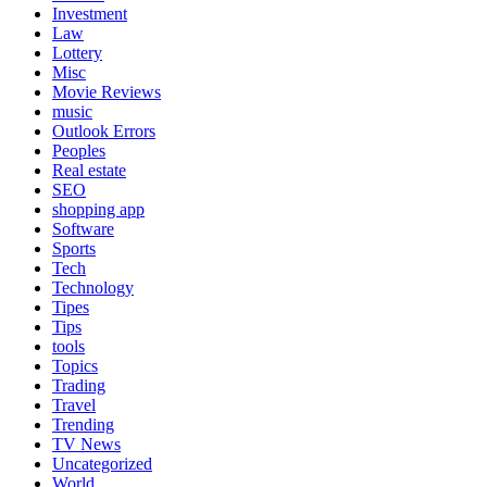
Investment
Law
Lottery
Misc
Movie Reviews
music
Outlook Errors
Peoples
Real estate
SEO
shopping app
Software
Sports
Tech
Technology
Tipes
Tips
tools
Topics
Trading
Travel
Trending
TV News
Uncategorized
World