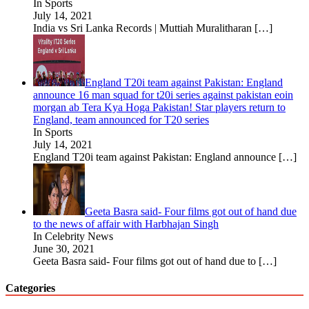
In Sports
July 14, 2021
India vs Sri Lanka Records | Muttiah Muralitharan
[…]
England T20i team against Pakistan: England
announce 16 man squad for t20i series against pakistan eoin
morgan ab Tera Kya Hoga Pakistan! Star players return to
England, team announced for T20 series
In Sports
July 14, 2021
England T20i team against Pakistan: England announce
[…]
Geeta Basra said- Four films got out of hand due
to the news of affair with Harbhajan Singh
In Celebrity News
June 30, 2021
Geeta Basra said- Four films got out of hand due to
[…]
Categories