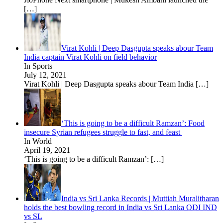
[…]
Virat Kohli | Deep Dasgupta speaks abour Team
India captain Virat Kohli on field behavior
In Sports
July 12, 2021
Virat Kohli | Deep Dasgupta speaks abour Team India
[…]
‘This is going to be a difficult Ramzan’: Food
insecure Syrian refugees struggle to fast, and feast
In World
April 19, 2021
‘This is going to be a difficult Ramzan’:
[…]
India vs Sri Lanka Records | Muttiah Muralitharan
holds the best bowling record in India vs Sri Lanka ODI IND
vs SL