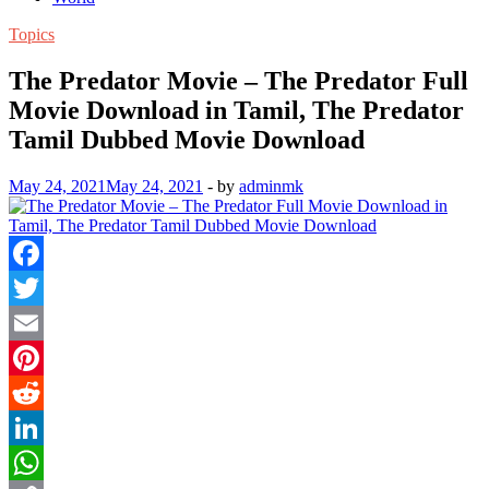
Topics
The Predator Movie – The Predator Full
Movie Download in Tamil, The Predator
Tamil Dubbed Movie Download
May 24, 2021
May 24, 2021
-
by
adminmk
Facebook
Twitter
Email
Pinterest
Reddit
LinkedIn