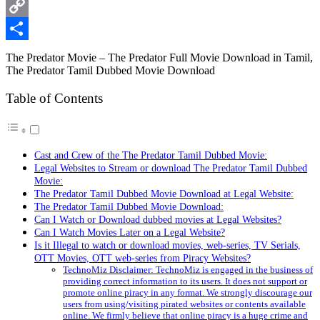
WhatsApp
Copy
Link
Share
The Predator Movie – The Predator Full Movie Download in Tamil,
The Predator Tamil Dubbed Movie Download
Table of Contents
Cast and Crew of the The Predator Tamil Dubbed Movie:
Legal Websites to Stream or download The Predator Tamil Dubbed
Movie:
The Predator Tamil Dubbed Movie Download at Legal Website:
The Predator Tamil Dubbed Movie Download:
Can I Watch or Download dubbed movies at Legal Websites?
Can I Watch Movies Later on a Legal Website?
Is it Illegal to watch or download movies, web-series, TV Serials,
OTT Movies, OTT web-series from Piracy Websites?
TechnoMiz Disclaimer: TechnoMiz is engaged in the business of
providing correct information to its users. It does not support or
promote online piracy in any format. We strongly discourage our
users from using/visiting pirated websites or contents available
online. We firmly believe that online piracy is a huge crime and