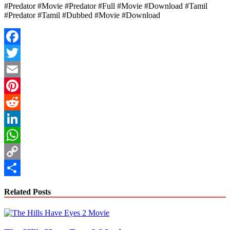
#Predator #Movie #Predator #Full #Movie #Download #Tamil
#Predator #Tamil #Dubbed #Movie #Download
Facebook
Twitter
Email
Pinterest
Reddit
LinkedIn
WhatsApp
Copy
Link
Share
Related Posts