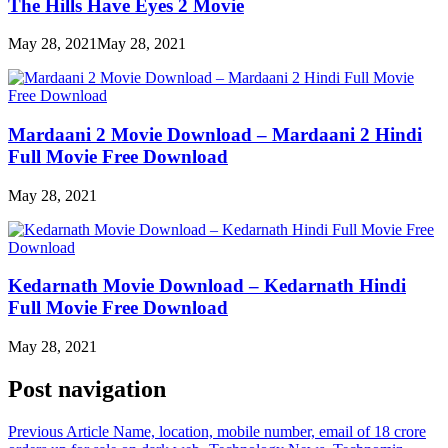
The Hills Have Eyes 2 Movie
May 28, 2021
May 28, 2021
Mardaani 2 Movie Download – Mardaani 2 Hindi
Full Movie Free Download
May 28, 2021
Kedarnath Movie Download – Kedarnath Hindi
Full Movie Free Download
May 28, 2021
Post navigation
Previous Article
Name, location, mobile number, email of 18 crore