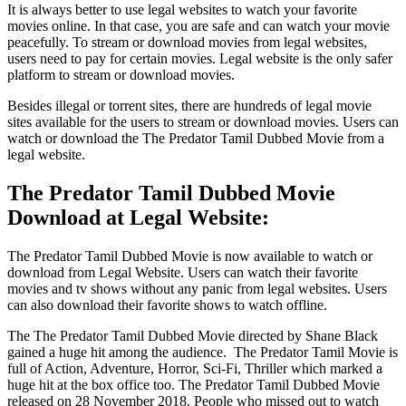
It is always better to use legal websites to watch your favorite
movies online. In that case, you are safe and can watch your movie
peacefully. To stream or download movies from legal websites,
users need to pay for certain movies. Legal website is the only safer
platform to stream or download movies.
Besides illegal or torrent sites, there are hundreds of legal movie
sites available for the users to stream or download movies. Users can
watch or download the The Predator Tamil Dubbed Movie from a
legal website.
The Predator Tamil Dubbed Movie
Download at Legal Website:
The Predator Tamil Dubbed Movie is now available to watch or
download from Legal Website. Users can watch their favorite
movies and tv shows without any panic from legal websites. Users
can also download their favorite shows to watch offline.
The The Predator Tamil Dubbed Movie directed by Shane Black
gained a huge hit among the audience. The Predator Tamil Movie is
full of Action, Adventure, Horror, Sci-Fi, Thriller which marked a
huge hit at the box office too. The Predator Tamil Dubbed Movie
released on 28 November 2018. People who missed out to watch