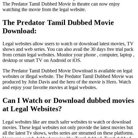
The Predator Tamil Dubbed Movie in theatre can now enjoy
watching the movie from the legal website.
The Predator Tamil Dubbed Movie
Download:
Legal websites allow users to watch or download latest movies, TV
shows and web series. You can also avail the 30 days free trial pack
from certain legal websites. Monitor your phone , computer, laptop ,
desktop or smart TV on Android or iOS.
The Predator Tamil Dubbed Movie Download is available on legal
websites or illegal website. The Predator Tamil Dubbed Movie was
produced by John Davis and the hero of the movie is Hero. Watch
and enjoy your favorite movies at legal websites.
Can I Watch or Download dubbed movies
at Legal Websites?
Legal websites like are much safer websites to watch or download
movies. These legal websites not only provide the latest movies but
all the latest Tv shows, webs series are streamed on these platforms.