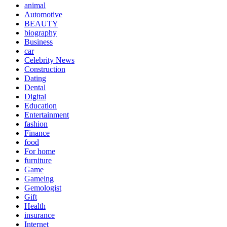
animal
Automotive
BEAUTY
biography
Business
car
Celebrity News
Construction
Dating
Dental
Digital
Education
Entertainment
fashion
Finance
food
For home
furniture
Game
Gameing
Gemologist
Gift
Health
insurance
Internet