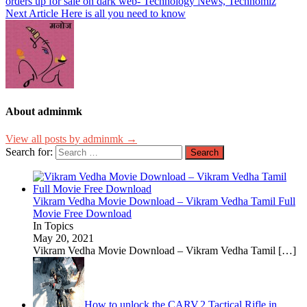
orders up for sale on dark web- Technology News, Technomiz
Next Article
Here is all you need to know
About adminmk
View all posts by adminmk →
Search for:
Vikram Vedha Movie Download – Vikram Vedha Tamil Full
Movie Free Download
In Topics
May 20, 2021
Vikram Vedha Movie Download – Vikram Vedha Tamil
[…]
How to unlock the CARV.2 Tactical Rifle in