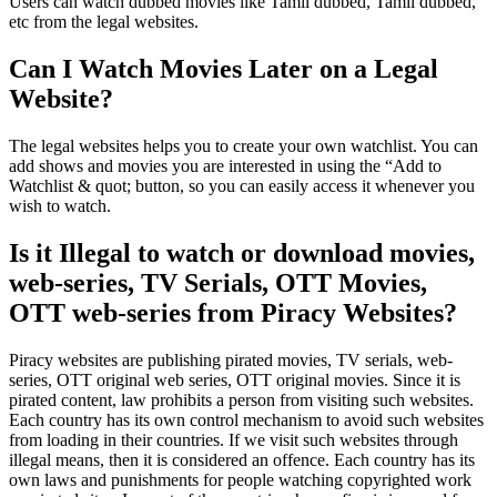
Users can watch dubbed movies like Tamil dubbed, Tamil dubbed,
etc from the legal websites.
Can I Watch Movies Later on a Legal
Website?
The legal websites helps you to create your own watchlist. You can
add shows and movies you are interested in using the “Add to
Watchlist & quot; button, so you can easily access it whenever you
wish to watch.
Is it Illegal to watch or download movies,
web-series, TV Serials, OTT Movies,
OTT web-series from Piracy Websites?
Piracy websites are publishing pirated movies, TV serials, web-
series, OTT original web series, OTT original movies. Since it is
pirated content, law prohibits a person from visiting such websites.
Each country has its own control mechanism to avoid such websites
from loading in their countries. If we visit such websites through
illegal means, then it is considered an offence. Each country has its
own laws and punishments for people watching copyrighted work