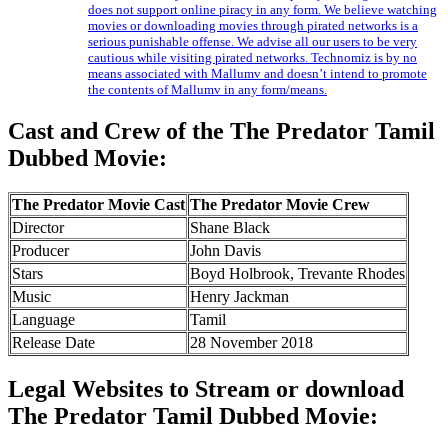
does not support online piracy in any form. We believe watching
movies or downloading movies through pirated networks is a
serious punishable offense. We advise all our users to be very
cautious while visiting pirated networks. Technomiz is by no
means associated with Mallumv and doesn’t intend to promote
the contents of Mallumv in any form/means.
Cast and Crew of the The Predator Tamil
Dubbed Movie:
The Predator Movie Cast
The Predator Movie Crew
Director
Shane Black
Producer
John Davis
Stars
Boyd Holbrook, Trevante Rhodes
Music
Henry Jackman
Language
Tamil
Release Date
28 November 2018
Legal Websites to Stream or download
The Predator Tamil Dubbed Movie: