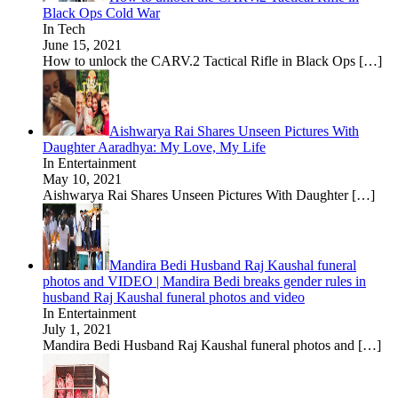
Black Ops Cold War
In Tech
June 15, 2021
How to unlock the CARV.2 Tactical Rifle in Black Ops
[…]
Aishwarya Rai Shares Unseen Pictures With
Daughter Aaradhya: My Love, My Life
In Entertainment
May 10, 2021
Aishwarya Rai Shares Unseen Pictures With Daughter
[…]
Mandira Bedi Husband Raj Kaushal funeral
photos and VIDEO | Mandira Bedi breaks gender rules in
husband Raj Kaushal funeral photos and video
In Entertainment
July 1, 2021
Mandira Bedi Husband Raj Kaushal funeral photos and
[…]