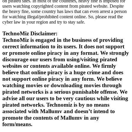
on pirated sites. In most of the countries, heavy fine is imposed for
users watching copyrighted content from pirated website. Despite
the heavy fine, some country has laws that can even arrest a person
for watching illegal/prohibited content online. So, please read the
cyber law in your region and try to stay safe.
TechnoMiz Disclaimer:
TechnoMiz is engaged in the business of providing
correct information to its users. It does not support
or promote online piracy in any format. We strongly
discourage our users from using/visiting pirated
websites or contents available online. We firmly
believe that online piracy is a huge crime and does
not support online piracy in any form. We believe
watching movies or downloading movies through
pirated networks is a serious punishable offense. We
advise all our users to be very cautious while visiting
pirated networks. Technomiz is by no means
associated with Mallumv and doesn’t intend to
promote the contents of Mallumv in any
form/means.