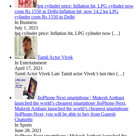
lpg cylinder price: Inflation hit, LPG cylinder now
costs Rs 1550 in Delhi,Inflation hit, now 14.2 kg LPG
cylinder costs Rs 1550 in Delhi
In Business
July 1, 2021
lpg cylinder price: Inflation hit, LPG cylinder now
[…]
Tamil Actor Vivek
In Entertainment
April 17, 2021
Tamil Actor Vivek Late Tamil actor Vivek’s last rites
[…]
JioPhone Next smartphone | Mukesh Ambani
launched the world’s cheapest smartphone JioPhone-Next,
Mukesh Ambani launched the world’s cheapest smartphone
JioPhone-Next, you will be able to buy from Ganesh
Chaturthi
In Sports
June 28, 2021
JioPhone Next smartphone | Mukesh Ambani launched the