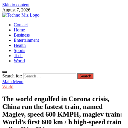
Skip to content
August 7, 2026
TechnoMiz
Contact
Latest News Around The World
Home
Business
Entertainment
Health
Sports
Tech
World
Search for:
Main Menu
World
The world engulfed in Corona crisis,
China ran the fastest train, named
Maglev, speed 600 KMPH, maglev train:
World’s first 600 km / h high-speed train