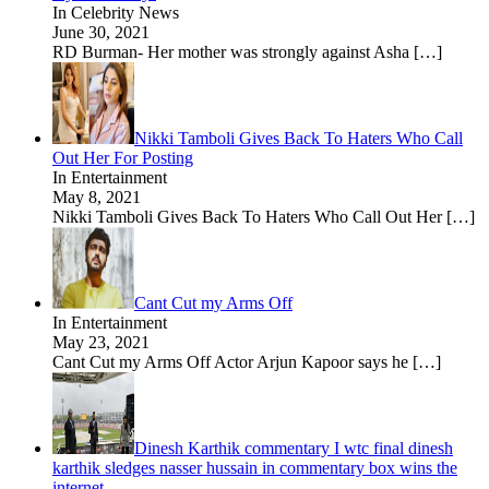
In Celebrity News
June 30, 2021
RD Burman- Her mother was strongly against Asha
[…]
Nikki Tamboli Gives Back To Haters Who Call
Out Her For Posting
In Entertainment
May 8, 2021
Nikki Tamboli Gives Back To Haters Who Call Out Her
[…]
Cant Cut my Arms Off
In Entertainment
May 23, 2021
Cant Cut my Arms Off Actor Arjun Kapoor says he
[…]
Dinesh Karthik commentary I wtc final dinesh
karthik sledges nasser hussain in commentary box wins the
internet