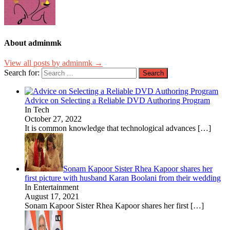
About adminmk
View all posts by adminmk →
Search for:
Advice on Selecting a Reliable DVD Authoring Program
In Tech
October 27, 2022
It is common knowledge that technological advances
[…]
Sonam Kapoor Sister Rhea Kapoor shares her
first picture with husband Karan Boolani from their wedding
In Entertainment
August 17, 2021
Sonam Kapoor Sister Rhea Kapoor shares her first
[…]