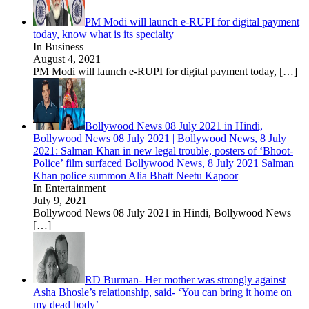
PM Modi will launch e-RUPI for digital payment
today, know what is its specialty
In Business
August 4, 2021
PM Modi will launch e-RUPI for digital payment today,
[…]
Bollywood News 08 July 2021 in Hindi,
Bollywood News 08 July 2021 | Bollywood News, 8 July
2021: Salman Khan in new legal trouble, posters of ‘Bhoot-
Police’ film surfaced Bollywood News, 8 July 2021 Salman
Khan police summon Alia Bhatt Neetu Kapoor
In Entertainment
July 9, 2021
Bollywood News 08 July 2021 in Hindi, Bollywood News
[…]
RD Burman- Her mother was strongly against
Asha Bhosle’s relationship, said- ‘You can bring it home on
my dead body’