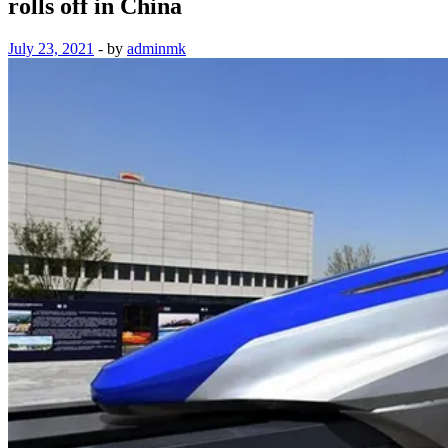
rolls off in China
July 23, 2021
-
by
adminmk