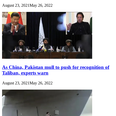
August 23, 2021
May 26, 2022
As China, Pakistan mull to push for recognition of
Taliban, experts warn
August 23, 2021
May 26, 2022