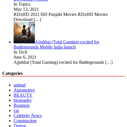
In Topics
May 13, 2021
RDxHD 2021 HD Punjabi Movies RDxHD Movies
Download
[…]
Ajjubhai (Total Gaming) excited for
Battlegrounds Mobile India launch
In Tech
June 6, 2021
Ajjubhai (Total Gaming) excited for Battlegrounds
[…]
Categories
animal
Automotive
BEAUTY
biography
Business
car
Celebrity News
Construction
Dating