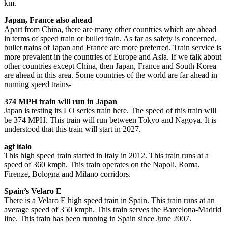
km.
Japan, France also ahead
Apart from China, there are many other countries which are ahead
in terms of speed train or bullet train. As far as safety is concerned,
bullet trains of Japan and France are more preferred. Train service is
more prevalent in the countries of Europe and Asia. If we talk about
other countries except China, then Japan, France and South Korea
are ahead in this area. Some countries of the world are far ahead in
running speed trains-
374 MPH train will run in Japan
Japan is testing its LO series train here. The speed of this train will
be 374 MPH. This train will run between Tokyo and Nagoya. It is
understood that this train will start in 2027.
agt italo
This high speed train started in Italy in 2012. This train runs at a
speed of 360 kmph. This train operates on the Napoli, Roma,
Firenze, Bologna and Milano corridors.
Spain’s Velaro E
There is a Velaro E high speed train in Spain. This train runs at an
average speed of 350 kmph. This train serves the Barcelona-Madrid
line. This train has been running in Spain since June 2007.