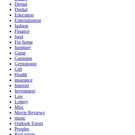
Dental
Digital
Education
Entertainment
fashion
Finance
food
For home
furniture
Game
Gameing
Gemologist
Gift
Health
insurance
Internet
Investment
Law
Lottery
Misc
Movie Reviews
music
Outlook Errors
Peoples
Real estate