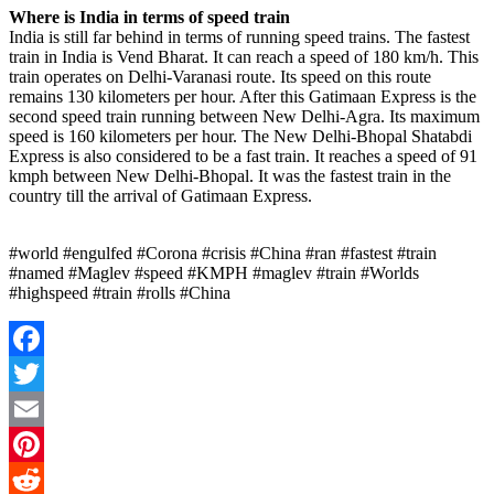
Where is India in terms of speed train
India is still far behind in terms of running speed trains. The fastest
train in India is Vend Bharat. It can reach a speed of 180 km/h. This
train operates on Delhi-Varanasi route. Its speed on this route
remains 130 kilometers per hour. After this Gatimaan Express is the
second speed train running between New Delhi-Agra. Its maximum
speed is 160 kilometers per hour. The New Delhi-Bhopal Shatabdi
Express is also considered to be a fast train. It reaches a speed of 91
kmph between New Delhi-Bhopal. It was the fastest train in the
country till the arrival of Gatimaan Express.
#world #engulfed #Corona #crisis #China #ran #fastest #train
#named #Maglev #speed #KMPH #maglev #train #Worlds
#highspeed #train #rolls #China
Facebook
Twitter
Email
Pinterest