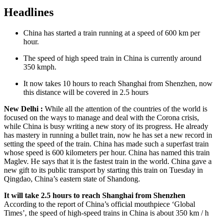
Headlines
China has started a train running at a speed of 600 km per
hour.
The speed of high speed train in China is currently around
350 kmph.
It now takes 10 hours to reach Shanghai from Shenzhen, now
this distance will be covered in 2.5 hours
New Delhi :
While all the attention of the countries of the world is
focused on the ways to manage and deal with the Corona crisis,
while China is busy writing a new story of its progress. He already
has mastery in running a bullet train, now he has set a new record in
setting the speed of the train. China has made such a superfast train
whose speed is 600 kilometers per hour. China has named this train
Maglev. He says that it is the fastest train in the world. China gave a
new gift to its public transport by starting this train on Tuesday in
Qingdao, China’s eastern state of Shandong.
It will take 2.5 hours to reach Shanghai from Shenzhen
According to the report of China’s official mouthpiece ‘Global
Times’, the speed of high-speed trains in China is about 350 km / h