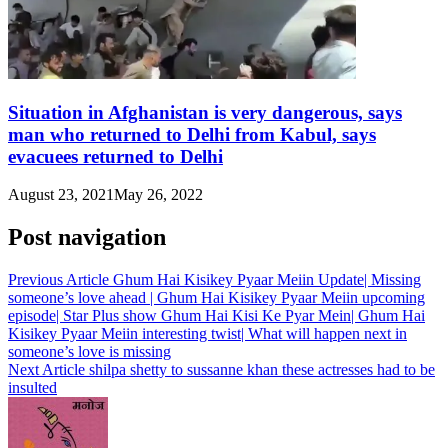
Situation in Afghanistan is very dangerous, says
man who returned to Delhi from Kabul, says
evacuees returned to Delhi
August 23, 2021
May 26, 2022
Post navigation
Previous Article
Ghum Hai Kisikey Pyaar Meiin Update| Missing
someone’s love ahead | Ghum Hai Kisikey Pyaar Meiin upcoming
episode| Star Plus show Ghum Hai Kisi Ke Pyar Mein| Ghum Hai
Kisikey Pyaar Meiin interesting twist| What will happen next in
someone’s love is missing
Next Article
shilpa shetty to sussanne khan these actresses had to be
insulted