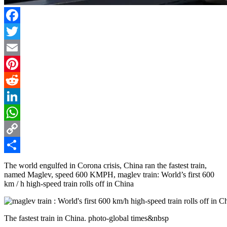
Facebook
Twitter
Email
Pinterest
Reddit
LinkedIn
WhatsApp
Copy
Link
Share
The world engulfed in Corona crisis, China ran the fastest train,
named Maglev, speed 600 KMPH, maglev train: World’s first 600
km / h high-speed train rolls off in China
The fastest train in China. photo-global times&nbsp