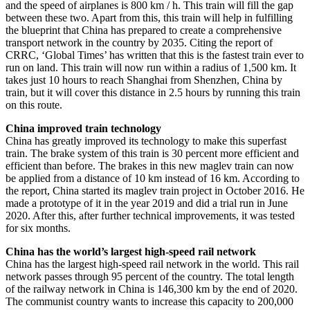
and the speed of airplanes is 800 km / h. This train will fill the gap
between these two. Apart from this, this train will help in fulfilling
the blueprint that China has prepared to create a comprehensive
transport network in the country by 2035. Citing the report of
CRRC, ‘Global Times’ has written that this is the fastest train ever to
run on land. This train will now run within a radius of 1,500 km. It
takes just 10 hours to reach Shanghai from Shenzhen, China by
train, but it will cover this distance in 2.5 hours by running this train
on this route.
China improved train technology
China has greatly improved its technology to make this superfast
train. The brake system of this train is 30 percent more efficient and
efficient than before. The brakes in this new maglev train can now
be applied from a distance of 10 km instead of 16 km. According to
the report, China started its maglev train project in October 2016. He
made a prototype of it in the year 2019 and did a trial run in June
2020. After this, after further technical improvements, it was tested
for six months.
China has the world’s largest high-speed rail network
China has the largest high-speed rail network in the world. This rail
network passes through 95 percent of the country. The total length
of the railway network in China is 146,300 km by the end of 2020.
The communist country wants to increase this capacity to 200,000