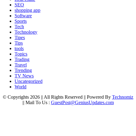
SEO
shopping app
Software
Sports
Tech
Technology
Tipes
Tips
tools
Topics
Trading
Travel
Trending
TV News
Uncategorized
World
© Copyrights 2026 || All Rights Reserved || Powered By
Technomiz
|| Mail To Us :
GuestPost@GeniusUpdates.com