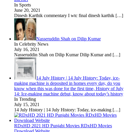
In Sports
June 20, 2021
Dinesh Karthik commentary I wtc final dinesh karthik
[…]
Nasseruddin Shah on Dilip Kumar
In Celebrity News
July 16, 2021
Nasseruddin Shah on Dilip Kumar Dilip Kumar and
[…]
14 July History | 14 July History: Today, ice-
making machine is deposited in homes every day, do you
know when this was done for the first time, History of July
14: Ice-making machine debut, know about today’s history
In Trending
July 15, 2021
14 July History | 14 July History: Today, ice-making
[…]
RDxHD 2021 HD Punjabi Movies RDxHD Movies
Download Website