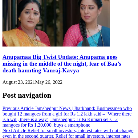
Anupamaa Big Twist Update: Anupama goes
missing in the middle of the night, fear of Baa’s
death haunting Vanraj-Kavya
August 23, 2021
May 26, 2022
Post navigation
Previous Article
Jamshedpur News | Jharkhand: Businessmen who
bought 12 mangoes from a girl for Rs 1.2 lakh said – ‘Where there
is a will, there is a way’, Jamshedpur: Tulsi Kumari sells 12
mangoes for Rs 1,20,000, buys a smartphone
Next Article
Relief for small investors, interest rates will not change
even in the second quarter, Relief for small investors, interest rates