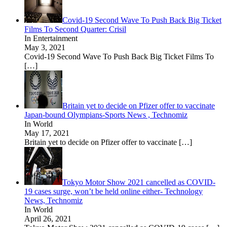
Covid-19 Second Wave To Push Back Big Ticket
Films To Second Quarter: Crisil
In Entertainment
May 3, 2021
Covid-19 Second Wave To Push Back Big Ticket Films To
[…]
Britain yet to decide on Pfizer offer to vaccinate
Japan-bound Olympians-Sports News , Technomiz
In World
May 17, 2021
Britain yet to decide on Pfizer offer to vaccinate
[…]
Tokyo Motor Show 2021 cancelled as COVID-
19 cases surge, won’t be held online either- Technology
News, Technomiz
In World
April 26, 2021