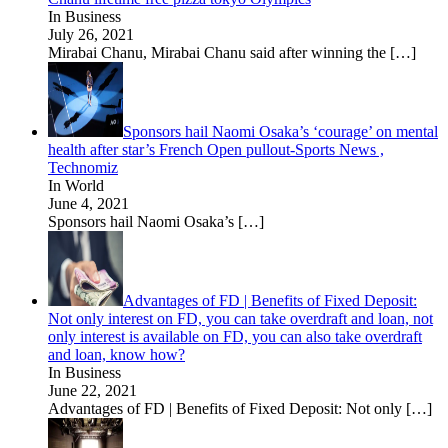
In Business
July 26, 2021
Mirabai Chanu, Mirabai Chanu said after winning the
[…]
Sponsors hail Naomi Osaka’s ‘courage’ on mental
health after star’s French Open pullout-Sports News ,
Technomiz
In World
June 4, 2021
Sponsors hail Naomi Osaka’s
[…]
Advantages of FD | Benefits of Fixed Deposit:
Not only interest on FD, you can take overdraft and loan, not
only interest is available on FD, you can also take overdraft
and loan, know how?
In Business
June 22, 2021
Advantages of FD | Benefits of Fixed Deposit: Not only
[…]