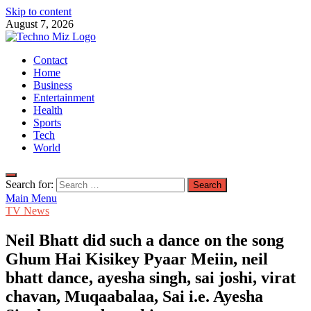
Skip to content
August 7, 2026
TechnoMiz
Contact
Latest News Around The World
Home
Business
Entertainment
Health
Sports
Tech
World
Search for:
Main Menu
TV News
Neil Bhatt did such a dance on the song
Ghum Hai Kisikey Pyaar Meiin, neil
bhatt dance, ayesha singh, sai joshi, virat
chavan, Muqaabalaa, Sai i.e. Ayesha