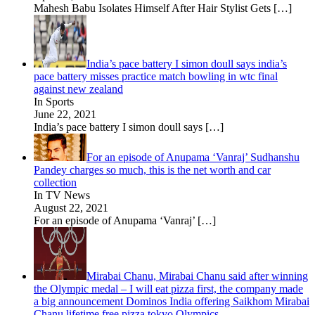
Mahesh Babu Isolates Himself After Hair Stylist Gets
[…]
India’s pace battery I simon doull says india’s
pace battery misses practice match bowling in wtc final
against new zealand
In Sports
June 22, 2021
India’s pace battery I simon doull says
[…]
For an episode of Anupama ‘Vanraj’ Sudhanshu
Pandey charges so much, this is the net worth and car
collection
In TV News
August 22, 2021
For an episode of Anupama ‘Vanraj’
[…]
Mirabai Chanu, Mirabai Chanu said after winning
the Olympic medal – I will eat pizza first, the company made
a big announcement Dominos India offering Saikhom Mirabai
Chanu lifetime free pizza tokyo Olympics