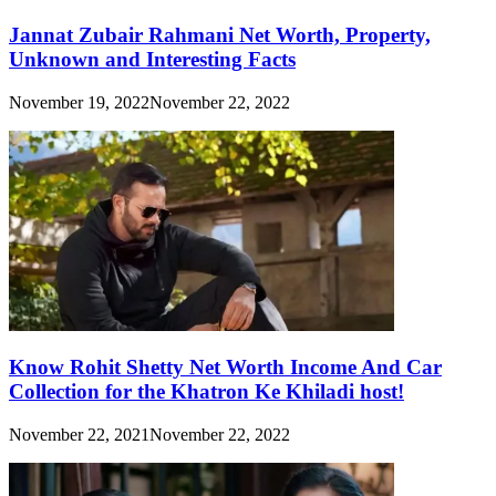
Jannat Zubair Rahmani Net Worth, Property,
Unknown and Interesting Facts
November 19, 2022
November 22, 2022
Know Rohit Shetty Net Worth Income And Car
Collection for the Khatron Ke Khiladi host!
November 22, 2021
November 22, 2022