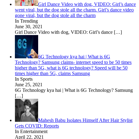
Girl Dance Video with dog, VIDEO: Girl’s dance
went viral, but the dog stole all the charm. Girl’s dance video
gone viral, but the dog stole all the charm
In Trending
June 30, 2021
Girl Dance Video with dog, VIDEO: Girl’s dance
[…]
6G Technology kya hai | What is 6G
Technology? Samsung claims- internet speed to be 50 times
higher than 5G, what is 6G technology? Speed ​​will be 50
times higher than 5G, claims Samsung
In Sports
June 25, 2021
6G Technology kya hai | What is 6G Technology? Samsung
[…]
Mahesh Babu Isolates Himself After Hair Stylist
Gets COVID: Reports
In Entertainment
April 22, 2021