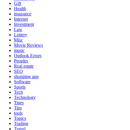
Gift
Health
insurance
Internet
Investment
Law
Lottery
Misc
Movie Reviews
music
Outlook Errors
Peoples
Real estate
SEO
shopping app
Software
Sports
Tech
Technology
Tipes
Tips
tools
Topics
Trading
Travel