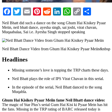
Facebook
Twitter
Email
Pinterest
Reddit
LinkedIn
WhatsApp
Copy
Share
Link
Neil Bhatt did such a dance on the song Ghum Hai Kisikey Pyaar
Meiin, neil bhatt dance, ayesha singh, sai joshi, virat chavan,
Muqaabalaa, Sai i.e. Ayesha Singh stopped speaking
Neil Bhatt Dance Video from Ghum Hai Kisikey Pyaar Meiin&nbsp
Headlines
Missing someone’s love is topping the TRP charts these days.
Neil Bhatt plays the role of IPS Virat Chavan in this serial.
In the episode of the serial, Neil Bhatt danced to the song
Muqabla.
Ghum Hai Kisikey Pyaar Meiin fame Neil Bhatt dance video:
The magic of Star Plus’s serial Gum Hai Kisi ki Pyaar Mein has hit
the fans. Missing in the TRP rating of BARC released today is