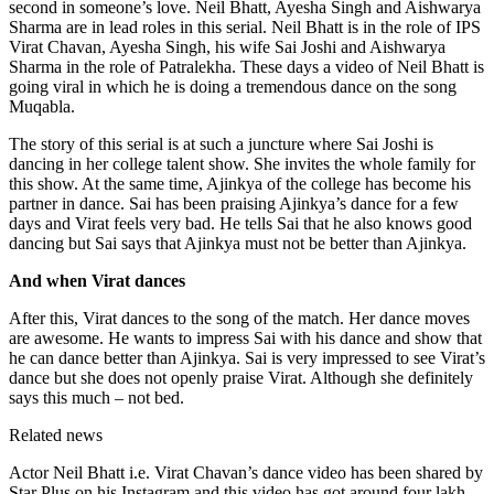
second in someone’s love. Neil Bhatt, Ayesha Singh and Aishwarya
Sharma are in lead roles in this serial. Neil Bhatt is in the role of IPS
Virat Chavan, Ayesha Singh, his wife Sai Joshi and Aishwarya
Sharma in the role of Patralekha. These days a video of Neil Bhatt is
going viral in which he is doing a tremendous dance on the song
Muqabla.
The story of this serial is at such a juncture where Sai Joshi is
dancing in her college talent show. She invites the whole family for
this show. At the same time, Ajinkya of the college has become his
partner in dance. Sai has been praising Ajinkya’s dance for a few
days and Virat feels very bad. He tells Sai that he also knows good
dancing but Sai says that Ajinkya must not be better than Ajinkya.
And when Virat dances
After this, Virat dances to the song of the match. Her dance moves
are awesome. He wants to impress Sai with his dance and show that
he can dance better than Ajinkya. Sai is very impressed to see Virat’s
dance but she does not openly praise Virat. Although she definitely
says this much – not bed.
Related news
Actor Neil Bhatt i.e. Virat Chavan’s dance video has been shared by
Star Plus on his Instagram and this video has got around four lakh