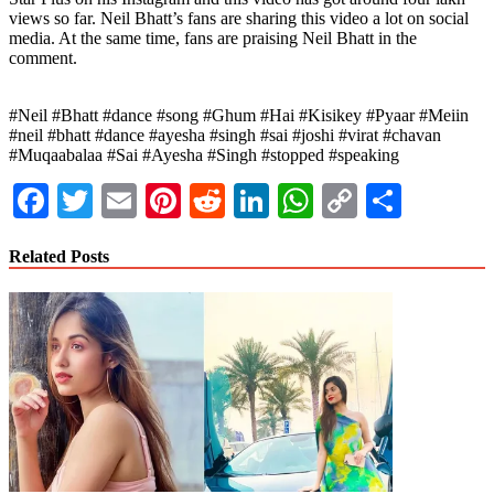
views so far. Neil Bhatt’s fans are sharing this video a lot on social
media. At the same time, fans are praising Neil Bhatt in the
comment.
#Neil #Bhatt #dance #song #Ghum #Hai #Kisikey #Pyaar #Meiin
#neil #bhatt #dance #ayesha #singh #sai #joshi #virat #chavan
#Muqaabalaa #Sai #Ayesha #Singh #stopped #speaking
Facebook
Twitter
Email
Pinterest
Reddit
LinkedIn
WhatsApp
Copy
Share
Link
Related Posts