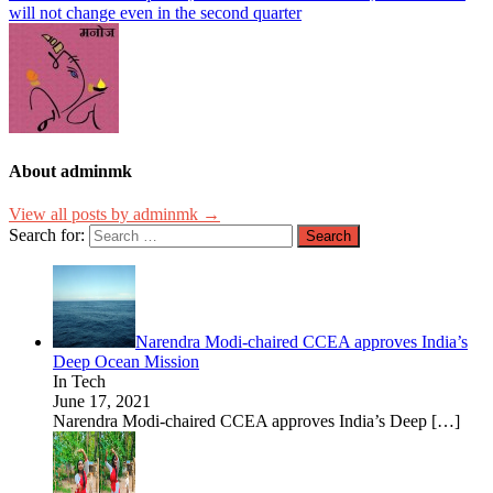
will not change even in the second quarter
About adminmk
View all posts by adminmk →
Search for:
Narendra Modi-chaired CCEA approves India’s
Deep Ocean Mission
In Tech
June 17, 2021
Narendra Modi-chaired CCEA approves India’s Deep
[…]