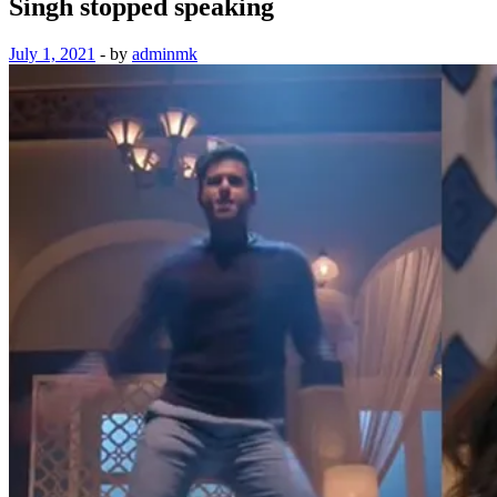
Singh stopped speaking
July 1, 2021
-
by
adminmk