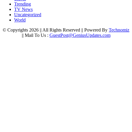
Trending
TV News
Uncategorized
World
© Copyrights 2026 || All Rights Reserved || Powered By
Technomiz
|| Mail To Us :
GuestPost@GeniusUpdates.com