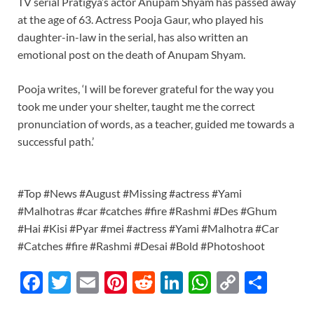
TV serial Pratigya’s actor Anupam Shyam has passed away
at the age of 63. Actress Pooja Gaur, who played his
daughter-in-law in the serial, has also written an
emotional post on the death of Anupam Shyam.
Pooja writes, ‘I will be forever grateful for the way you
took me under your shelter, taught me the correct
pronunciation of words, as a teacher, guided me towards a
successful path.’
#Top #News #August #Missing #actress #Yami
#Malhotras #car #catches #fire #Rashmi #Des #Ghum
#Hai #Kisi #Pyar #mei #actress #Yami #Malhotra #Car
#Catches #fire #Rashmi #Desai #Bold #Photoshoot
F
T
E
Pi
R
Li
W
C
S
ac
w
m
nt
e
n
h
o
h