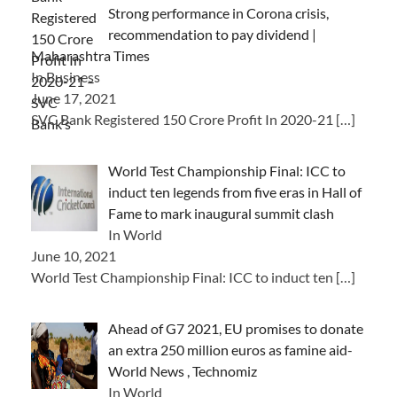
Strong performance in Corona crisis,
recommendation to pay dividend |
Maharashtra Times
In Business
June 17, 2021
SVC Bank Registered 150 Crore Profit In 2020-21
[…]
World Test Championship Final: ICC to
induct ten legends from five eras in Hall of
Fame to mark inaugural summit clash
In World
June 10, 2021
World Test Championship Final: ICC to induct ten
[…]
Ahead of G7 2021, EU promises to donate
an extra 250 million euros as famine aid-
World News , Technomiz
In World