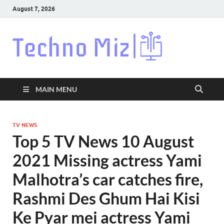
August 7, 2026
Techn
Latest News
Around The
World
MAIN MENU
TV NEWS
Top 5 TV News 10 August
2021 Missing actress Yami
Malhotra’s car catches fire,
Rashmi Des Ghum Hai Kisi
Ke Pyar mei actress Yami