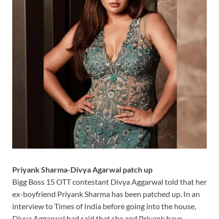
Priyank Sharma-Divya Agarwal patch up
Bigg Boss 15 OTT contestant Divya Aggarwal told that her
ex-boyfriend Priyank Sharma has been patched up. In an
interview to Times of India before going into the house,
Divya Aggarwal had said that she and Priyank have