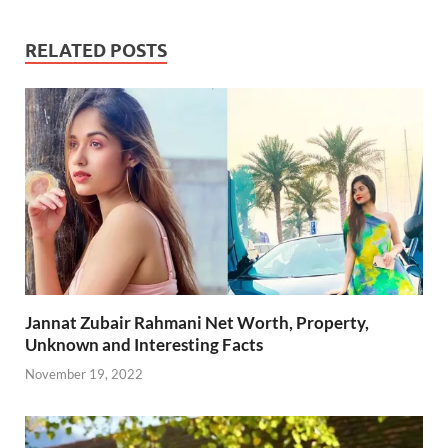
e
itt
ail
er
d
k
at
p
ar
b
er
es
di
e
s
y
e
RELATED POSTS
o
t
t
dI
A
Li
o
n
p
n
k
p
k
Jannat Zubair Rahmani Net Worth, Property,
Unknown and Interesting Facts
November 19, 2022