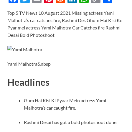
ac
w
m
nt
e
n
h
o
h
Top 5 TV News 10 August 2021 Missing actress Yami
e
itt
ail
er
d
k
at
p
ar
Malhotra’s car catches fire, Rashmi Des Ghum Hai Kisi Ke
b
er
es
di
e
s
y
e
Pyar mei actress Yami Malhotra Car Catches fire Rashmi
o
t
t
dI
A
Li
Desai Bold Photoshoot
o
n
p
n
k
p
k
Yami Malhotra&nbsp
Headlines
Gum Hai Kisi Ki Pyaar Mein actress Yami
Malhotra’s car caught fire.
Rashmi Desai has got a bold photoshoot done.