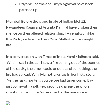
Priyank Sharma and Divya Agarwal have been
patched up.
Mumbai
. Before the grand finale of Indian Idol 12,
Pawandeep Rajan and Arunita Kanjilal have broken their
silence on their alleged relationship. TV serial Gum Hai
Kisi Ke Pyaar Mein actress Yami Malhotra’s car caught
fire.
In a conversation with Times of India, Yami Malhotra said,
‘When I sat in the car, I saw a fire coming out of the bonnet
of the car. By the time I could understand something, the
fire had spread. Yami Malhotra writes in her Insta story,
‘Neither asks nor tells you before bad times come. It will
just come with a jolt. Few seconds change the whole
situation of your life. So be afraid of the one above.’