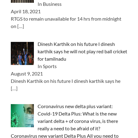
In Business
April 18, 2021
RTGS to remain unavailable for 14 hrs from midnight
on
[…]
Dinesh Karthik on his future I dinesh
karthik says he will not play red ball cricket
for tamilnadu
In Sports
August 9, 2021
Dinesh Karthik on his future I dinesh karthik says he
[…]
Coronavirus new delta plus variant:
Covid-19 Delta Plus: What is the new
variant delta + of corona virus, is there
really a need to be afraid of it?
Coronavirus new variant Delta Plus All you need to