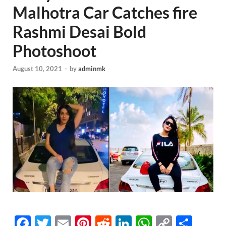
Malhotra Car Catches fire
Rashmi Desai Bold
Photoshoot
August 10, 2021
-
by
adminmk
F
T
E
Pi
R
Li
W
C
S