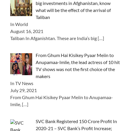
big investments in Afghanistan, know
what will be the effect of the arrival of
Taliban
In World
August 16, 2021
Taliban In Afganishtan. These are India’s big
[…]
From Ghum Hai Kisikey Pyaar Meiin to
Anupamaa-Imlie, the lead actress of 10 hit
TV shows was not the first choice of the
makers
In TV News
July 29, 2021
From Ghum Hai Kisikey Pyaar Meiin to Anupamaa-
Imlie,
[…]
SVC Bank Registered 150 Crore Profit In
2020-21 – SVC Bank’s Profit Increase;