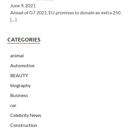
June 9, 2021
Ahead of G7 2021, EU promises to donate an extra 250
[…]
CATEGORIES
animal
Automotive
BEAUTY
biography
Business
car
Celebrity News
Construction