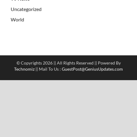
Uncategorized
World
© Copyrights 2026 || All Rights Reserved || Powered By
Technomiz
|| Mail To Us :
GuestPost@GeniusUpdates.com