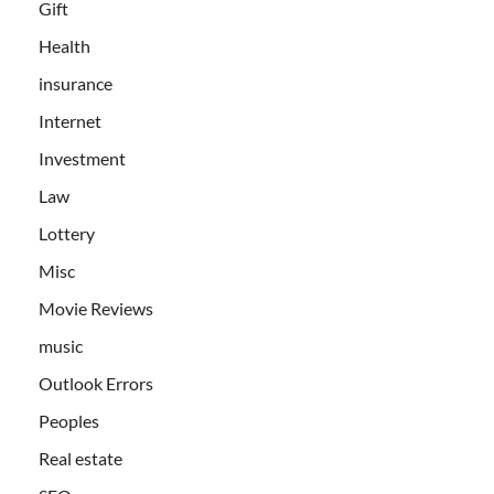
Gift
Health
insurance
Internet
Investment
Law
Lottery
Misc
Movie Reviews
music
Outlook Errors
Peoples
Real estate