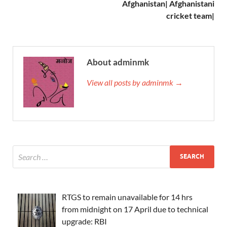
Afghanistan| Afghanistani
cricket team|
About adminmk
View all posts by adminmk →
RTGS to remain unavailable for 14 hrs
from midnight on 17 April due to technical
upgrade: RBI