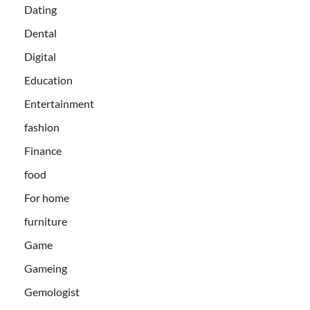
Dating
Dental
Digital
Education
Entertainment
fashion
Finance
food
For home
furniture
Game
Gameing
Gemologist