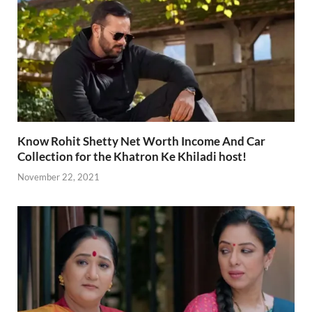
Know Rohit Shetty Net Worth Income And Car
Collection for the Khatron Ke Khiladi host!
November 22, 2021