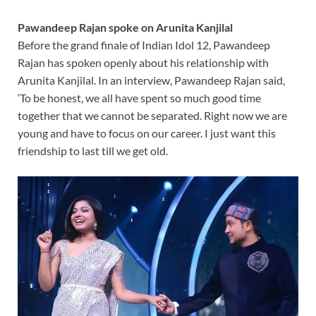
Pawandeep Rajan spoke on Arunita Kanjilal
Before the grand finale of Indian Idol 12, Pawandeep
Rajan has spoken openly about his relationship with
Arunita Kanjilal. In an interview, Pawandeep Rajan said,
‘To be honest, we all have spent so much good time
together that we cannot be separated. Right now we are
young and have to focus on our career. I just want this
friendship to last till we get old.