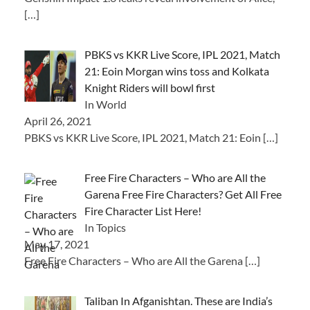
[…]
PBKS vs KKR Live Score, IPL 2021, Match
21: Eoin Morgan wins toss and Kolkata
Knight Riders will bowl first
In World
April 26, 2021
PBKS vs KKR Live Score, IPL 2021, Match 21: Eoin
[…]
Free Fire Characters – Who are All the
Garena Free Fire Characters? Get All Free
Fire Character List Here!
In Topics
May 17, 2021
Free Fire Characters – Who are All the Garena
[…]
Taliban In Afganishtan. These are India’s