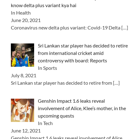
know delta plus variant kya hai
In Health
June 20, 2021
Coronavirus new delta plus variant: Covid-19 Delta
[…]
Sri Lankan star player has decided to retire
from international cricket amid
controversy with board: Reports
In Sports
July 8, 2021
Sri Lankan star player has decided to retire from
[…]
Genshin Impact 1.6 leaks reveal
involvement of Alice, Klee’s mother, in the
upcoming quests
In Tech
June 12, 2021
Genshin Impact 1.6 leaks reveal involvement of Alice,