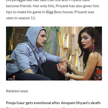
become friends. Not only this, Priyank has also given him
tips to make his game in Bigg Boss house. Priyank was
seen in season 11.
Related news
Pooja Gaur gets emotional after Anupam Shyam’s death