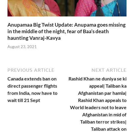
Anupamaa Big Twist Update: Anupama goes missing
in the middle of the night, fear of Baa’s death
haunting Vanraj-Kavya
August 23, 2021
PREVIOUS ARTICLE
NEXT ARTICLE
Canada extends ban on
Rashid Khan ne duniya se ki
direct passenger flights
appeal| Taliban ka
from India, now have to
Afghanistan par hamla|
wait till 21 Sept
Rashid Khan appeals to
World leaders not to leave
Afghanistan in mid of
Taliban terror strikes|
Taliban attack on