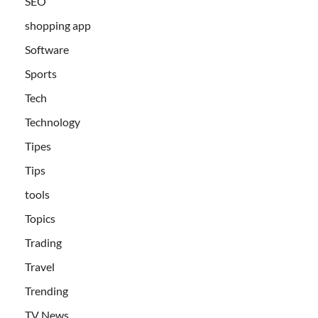
SEO
shopping app
Software
Sports
Tech
Technology
Tipes
Tips
tools
Topics
Trading
Travel
Trending
TV News