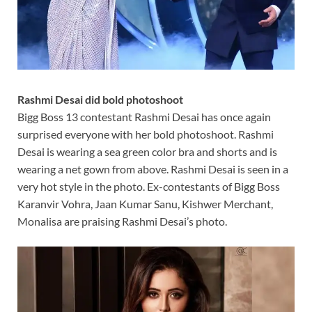
Rashmi Desai did bold photoshoot
Bigg Boss 13 contestant Rashmi Desai has once again
surprised everyone with her bold photoshoot. Rashmi
Desai is wearing a sea green color bra and shorts and is
wearing a net gown from above. Rashmi Desai is seen in a
very hot style in the photo. Ex-contestants of Bigg Boss
Karanvir Vohra, Jaan Kumar Sanu, Kishwer Merchant,
Monalisa are praising Rashmi Desai’s photo.