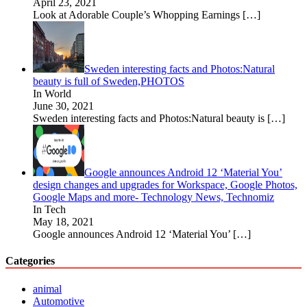
April 23, 2021
Look at Adorable Couple’s Whopping Earnings
[…]
Sweden interesting facts and Photos:Natural
beauty is full of Sweden,PHOTOS
In World
June 30, 2021
Sweden interesting facts and Photos:Natural beauty is
[…]
Google announces Android 12 ‘Material You’
design changes and upgrades for Workspace, Google Photos,
Google Maps and more- Technology News, Technomiz
In Tech
May 18, 2021
Google announces Android 12 ‘Material You’
[…]
Categories
animal
Automotive