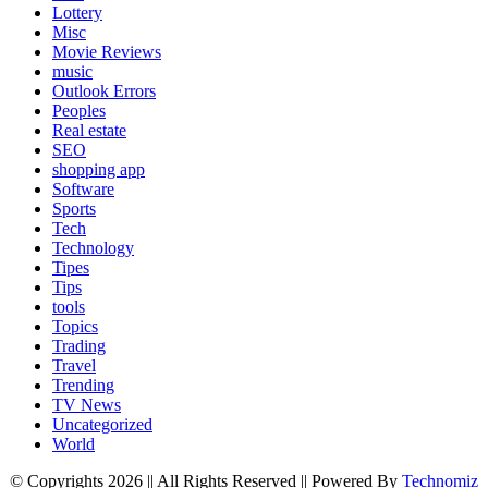
Lottery
Misc
Movie Reviews
music
Outlook Errors
Peoples
Real estate
SEO
shopping app
Software
Sports
Tech
Technology
Tipes
Tips
tools
Topics
Trading
Travel
Trending
TV News
Uncategorized
World
© Copyrights 2026 || All Rights Reserved || Powered By
Technomiz