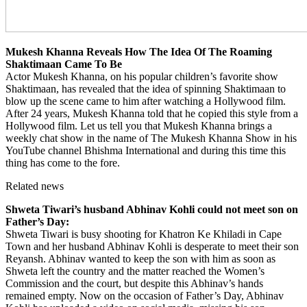
Mukesh Khanna Reveals How The Idea Of The Roaming
Shaktimaan Came To Be
Actor Mukesh Khanna, on his popular children’s favorite show
Shaktimaan, has revealed that the idea of ​​spinning Shaktimaan to
blow up the scene came to him after watching a Hollywood film.
After 24 years, Mukesh Khanna told that he copied this style from a
Hollywood film. Let us tell you that Mukesh Khanna brings a
weekly chat show in the name of The Mukesh Khanna Show in his
YouTube channel Bhishma International and during this time this
thing has come to the fore.
Related news
Shweta Tiwari’s husband Abhinav Kohli could not meet son on
Father’s Day:
Shweta Tiwari is busy shooting for Khatron Ke Khiladi in Cape
Town and her husband Abhinav Kohli is desperate to meet their son
Reyansh. Abhinav wanted to keep the son with him as soon as
Shweta left the country and the matter reached the Women’s
Commission and the court, but despite this Abhinav’s hands
remained empty. Now on the occasion of Father’s Day, Abhinav