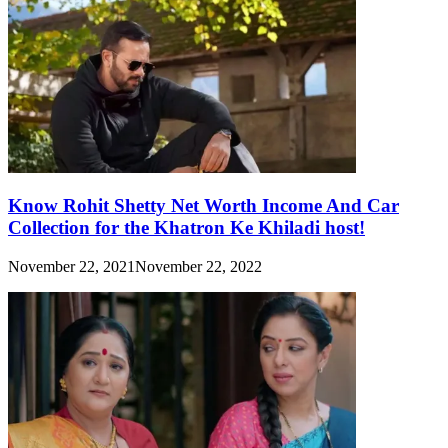
Know Rohit Shetty Net Worth Income And Car
Collection for the Khatron Ke Khiladi host!
November 22, 2021
November 22, 2022