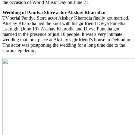
the occasion of World Music Day on June 21.
Wedding of Pandya Store actor Akshay Kharodia:
TV serial Pandya Store actor Akshay Kharodia finally got married.
Akshay Kharodia tied the knot with his girlfriend Divya Punetha
last night (June 19). Akshay Kharodia and Divya Punetha got
married in the presence of just 10 people. It was a very intimate
wedding that took place at Akshay’s girlfriend’s house in Dehradun.
The actor was postponing the wedding for a long time due to the
Corona epidemic.