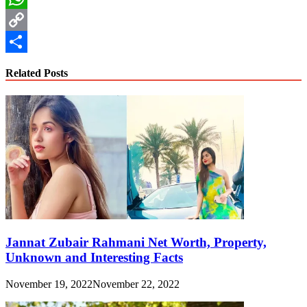
WhatsApp
Copy
Link
Share
Related Posts
Jannat Zubair Rahmani Net Worth, Property,
Unknown and Interesting Facts
November 19, 2022
November 22, 2022