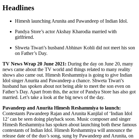
Headlines
Himesh launching Arunita and Pawandeep of Indian Idol.
Pandya Store’s actor Akshay Kharodia married with
girlfriend.
Shweta Tiwari’s husband Abhinav Kohli did not meet his son
on Father’s Day.
TV News Wrap 20 June 2021:
During the day on June 20, many
news came about the TV world and things related to many reality
shows also came out. Himesh Reshammiya is going to give Indian
Idol singer Anurita and Pawandeep a chance. Shweta Tiwari’s
husband has spoken about not being able to meet the son even on
Father’s Day. Apart from this, the actor of Pandya Store has also got
married. Let’s take a look at the big news of the day.
Pavandeep and Anurita Himesh Reshammiya to launch:
Contestants Pawandeep Rajan and Arunita Kanjilal of ‘Indian Idol
12’ can be seen doing playback soon. Music composer and singer
Himesh Reshammiya has spoken about launching both these famous
contestants of Indian Idol. Himesh Reshammiya will announce the
release date of the duo’s song, sung by Pawandeep and Arunita, on