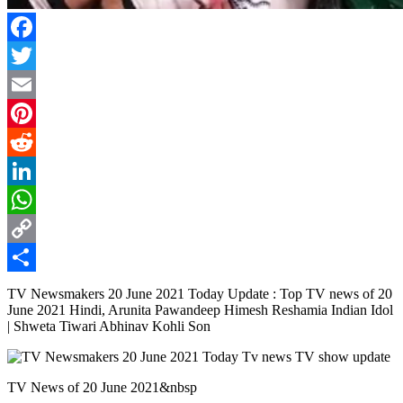
Facebook
Twitter
Email
Pinterest
Reddit
LinkedIn
WhatsApp
Copy
Link
Share
TV Newsmakers 20 June 2021 Today Update : Top TV news of 20
June 2021 Hindi, Arunita Pawandeep Himesh Reshamia Indian Idol
| Shweta Tiwari Abhinav Kohli Son
TV News of 20 June 2021&nbsp