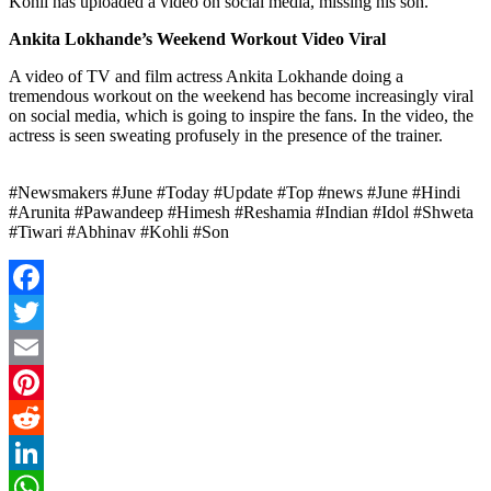
Kohli has uploaded a video on social media, missing his son.
Ankita Lokhande’s Weekend Workout Video Viral
A video of TV and film actress Ankita Lokhande doing a
tremendous workout on the weekend has become increasingly viral
on social media, which is going to inspire the fans. In the video, the
actress is seen sweating profusely in the presence of the trainer.
#Newsmakers #June #Today #Update #Top #news #June #Hindi
#Arunita #Pawandeep #Himesh #Reshamia #Indian #Idol #Shweta
#Tiwari #Abhinav #Kohli #Son
Facebook
Twitter
Email
Pinterest
Reddit
LinkedIn