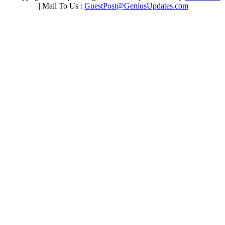
|| Mail To Us :
GuestPost@GeniusUpdates.com