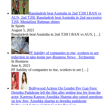
Bangladesh beat Australia in 2nd T20I I BAN vs
AUS, 2nd T20I: Bangladesh beat Australia in 2nd successive
T20I, Mustafizur Rahman shines
In Sports
August 5, 2021
Bangladesh beat Australia in 2nd T20I I BAN vs AUS,
[…]
PF liability of companies to rise, workers to see
reduction in take-home pay-Business News , Technomiz
In Business
June 6, 2021
PF liability of companies to rise, workers to see
[…]
Bollywood Actress On Gender Pay Gap Fees:
Deepika Padukone left the film after getting less fee from the
actor, Kareena Kapoor-Anushka Sharma also raised questions
on low fees, Anushka sharma to deepika padukone