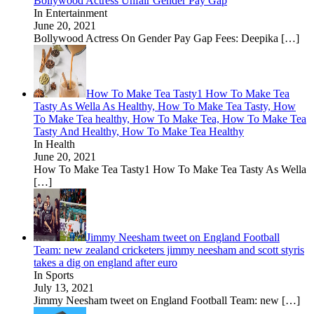
Bollywood Actress Unfair Gender Pay Gap
In Entertainment
June 20, 2021
Bollywood Actress On Gender Pay Gap Fees: Deepika
[…]
How To Make Tea Tasty1 How To Make Tea
Tasty As Wella As Healthy, How To Make Tea Tasty, How
To Make Tea healthy, How To Make Tea, How To Make Tea
Tasty And Healthy, How To Make Tea Healthy
In Health
June 20, 2021
How To Make Tea Tasty1 How To Make Tea Tasty As Wella
[…]
Jimmy Neesham tweet on England Football
Team: new zealand cricketers jimmy neesham and scott styris
takes a dig on england after euro
In Sports
July 13, 2021
Jimmy Neesham tweet on England Football Team: new
[…]