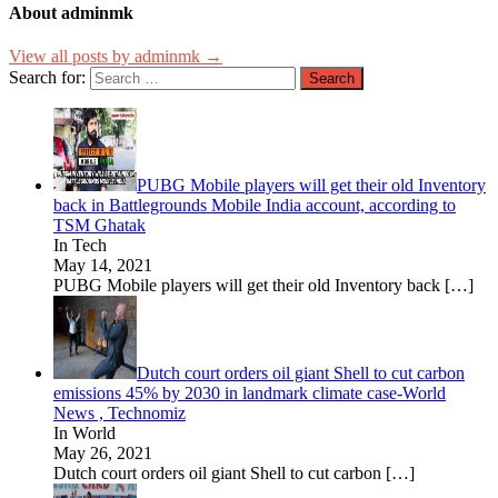
About adminmk
View all posts by adminmk →
Search for:
PUBG Mobile players will get their old Inventory
back in Battlegrounds Mobile India account, according to
TSM Ghatak
In Tech
May 14, 2021
PUBG Mobile players will get their old Inventory back
[…]
Dutch court orders oil giant Shell to cut carbon
emissions 45% by 2030 in landmark climate case-World
News , Technomiz
In World
May 26, 2021
Dutch court orders oil giant Shell to cut carbon
[…]