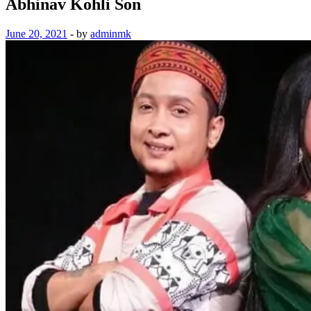
Abhinav Kohli Son
June 20, 2021
-
by
adminmk