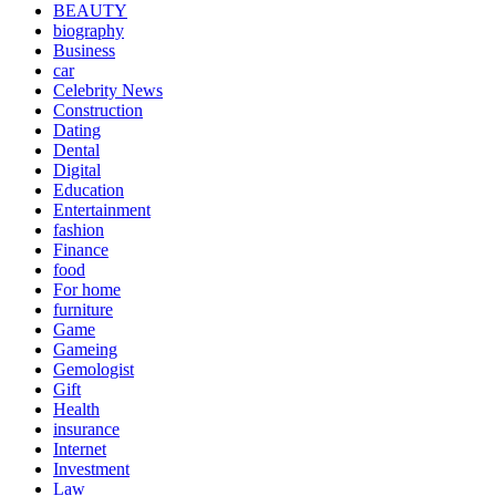
BEAUTY
biography
Business
car
Celebrity News
Construction
Dating
Dental
Digital
Education
Entertainment
fashion
Finance
food
For home
furniture
Game
Gameing
Gemologist
Gift
Health
insurance
Internet
Investment
Law