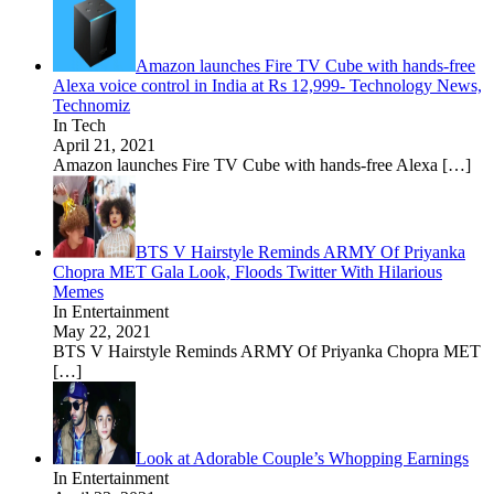
Amazon launches Fire TV Cube with hands-free
Alexa voice control in India at Rs 12,999- Technology News,
Technomiz
In Tech
April 21, 2021
Amazon launches Fire TV Cube with hands-free Alexa
[…]
BTS V Hairstyle Reminds ARMY Of Priyanka
Chopra MET Gala Look, Floods Twitter With Hilarious
Memes
In Entertainment
May 22, 2021
BTS V Hairstyle Reminds ARMY Of Priyanka Chopra MET
[…]
Look at Adorable Couple’s Whopping Earnings
In Entertainment