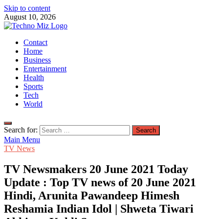
Skip to content
August 10, 2026
TechnoMiz
Contact
Latest News Around The World
Home
Business
Entertainment
Health
Sports
Tech
World
Search for:
Main Menu
TV News
TV Newsmakers 20 June 2021 Today
Update : Top TV news of 20 June 2021
Hindi, Arunita Pawandeep Himesh
Reshamia Indian Idol | Shweta Tiwari