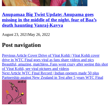
Anupamaa Big Twist Update: Anupama goes
missing in the middle of the night, fear of Baa’s
death haunting Vanraj-Kavya
August 23, 2021
May 26, 2022
Post navigation
Previous Article
Cover Drive of Virat Kohli | Virat Kohli cover
drive in WTC Final goes viral as fans share videos and pics
Beautiful, amazing, matchless..Fans went crazy after seeing this shot
of Virat Kohli, see viral pictures and videos
Next Article
WTC Final Record | Indian openers made 50 plus
Partnership against New Zealand in Test after 5 years WTC Final