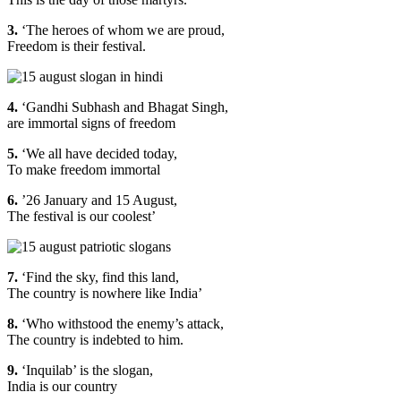
3.
‘The heroes of whom we are proud,
Freedom is their festival.
4.
‘Gandhi Subhash and Bhagat Singh,
are immortal signs of freedom
5.
‘We all have decided today,
To make freedom immortal
6.
’26 January and 15 August,
The festival is our coolest’
7.
‘Find the sky, find this land,
The country is nowhere like India’
8.
‘Who withstood the enemy’s attack,
The country is indebted to him.
9.
‘Inquilab’ is the slogan,
India is our country