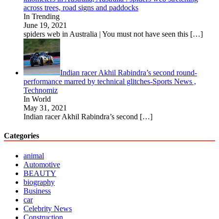
across trees, road signs and paddocks
In Trending
June 19, 2021
spiders web in Australia | You must not have seen this
[…]
Indian racer Akhil Rabindra’s second round-
performance marred by technical glitches-Sports News ,
Technomiz
In World
May 31, 2021
Indian racer Akhil Rabindra’s second
[…]
Categories
animal
Automotive
BEAUTY
biography
Business
car
Celebrity News
Construction