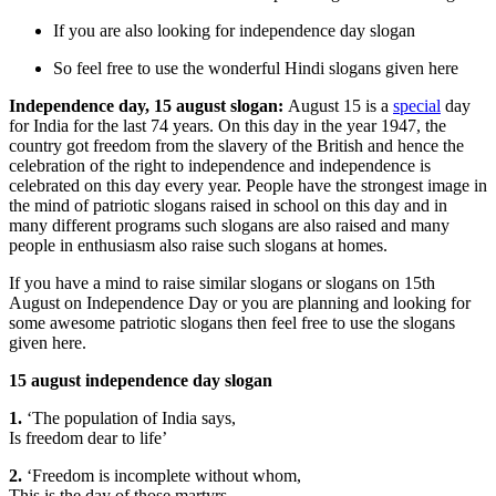
If you are also looking for independence day slogan
So feel free to use the wonderful Hindi slogans given here
Independence day, 15 august slogan:
August 15 is a
special
day
for India for the last 74 years. On this day in the year 1947, the
country got freedom from the slavery of the British and hence the
celebration of the right to independence and independence is
celebrated on this day every year. People have the strongest image in
the mind of patriotic slogans raised in school on this day and in
many different programs such slogans are also raised and many
people in enthusiasm also raise such slogans at homes.
If you have a mind to raise similar slogans or slogans on 15th
August on Independence Day or you are planning and looking for
some awesome patriotic slogans then feel free to use the slogans
given here.
15 august independence day slogan
1.
‘The population of India says,
Is freedom dear to life’
2.
‘Freedom is incomplete without whom,
This is the day of those martyrs.