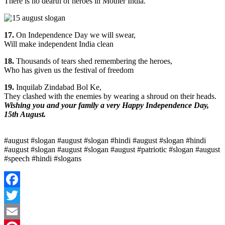
There is no dearth of heroes in Mother India.
17.
On Independence Day we will swear,
Will make independent India clean
18.
Thousands of tears shed remembering the heroes,
Who has given us the festival of freedom
19.
Inquilab Zindabad Bol Ke,
They clashed with the enemies by wearing a shroud on their heads.
Wishing you and your family a very Happy Independence Day,
15th August.
#august #slogan #august #slogan #hindi #august #slogan #hindi
#august #slogan #august #slogan #august #patriotic #slogan #august
#speech #hindi #slogans
Facebook
Twitter