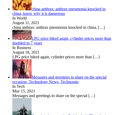
china anthrax: anthrax pneumonia knocked in
china, know why it is dangerous
In World
August 11, 2021
china anthrax: anthrax pneumonia knocked in china,
[…]
LPG price hiked again, cylinder prices more than
doubled in 7 years
In Business
August 18, 2021
LPG price hiked again, cylinder prices more than
[…]
Messages and greetings to share on the special
occasion- Technology News, Technomiz
In Tech
May 15, 2021
Messages and greetings to share on the special
[…]