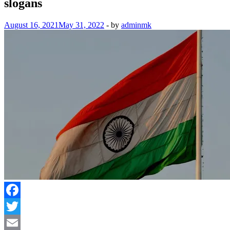
slogans
August 16, 2021
May 31, 2022
-
by
adminmk
Facebook
Twitter