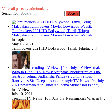
View all posts by adminmk →
Search for:
Tamilrockers 2021 HD Bollywood, Tamil, Telugu,
Malayalam Tamilrockers Movies Download Website
In Topics
May 13, 2021
Tamilrockers 2021 HD Bollywood, Tamil, Telugu,
[…]
Trending TV News | 10th July TV Newsmakers
Wrap in Hindi : TV News: Anupama Producer reveals the
real truth behind Sudhanshu Pandey’s quitting show,
Ramayan’s Sita Deepika’s modern style TV News 10th July
2021 newsmakers in Hindi Anupama Sudhanshu Pandey
In TV News
July 10, 2021
Trending TV News | 10th July TV Newsmakers Wrap in
[…]