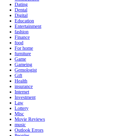
Dating
Dental
Digital
Education
Entertainment
fashion
Finance
food
For home
furniture
Game
Gameing
Gemologist
Gift
Health
insurance
Internet
Investment
Law
Lottery
Misc
Movie Reviews
music
Outlook Errors
Peoples