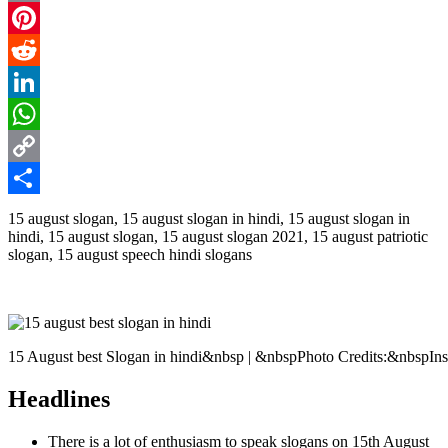
Email
Pinterest
Reddit
LinkedIn
WhatsApp
Copy
Link
Share
15 august slogan, 15 august slogan in hindi, 15 august slogan in
hindi, 15 august slogan, 15 august slogan 2021, 15 august patriotic
slogan, 15 august speech hindi slogans
15 August best Slogan in hindi&nbsp | &nbspPhoto Credits:&nbspIn
Headlines
There is a lot of enthusiasm to speak slogans on 15th August