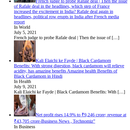
French judge to probe Rafale deal | Then the issue
of Rafale deal in the headlines, which step of France
increased the excitement in India? Rafale deal again in
headlines, political row erupts in India after French media
report
In World
July 5, 2021
French judge to probe Rafale deal | Then the issue of
[…]
Kali Elaichi ke Fayde | Black Cardamom
Benefits: With strong digestion, black cardamom will relieve
acidity, has amazing benefits Amazing health Benefits of
Black Cardamom in Hindi
In Health
July 9, 2021
Kali Elaichi ke Fayde | Black Cardamom Benefits: With
[…]
Net profit rises 14.9% to ₹9,246 crore; revenue at
₹43,705 crore-Business News , Technomiz”
In Business