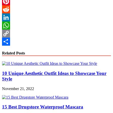
Email
Pinterest
Reddit
LinkedIn
WhatsApp
Copy
Link
Share
Related Posts
10 Unique Aesthetic Outfit Ideas to Showcase Your
Style
November 21, 2022
15 Best Drugstore Waterproof Mascara