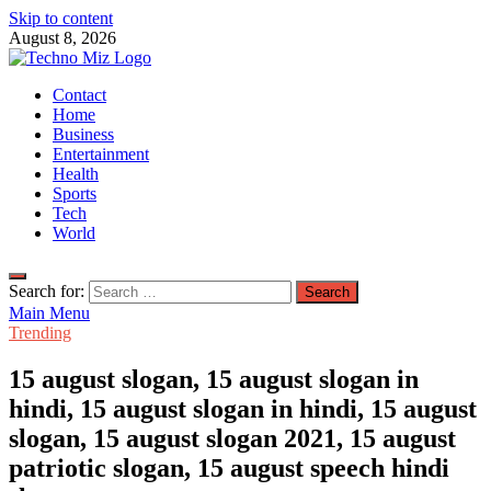
Skip to content
August 8, 2026
TechnoMiz
Contact
Latest News Around The World
Home
Business
Entertainment
Health
Sports
Tech
World
Search for:
Main Menu
Trending
15 august slogan, 15 august slogan in
hindi, 15 august slogan in hindi, 15 august
slogan, 15 august slogan 2021, 15 august
patriotic slogan, 15 august speech hindi