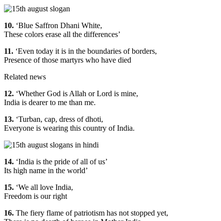
10.
‘Blue Saffron Dhani White,
These colors erase all the differences’
11.
‘Even today it is in the boundaries of borders,
Presence of those martyrs who have died
Related news
12.
‘Whether God is Allah or Lord is mine,
India is dearer to me than me.
13.
‘Turban, cap, dress of dhoti,
Everyone is wearing this country of India.
14.
‘India is the pride of all of us’
Its high name in the world’
15.
‘We all love India,
Freedom is our right
16.
The fiery flame of patriotism has not stopped yet,