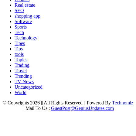
Real estate
SEO
shopping app
Software
Sports
Tech
Technology
Tipes
Tips
tools
Topics
Trading
Travel
Trending
TV News
Uncategorized
World
© Copyrights 2026 || All Rights Reserved || Powered By
Technomiz
|| Mail To Us :
GuestPost@GeniusUpdates.com