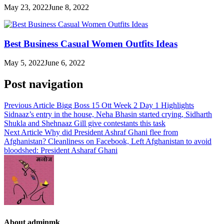
May 23, 2022
June 8, 2022
Best Business Casual Women Outfits Ideas
May 5, 2022
June 6, 2022
Post navigation
Previous Article
Bigg Boss 15 Ott Week 2 Day 1 Highlights
Sidnaaz’s entry in the house, Neha Bhasin started crying, Sidharth
Shukla and Shehnaaz Gill give contestants this task
Next Article
Why did President Ashraf Ghani flee from
Afghanistan? Cleanliness on Facebook, Left Afghanistan to avoid
bloodshed: President Asharaf Ghani
About adminmk