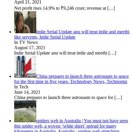
April 21, 2021
Net profit rises 14.9% to ₹9,246 crore; revenue at
[…]
Imlie Serial Update anu will treat imlie and meethi
like servents, Imlie Serial Update
In TV News
August 17, 2021
Imlie Serial Update anu will treat imlie and meethi
[…]
China prepares to launch three astronauts to space
for the first time in five years- Technology News, Technomiz
In Tech
June 14, 2021
China prepares to launch three astronauts to space for
[…]
spiders web in Australia | You must not have seen
this spider web, a woven ‘white sheet’ spread for many
kilometers in Australia, Australia : spiders web stretching