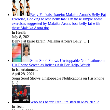
Belly Fat kaise karein: Malaika Arora’s Belly Fat
Exercise, Looking to lose belly fat? Try these simple home
exercises suggested by Malaika Arora, lose belly fat with
these Malaika Arora tips
In Health
July 8, 2021
Belly Fat kaise karein: Malaika Arora’s Belly
[…]
Sonu Sood Shows Unstoppable Notifications on
His Phone Screen as Indians Ask For Help- Watch
In Entertainment
April 28, 2021
Sonu Sood Shows Unstoppable Notifications on His Phone
[…]
Who has better Free Fire stats in May 2021?
In Tech