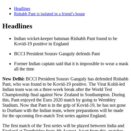
Headlines
Rishabh Pant is isolated in a friend’s house
Headlines
Indian wicket-keeper batsman Rishabh Pant found to be
Kovid-19 positive in England
BCCI President Sourav Ganguly defends Pant
Former Indian captain said that it is impossible to wear a mask
all the time
New Delhi:
BCCI President Sourav Ganguly has defended Rishabh
Pant, who was found to be Kovid-19 positive. The Virat Kohli-led
Indian team was on a three-week break after the World Test
Championship final against New Zealand in Southampton. During
this, Pant enjoyed the Euro 2020 match by going to Wembley
Stadium. Now that Pant is in the grip of Kovid-19, he has not gone
to Durham with the Indian team, where preparations will be made
for the upcoming five-match Test series against England.
The first match of the Test series will be played between India and
England at Trentbridge from 4th August. Apart from this, matches