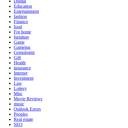
Digital
Education
Entertainment
fashion
Finance
food
For home
furniture
Game
Gameing
Gemologist
Gift
Health
insurance
Internet
Investment
Law
Lottery
Misc
Movie Reviews
music
Outlook Errors
Peoples
Real estate
SEO