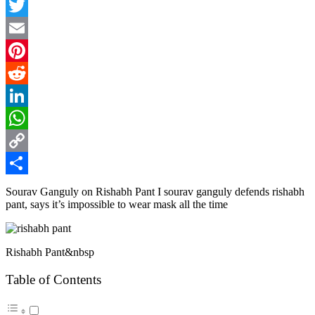
Facebook
Twitter
Email
Pinterest
Reddit
LinkedIn
WhatsApp
Copy
Link
Share
Sourav Ganguly on Rishabh Pant I sourav ganguly defends rishabh
pant, says it’s impossible to wear mask all the time
Rishabh Pant&nbsp
Table of Contents