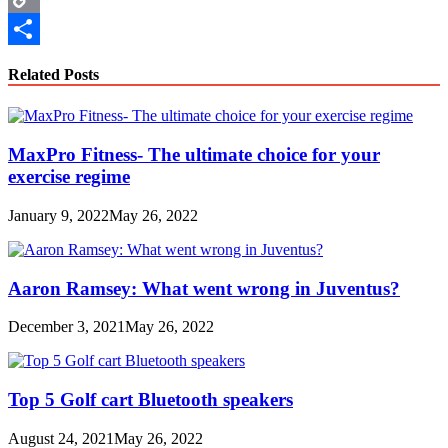
Copy
Link
Share
Related Posts
MaxPro Fitness- The ultimate choice for your
exercise regime
January 9, 2022
May 26, 2022
Aaron Ramsey: What went wrong in Juventus?
December 3, 2021
May 26, 2022
Top 5 Golf cart Bluetooth speakers
August 24, 2021
May 26, 2022