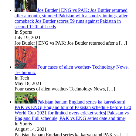
Jos Buttler | ENG vs PAK: Jos Buttler returned
after a month, stunned Pakistan with a smoky innings, after
comeback Jos Buttler scores 59 runs against Pakistan in
second T20I at Leeds
In Sports
July 19, 2021
Jos Buttler | ENG vs PAK: Jos Buttler returned after a
[…]
Four cases of alien weather- Technology News,
Technomiz
In Tech
May 18, 2021
Four cases of alien weather- Technology News,
[…]
Pakistan banam England series ka karyakram|
PAK vs ENG| England tour of Pakistan schedule before T20
World Cup 2021 for limited overs cricket series| Pakistan vs
England Full schedule| PAK vs ENG series date and time|
In Sports
August 14, 2021
Pakistan banam England series ka karyakram| PAK vs
[…]