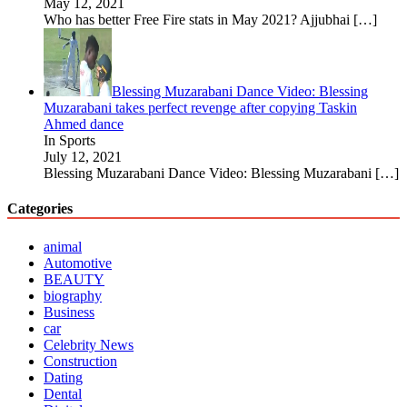
May 12, 2021
Who has better Free Fire stats in May 2021? Ajjubhai
[…]
Blessing Muzarabani Dance Video: Blessing
Muzarabani takes perfect revenge after copying Taskin
Ahmed dance
In Sports
July 12, 2021
Blessing Muzarabani Dance Video: Blessing Muzarabani
[…]
Categories
animal
Automotive
BEAUTY
biography
Business
car
Celebrity News
Construction
Dating
Dental