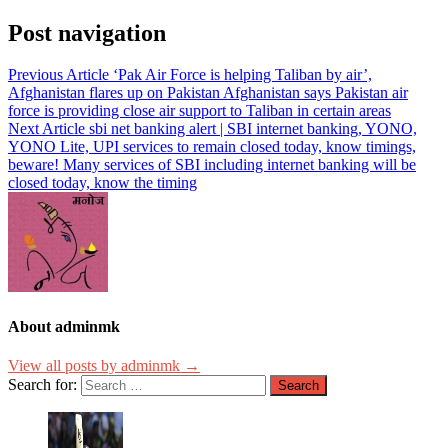
Post navigation
Previous Article
‘Pak Air Force is helping Taliban by air’,
Afghanistan flares up on Pakistan Afghanistan says Pakistan air
force is providing close air support to Taliban in certain areas
Next Article
sbi net banking alert | SBI internet banking, YONO,
YONO Lite, UPI services to remain closed today, know timings,
beware! Many services of SBI including internet banking will be
closed today, know the timing
About adminmk
View all posts by adminmk →
Search for: