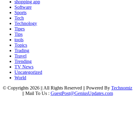
shopping app
Software
Sports
Tech
Technology
Tipes
Tips
tools
Topics
Trading
Travel
Trending
TV News
Uncategorized
World
© Copyrights 2026 || All Rights Reserved || Powered By
Technomiz
|| Mail To Us :
GuestPost@GeniusUpdates.com