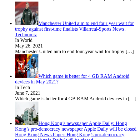
Manchester United aim to end four-year wait for
trophy against first-time finalists Villarreal-Sports News ,
Technomiz
In World
May 26, 2021
Manchester United aim to end four-year wait for trophy
[…]
Which game is better for 4 GB RAM Android
devices in May 2021?
In Tech
June 7, 2021
Which game is better for 4 GB RAM Android devices in
[…]
Hong Kong’s newspaper Apple Daily: Hong
Kong’s pro-democracy newspaper Apple Daily will be closed|
Hong Kong News Paper: Hong Kong’s pro-democracy