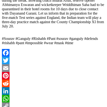
during the break. Bowling coach Bharat Arun, reserve opener
Abhimanyu Eswaran and wicketkeeper Wriddhiman Saha had to be
quarantined in their hotel rooms for 10 days due to close contact
with Dayanand Garani. Let us inform that in preparation for the
five-match Test series against England, the Indian team will play a
three-day practice match against the County Championship XI from
July 20.
#Sourav #Ganguly #Rishabh #Pant #sourav #ganguly #defends
#rishabh #pant #impossible #wear #mask #time
Facebook
Twitter
Email
Pinterest
Reddit
LinkedIn
WhatsApp