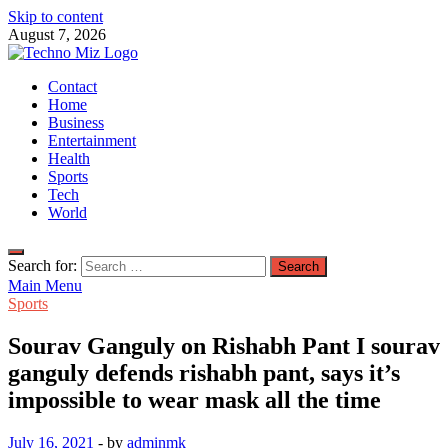
Skip to content
August 7, 2026
TechnoMiz
Contact
Latest News Around The World
Home
Business
Entertainment
Health
Sports
Tech
World
Search for:
Main Menu
Sports
Sourav Ganguly on Rishabh Pant I sourav
ganguly defends rishabh pant, says it’s
impossible to wear mask all the time
July 16, 2021
-
by
adminmk