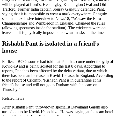
will be played at Lord’s, Headingley, Kennington Oval and Old
Trafford. Former India captain Sourav Ganguly defended Pant,
saying that it is impossible to wear a mask everywhere. Ganguly
said in an exclusive interview to News18, “We saw the Euro
Championships and Wimbledon in England. Changed the rules
(allowing spectators inside the stadium). The cricketers were on
leave and it is physically impossible to wear masks all the time.
Rishabh Pant is isolated in a friend’s
house
Earlier, a BCCI source had told that Pant has come under the grip of
Kovid-19 and is being isolated for the last 8 days. According to
reports, Pant has been affected by the delta variant, due to which
there has been an increase in Kovid-19 cases in England. According
to the report of Cricinfo, ‘Rishabh Pant is in quarantine at his
friend’s house and will not go to Durham with the team on
Thursday.’
Related news
After Rishabh Pant, throwdown specialist Dayanand Garani also
turned out to be Kovid-19 positive. He was staying at the team hotel