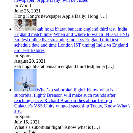
newspaper ‘Apple Daily’ will be closed
In World
June 25, 2021
Hong Kong’s newspaper Apple Daily: Hong
[…]
kab hoga bharat banaam england third test| India
England match time| When and where to watch IND vs ENG
3rd test online live streaming India vs England third test
schedule date and time London IST timing| India vs England
3rd Test fixtures|
In Sports
August 20, 2021
kab hoga bharat banaam england third test| India
[…]
What’s a suborbital flight? Know what is
suborbital flight? Brenson will make such rounds after
reaching space. Richard Branson flies aboard Virgin
Galactic’s VSS Unity winged spaceship Today, Know What’s
a su
In Sports
July 15, 2021
What’s a suborbital flight? Know what is
[…]