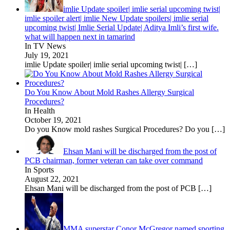
imlie Update spoiler| imlie serial upcoming twist|
imlie spoiler alert| imlie New Update spoilers| imlie serial
upcoming twist| Imlie Serial Update| Aditya Imli’s first wife.
what will happen next in tamarind
In TV News
July 19, 2021
imlie Update spoiler| imlie serial upcoming twist|
[…]
Do You Know About Mold Rashes Allergy Surgical
Procedures?
In Health
October 19, 2021
Do you Know mold rashes Surgical Procedures? Do you
[…]
Ehsan Mani will be discharged from the post of
PCB chairman, former veteran can take over command
In Sports
August 22, 2021
Ehsan Mani will be discharged from the post of PCB
[…]
MMA superstar Conor McGregor named sporting