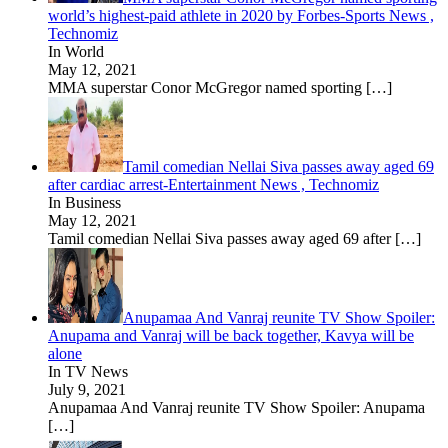
world’s highest-paid athlete in 2020 by Forbes-Sports News ,
Technomiz
In World
May 12, 2021
MMA superstar Conor McGregor named sporting
[…]
Tamil comedian Nellai Siva passes away aged 69
after cardiac arrest-Entertainment News , Technomiz
In Business
May 12, 2021
Tamil comedian Nellai Siva passes away aged 69 after
[…]
Anupamaa And Vanraj reunite TV Show Spoiler:
Anupama and Vanraj will be back together, Kavya will be
alone
In TV News
July 9, 2021
Anupamaa And Vanraj reunite TV Show Spoiler: Anupama
[…]