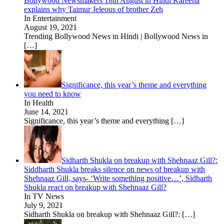
Bollywood Newsmakers 18th August in Hindi Kareena
explains why Taimur Jeleous of brother Zeh
In Entertainment
August 19, 2021
Trending Bollywood News in Hindi | Bollywood News in
[…]
Significance, this year’s theme and everything
you need to know
In Health
June 14, 2021
Significance, this year’s theme and everything
[…]
Sidharth Shukla on breakup with Shehnaaz Gill?:
Siddharth Shukla breaks silence on news of breakup with
Shehnaaz Gill, says- ‘Write something positive…’, Sidharth
Shukla react on breakup with Shehnaaz Gill?
In TV News
July 9, 2021
Sidharth Shukla on breakup with Shehnaaz Gill?:
[…]