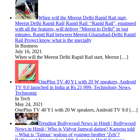
When will the Meerut Delhi Rapid Rail start,
Meerut Delhi Rapid Rail| Rapid Rail: “Rapid Rail”, equipped
with all the features, will deliver “Meerut to Delhi” in just
minutes. Rapid Rail between Meerut-Ghaziabad-Delhi Rapid
Rail Project know what is the specialty
In Business
July 16, 2021
When will the Meerut Delhi Rapid Rail start, Meerut
[…]
OnePlus TV 40 Y1 with 20 W speakers, Android
TV 9.0 launched in India at Rs 21,999- Technology News,
Technomiz
In Tech
May 24, 2021
OnePlus TV 40 Y1 with 20 W speakers, Android TV 9.0
[…]
Trending Bollywood News in Hindi | Bollywood
News in Hindi | Who is Vidyut Jamwal dating? Kareena told
– What is ‘Taimur’ jealous of younger brother ‘Zeh’?