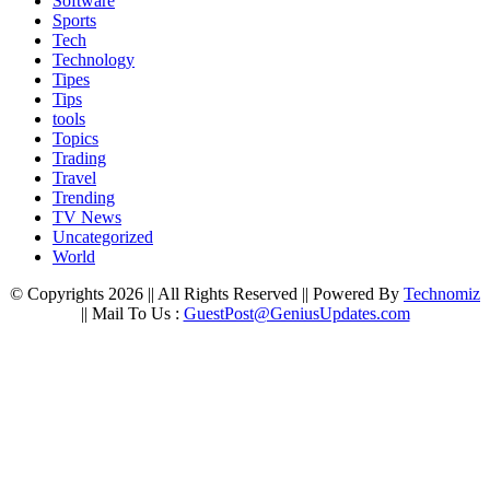
Software
Sports
Tech
Technology
Tipes
Tips
tools
Topics
Trading
Travel
Trending
TV News
Uncategorized
World
© Copyrights 2026 || All Rights Reserved || Powered By
Technomiz
|| Mail To Us :
GuestPost@GeniusUpdates.com