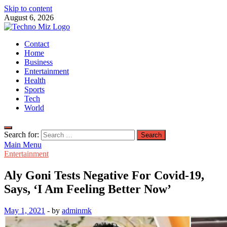
Skip to content
August 6, 2026
TechnoMiz
Contact
Latest News Around The World
Home
Business
Entertainment
Health
Sports
Tech
World
Search for:
Main Menu
Entertainment
Aly Goni Tests Negative For Covid-19,
Says, ‘I Am Feeling Better Now’
May 1, 2021
-
by
adminmk