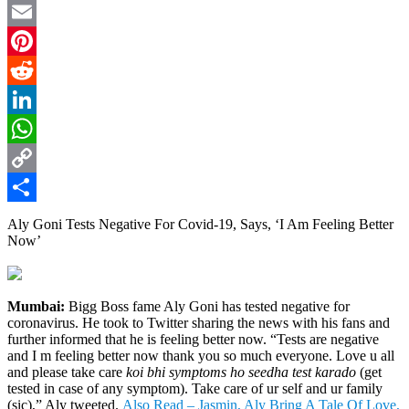
Twitter
Email
Pinterest
Reddit
LinkedIn
WhatsApp
Copy
Link
Share
Aly Goni Tests Negative For Covid-19, Says, ‘I Am Feeling Better
Now’
Mumbai:
Bigg Boss fame Aly Goni has tested negative for
coronavirus. He took to Twitter sharing the news with his fans and
further informed that he is feeling better now. “Tests are negative
and I m feeling better now thank you so much everyone. Love u all
and please take care
koi bhi symptoms ho seedha test karado
(get
tested in case of any symptom). Take care of ur self and ur family
(sic),” Aly tweeted.
Also Read – Jasmin, Aly Bring A Tale Of Love,