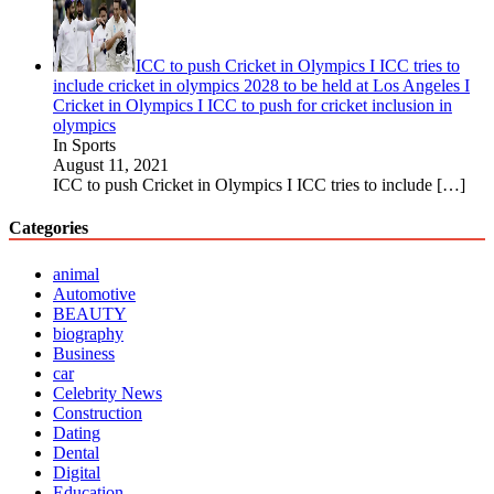
ICC to push Cricket in Olympics I ICC tries to
include cricket in olympics 2028 to be held at Los Angeles I
Cricket in Olympics I ICC to push for cricket inclusion in
olympics
In Sports
August 11, 2021
ICC to push Cricket in Olympics I ICC tries to include
[…]
Categories
animal
Automotive
BEAUTY
biography
Business
car
Celebrity News
Construction
Dating
Dental
Digital
Education