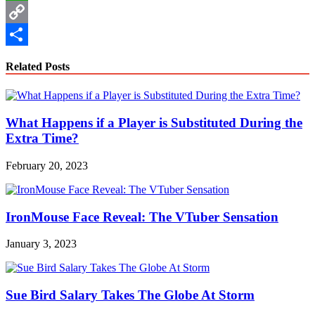
WhatsApp
Copy
Link
Share
Related Posts
What Happens if a Player is Substituted During the
Extra Time?
February 20, 2023
IronMouse Face Reveal: The VTuber Sensation
January 3, 2023
Sue Bird Salary Takes The Globe At Storm