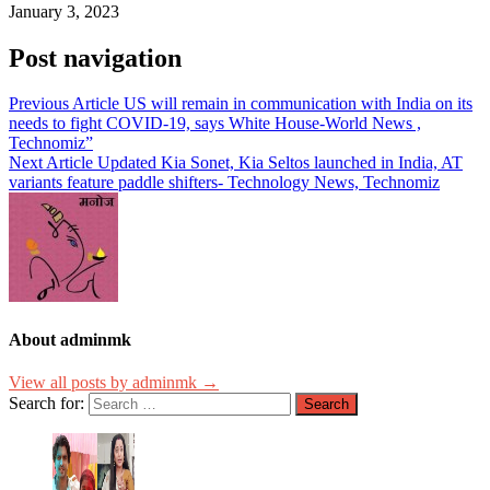
January 3, 2023
Post navigation
Previous Article
US will remain in communication with India on its
needs to fight COVID-19, says White House-World News ,
Technomiz”
Next Article
Updated Kia Sonet, Kia Seltos launched in India, AT
variants feature paddle shifters- Technology News, Technomiz
About adminmk
View all posts by adminmk →
Search for: