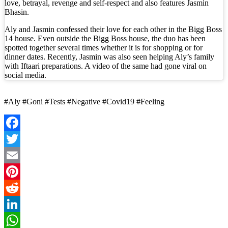
love, betrayal, revenge and self-respect and also features Jasmin
Bhasin.
Aly and Jasmin confessed their love for each other in the Bigg Boss
14 house. Even outside the Bigg Boss house, the duo has been
spotted together several times whether it is for shopping or for
dinner dates. Recently, Jasmin was also seen helping Aly’s family
with Iftaari preparations. A video of the same had gone viral on
social media.
#Aly #Goni #Tests #Negative #Covid19 #Feeling
Facebook
Twitter
Email
Pinterest
Reddit
LinkedIn