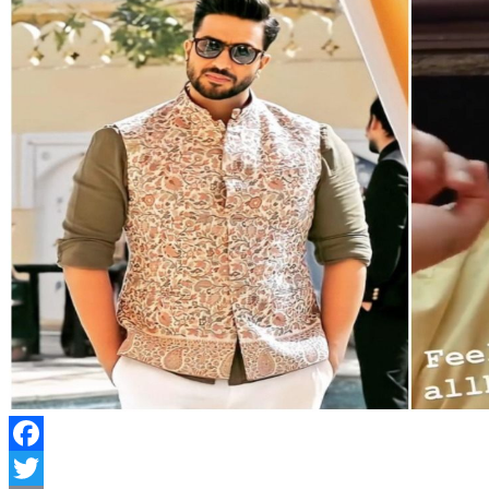
Facebook