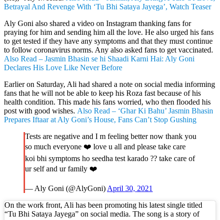
Betrayal And Revenge With ‘Tu Bhi Sataya Jayega’, Watch Teaser
Aly Goni also shared a video on Instagram thanking fans for
praying for him and sending him all the love. He also urged his fans
to get tested if they have any symptoms and that they must continue
to follow coronavirus norms. Any also asked fans to get vaccinated.
Also Read – Jasmin Bhasin se hi Shaadi Karni Hai: Aly Goni
Declares His Love Like Never Before
Earlier on Saturday, Ali had shared a note on social media informing
fans that he will not be able to keep his Roza fast because of his
health condition. This made his fans worried, who then flooded his
post with good wishes.
Also Read – ‘Ghar Ki Bahu’ Jasmin Bhasin
Prepares Iftaar at Aly Goni’s House, Fans Can’t Stop Gushing
Tests are negative and I m feeling better now thank you
so much everyone ❤️ love u all and please take care
koi bhi symptoms ho seedha test karado ?? take care of
ur self and ur family ❤️
— Aly Goni (@AlyGoni)
April 30, 2021
On the work front, Ali has been promoting his latest single titled
“Tu Bhi Sataya Jayega” on social media. The song is a story of