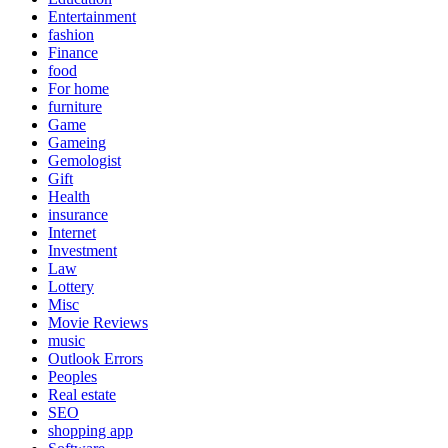
Entertainment
fashion
Finance
food
For home
furniture
Game
Gameing
Gemologist
Gift
Health
insurance
Internet
Investment
Law
Lottery
Misc
Movie Reviews
music
Outlook Errors
Peoples
Real estate
SEO
shopping app