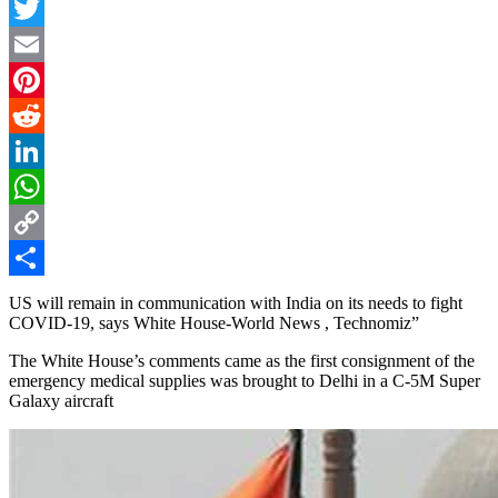
Facebook
Twitter
Email
Pinterest
Reddit
LinkedIn
WhatsApp
Copy
Link
Share
US will remain in communication with India on its needs to fight
COVID-19, says White House-World News , Technomiz”
The White House’s comments came as the first consignment of the
emergency medical supplies was brought to Delhi in a C-5M Super
Galaxy aircraft