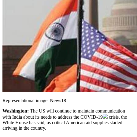
Representational image. News18
Washington:
The US will continue to maintain communication
with India about its needs to address the
COVID-19
crisis, the
White House has said, as critical American aid supplies started
arriving in the country.