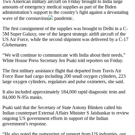
Two American military aircraft on Friday brought to India large
amounts of emergency medical supplies as part of the Biden
administration’s support to the country’s fight against a devastating
wave of the
coronavirus
pandemic.
The first consignment of the supplies was brought to Delhi in a C-
5M Super Galaxy, one of the largest strategic airlift aircraft of the
US Air Force, while the second shipment was delivered by a C-17
Globemaster.
“We will continue to communicate with India about their needs,”
White House Press Secretary Jen Psaki told reporters on Friday.
The first military assistance flight that departed from Travis Air
Force Base had cargo including 200 small oxygen cylinders, 223
large oxygen cylinders, regulators and pulse oximeters, she said.
It also included approximately 184,000 rapid diagnostic tests and
84,000 N-95s masks.
Psaki said that the Secretary of State Antony Blinken called his
Indian counterpart External Affairs Minister S Jaishankar to review
ongoing US government efforts in support of the Indian
government’s response.
“He also noted the outpouring of support from US industries, our