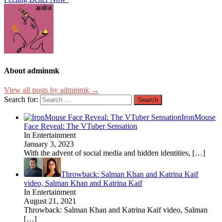
About adminmk
View all posts by adminmk →
Search for:
IronMouse
Face Reveal: The VTuber Sensation
In Entertainment
January 3, 2023
With the advent of social media and hidden identities,
[…]
Throwback: Salman Khan and Katrina Kaif
video, Salman Khan and Katrina Kaif
In Entertainment
August 21, 2021
Throwback: Salman Khan and Katrina Kaif video, Salman
[…]