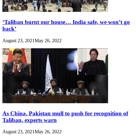
‘Taliban burnt our house… India safe, we won’t go
back’
August 23, 2021
May 26, 2022
As China, Pakistan mull to push for recognition of
Taliban, experts warn
August 23, 2021
May 26, 2022