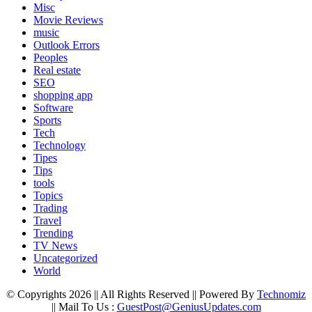
Misc
Movie Reviews
music
Outlook Errors
Peoples
Real estate
SEO
shopping app
Software
Sports
Tech
Technology
Tipes
Tips
tools
Topics
Trading
Travel
Trending
TV News
Uncategorized
World
© Copyrights 2026 || All Rights Reserved || Powered By
Technomiz
|| Mail To Us :
GuestPost@GeniusUpdates.com