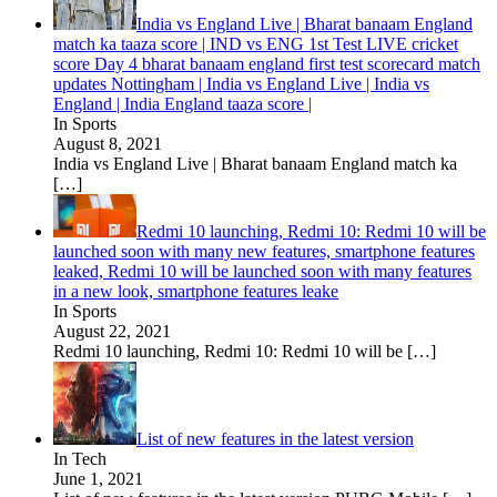
India vs England Live | Bharat banaam England
match ka taaza score | IND vs ENG 1st Test LIVE cricket
score Day 4 bharat banaam england first test scorecard match
updates Nottingham | India vs England Live | India vs
England | India England taaza score |
In Sports
August 8, 2021
India vs England Live | Bharat banaam England match ka
[…]
Redmi 10 launching, Redmi 10: Redmi 10 will be
launched soon with many new features, smartphone features
leaked, Redmi 10 will be launched soon with many features
in a new look, smartphone features leake
In Sports
August 22, 2021
Redmi 10 launching, Redmi 10: Redmi 10 will be
[…]
List of new features in the latest version
In Tech
June 1, 2021