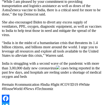
“While I am pleased by your commitment to providing
transportation and logistics assistance as well as doses of the
AstraZeneca vaccine to India, there is a critical need for more to be
done,” the top Democrat said.
She also encouraged Biden to divert any excess supply of
ventilators, PPE, oxygen, diagnostic equipment, as well as vaccines
to India to help treat those in need and mitigate the spread of the
virus.
“India is in the midst of a humanitarian crisis that threatens its 1.4
billion citizens, and billions more around the world. I urge you to
leverage all resources and explore all tools available to the United
States to alleviate this crisis,” Warren said.
India is struggling with a second wave of the pandemic with more
than 3,00,000 daily new
coronavirus
cases being reported in the
past few days, and hospitals are reeling under a shortage of medical
oxygen and beds
#remain #communication #India #fight #COVID19 #White
#HouseWorld #News #Technomiz