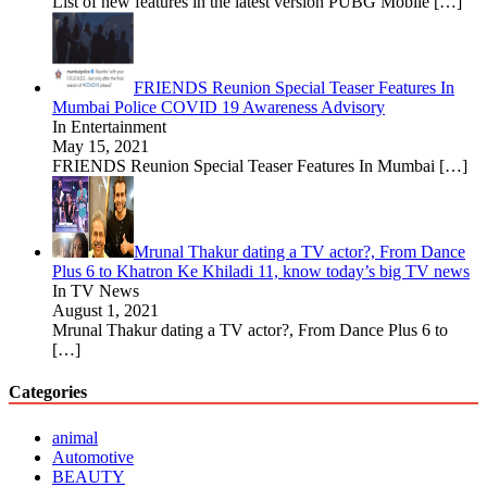
List of new features in the latest version PUBG Mobile
[…]
FRIENDS Reunion Special Teaser Features In
Mumbai Police COVID 19 Awareness Advisory
In Entertainment
May 15, 2021
FRIENDS Reunion Special Teaser Features In Mumbai
[…]
Mrunal Thakur dating a TV actor?, From Dance
Plus 6 to Khatron Ke Khiladi 11, know today’s big TV news
In TV News
August 1, 2021
Mrunal Thakur dating a TV actor?, From Dance Plus 6 to
[…]
Categories
animal
Automotive
BEAUTY