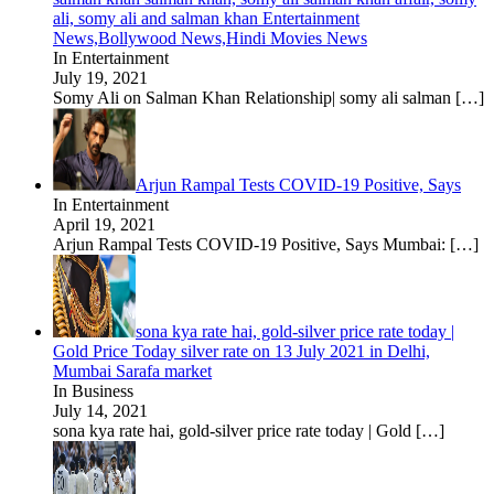
ali, somy ali and salman khan Entertainment
News,Bollywood News,Hindi Movies News
In Entertainment
July 19, 2021
Somy Ali on Salman Khan Relationship| somy ali salman
[…]
Arjun Rampal Tests COVID-19 Positive, Says
In Entertainment
April 19, 2021
Arjun Rampal Tests COVID-19 Positive, Says Mumbai:
[…]
sona kya rate hai, gold-silver price rate today |
Gold Price Today silver rate on 13 July 2021 in Delhi,
Mumbai Sarafa market
In Business
July 14, 2021
sona kya rate hai, gold-silver price rate today | Gold
[…]