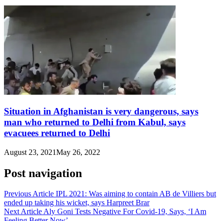
Situation in Afghanistan is very dangerous, says
man who returned to Delhi from Kabul, says
evacuees returned to Delhi
August 23, 2021
May 26, 2022
Post navigation
Previous Article
IPL 2021: Was aiming to contain AB de Villiers but
ended up taking his wicket, says Harpreet Brar
Next Article
Aly Goni Tests Negative For Covid-19, Says, ‘I Am
Feeling Better Now’