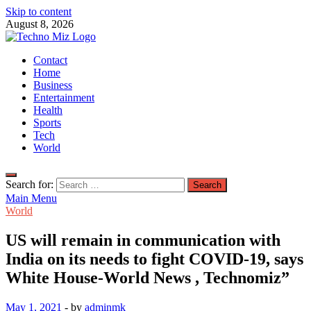
Skip to content
August 8, 2026
TechnoMiz
Contact
Latest News Around The World
Home
Business
Entertainment
Health
Sports
Tech
World
Search for:
Main Menu
World
US will remain in communication with
India on its needs to fight COVID-19, says
White House-World News , Technomiz”
May 1, 2021
-
by
adminmk