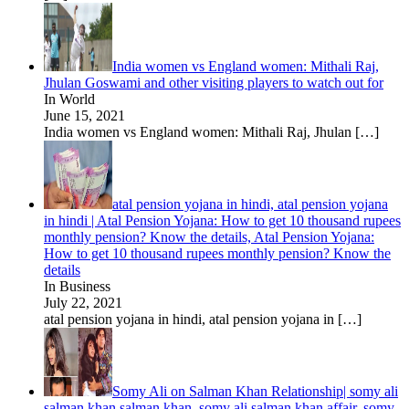
India women vs England women: Mithali Raj,
Jhulan Goswami and other visiting players to watch out for
In World
June 15, 2021
India women vs England women: Mithali Raj, Jhulan
[…]
atal pension yojana in hindi, atal pension yojana
in hindi | Atal Pension Yojana: How to get 10 thousand rupees
monthly pension? Know the details, Atal Pension Yojana:
How to get 10 thousand rupees monthly pension? Know the
details
In Business
July 22, 2021
atal pension yojana in hindi, atal pension yojana in
[…]
Somy Ali on Salman Khan Relationship| somy ali
salman khan salman khan, somy ali salman khan affair, somy