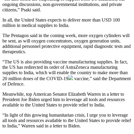
ongoing discussions, non-governmental institutions, and private
citizens,” Psaki said.
In all, the United States expects to deliver more than USD 100
million in medical supplies to India.
The Pentagon said in the coming week, more oxygen cylinders will
be sent, as will oxygen concentrators, oxygen generation units,
additional personnel protective equipment, rapid diagnostic tests and
therapeutics.
“The US is also providing vaccine manufacturing supplies. In fact,
the US has redirected its order of AstraZeneca manufacturing
supplies to India, which will enable the country to make more than
20 million doses of the
COVID-19
vaccine,” said the Department
of Defence.
Meanwhile, top American Senator Elizabeth Warren in a letter to
President Joe Biden urged him to leverage all tools and resources
available to the United States to provide relief to India.
“In light of this growing humanitarian crisis, I urge you to leverage
all tools and resources available to the United States to provide relief
to India,” Warren said in a letter to Biden.