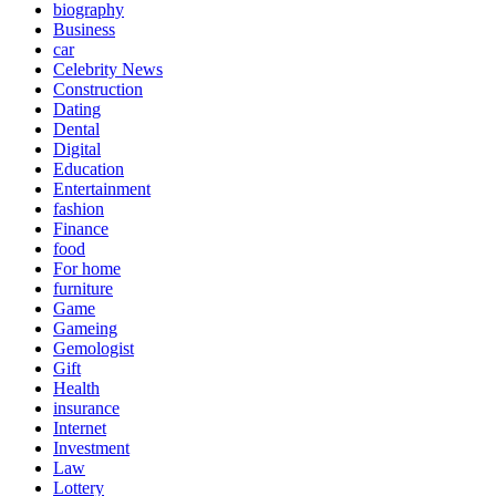
biography
Business
car
Celebrity News
Construction
Dating
Dental
Digital
Education
Entertainment
fashion
Finance
food
For home
furniture
Game
Gameing
Gemologist
Gift
Health
insurance
Internet
Investment
Law
Lottery